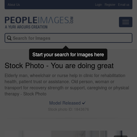
About Us
-
Login
Register
Email us
Toggl
navig
Start your search for images here
Stock Photo - You are doing great
Elderly man, wheelchair or nurse help in clinic for rehabilitation
health, patient trust or assistance. Old person, woman or
transport for recovery strength or support, caregiving or physical
therapy - Stock Photo
Model Released
Stock photo ID: 1843676