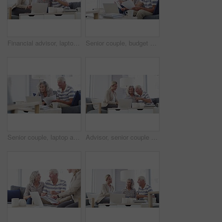
Financial advisor, laptop and senior couple in home for mortgage, insurance and budget advice. Retirement, finance consultant and elderly man and woman with documents for investment or pension fund
Senior couple, budget and documents for finance, asset management or pension investment plan. Happy man, woman and reading paperwork of banking report, bills or insurance policy of retirement savings
Senior couple, laptop and bills in home for budget, financial assets and planning pension investment. Happy man, woman and computer for banking, savings and retirement portfolio for insurance policy
Advisor, senior couple and documents in home meeting, asset management and pension or retirement advice. Business woman consulting with elderly clients for insurance benefits, paperwork or policy