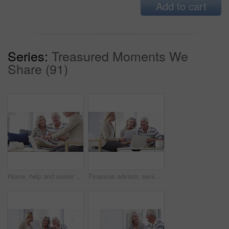
Add to cart
Series:
Treasured Moments We
Share (91)
Home, help and senior couple with a financial advisor, consultation and discussion for investments. Female consultant, mature woman and elderly man in the lounge, documents for pension and insurance
Financial advisor, senior couple and home documents, laptop or meeting for asset management, loan or investment. Business agent consulting with elderly clients for insurance benefits, advice and help