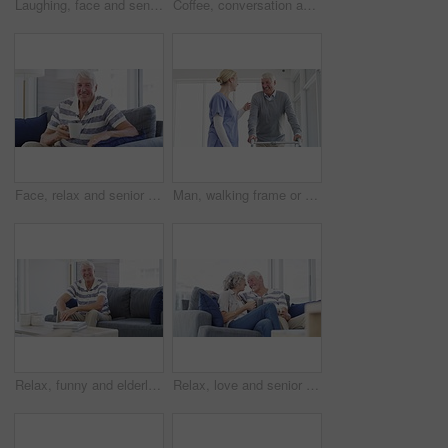
Laughing, face and senior man on a chair happy, good mood or chilling at home. Smile, portrait and elderly male person enjoy retirement in a living room relax, positive attitude and stress free
Coffee, conversation and senior couple on sofa with drink laughing, talking and chat together at home. Marriage, retirement and happy man and woman for bonding, relationship and relax in living room
Face, relax and senior man with coffee on sofa happy, free and chilling at home on weekend. Smile, portrait and elderly male person enjoy retirement in a living room with tea while resting in a house
Man, walking frame or nurse help hospital for leg injury, rehabilitation help or patient trust. Old person, woman or steps for elderly mobility strength, recovery support or wellbeing assistance plan
Relax, funny and elderly man on sofa at home, happy or excited for retirement in living room. Portrait, senior person on couch or laugh to smile for health, wellness or comfort in lounge with glasses
Relax, love and senior couple on a sofa with coffee break, connection and romance at home together. Support, gratitude and old people embrace in a living room enjoy relationship, bond or retirement