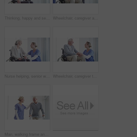
Thinking, happy and senior woman in wheelchair in home with memories, reflection and nostalgia. Retirement, happy and elderly person with disability by window for calm, peace and relax in living room
Wheelchair, caregiver and senior couple in home for care, medical support and helping in living room. Retirement, love and happy man, woman and nurse for bonding, relationship and relax together
Nurse helping, senior woman in wheelchair support, healthcare services or medical kindness at nursing home. Doctor check on elderly patient with disability and thinking of retirement health by window
Wheelchair, caregiver talking and senior man in home for care, medical support and helping in living room. Retirement, nurse and elderly person with disability for wellness, health and conversation
Man, walking frame and nurse support in hospital for leg injury, rehabilitation help or patient trust. Old person, woman and steps for elderly mobility strength, recovery assistance or wellbeing plan