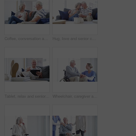
Coffee, conversation and senior couple on a sofa relax, bond and enjoying retirement in their home together. Love, speaking and old people in a living room with tea, communication and weekend freedom
Hug, love and senior couple on a sofa with coffee break conversation and bonding, free or chilling at home. Happy, support and old people in living room with communication, tea and retirement comfort
Tablet, relax and senior man on a sofa with social media, search or ebook in his home. Smile, face and old male person with digital, app or online shopping, reading or streaming in a living room
Wheelchair, caregiver and senior man in home for care, medical support and helping in living room. Retirement, nursing and elderly person with disability and nurse for wellness, health and talking