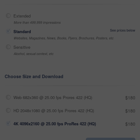
Extended
More than 499,999 impressions
See prices below
Standard
Websites, Magazines, News, Books, Flyers, Brochures, Posters, etc
Sensitive
Alcohol, sexual context, etc
Choose Size and Download
Web 682x360 @ 25.00 fps Prores 422 (HQ)
$180
HD 2048x1080 @ 25.00 fps Prores 422 (HQ)
$180
4K 4096x2160 @ 25.00 fps ProRes 422 (HQ)
$180