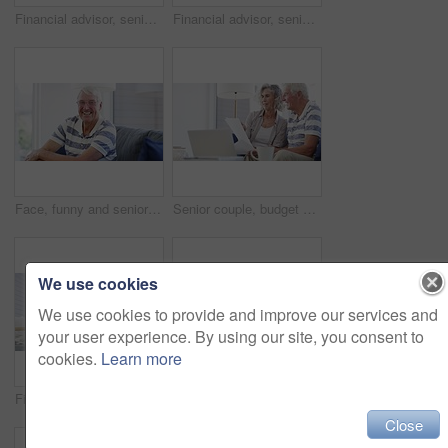
Financial advisor, senior couple and home meeting, documents and laptop for asset management, loan or investment. Business agent consulting with elderly clients for insurance benefits, advice or help
Financial advisor, senior couple and sofa for home meeting, documents and asset management, loan or investment advice. Business agent consulting with elderly clients for insurance benefits or helping
Face, funny and senior man on sofa at home, happy and excited for retirement in living room. Portrait, elderly person with glasses on couch and laugh to smile for health, comfort or relax in lounge
Senior couple, budget and bills for finance, investment portfolio and review assets at home with laptop. Happy man, woman and report for online banking, tax savings and insurance policy in retirement
We use cookies
We use cookies to provide and improve our services and
your user experience. By using our site, you consent to
cookies.
Learn more
Financial advisor, senior couple and paperwork for home meeting, asset management and loan or investment advice. Business agent consulting with elderly clients for insurance benefits and questions
Senior couple, laptop and documents for financial assets, investment portfolio and budget for mortgage at home. Happy man, woman and bills for online banking, retirement savings and insurance policy
Close