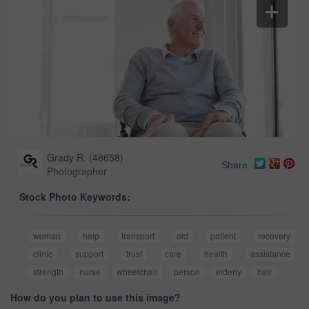
Grady R.
(
48658
)
Share
Photographer
Stock Photo Keywords:
woman
help
transport
old
patient
recovery
clinic
support
trust
care
health
assistance
strength
nurse
wheelchair
person
elderly
hair
How do you plan to use this image?