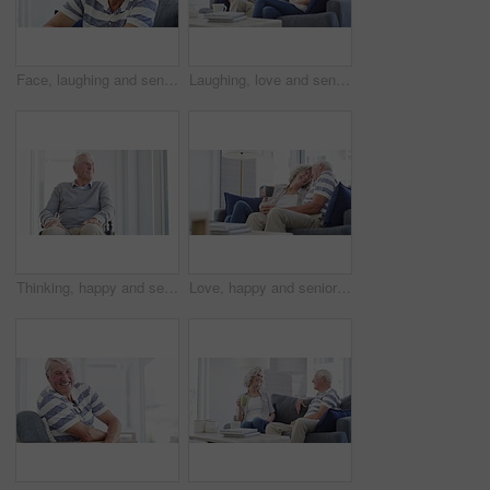
Face, laughing and senior man on sofa at home, happy and excited for retirement in living room. Portrait, funny elderly person with glasses on couch and smile for health, comfort or relax in lounge
Laughing, love and senior couple on a sofa relax, bond and enjoy retirement at home together. Funny, conversation happy old people in living room with silly, communication or sharing joke in a house
Thinking, happy and senior man in wheelchair in home with memories, reflection and nostalgia. Retirement, happy and elderly person with disability by window for calm, peace and relax in living room
Love, happy and senior couple hug on a sofa with coffee, connection and romance at home together. Support, gratitude and old people embrace in a living room enjoying relationship, tea and retirement