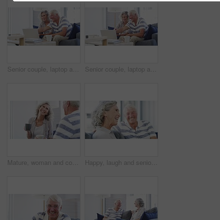
Senior couple, laptop and documents in home for budget, planning financial assets and investment. Happy man, woman and computer for banking, review account and retirement savings for insurance policy
Senior couple, laptop and bills for budget, financial assets and planning pension investment at home. Happy man, woman and documents for online banking, tax savings or insurance policy for retirement
Mature, woman and coffee on sofa in home for talking with husband for quality, time and bonding in relationship. Senior couple, smile and funny story in retirement with hot beverage in living room
Happy, laugh and senior couple on a sofa relax, bonding and having fun at home together. Love, humor and old man in a living room with wife for conversation, joke or funny discussion in retirement