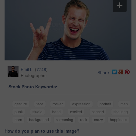
Emil L.
(
7748
)
Share
Photographer
Stock Photo Keywords:
gesture
face
rocker
expression
portrait
man
punk
studio
hand
excited
concert
shouting
horn
background
screaming
rock
crazy
happiness
How do you plan to use this image?