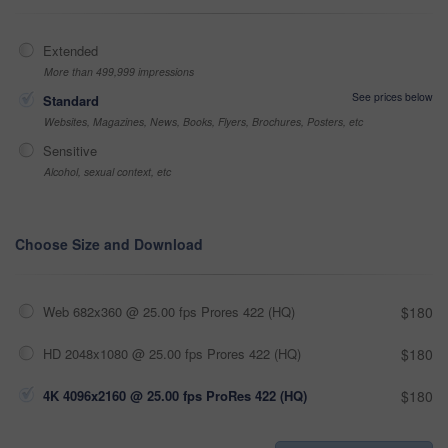
Extended
More than 499,999 impressions
See prices below
Standard
Websites, Magazines, News, Books, Flyers, Brochures, Posters, etc
Sensitive
Alcohol, sexual context, etc
Choose Size and Download
Web 682x360 @ 25.00 fps Prores 422 (HQ)
$180
HD 2048x1080 @ 25.00 fps Prores 422 (HQ)
$180
4K 4096x2160 @ 25.00 fps ProRes 422 (HQ)
$180