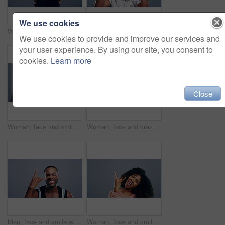
We use cookies
Woman, face and smile with rock gesture for concert, punk and shouting with tongue expression in studio. Young person, portrait and horn hands with screaming, happiness and rocker on gray background
Man, face and excited with rock gesture for concert, punk and crazy with confident expression in studio. Black person, portrait and horn hands with shouting, happiness and rocker on gray background
We use cookies to provide and improve our services and
your user experience. By using our site, you consent to
cookies.
Learn more
Close
Woman, face and smile with rock gesture for concert, punk and excited with tongue expression in studio. Mature person, portrait and horn hands with laughing, happiness and rocker on gray background
Woman, face and crazy with rock gesture for concert, punk and excited with tongue expression in studio. Asian person, portrait and horn hands with laughing, happiness and rocker on gray background
Man, face and smile with rock gesture for concert, punk and excited with crazy expression in studio. Black person, portrait and horn hands with confidence, happiness and rocker on gray background
Woman, face and smile with rock gesture in studio for concert, lifestyle or dance on gray background. Portrait, person or happiness with horn hands, funky and screaming for punk expression on mock up