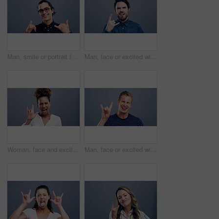
Man, smile or portrait for shaka or hand sign, icon or thank you attitude for relax in studio mockup. Greek student, happy face or take it easy emoji, glasses or vision to call me by gray background
Man, face or excited with rock gesture for concert, punk and crazy with shouting expression in studio. Person, portrait or horn hands with screaming, happiness and rocker on gray background or mockup
Woman, face and excited with rock gesture for concert, punk and smile with tongue expression in studio. Young person, portrait and horn hands with laughing, happiness and rocker on gray background
Man, face or excited with rock gesture for concert, punk and crazy with shouting expression in studio. Person, portrait or horn hands with screaming, happiness and rocker on gray background or mockup