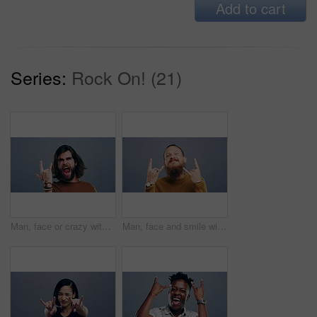
Add to cart
Series:
Rock On! (21)
Man, face or crazy with rock gesture for concert, punk and excited with excited expression in studio. Person, portrait or horn hands with laughing, happiness and rocker on gray background with mockup
Man, face and smile with rock gesture for concert, punk and excited with crazy expression in studio. Person, portrait and horn hands with confidence, happiness and rocker on gray background or mockup