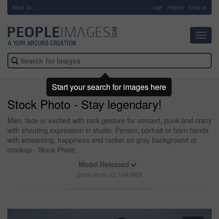
About Us
-
Login
Register
Email us
Toggl
navig
Start your search for images here
Stock Photo - Stay legendary!
Man, face or excited with rock gesture for concert, punk and crazy
with shouting expression in studio. Person, portrait or horn hands
with screaming, happiness and rocker on gray background or
mockup - Stock Photo
Model Released
Stock photo ID: 1843969