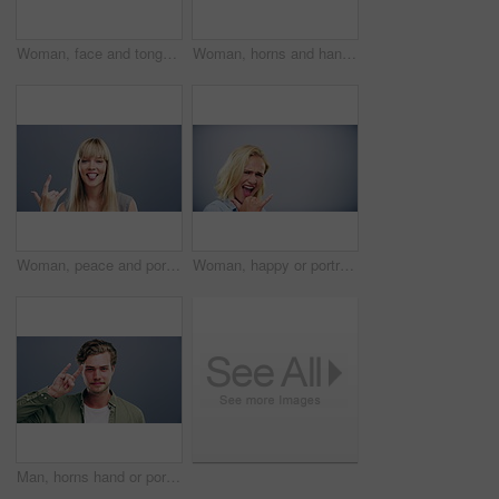
Woman, face and tongue out with rock gesture for concert, punk and excited with crazy expression in studio. Person, portrait and horn hands with dancing, happiness and rocker on gray background
Woman, horns and hand sign for portrait, icon or positive attitude for rock on by gray background. Mexican student, face and devil symbol in punk or grunge, crazy and college pride in studio mockup
Woman, peace and portrait for shaka or hand sign, icon and positive attitude with comic in studio mockup. German student, comedy or face in take it easy emoji, joke or happy girl by gray background
Woman, happy or portrait for shaka or hand sign, icon or thank you attitude with laughter in studio mockup. German student, comedy or face in take it easy emoji, crazy or call me by gray background
Man, horns hand or portrait with sign language, icon or gen z person for rock on by gray background. Dutch student, face or devil symbol for punk or grunge mindset, attitude or vote in studio mockup