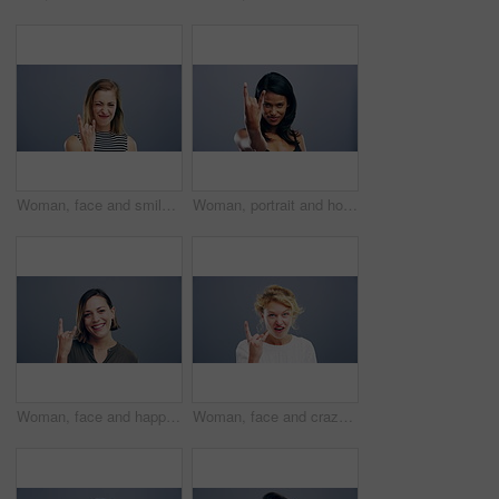
Woman, face and smile with rock gesture for concert, punk and excited with confident expression in studio. Young person, portrait and horn hands with laughing, happiness and rocker on gray background
Woman, portrait and horns or hand sign for icon, positive attitude and rock in studio mockup. Filipino designer, smile face or devil emoji in punk or grunge, pride or happy person by gray background
Woman, face and happiness with rock gesture for concert, punk and excited with expression in studio. Person, portrait and horn hands with laughing, smile and rocker on gray background with mock up
Woman, face and crazy with rock gesture for concert, punk and excited with shouting expression in studio. Young person, portrait and horn hands with laughing, happiness and rocker on gray background