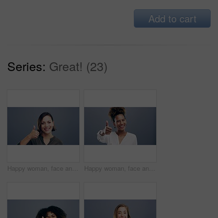
Add to cart
Series:
Great! (23)
Happy woman, face and thumbs up in winning, good job or success isolated against a studio background. Portrait of young friendly female person smile showing like emoji, yes sign or OK on mockup space
Happy woman, face and thumbs up for good job, winning or success isolated against a studio background. Portrait of excited female person smile and showing like emoji, yes sign or OK on mockup space