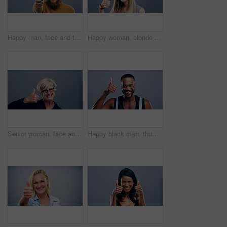
Happy man, face and thumbs up for winning, thank you or good job in success against a studio background. Portrait of male person or model smile and showing like emoji, yes sign or OK on mockup space
Happy woman, blonde and thumbs up for good job, thank you or winning success against a studio background. Portrait of female person or model smile showing like emoji, yes sign or OK on mockup space
Senior woman, face and thumbs up for winning, success or good job isolated against a studio background. Portrait of happy mature female person smile showing like emoji, yes sign or OK on mockup space
Happy black man, thumbs up and good job for winning or success isolated against a studio background. Portrait of excited African male person smile showing like emoji, yes sign or OK on mockup space