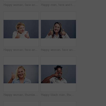
Happy woman, face and thumbs up for winning, success or good job isolated against a studio background. Portrait of excited female person smile and showing like emoji, yes sign or OK on mockup space
Happy man, face and thumbs up for good job, winning or success isolated against a studio background. Portrait of excited male person or nerd smile showing like emoji, yes sign or OK on mockup space
Happy woman, face and thumbs up in winning, good job or success isolated against a studio background. Portrait of young friendly female person smile showing like emoji, yes sign or OK on mockup space
Happy woman, face and thumbs up for success, good job or winning isolated on a studio grey background. Portrait of excited female person smile and showing like emoji, yes sign or OK on mockup space
Happy woman, thumbs up and thank you for good job, success or winning isolated against a studio background. Portrait of female person or model smile and showing like emoji, yes sign or OK on mockup
Happy black man, thumbs up and winning for success or good job isolated against a studio background. Portrait of excited African male person smile showing like emoji, yes sign or OK on mockup space