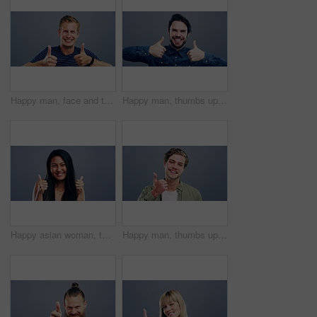
Happy man, face and thumbs up for winning, good job or success isolated against a studio background. Portrait of young friendly male person smile showing like emoji, yes sign or OK on mockup space
Happy man, thumbs up and winning for good job, thank you or success against a studio background. Portrait of young friendly male person or model smile and showing like emoji, yes sign or OK on mockup
Happy asian woman, thumbs up and celebration for good job, winning or success against a studio background. Portrait of excited female person smile and showing like emoji, yes sign or OK on mockup
Happy man, thumbs up and thank you for good job, winning or success isolated against a studio background. Portrait of male person or model smile and showing like emoji, yes sign or OK on mockup space