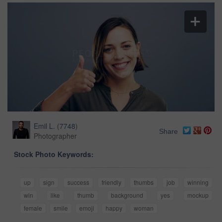
Emil L.
(
7748
)
Share
Photographer
Stock Photo Keywords:
up
sign
success
friendly
thumbs
job
winning
win
like
thumb
background
yes
mockup
female
smile
emoji
happy
woman