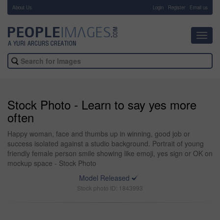
About Us
-
Login
Register
Email us
Toggl
navig
Stock Photo - Learn to say yes more
often
Happy woman, face and thumbs up in winning, good job or
success isolated against a studio background. Portrait of young
friendly female person smile showing like emoji, yes sign or OK on
mockup space - Stock Photo
Model Released
Stock photo ID: 1843993