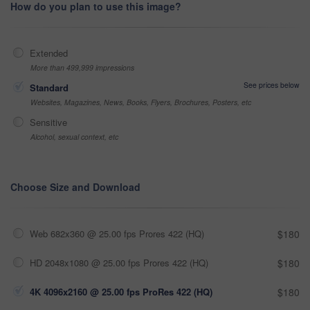
How do you plan to use this image?
Extended
More than 499,999 impressions
See prices below
Standard
Websites, Magazines, News, Books, Flyers, Brochures, Posters, etc
Sensitive
Alcohol, sexual context, etc
Choose Size and Download
Web 682x360 @ 25.00 fps Prores 422 (HQ)
$180
HD 2048x1080 @ 25.00 fps Prores 422 (HQ)
$180
4K 4096x2160 @ 25.00 fps ProRes 422 (HQ)
$180