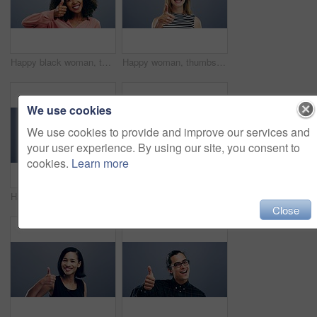
Happy black woman, thumbs up and winning for success or good job isolated against a studio background. Portrait of African female person smile with afro showing like emoji, yes sign or OK on mockup
Happy woman, thumbs up and winning for good job, thank you or success against a studio background. Portrait of young friendly female person smile showing like emoji, yes sign or OK on mockup space
We use cookies
We use cookies to provide and improve our services and
your user experience. By using our site, you consent to
cookies.
Learn more
Happy woman, thumbs up and celebration for good job, winning or success against a studio background. Portrait of energetic excited female person smile and showing like emoji, yes sign or OK on mockup
Excited man, face and thumbs up for good job, winning or success isolated against a studio grey background. Portrait of male person or hipster smile showing like emoji, yes sign or OK on mockup space
Close