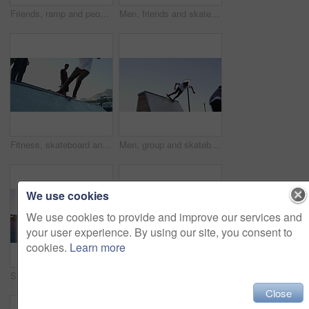
Friends, ramp and people with skateboard trick for exercise, practice and hobby activity for fitness. Community, skater group and men skateboarding for adventure, fun and training outdoors in morning
Men, friends and skateboard outdoor for sport, freedom and training together with sunshine at park. People, group and skateboarding on ramp for exercise, performance or hobby with stunt and energy
Fitness, skateboard and friends at a skate park for workout, wellness and weekend training. Extreme sports, ramp and skater people with energy, freedom and exercise, hobby and stunt trick practice
Men, group and skateboard ramp in park for speed, training or together with trick for extreme sport. Friends, skating outdoor and jump for exercise with performance, skills or fitness for competition
We use cookies
We use cookies to provide and improve our services and
your user experience. By using our site, you consent to
cookies.
Learn more
Sunrise, ramp and friends with skateboard in park for exercise, practice and hobby activity in city. Diversity, skater group and men do skateboarding tricks for adventure, fun and training outdoors
Man, skate and feet on skateboard in park, outdoor or training stunt, jump or skill in skatepark. Person, skating and sneakers riding on board for exercise, sport and balance trick in skateboarding
Close