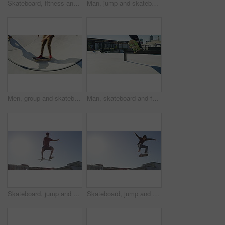
Skateboard, fitness and man at a skate park for ramp, trick or practice, skill or balance on blue sky background. Skating, freedom and male skater outdoor with energy, wellness or adrenaline sports
Man, jump and skateboard ramp in park for speed, training or workout with trick for extreme sport. Person, skating outdoor and freedom for exercise, performance and skills for fitness in competition
Men, group and skateboard in bowl at park, speed and training together with trick for extreme sport. Friends, skating outdoor and balance exercise with performance, skills or fitness for in top view
Man, skateboard and feet with grind, jump and rail with balance, training and exercise in park. Person, skating outdoor and urban playground with workout, speed or energy for extreme sports in city
Skateboard, jump and fitness man at a skate park for training, skill or balance practice on blue sky background. Skating, freedom or male skater outdoor with energy, wellness or adrenaline sports
Skateboard, jump and man at a skate park for fitness, training or practice, skill or balance on blue sky background. Skating, freedom or male skater outdoor with energy, wellness or adrenaline sports