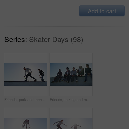
Add to cart
Series:
Skater Days (98)
Friends, park and men with skateboard in city for exercise, practice and hobby activity for fitness. Diversity, skater group and men do skateboarding tricks for adventure, fun and training at sunrise
Friends, talking and men with skateboard in city for exercise, practice and hobby activity in town. Diversity, skate park and people skating for adventure, skateboarding and in conversation outdoors