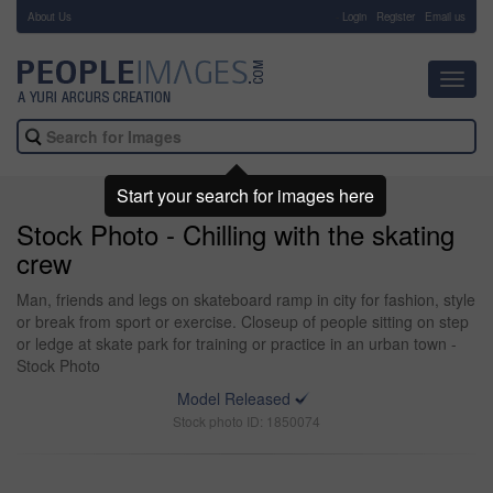
About Us
-
Login
Register
Email us
Toggl
navig
Start your search for images here
Stock Photo - Chilling with the skating
crew
Man, friends and legs on skateboard ramp in city for fashion, style
or break from sport or exercise. Closeup of people sitting on step
or ledge at skate park for training or practice in an urban town -
Stock Photo
Model Released
Stock photo ID: 1850074