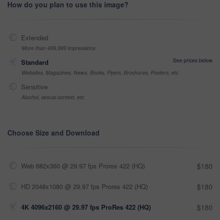
How do you plan to use this image?
Extended
More than 499,999 impressions
See prices below
Standard
Websites, Magazines, News, Books, Flyers, Brochures, Posters, etc
Sensitive
Alcohol, sexual context, etc
Choose Size and Download
Web 682x360 @ 29.97 fps Prores 422 (HQ)
$180
HD 2048x1080 @ 29.97 fps Prores 422 (HQ)
$180
4K 4096x2160 @ 29.97 fps ProRes 422 (HQ)
$180