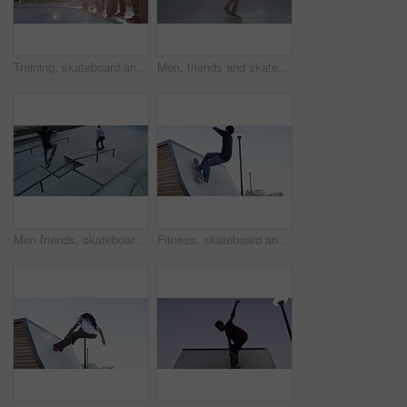
Training, skateboard and friends at a skate park for workout, wellness and weekend fitness. Extreme sports, ramp and skater people with energy, freedom and exercise, hobby and stunt trick practice
Men, friends and skateboard at park outdoor for sport, freedom and training together with sunshine. People, group and skateboarding on ramp for exercise, performance or hobby with stunt and energy
Men friends, skateboard and jump with rail, speed and kickflip with balance, training and exercise in park. Group, skating outdoor and together with fast workout in city with grind for extreme sports
Fitness, skateboard and man at a skate park for ramp, trick or practice, skill or balance on blue sky background. Skating, freedom and male skater outdoor with energy, wellness or adrenaline sports