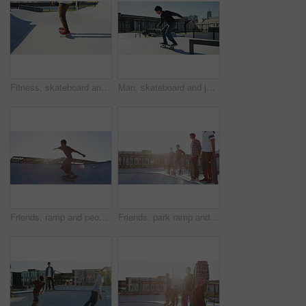
Fitness, skateboard and closeup of man legs at a park for exercise, workout or training. Sports, athlete and zoom of male person skating for hobby or practicing at an outdoor ramp for a competition.
Man, skateboard and jump with grind, rail and speed with balance, training and exercise in park. Person, skating outdoor and urban playground with workout, ollie and ramp for extreme sports in city
Friends, ramp and people with skateboard in morning for exercise, practice and hobby activity. Diversity, skate park group and men do skateboarding tricks for adventure, fun and training in city
Friends, park ramp and men with skateboard for exercise, practice and hobby activity for fitness. Diversity, skater group and people do skateboarding tricks for adventure, fun and training outdoors