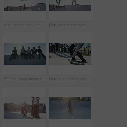
Men, people and jump with skateboard outdoor at park for sport, freedom and training together with blue sky. Friends, group and skateboarding on ramp for exercise, performance or hobby with stunt
Men, people and skateboard with jump outdoor at park for sport, freedom and training together with sunshine. Friends, group and skateboarding on ramp for exercise, performance or hobby with stunt
Friends, ramp and men with skateboard in city for exercise, practice and hobby activity. Diversity, skate park and men in conversation for adventure, skateboarding and in conversation outdoors
Man, stunt and skateboard on rail at park outdoor for sport, freedom and training with friends. People, group and skateboarding on ramp for exercise, performance or hobby with action and energy