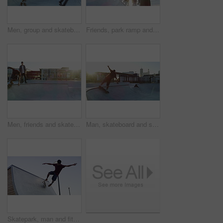
Men, group and skateboard trick at park for sports exercise or summer fitness, balance or bowl ramp practice. Male people, riding freestyle or speed challenge fr street fun, workout or skill contest
Friends, park ramp and people with skateboard for exercise, practice and hobby activity in city. Diversity, skater group and men do skateboarding tricks for adventure, fun and training outdoors
Men, friends and skateboard outdoor for sport, freedom and training together with sunshine at park. People, stunt and skateboarding on ramp for exercise, performance or hobby with action and energy
Man, skateboard and stunt at park outdoor for sport, freedom and training with sunshine. Person, action and skateboarding on ramp for exercise, performance or hobby with skill and energy in summer
Skatepark, man and fitness with ramp stunt outdoor for freedom, skill or balance on blue sky background. Skateboard, energy or male skater outside for wellness, sport or adrenaline, weekend or hobby