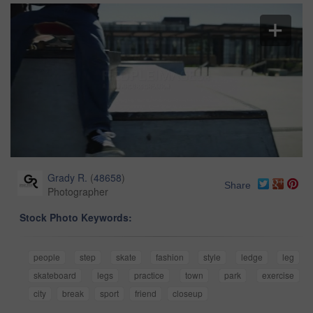
Grady R.
(
48658
)
Share
Photographer
Stock Photo Keywords:
people
step
skate
fashion
style
ledge
leg
skateboard
legs
practice
town
park
exercise
city
break
sport
friend
closeup