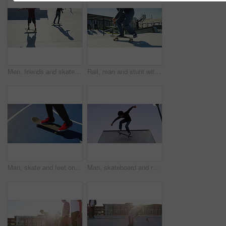
Men, friends and skateboard at park outdoor for sport, freedom and training together with action. People, group and skateboarding on ramp for exercise, performance or hobby with stunt and energy
Rail, man and stunt with skateboard at park outdoor for sport, freedom and training with friends. People, group and skateboarding on ramp for exercise, performance or hobby with action and energy
Man, skate and feet on skateboard in park, outdoor or training stunt, jump or skill in skatepark. Person, skating and sneakers riding on board for exercise, sport and balance trick in skateboarding
Man, skateboard and ramp in park with ollie, training and workout with jump in extreme sport in city. Person, skating outdoor and freedom for exercise, performance or skill for fitness in competition