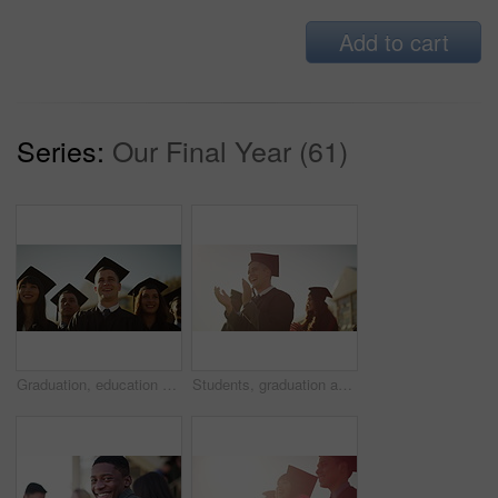
Add to cart
Series:
Our Final Year (61)
Graduation, education and students at university for celebration, achievement and academic success. Morning, school and happy men and women with sunrise for learning, studying and college diploma
Students, graduation and happy for applause, celebration or university in summer sunshine at campus. Men, women and smile for education goal, college achievement or future in audience, study or group