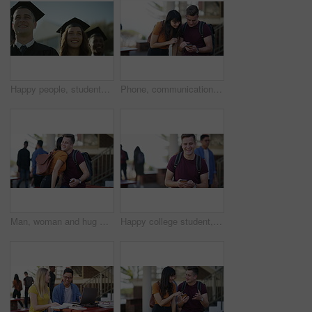
Happy people, students and smile for outdoor graduation, scholarship or university diploma at ceremony. Face of academic group of campus graduates in celebration for qualification, diploma or degree
Phone, communication and school friends talk, discussion or students consulting on online social media post. Cellphone, high school knowledge study or people learning, education and reading report
Man, woman and hug with phone at university, kindness and hello with laughing, funny joke or chat at campus. Students, together and smartphone for social media, application or meme on web at college
Happy college student, man and phone with face, texting or laughing with funny meme at campus. Person, smartphone and smile with smartphone, backpack or mobile network for social media at university