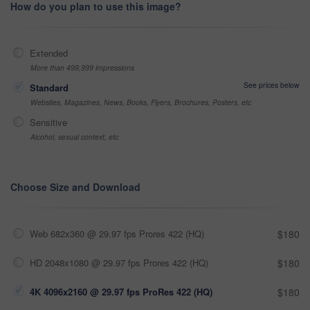
How do you plan to use this image?
Extended
More than 499,999 impressions
See prices below
Standard
Websites, Magazines, News, Books, Flyers, Brochures, Posters, etc
Sensitive
Alcohol, sexual context, etc
Choose Size and Download
Web 682x360 @ 29.97 fps Prores 422 (HQ)
$180
HD 2048x1080 @ 29.97 fps Prores 422 (HQ)
$180
4K 4096x2160 @ 29.97 fps ProRes 422 (HQ)
$180