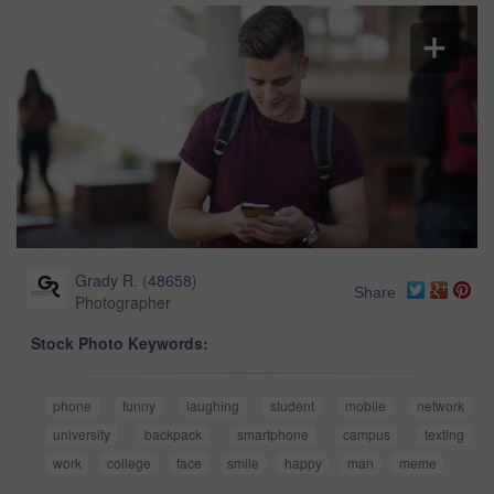
Grady R.
(
48658
)
Share
Photographer
Stock Photo Keywords:
phone
funny
laughing
student
mobile
network
university
backpack
smartphone
campus
texting
work
college
face
smile
happy
man
meme