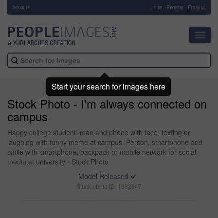
About Us
-
Login
Register
Email us
Toggl
navig
Start your search for images here
Stock Photo - I'm always connected on
campus
Happy college student, man and phone with face, texting or
laughing with funny meme at campus. Person, smartphone and
smile with smartphone, backpack or mobile network for social
media at university - Stock Photo
Model Released
Stock photo ID: 1932947