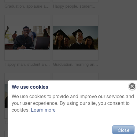
Graduation, applause and students at university for celebration, achievement and academic success. Education, school and happy men and women with sunrise for learning, studying and college ceremony
Happy people, students and applause in outdoor graduation celebration for achievement or qualification at ceremony. Academic group, smile or clapping in diploma, degree or higher education at campus
Happy man, student and learning on a laptop, planning and notes for studying, knowledge and education on campus. Face of young African person with book and computer for school, college or university
Graduation, morning and students at university for ceremony, achievement and academic success. Education, school and happy men and women with sunrise for learning, studying and college diploma
We use cookies
We use cookies to provide and improve our services and
your user experience. By using our site, you consent to
cookies.
Learn more
Happy students, applause and graduation celebration for achievement, qualification or outdoor ceremony. Academic group, smile or clapping for diploma, degree or higher education in success at campus
Students, success and college graduation for applause, happy and university in summer sunshine at campus. Men, women and smile for education goals, achievement or future in crowd, outdoor and group
Close