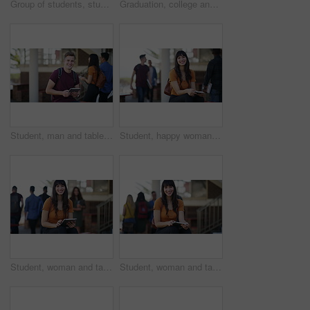
Group of students, studying and learning on campus, university or college with education, laptop and happy face. Portrait of women, men or friends talking of research, planning and teamwork at table
Graduation, college and students at university with sunrise for ceremony, scholarship and academic success. Graduate, school and happy men and women with award for learning, studying and education
Student, man and tablet on campus, university or college for e learning research, website or scholarship FAQ. Face of happy young person on digital technology for high school, studying or education
Student, happy woman and tablet on campus, university or college for e learning research, website or scholarship portrait. Face of person on digital technology for knowledge, studying or education
Student, woman and tablet on campus, college or university for e learning information, website and social media. Face of happy young person on digital technology for studying resources and education
Student, woman and tablet on campus, university or college for e learning research, website or scholarship FAQ. Face of happy young person on digital technology for high school, studying or education