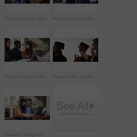
Couple of friends, studying and learning on laptop at university, college or education campus and reading books. Happy woman, man or people talking of research ideas, planning and teamwork for school
Man, woman and reading with phone at university, happy and pointing for direction, search or chat at campus. Students, together and smartphone for social media, application or meme on web at college
Group of students, studying on campus and computer for learning, planning and teamwork at university or college. Happy people or friends talking. reading and education research with books and laptop
Happy people, students and applause for outdoor graduation, scholarship or university diploma at ceremony. Academic group of campus graduates clapping in celebration for qualification or degree
Students, writing in book and studying at university, college or education campus with laptop for support or teamwork. Woman, tutor or friends learning notes of language, research or planning outdoor