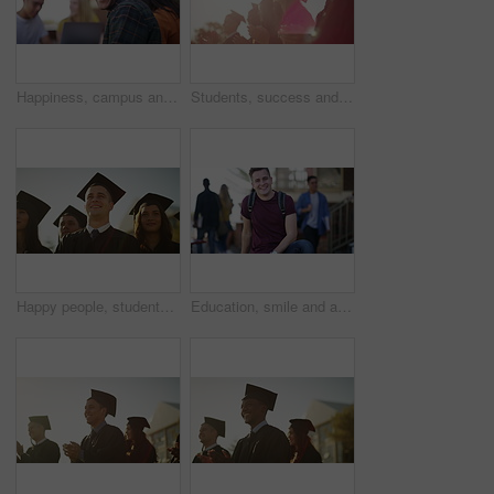
Happiness, campus and face of university student, black man or learner happy for knowledge, project or group education. School portrait, outdoor social discussion and African pupil plan college study
Students, success and university graduation for applause, happy and college in summer sunshine at campus. Men, women and smile for education goals, achievement or future in crowd, outdoor and group
Happy people, students and outdoor graduation in scholarship, higher education or university ceremony. Face of academic group of campus or college graduates smile for qualification, diploma or degree
Education, smile and a student man on campus and university or college with books to study. Portrait, school and scholarship with a happy young pupil outdoor at a learning academy for knowledge