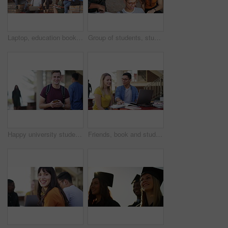
Laptop, education books and group conversation on project, knowledge study or online exam review. School academy, research friends and students consulting on university report, college chat or info
Group of students, studying and learning at university, college or education campus and reading books. Happy woman, men or friends talking of research ideas, planning or problem solving with teamwork
Happy university student, man and phone with face, texting or laughing with funny meme at campus. Person, smartphone and smile with smartphone, backpack or mobile network for social media at college
Friends, book and studying or learning at university, college or education campus with laptop for support or teamwork. Happy woman, tutor or students talking of language, research or planning outdoor