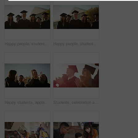
Happy people, students and smile for graduation, scholarship or university diploma at ceremony. Face of academic group of campus graduates in celebration for qualification, higher education or degree
Happy people, students and smile for graduation, scholarship or outdoor university ceremony. Face or portrait of academic group of campus graduates in celebration for qualification, diploma or degree
Happy students, applause and celebration at outdoor graduation for achievement or qualification at ceremony. Academic group, smile or clapping in diploma, degree or higher education success at campus
Students, celebration and university graduation for applause, happy or college in summer sunshine at campus. Men, women and smile for education goal, achievement or future in crowd, outdoor or group