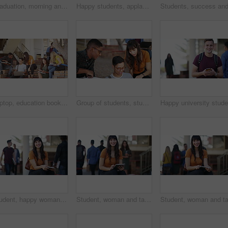
Graduation, morning and students at university for ceremony, achievement and academic success. Education, school and happy men and women with sunrise for learning, studying and college diploma
Happy students, applause and graduation celebration for achievement, qualification or outdoor ceremony. Academic group, smile or clapping for diploma, degree or higher education in success at campus
Laptop, education books and group conversation on project, knowledge study or online exam review. School academy, research friends and students consulting on university report, college chat or info
Group of students, studying and learning at university, college or education campus and reading books. Happy woman, men or friends talking of research ideas, planning or problem solving with teamwork
Student, happy woman and tablet on campus, university or college for e learning research, website or scholarship portrait. Face of person on digital technology for knowledge, studying or education
Student, woman and tablet on campus, college or university for e learning information, website and social media. Face of happy young person on digital technology for studying resources and education