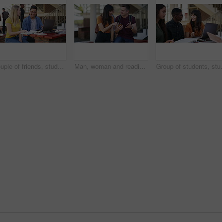
Couple of friends, studying and learning on laptop at university, college or education campus and reading books. Happy woman, man or people talking of research ideas, planning and teamwork for school
Man, woman and reading with phone at university, happy and pointing for direction, search or chat at campus. Students, together and smartphone for social media, application or meme on web at college
Group of students, studying on campus a