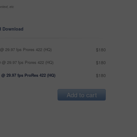
ntext, etc
d Download
@ 29.97 fps Prores 422 (HQ)
$180
 @ 29.97 fps Prores 422 (HQ)
$180
 @ 29.97 fps ProRes 422 (HQ)
$180
Add to cart