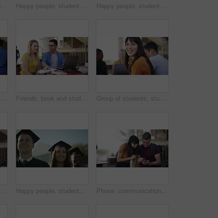
Students, success and college graduation for applause, happy and university in summer sunshine at campus. Men, women and smile for education goals, achievement or future in crowd, outdoor and group
Happy people, students and smile for graduation, scholarship or university diploma at ceremony. Face of academic group of campus graduates in celebration for qualification, higher education or degree
Happy people, students and smile for graduation, scholarship or outdoor university ceremony. Face or portrait of academic group of campus graduates in celebration for qualification, diploma or degree
Happy university student, man and phone with face, texting or laughing with funny meme at campus. Person, smartphone and smile with smartphone, backpack or mobile network for social media at college
Friends, book and studying or learning at university, college or education campus with laptop for support or teamwork. Happy woman, tutor or students talking of language, research or planning outdoor
Group of students, studying and learning on campus, university or college with education, laptop and happy face. Portrait of women, men or friends talking of research, planning and teamwork at table
Student, woman and tablet on campus, university or college for e learning research, website or scholarship FAQ. Face of happy young person on digital technology for high school, studying or education
Happy people, students and smile for outdoor graduation, scholarship or university diploma at ceremony. Face of academic group of campus graduates in celebration for qualification, diploma or degree
Phone, communication and school friends talk, discussion or students consulting on online social media post. Cellphone, high school knowledge study or people learning, education and reading report