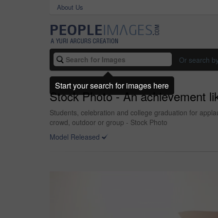
About Us
Or search b
Start your search for images here
Stock Photo - An achievement li
Students, celebration and college graduation for appl
crowd, outdoor or group - Stock Photo
Model Released