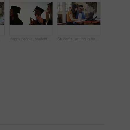
nd computer for learning, planning and teamwork at university or college. Happy people or friends talking. reading and education research with books and laptop
Happy people, students and applause for outdoor graduation, scholarship or university diploma at ceremony. Academic group of campus graduates clapping in celebration for qualification or degree
Students, writing in book and studying at university, college or education campus with laptop for support or teamwork. Woman, tutor or friends learning notes of language, research or planning outdoor