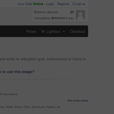
Live Chat
Online
-
Login
Register
Email us
Balance (bonus)
$0
Completion
3 sec
Prices
Lightbox
Checkout
...
d smile for education goal, achievement or future in
 to use this image?
99 impressions
See prices below
nes, News, Books, Flyers, Brochures, Posters, etc