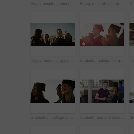
Happy people, students and applause in outdoor graduation celebration for achievement or qualification at ceremony. Academic group, smile or clapping in diploma, degree or higher education at campus
Happy man, student and learning on a laptop, planning and notes for studying, knowledge and education on campus. Face of young African person with book and computer for school, college or university
Happy students, applause and celebration at outdoor graduation for achievement or qualification at ceremony. Academic group, smile or clapping in diploma, degree or higher education success at campus
Students, celebration and university graduation for applause, happy or college in summer sunshine at campus. Men, women and smile for education goal, achievement or future in crowd, outdoor or group
Graduation, college and students at university with sunrise for ceremony, scholarship and academic success. Graduate, school and happy men and women with award for learning, studying and education
Student, man and tablet on campus, university or college for e learning research, website or scholarship FAQ. Face of happy young person on digital technology for high school, studying or education