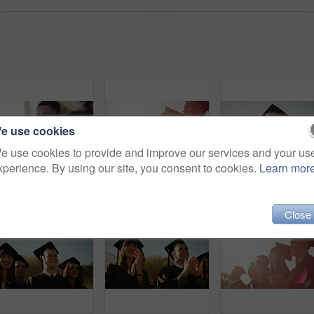
e use cookies
e use cookies to provide and improve our services and your us
xperience. By using our site, you consent to cookies.
Learn mor
Happiness, campus and face of university student, black man or learner happy for knowledge, project or group education. School portrait, outdoor social discussion and African pupil plan college study
Students, success and university graduation for applause, happy and college in summer sunshine at campus. Men, women and smile for education goals, achievement or future in crowd, outdoor and group
Happy people, students and outdoor gradu
Close