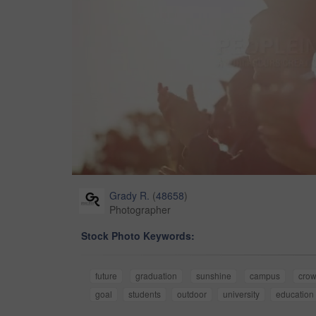
Grady R.
(
48658
)
Photographer
Stock Photo Keywords:
future
graduation
sunshine
campus
cro
goal
students
outdoor
university
education