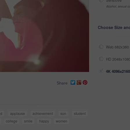
Sensitive
Alcohol, sexual co
Choose Size an
Web 682x360 
HD 2048x1080
4K 4096x2160
Share
wd
applause
achievement
sun
student
college
smile
happy
women