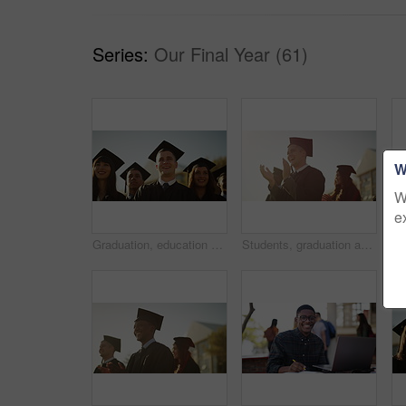
Series:
Our Final Year (61)
W
W
e
Graduation, education and students at university for celebration, achievement and academic success. Morning, school and happy men and women with sunrise for learning, studying and college diploma
Students, graduation and happy for applause, celebration or university in summer sunshine at campus. Men, women and smile for education goal, college achievement or future in audience, study or group