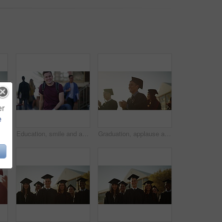
er
e
ation in scholarship, higher education or university ceremony. Face of academic group of campus or college graduates smile for qualification, diploma or degree
Education, smile and a student man on campus and university or college with books to study. Portrait, school and scholarship with a happy young pupil outdoor at a learning academy for knowledge
Graduation, applause and students at university for celebration, achievement and academic success. Education, school and happy men and women with sunrise for learning, studying and college ceremony