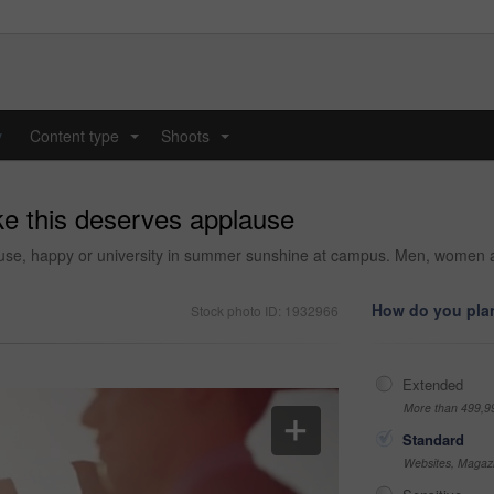
y
Content type
Shoots
...
...
ke this deserves applause
ause, happy or university in summer sunshine at campus. Men, women an
How do you plan
Stock photo ID: 1932966
Extended
More than 499,9
Standard
Websites, Magazi