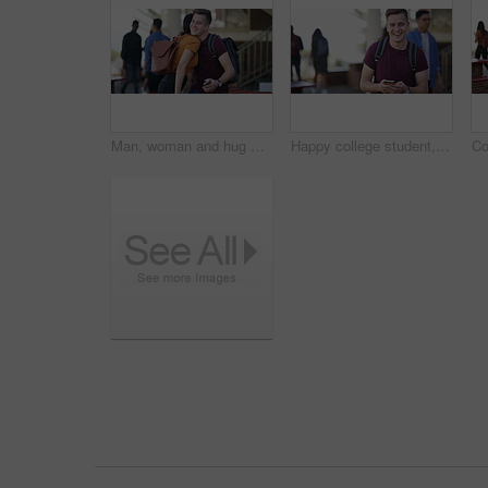
Man, woman and hug with phone at university, kindness and hello with laughing, funny joke or chat at campus. Students, together and smartphone for social media, application or meme on web at college
Happy college student, man and phone with face, texting or laughing with funny meme at campus. Person, smartphone and smile with smartphone, backpack or mobile network for social media at university