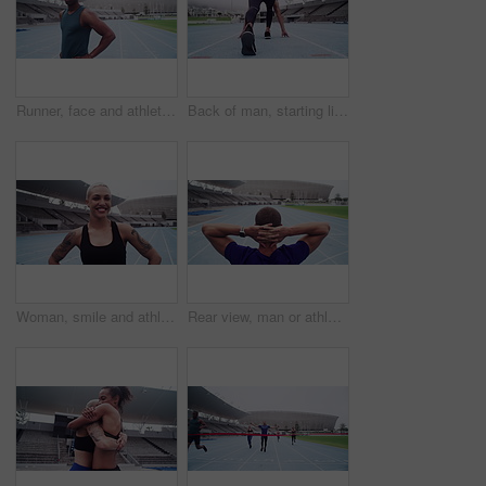
Runner, face and athlete for training on track, commitment and fitness for sprinting competition. Black man, portrait and wellness for confident in sport, outdoor exercise and strong body in stadium
Back of man, starting line and running race for sports, action and speed on stadium, arena and competition. Male athlete, runner and ready to sprint for fitness, training or cardio power of challenge
Woman, smile and athlete or fitness, face and challenge for competition, race and marathon at stadium. Female person, training and sports or exercise, cardio and laughing at practice for portrait
Rear view, man or athlete on racing track for runner, fitness and training on stadium with workout. Person, back or running field for thinking, competition or athletics outdoor for wellness and sport