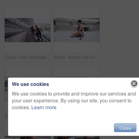
Group, stairs and people with fitness, exercise and workout goal with wellness, cardio and stadium. Runner, healthy men and women training, steps and challenge with motivation, friends and running
Sports, woman and runner with a foot injury in workout, exercise or running track in stadium. Female athlete, feet and pain in ankle, leg or body wellness in field, training performance and health
We use cookies
We use cookies to provide and improve our services and
your user experience. By using our site, you consent to
cookies.
Learn more
Black woman, track runner and running sport fitness exercise for racing competition training, cardio workout and healthy sports race. Girl athlete, cardiovascular track and field sprinter in stadium
Runner, sports and woman with a foot injury in workout, exercise or running track in stadium. Female athlete, feet and pain in ankle, leg or body wellness in field, training performance and health
Close