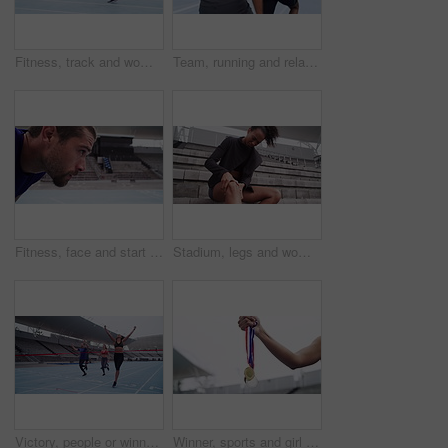
Fitness, track and woman running, exercise and training for a competition, workout goal and motivation. Female person, athlete and runner with a challenge, health and wellness with sports and cardio
Team, running and relay sports fitness, cardio training and runner exercise with baton on stadium track. Teamwork, athlete workout and wellness run motivation or speed challenge on race track
Fitness, face and start with a man breathing in a stadium for a sports competition or challenge. Portrait, focus and sweat with a young male athlete or running looking tired after a training workout
Stadium, legs and woman with knee pain injury from workout challenge, fitness performance or sports cardio exercise. Medical emergency, training athlete and arena runner with joint accident problem
Victory, people or winner by finish line on track, happy or achievement with sports accomplishment. Man, woman and athlete for excited for success in race, celebration or outdoor marathon in stadium
Winner, sports and girl hands with medal prize at champion running competition stadium. Gold, silver and athlete achievement of black woman runner with success, victory and win at event.