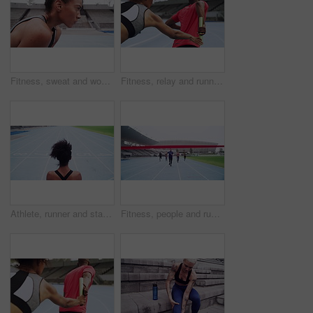
Fitness, sweat and woman breathing in training, run or athlete in stadium for exercise, competition or thinking of race. Runner, focus and motivation for workout, sports performance or running
Fitness, relay and running sports for athletics, training or exercising in competitive race on the stadium track. Runner passing baton to athlete for sprinting, workout or practice for competition
Athlete, runner and stadium with black woman thinking about future, race or marathon during exercise, workout and cardio training for fitness. Female ready for sports, running and motivation outdoor
Fitness, people and running competition to the finish line at the stadium for training or cardio workout. Group of athletic runners in competitive sports race for team exercise or practice on track