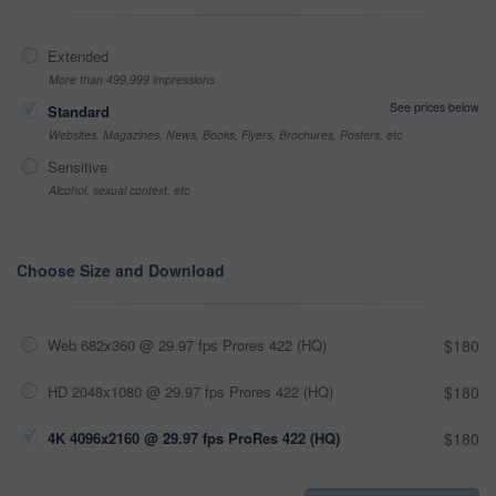
Extended
More than 499,999 impressions
See prices below
Standard
Websites, Magazines, News, Books, Flyers, Brochures, Posters, etc
Sensitive
Alcohol, sexual context, etc
Choose Size and Download
Web 682x360 @ 29.97 fps Prores 422 (HQ)
$180
HD 2048x1080 @ 29.97 fps Prores 422 (HQ)
$180
4K 4096x2160 @ 29.97 fps ProRes 422 (HQ)
$180