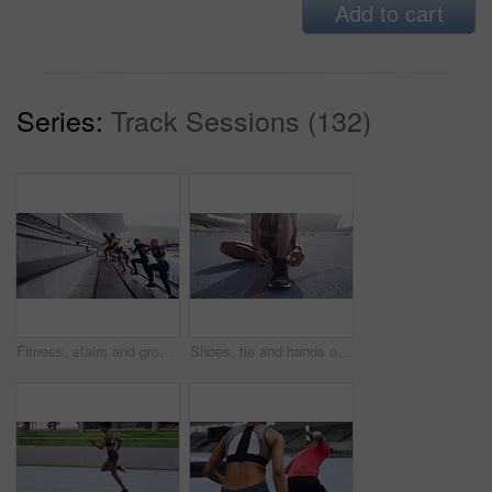
Add to cart
Series:
Track Sessions (132)
Fitness, stairs and group running, exercise and workout goal with health, wellness and cardio. Athletes, men and women outdoor, motivation and training for balance, sports and endurance with runner
Shoes, tie and hands of woman on stadium for workout, exercise and training. Sport, feet and outdoor together on ground and floor with break with sneakers and foot at a health club for wellness