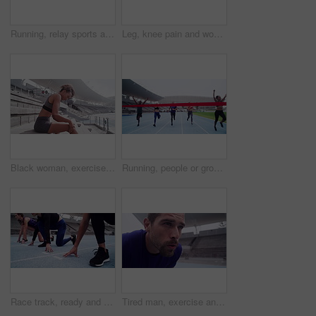
Running, relay sports and baton for race track, sprint and fitness marathon of athlete in stadium. Hands, runner and holding bar for fast action, competition training and teamwork challenge
Leg, knee pain and woman athlete on track and fitness injury of sports with muscle strain. Female runner, body and lactic acid with arthritis risk of exercise, inflammation and burnout in stadium
Black woman, exercise and running break in stadium with breathing after training and workout outdoor. Wellness, calm and train track from jog and sport practice by steps with fitness of athlete
Running, people or group by finish line on track, happy or achievement with sports accomplishment. Man, woman and athlete for excited for complete race, celebration and outdoor competition in stadium
Race track, ready and sports women group or runner feet and legs at stadium for competition, event or training focus, goal and mission. Friends or athlete people in line for workout running challenge
Tired man, exercise and running break in stadium with breathing after training and workout outdoor. Wellness, calm and train track from jog and sport practice closeup with fitness of athlete