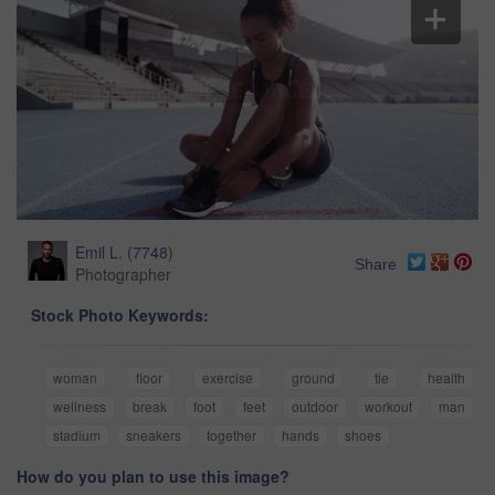
Emil L.
(
7748
)
Share
Photographer
Stock Photo Keywords:
woman
floor
exercise
ground
tie
health
wellness
break
foot
feet
outdoor
workout
man
stadium
sneakers
together
hands
shoes
How do you plan to use this image?