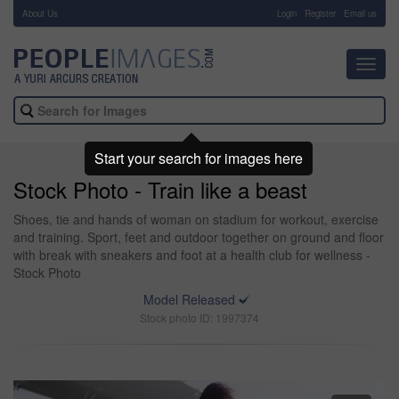
About Us
-
Login
Register
Email us
Toggl
navig
Start your search for images here
Stock Photo - Train like a beast
Shoes, tie and hands of woman on stadium for workout, exercise
and training. Sport, feet and outdoor together on ground and floor
with break with sneakers and foot at a health club for wellness -
Stock Photo
Model Released
Stock photo ID: 1997374