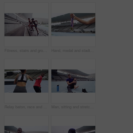
Fitness, stairs and group running, sports and workout goal with wellness, performance and cardio. Friends, girls and women outdoor, runner and training for balance, exercise and endurance with speed
Hand, medal and stadium winner sports for champion competition, gold achievement or silver training. Award, running track and outdoor discipline for bronze celebration, fitness for podium challenge
Relay baton, race and woman on a track, man and training for wellness, competition and teamwork. Male runner, female athlete and young people with health, practice and sports with fitness and running
Man, sitting and stretching of foot by track with warm up for workout, exercise or practice in Cape Town. Runner, injury or tender for health, wellness or care of stiff, strain or ache for ankle pain