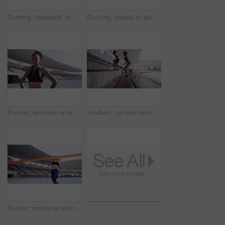
Running, teamwork or athlete with hug on track, commitment or fitness training for sprinting competition. Women, diversity and embrace together in sport, exercise collaboration and outdoor in stadium
Running, people or winner by finish line on track, happy or achievement with sports accomplishment. Man, athlete or excited for victory in race competition, celebration or outdoor marathon in stadium
Portrait, wellness or black woman runner with workout mindset at stadium for motivation, exercise or wellness training. Health, sports or athlete girl for running focus, fitness vision or cardio goal
Stadium, run and women on stairs, challenge and fitness with workout goal, endurance and cardio. Female people, athletes and girl on steps, running and motivation with health, exercise and training
Runner, woman or winner by finish line on track, happy or achievement for sports accomplishment. Young athlete, excited or victory in race competition with celebration, outdoor or marathon in stadium