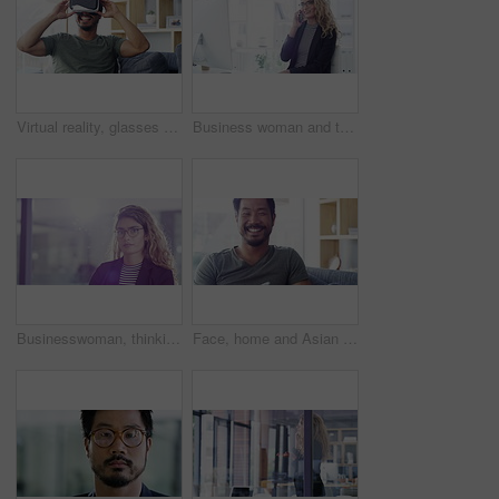
Virtual reality, glasses and man on sofa with user experience, fantasy gaming and and cyber vision at home for future technology. Excited, vr video game and gamer happy for high tech in his apartment
Business woman and typing or call on a mobile while in the office for planning schedule. Cellphone, computer and businesswoman browsing the internet for corporate research strategy and communication
Businesswoman, thinking and face in office with laptop, serious professional and career growth. Indian person, portrait and pride mindset with vision, about us and company consultant for start up
Face, home and Asian man with a tablet, relax and connection with social media, typing and happiness. Portrait, male person and guy on a couch, technology and communication with network and break