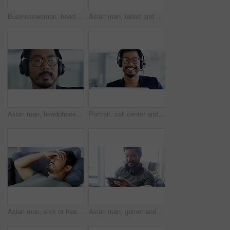
Businesswoman, headset and working in office with communication, call center agent and networking. Young person, smile and customer service with talking on microphone in telemarketing as consultant
Asian man, tablet and sticky note, board and planning project, digital marketing and strategy in office, Businessman, entrepreneur or employee thinking, idea or working on startup advertising project
Asian man, headphones and listening to music with glasses, smile and motivation for creativity, thinking and work while sitting in business office. Face of professional male streaming wireless audio
Portrait, call center and asian agent smile phone call customer service at office of telemarketing, support and consulting business. Help desk, consultant and customer support speaking, crm company
Asian man, sick or headache on sofa in house or Japanese home living room with alcohol hangover, burnout or mental health, Stress, anxiety or depression for frustrated, tired or person in virus pain
Asian man, gamer and relax with phone on sofa playing video games, streaming movies or entertainment at home. Man smiling relaxing on living room couch enjoying wireless mobile gaming on smartphone