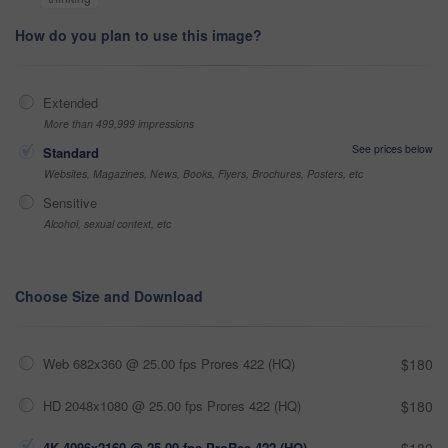
How do you plan to use this image?
Extended
More than 499,999 impressions
See prices below
Standard
Websites, Magazines, News, Books, Flyers, Brochures, Posters, etc
Sensitive
Alcohol, sexual context, etc
Choose Size and Download
Web 682x360 @ 25.00 fps Prores 422 (HQ)
$180
HD 2048x1080 @ 25.00 fps Prores 422 (HQ)
$180
4K 4096x2160 @ 25.00 fps ProRes 422 (HQ)