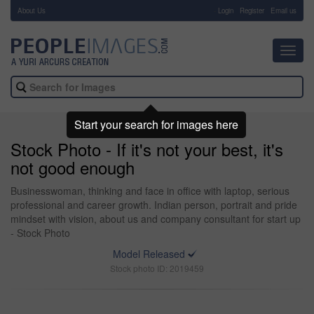
About Us
-
Login
Register
Email us
Toggl
navig
Start your search for images here
Stock Photo - If it's not your best, it's
not good enough
Businesswoman, thinking and face in office with laptop, serious
professional and career growth. Indian person, portrait and pride
mindset with vision, about us and company consultant for start up
- Stock Photo
Model Released
Stock photo ID: 2019459