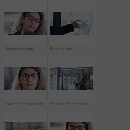
Business woman, face or thinking on tablet in digital marketing schedule, advertising calendar or brand growth management. Creative designer, worker or employee on technology review of Brazil startup
Businessman, planning and digital tablet in office with sticky notes for schedule, calendar and project management. Asian man, thinking and note board, read and online app, plan and working in Japan
Portrait of woman thinking with glasses, serious face and confidence in design office in Iran. Startup owner, young trendy thoughtful woman and leader in business for creative small business company.
Woman, tablet and typing in office for information, project plan and check email on digital technology. Indian person, professional consultant or reading on website, networking or online connection