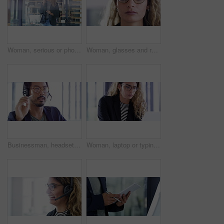
Woman, serious or phone call in communication in modern office, frustrated or advice client on company policy. Indian person, smartphone or entrepreneur in customer discussion, explain or assertive
Woman, glasses and reading in office for information, serious attitude and strategy for project on website. Indian person, focus and vision in close up with research, online and digital technology
Businessman, headset or advice in office in communication, call center agent or networking. Asian person, smile and customer service with talking on microphone, telemarketing consultant and solution
Woman, laptop or typing in office with report, information or company data on digital technology. Indian person, professional and review by desk, research and proposal on strategic management plan