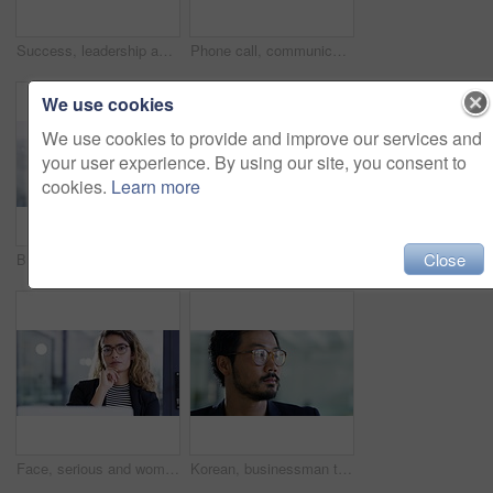
Success, leadership and portrait of Asian businessman with serious, assertive and thinking face in office. Ceo, corporate manager and entrepreneur with glasses, vision and idea standing in workplace
Phone call, communication and talking with a business woman in a glass office boardroom at work. Contact, networking and corporate with a female employee discussing an idea using her smartphone
We use cookies
We use cookies to provide and improve our services and
your user experience. By using our site, you consent to
cookies.
Learn more
Close
Businesswoman, phone call or working in office in communication, advise client or networking. Young, indian person and smartphone with talking or consulting, company support and start up consultant
Business man, headset and laughing for communication, sales consulting and customer service in office. Face of happy asian telemarketing consultant speaking on microphone, video call and crm contact
Face, serious and woman with business, startup and focus with new project, assertive and confidence. Portrait, female person or employee with a career, professional development or growth in an office
Korean, businessman thinking with glasses and in a modern office at his workplace. Corporate or entrepreneur, professional or proud and serious male person with spectacles staring with idea