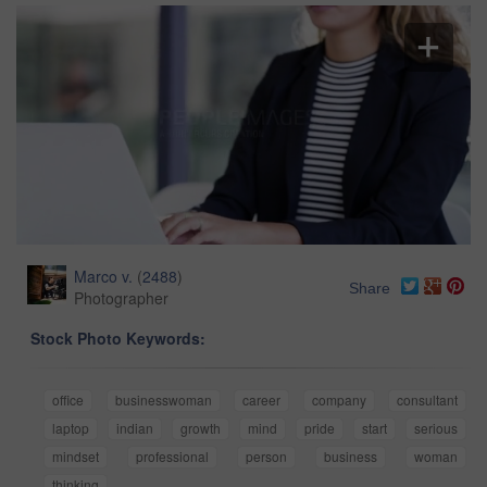
Marco v.
(
2488
)
Share
Photographer
Stock Photo Keywords:
office
businesswoman
career
company
consultant
laptop
indian
growth
mind
pride
start
serious
mindset
professional
person
business
woman
thinking