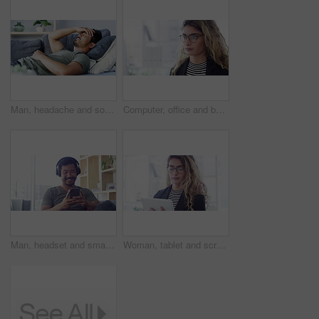
Man, headache and sofa with pain in illness, tired and home with medical condition or stress with fatigue. Asian person, hands or migraine with health fail on couch, vertigo or dizziness in flu fever
Computer, office and business woman reading digital newspaper article, social network feedback or online blog. Startup, small business or research journalist working, review and editing Ukraine story
Man, headset and smartphone on sofa in smile, subscription and streaming music in living room for relax. Asian person, happy and zen weekend by audio, online podcast and technology on couch at home
Woman, tablet and scroll in office for research, strategy plan and check email on digital technology. Indian person, professional and information on website, networking and online work schedule