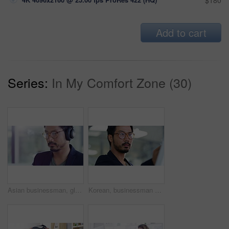
$180
Add to cart
Series:
In My Comfort Zone (30)
Asian businessman, glasses and headphones working at the office in web design while listening to music. Male creative employee designer or audio and sound editor in multimedia podcast at workplace
Korean, businessman writing on a whiteboard and in office of his workplace. Presentation or brainstorming idea, strategy and young male person write notes on a board for planning or schedule