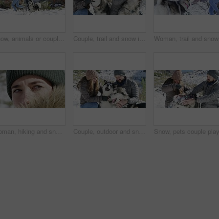
Snow, animals or couple playing a game with freedom, adventure or fun on holiday vacation. Happy man, woman or people on mountain for bond, snowball fight or love in winter with dogs or husky pets
Couple, trail and snow in winter, dogs and playing on mountain, animal and holiday. Vacation, pet and Alaskan Malamute for adventure, outdoor and nature to explore, hobby and summit in iceland
Woman, tr
Woman, hiking and snowy mountain with face, thinking and peak with fur, cold and eyes. Hiker, vision and climber for adventure, holiday and nature to explore, hobby and summit in iceland for freedom
Couple, outdoor and snow in winter, dogs and hand holding on road, love and holiday. Vacation, mountain and romance for adventure, man and woman to explore, hobby and playing in iceland for fun