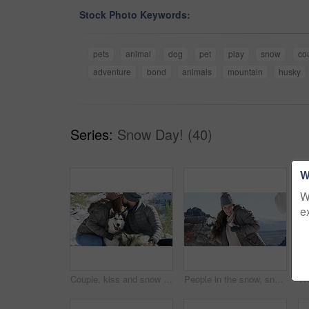
Stock Photo Keywords:
pets
animal
dog
pet
play
snow
co
adventure
bond
animals
mountain
husky
Series:
Snow Day! (40)
W
W
e
Couple, kiss and snow in winter, dogs and warm on mountain, love and holiday. Vacation, happiness and romance for adventure, outdoor and nature to explore, hobby and summit in iceland for fun
People in the snow, snowball fight and playful together outdoor, winter season and Christmas holiday in cold weather. Happy, excited and friends in nature, celebration or vacation for December break