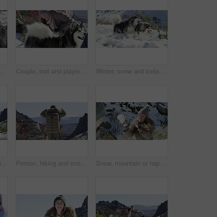
venture or fun on holiday vacation. Smile, wellness or person on mountain for bond, snowball fight or love in winter with animal or husky pet
Couple, trail and playing with snow, winter and dog on mountain, husky and holiday. Vacation, playful and romance for adventure, outdoor and nature to explore, hobby and summit in iceland for fun
Winter, snow and iceland with dogs, playing and malamute in outdoor, pets and playful together. Animals, mountain and clean air and interactive to explore, happy and nature for adventure in cold
Travel, dogs or couple in snow playing a game with freedom, adventure or fun on holiday vacation. Happy man, woman or people on mountain for bond, care or love in winter with animals or husky pets
Person, hiking and snow in winter, mountain and backpacker on trail, back and holiday. Vacation, cold and hiker for adventure, outdoor and nature to explore, hobby and summit in iceland for fun
Snow, mountain or happy couple playing a game with freedom or adventure on holiday vacation. Man, woman or excited people on in nature for bond, snowball fighting or love in winter with smile or joy