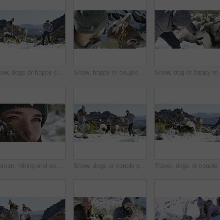
Snow, dogs or happy couple playing on winter vacation with freedom, adventure or fun games. Man, woman or people on mountain for bond, snowball fighting or love on holiday with animals or husky pets
Snow, happy or couple playing a game with freedom, adventure or fun on holiday vacation. Man, woman or excited people on mountain for bond, snowball fighting or love in winter with smile in nature
Snow, dog or happy man playing a game with freedom, ad
Woman, hiking and snow in winter, face and thinking on peak, fur and eyes closeup. Hiker, vision and climber for adventure, holiday and nature to explore, hobby and outdoor in iceland for traveling
Snow, dogs or couple playing a game with freedom, adventure or fun on holiday vacation. Happy man, woman or people on mountain for bond, snowball fighting or love in winter with animals or husky pets