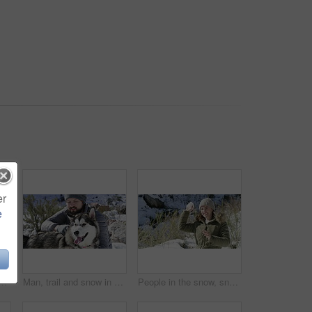
er
e
ng ice and malamute in outdoor, pets and playful together. Animals, mountain and clean air or playing, explore and happy in nature, adventure or active in cold
Man, trail and snow in winter, dog and playing on mountain, animal and holiday. Vacation, pet and Alaskan Malamute for adventure, outdoor and nature to explore, hobby and summit in iceland for fun
People in the snow, snowball fight and fun together outdoor, winter season and Christmas holiday in cold weather. Happiness, excited and friends in nature, celebration or vacation for December break