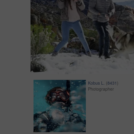
Kobus L.
(
8431
)
Photographer