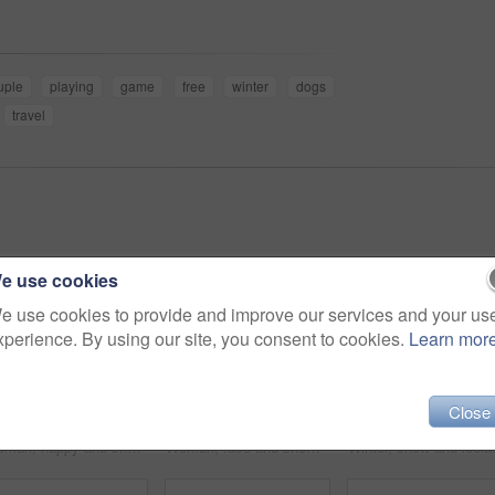
uple
playing
game
free
winter
dogs
travel
e use cookies
e use cookies to provide and improve our services and your us
xperience. By using our site, you consent to cookies.
Learn mor
Close
Woman, happy and snowy mountain with face, thinking and peak with fur, cold and eyes. Hiker, vision and climber for adventure, holiday and nature to explore, hobby and summit in iceland for freedom
Woman, face and snow in winter, dogs and playing on mountain, animal and holiday. Vacation, pet and Alaskan Malamute for adventure, outdoor and nature to explore, hobby and summit in iceland for fun
Winter, snow and iceland with dogs, eati