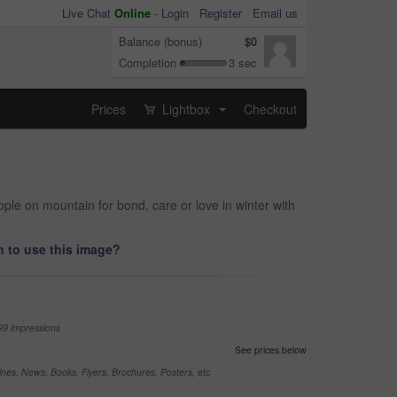
Live Chat
Online
-
Login
Register
Email us
Balance (bonus)
$0
Completion
3 sec
Prices
Lightbox
Checkout
...
le on mountain for bond, care or love in winter with
 to use this image?
99 impressions
See prices below
nes, News, Books, Flyers, Brochures, Posters, etc