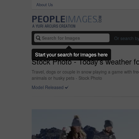
About Us
Or search b
Start your search for images here
Stock Photo - Today’s weather for
Travel, dogs or couple in snow playing a game with fr
animals or husky pets - Stock Photo
Model Released