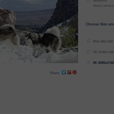
Sensitive
Alcohol, sexual co
Choose Size an
Web 682x360 
HD 2048x1080
4K 4096x2160
Share