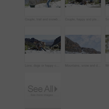
Couple, trail and snowball fight in winter, happy and mountain for holiday, cold and date. Vacation, play and romance in reverse motion, outdoor and nature to explore, hobby and summit in iceland
Couple, happy and playing with snow, winter and dogs on mountain, husky and holiday. Vacation, playful and romance for adventure, outdoor and nature to explore, hobby and summit in iceland for fun
Love, dogs or happy couple in snow to play a game with freedom, adventure or fun on holiday vacation. Man, woman or people on mountain for bond, support or care in winter with animals or husky pets
Mountains, snow and drone with blue skies, environment or iceland in winter for scenery landscape. Outdoor, hiking trail or adventure cliff with view, nature and cloudy with rock, peak and ice