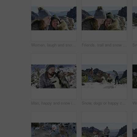
Women, laugh and snow in winter, friends and hugging on mountain, happy and holiday. Vacation, friendship and funny for adventure, outdoor and nature to explore, hobby and summit in iceland for fun
Friends, trail and snow in winter, hug and laughing on mountain, travel and holiday. Vacation, happiness and women for adventure, outdoor and nature to explore, hobby and summit in iceland for fun
Man, happy and snow in winter, dog and playing on mountain, hiking and holiday. Vacation, pet and Alaskan Malamute for adventure, outdoor and nature to explore, hobby and summit in iceland for fun
Snow, dogs or happy couple playing on holiday vacation with freedom, adventure or fun games. Man, woman or people on mountain for bond, snowball fighting or love in winter with animals or husky pets