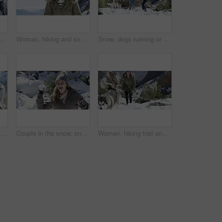
ail and snow in winter, dog and playing on mountain, animal and holiday. Vacation, pet and Alaskan Malamute for adventure, outdoor and nature to explore, hobby and summit in iceland for fun
Woman, hiking and snow in winter, mountain and backpacker on trail, happy and holiday. Vacation, cold and smiling for adventure, outdoor and nature to explore, hobby and summit in iceland for fun
Snow, dogs running or happy couple playing on winter vacation with fun, adventure or games. Man, woman or people on mountain for bond, snowball fighting or love on holiday with animals or husky pets
Snow, pets couple playing a game with freedom, adventure or fun on holiday vacation. Happy man, woman or people on mountain for bond, snowball fight or love with winter ice with dogs, animal or husky
Couple in the snow, snowball fight and fun together outdoor, winter season and Christmas holiday in cold weather. Happiness, excited and people in nature, celebration or vacation for December break
Woman, hiking trail and dog in winter, snow and playing on mountain, animal and holiday. Vacation, pet and Alaskan Malamute for adventure, outdoor and nature to explore, hobby and summit in iceland