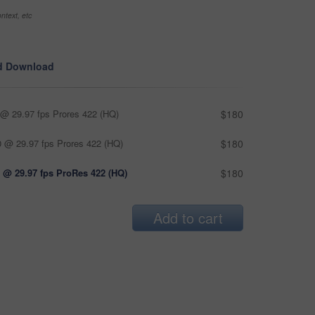
ntext, etc
d Download
@ 29.97 fps Prores 422 (HQ)
$180
 @ 29.97 fps Prores 422 (HQ)
$180
 @ 29.97 fps ProRes 422 (HQ)
$180
Add to cart