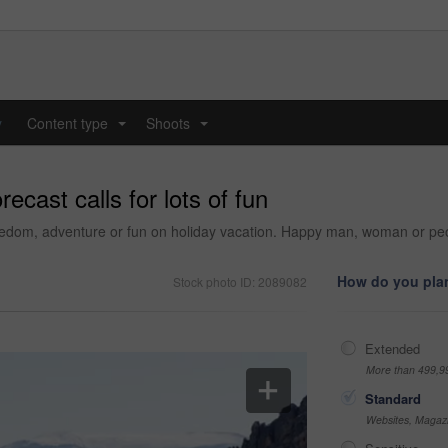
y
Content type
Shoots
...
...
ecast calls for lots of fun
eedom, adventure or fun on holiday vacation. Happy man, woman or peop
How do you plan
Stock photo ID: 2089082
Extended
More than 499,9
Standard
Websites, Magazi