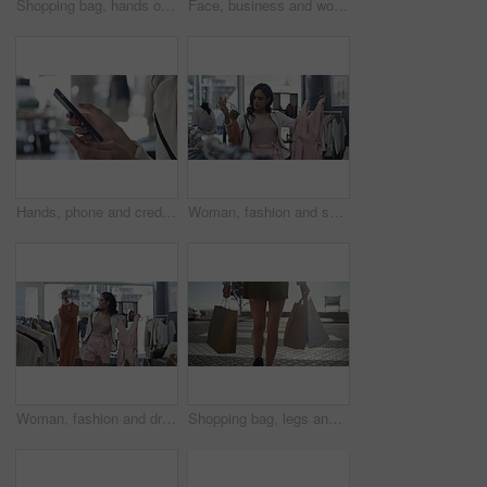
Shopping bag, hands or machine with credit card by customer at checkout transaction on electronic pos. Boutique closeup, mall or lady paying to purchase at fashion store for retail sale or discount
Face, business and woman with a smile, career and confident with startup, brand developer and professional. Portrait, person and employee with growth mindset, positive and cheerful with opportunity
Hands, phone and credit card for online payment in store, retail and finance or purchase. Person, boutique and banking on technology or ecommerce, transaction and sale on website or promo and invest
Woman, fashion and shopping for dress choice, design or style at boutique, shop or mall. Young female person or shopper look at clothing to pick, choose or decision for stylish outfit in retail store
Woman, fashion and dresses for choice, design or style at boutique store, shop or mall. Face of young female person or shopper looking at line, row or hangers for stylish outfit or decision in retail
Shopping bag, legs and back view in city, retail and fashion, commercial purchase and person walk at outdoor market. Sale, shop discount and customer at mall in Miami with store, choice and service