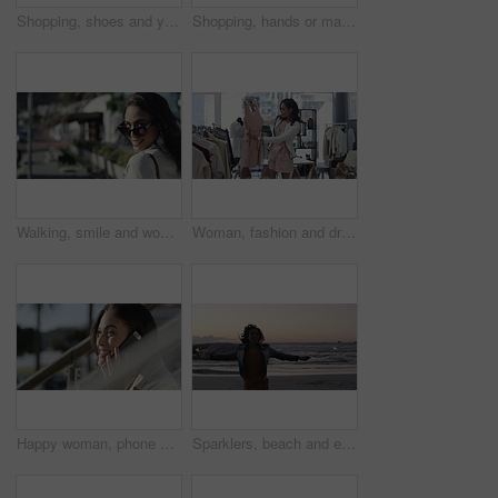
Shopping, shoes and young woman in store for sale, discount or promotion deal of fashion. Smile, retail shop and rich young housewife buying classy, elegant or fancy heels at a boutique in mall.
Shopping, hands or machine with credit card by customer at checkout transaction on electronic pos. Boutique, fintech closeup or woman paying to purchase at fashion store for retail sale or discount
Walking, smile and woman with sunglasses in the city for shopping with sale, promotion or discount. Happy, housewife and portrait of rich female person with posh lifestyle commuting in urban town.
Woman, fashion and dress for choice, design or style at boutique store, shop or mall. Face of young female person or shopper looking at line, row or hangers for stylish outfit or decision in retail
Happy woman, phone call and city or outdoor communication, networking and funny conversation. Young person talking and laughing on mobile voip with connection, internet and on stairs or urban town
Sparklers, beach and excited with woman, vacation and jumping with happiness, celebration and holiday. Person, outdoor and seaside with girl, sunset and cheerful with weekend break and getaway trip