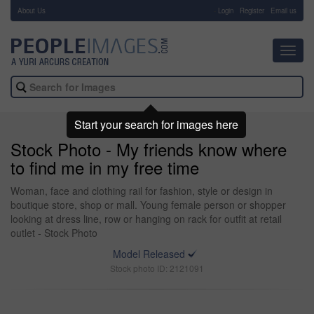
About Us
-
Login
Register
Email us
Toggl
navig
Start your search for images here
Stock Photo - My friends know where
to find me in my free time
Woman, face and clothing rail for fashion, style or design in
boutique store, shop or mall. Young female person or shopper
looking at dress line, row or hanging on rack for outfit at retail
outlet - Stock Photo
Model Released
Stock photo ID: 2121091