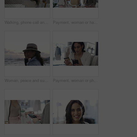
Walking, phone call and woman with shopping bags in city for sale, promotion or discount. Communication, housewife and rich female person on mobile conversation commuting in town for retail fashion.
Payment, woman or happy customer with credit card in boutique at checkout transaction on electronic pos. Shopping, people or client paying to purchase at fashion store for retail sale or discount
Woman, peace and sunset on vacation at beach, walking and calm on shore or happiness. Female person, getaway and smiling on seashore, travel destination and carefree at dusk on holiday or island
Payment, woman or phone with credit card in boutique at checkout transaction on electronic pos. Shopping closeup, fintech or customer paying to purchase at fashion store for retail sale or discount