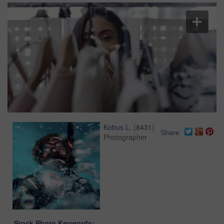
Kobus L.
(
8431
)
Share
Photographer
Stock Photo Keywords: