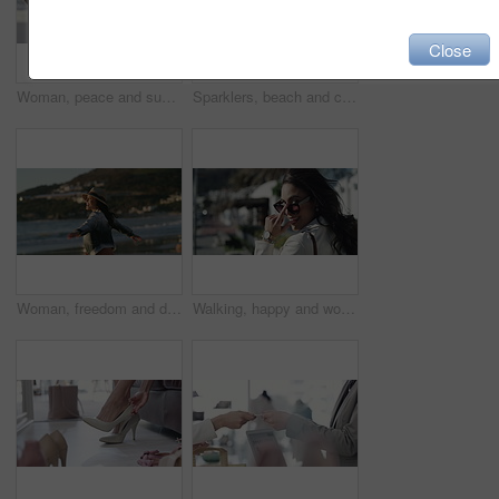
Close
Woman, peace and sunset on vacation at beach, relaxing and calm on shore or happiness. Female person, getaway and smiling on seashore, travel destination and carefree at dusk on holiday or island
Sparklers, beach and celebration with woman, vacation and jumping with happiness, travel and holiday. Person, outdoor and seaside with girl, sunset and cheerful with weekend break, excited or getaway
Woman, freedom and dancing on vacation at beach, nature and playful on shore or happiness. Female person, getaway and smiling on seashore, travel destination and carefree at dusk on holiday or island
Walking, happy and woman with sunglasses in the city for sale, promotion or discount. Smile, housewife and rich young female person with accessory commuting in urban town for retail fashion.