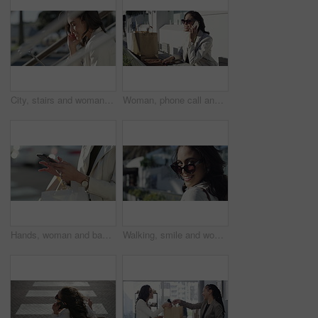
City, stairs and woman with a tablet, smile and connection with internet, website information or online reading. Outdoor, person or worker with technology, typing or digital app with network or email
Woman, phone call and city with shopping bag for communication of discount, sale or fashion outdoor. Happy person in designer sunglasses and talking on mobile voip for e commerce or customer support
Hands, woman and bags with a smartphone, typing and connection with internet, social media and travel. Person, outdoor and girl with a cellphone, commute and retail with network, streets and closeup
Walking, smile and woman with sunglasses in the city for shopping with sale, promotion or discount. Happy, housewife and portrait of rich female person with posh lifestyle commuting in urban town.