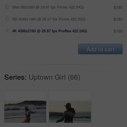
Web 682x360 @ 29.97 fps Prores 422 (HQ)
$180
HD 2048x1080 @ 29.97 fps Prores 422 (HQ)
$180
4K 4096x2160 @ 29.97 fps ProRes 422 (HQ)
$180
Add to cart
Series:
Uptown Girl (66)