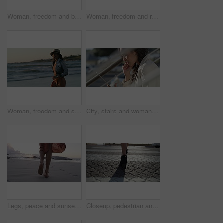
Woman, freedom and back on vacation at beach, running and playful on shore or happiness. Female person, getaway and smiling on seashore, travel destination and carefree or dancing on holiday at dusk
Woman, freedom and running on vacation at beach, back and playful on shore for wellness. Female person, getaway and adventure on seashore, travel destination and sunset or dusk on holiday and island
Woman, freedom and sunset on vacation at beach, running and playful on shore or happiness. Female person, getaway and smiling on seashore, travel destination and carefree at dusk on holiday or island
City, stairs and woman with a tablet, internet and connection with email, website information or online reading. Outdoor, person or worker with technology, typing or digital app with network or joy
Legs, peace and sunset on vacation at beach, walking and calm on shore or wellness. Person, getaway and relaxing on seashore, travel destination and carefree in outdoors on holiday or dusk by island
Closeup, pedestrian and woman with high heels, walking and morning with sunshine, road and formal. Person, employee and worker on the street, moving and New York city with fashion and stylish shoes