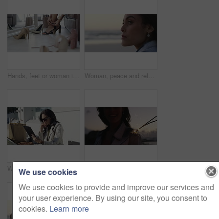
Hands, feet or woman in boutique with heels shopping for luxury footwear on sale or discount. Closeup of customer, retail choice or legs of fashionable lady trying on shoes for style or gift in store
Woman, peace and relaxing on vacation at beach, wellness and calm on shore or nature. Female person, getaway and resting on seashore, travel destination and carefree at dusk on holiday or island
Woman, tablet and shopping bag in city for online sale, discount and fashion newsletter in park or outdoor. Person thinking in designer sunglasses, digital technology and e commerce, blog or website
Sparklers, beach and excited with woman, holiday and tropical island with happiness, celebration and cheerful. Person, outdoor or seaside with girl, sunset and fireworks with weekend break or getaway
We use cookies
We use cookies to provide and improve our services and
your user experience. By using our site, you consent to
cookies.
Learn more