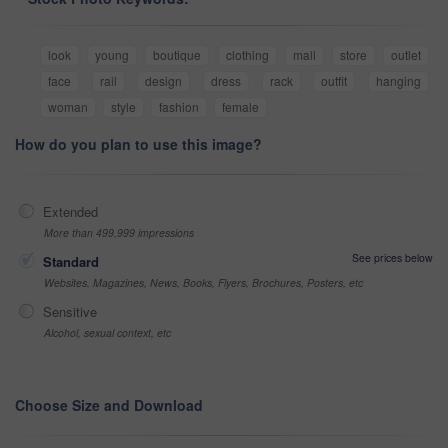
look
young
boutique
clothing
mall
store
outlet
face
rail
design
dress
rack
outfit
hanging
woman
style
fashion
female
How do you plan to use this image?
Extended
More than 499,999 impressions
See prices below
Standard
Websites, Magazines, News, Books, Flyers, Brochures, Posters, etc
Sensitive
Alcohol, sexual context, etc
Choose Size and Download