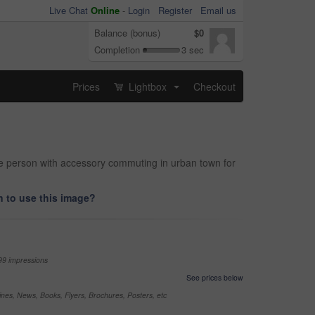
Live Chat
Online
-
Login
Register
Email us
Balance (bonus)
$0
Completion
3 sec
Prices
Lightbox
Checkout
...
le person with accessory commuting in urban town for
 to use this image?
99 impressions
See prices below
nes, News, Books, Flyers, Brochures, Posters, etc