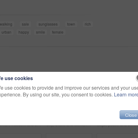
walking
sale
sunglasses
town
rich
urban
happy
smile
female
e use cookies
e use cookies to provide and improve our services and your us
xperience. By using our site, you consent to cookies.
Learn mor
Close
Woman, freedom and sunset on vacation at beach, running and playful on shore or happiness. Female person, getaway and smiling on seashore, travel destination and carefree at dusk on holiday or island
City, stairs and woman with a tablet, internet and connection with email, website information or online reading. Outdoor, person or worker with technology, typing or digital app with network or joy