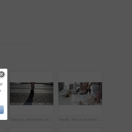
er
e
Legs, peace and sunset on vacation at beach, walking and calm on shore or wellness. Person, getaway and relaxing on seashore, travel destination and carefree in outdoors on holiday or dusk by island
Closeup, pedestrian and woman with high heels, walking and morning with sunshine, road and formal. Person, employee and worker on the street, moving and New York city with fashion and stylish shoes
Hands, feet or woman in boutique with heels shopping for luxury footwear on sale or discount. Closeup of customer, retail choice or legs of fashionable lady trying on shoes for style or gift in store