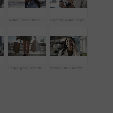
Payment, woman or happy customer with credit card in boutique at checkout transaction on electronic pos. Shopping, people or client paying to purchase at fashion store for retail sale or discount
Woman, peace and sunset on vacation at beach, walking and calm on shore or happiness. Female person, getaway and smiling on seashore, travel destination and carefree at dusk on holiday or island
Payment, woman or phone with credit card in boutique at checkout transaction on electronic pos. Shopping closeup, fintech or customer paying to purchase at fashion store for retail sale or discount
Woman, fashion and dresses for choice, design or style at boutique store, shop or mall. Face of young female person or shopper looking at line, row or hangers for stylish outfit or decision in retail
Shopping bag, legs and back view in city, retail and fashion, commercial purchase and person walk at outdoor market. Sale, shop discount and customer at mall in Miami with store, choice and service
Walking, smile and woman on a phone call in city for shopping with sale, promotion or discount. Happy, housewife and rich female person on mobile conversation with posh lifestyle commuting in town.