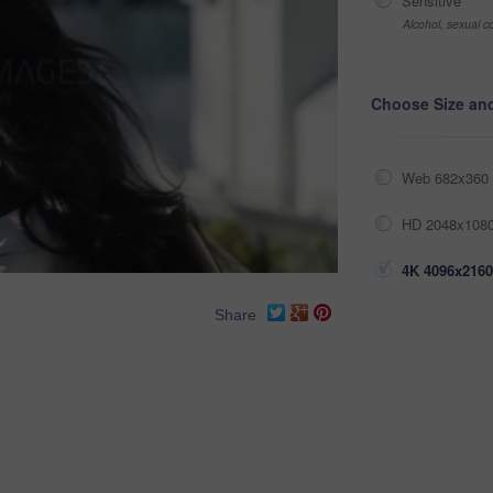
Sensitive
Alcohol, sexual co
Choose Size an
Web 682x360 
HD 2048x1080
4K 4096x2160
Share