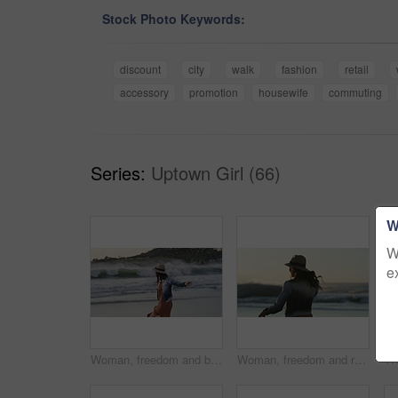
Stock Photo Keywords:
discount
city
walk
fashion
retail
accessory
promotion
housewife
commuting
Series:
Uptown Girl (66)
W
W
e
Woman, freedom and back on vacation at beach, running and playful on shore or happiness. Female person, getaway and smiling on seashore, travel destination and carefree or dancing on holiday at dusk
Woman, freedom and running on vacation at beach, back and playful on shore for wellness. Female person, getaway and adventure on seashore, travel destination and sunset or dusk on holiday and island