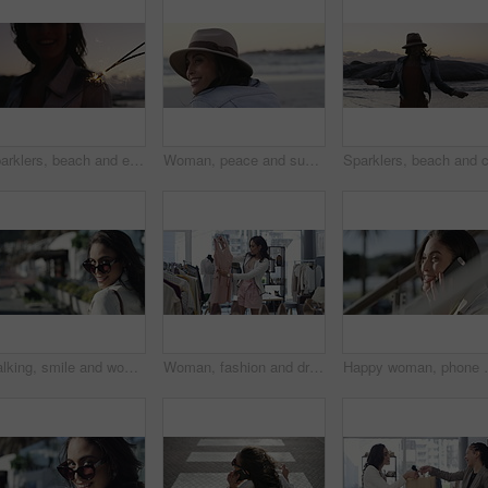
Sparklers, beach and excited with woman, holiday and tropical island with happiness, celebration and cheerful. Person, outdoor or seaside with girl, sunset and fireworks with weekend break or getaway
Woman, peace and sunset on vacation at beach, relaxing and calm on shore or happiness. Female person, getaway and smiling on seashore, travel destination and carefree at dusk on holiday or island
Walking, smile and woman with sunglasses in the city for shopping with sale, promotion or discount. Happy, housewife and portrait of rich female person with posh lifestyle commuting in urban town.
Woman, fashion and dress for choice, design or style at boutique store, shop or mall. Face of young female person or shopper looking at line, row or hangers for stylish outfit or decision in retail
Happy woman, phone call and city or outdoor communicat