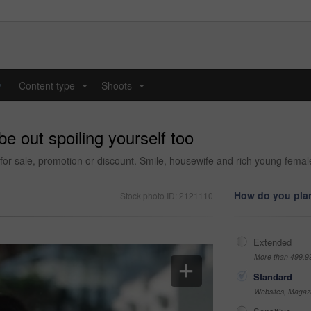
y
Content type
Shoots
...
...
be out spoiling yourself too
for sale, promotion or discount. Smile, housewife and rich young fema
How do you plan
Stock photo ID: 2121110
Extended
More than 499,9
Standard
Websites, Magazi