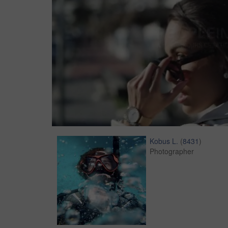
Kobus L.
(
8431
)
Photographer