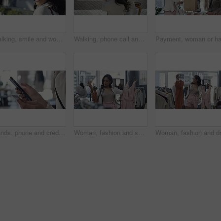
Walking, smile and woman with sunglasses in the city for shopping with sale, promotion or discount. Happy, housewife and portrait of rich female person with posh lifestyle commuting in urban town.
Walking, phone call and woman with shopping bags in city for sale, promotion or discount. Communication, housewife and rich female person on mobile conversation commuting in town for retail fashion.
Hands, phone and credit card for online payment in store, retail and finance or purchase. Person, boutique and banking on technology or ecommerce, transaction and sale on website or promo and invest
Woman, fashion and shopping for dress choice, design or style at boutique, shop or mall. Young female person or shopper look at clothing to pick, choose or decision for stylish outfit in retail store