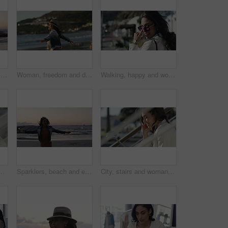
Sparklers, beach and celebration with woman, vacation and jumping with happiness, travel and holiday. Person, outdoor and seaside with girl, sunset and cheerful with weekend break, excited or getaway
Woman, freedom and dancing on vacation at beach, nature and playful on shore or happiness. Female person, getaway and smiling on seashore, travel destination and carefree at dusk on holiday or island
Walking, happy and woman with sunglasses in the city for sale, promotion or discount. Smile, housewife and rich young female person with accessory commuting in urban town for retail fashion.
ion, networking and funny conversation. Young person talking and laughing on mobile voip with connection, internet and on stairs or urban town
Sparklers, beach and excited with woman, vacation and jumping with happiness, celebration and holiday. Person, outdoor and seaside with girl, sunset and cheerful with weekend break and getaway trip
City, stairs and woman with a tablet, smile and connection with internet, website information or online reading. Outdoor, person or worker with technology, typing or digital app with network or email