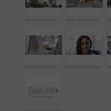
Woman, phone call and city with shopping bag for communication of discount, sale or fashion outdoor. Happy person in designer sunglasses and talking on mobile voip for e commerce or customer support
Hands, woman and bags with a smartphone, typing and connection with internet, social media and travel. Person, outdoor and girl with a cellphone, commute and retail with network, streets and closeup
Shopping bag, hands or machine with credit card by customer at checkout transaction on electronic pos. Boutique closeup, mall or lady paying to purchase at fashion store for retail sale or discount
Face, business and woman with a smile, career and confident with startup, brand developer and professional. Portrait, person and employee with growth mindset, positive and cheerful with opportunity