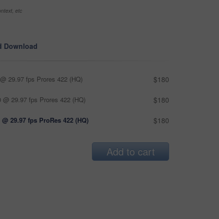
ntext, etc
d Download
@ 29.97 fps Prores 422 (HQ)
$180
 @ 29.97 fps Prores 422 (HQ)
$180
 @ 29.97 fps ProRes 422 (HQ)
$180
Add to cart