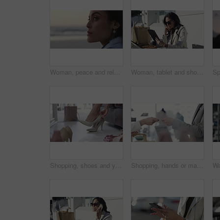
Woman, peace and relaxing on vacation at beach, wellness and calm on shore or nature. Female person, getaway and resting on seashore, travel destination and carefree at dusk on holiday or island
Woman, tablet and shopping bag in city for online sale, discount and fashion newsletter in park or outdoor. Person thinking in designer sunglasses, digital technology and e commerce, blog or website
Shopping, shoes and young woman in store for sale, discount or promotion deal of fashion. Smile, retail shop and rich young housewife buying classy, elegant or fancy heels at a boutique in mall.
Shopping, hands or machine with credit card by customer at checkout transaction on electronic pos. Boutique, fintech closeup or woman paying to purchase at fashion store for retail sale or discount