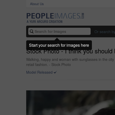
About Us
Or search b
Start your search for images here
Stock Photo - I think you should 
Walking, happy and woman with sunglasses in the city 
retail fashion. - Stock Photo
Model Released