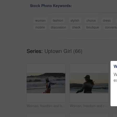
Stock Photo Keywords:
woman
fashion
stylish
choice
dress
mobile
discussion
check
boutique
convers
Series:
Uptown Girl (66)
W
W
e
Woman, freedom and back on vacation at beach, running and playful on shore or happiness. Female person, getaway and smiling on seashore, travel destination and carefree or dancing on holiday at dusk
Woman, freedom and running on vacation at beach, back and playful on shore for wellness. Female person, getaway and adventure on seashore, travel destination and sunset or dusk on holiday and island