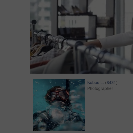
Kobus L.
(
8431
)
Photographer