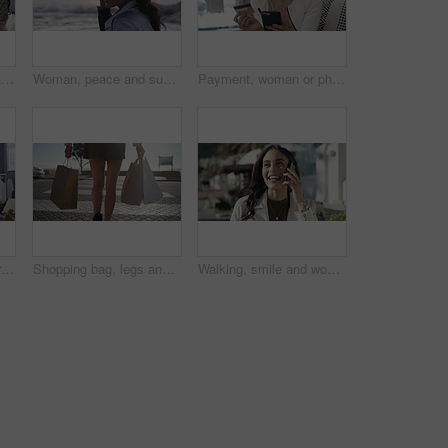
Payment, woman or happy customer with credit card in boutique at checkout transaction on electronic pos. Shopping, people or client paying to purchase at fashion store for retail sale or discount
Woman, peace and sunset on vacation at beach, walking and calm on shore or happiness. Female person, getaway and smiling on seashore, travel destination and carefree at dusk on holiday or island
Payment, woman or phone with credit card in boutique at checkout transaction on electronic pos. Shopping closeup, fintech or customer paying to purchase at fashion store for retail sale or discount
Woman, fashion and dresses for choice, design or style at boutique store, shop or mall. Face of young female person or shopper looking at line, row or hangers for stylish outfit or decision in retail
Shopping bag, legs and back view in city, retail and fashion, commercial purchase and person walk at outdoor market. Sale, shop discount and customer at mall in Miami with store, choice and service
Walking, smile and woman on a phone call in city for shopping with sale, promotion or discount. Happy, housewife and rich female person on mobile conversation with posh lifestyle commuting in town.