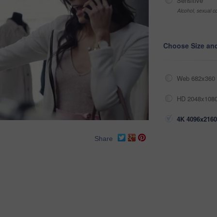
Sensitive
Alcohol, sexual co
Choose Size an
Web 682x360 
HD 2048x1080
4K 4096x2160
Share