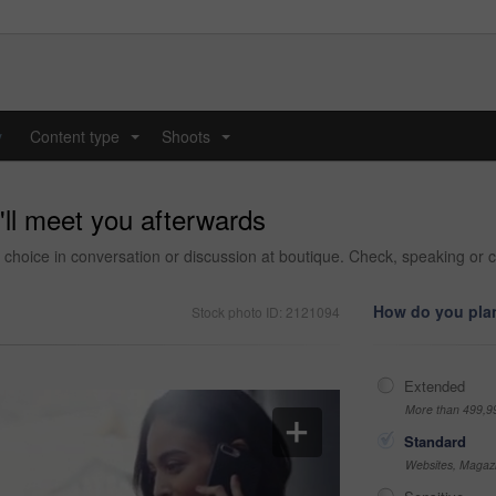
y
Content type
Shoots
...
...
'll meet you afterwards
choice in conversation or discussion at boutique. Check, speaking or c
How do you plan
Stock photo ID: 2121094
Extended
More than 499,9
Standard
Websites, Magazi