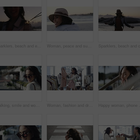
Sparklers, beach and excited with woman, holiday and tropical island with happiness, celebration and cheerful. Person, outdoor or seaside with girl, sunset and fireworks with weekend break or getaway
Woman, peace and sunset on vacation at beach, relaxing and calm on shore or happiness. Female person, getaway and smiling on seashore, travel destination and carefree at dusk on holiday or island
Walking, smile and woman with sunglasses in the city for shopping with sale, promotion or discount. Happy, housewife and portrait of rich female person with posh lifestyle commuting in urban town.
Woman, fashion and dress for choice, design or style at boutique store, shop or mall. Face of young female person or shopper looking at line, row or hangers for stylish outfit or decision in retail
Happy woman, phone call and city or outdoor communicat