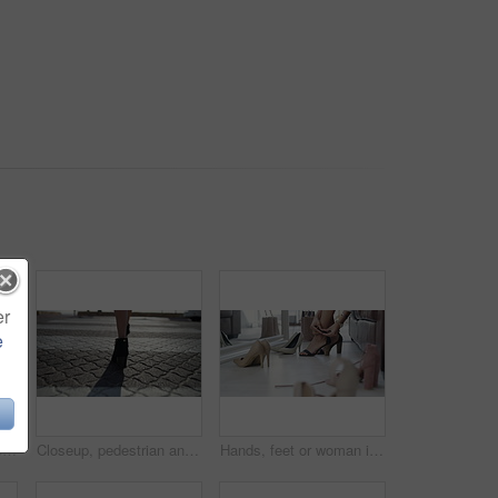
er
e
Legs, peace and sunset on vacation at beach, walking and calm on shore or wellness. Person, getaway and relaxing on seashore, travel destination and carefree in outdoors on holiday or dusk by island
Closeup, pedestrian and woman with high heels, walking and morning with sunshine, road and formal. Person, employee and worker on the street, moving and New York city with fashion and stylish shoes
Hands, feet or woman in boutique with heels shopping for luxury footwear on sale or discount. Closeup of customer, retail choice or legs of fashionable lady trying on shoes for style or gift in store