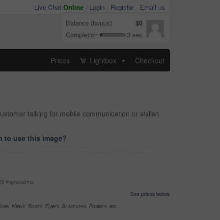
Live Chat
Online
-
Login
Register
Email us
Balance (bonus)
$0
Completion
3 sec
Prices
Lightbox
Checkout
...
ustomer talking for mobile communication or stylish
 to use this image?
99 impressions
See prices below
nes, News, Books, Flyers, Brochures, Posters, etc