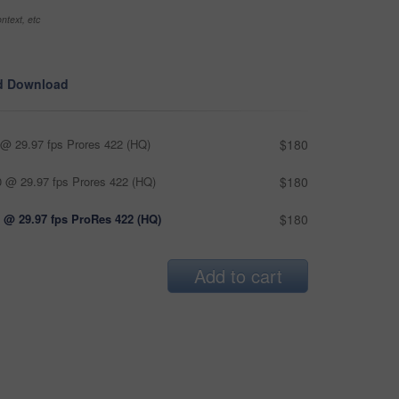
ntext, etc
d Download
@ 29.97 fps Prores 422 (HQ)
$180
 @ 29.97 fps Prores 422 (HQ)
$180
 @ 29.97 fps ProRes 422 (HQ)
$180
Add to cart