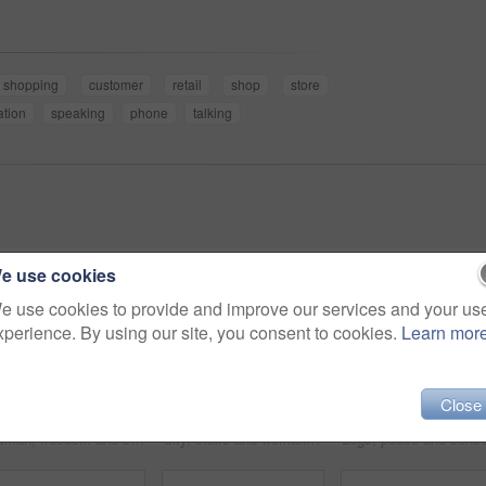
shopping
customer
retail
shop
store
ation
speaking
phone
talking
e use cookies
e use cookies to provide and improve our services and your us
xperience. By using our site, you consent to cookies.
Learn mor
Close
Woman, freedom and sunset on vacation at beach, running and playful on shore or happiness. Female person, getaway and smiling on seashore, travel destination and carefree at dusk on holiday or island
City, stairs and woman with a tablet, internet and connection with email, website information or online reading. Outdoor, person or worker with technology, typing or digital app with network or joy