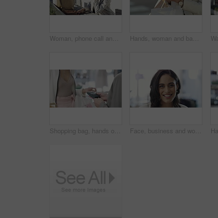
Woman, phone call and city with shopping bag for communication of discount, sale or fashion outdoor. Happy person in designer sunglasses and talking on mobile voip for e commerce or customer support
Hands, woman and bags with a smartphone, typing and connection with internet, social media and travel. Person, outdoor and girl with a cellphone, commute and retail with network, streets and closeup
Shopping bag, hands or machine with credit card by customer at checkout transaction on electronic pos. Boutique closeup, mall or lady paying to purchase at fashion store for retail sale or discount
Face, business and woman with a smile, career and confident with startup, brand developer and professional. Portrait, person and employee with growth mindset, positive and cheerful with opportunity