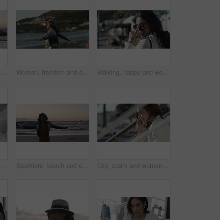
Sparklers, beach and celebration with woman, vacation and jumping with happiness, travel and holiday. Person, outdoor and seaside with girl, sunset and cheerful with weekend break, excited or getaway
Woman, freedom and dancing on vacation at beach, nature and playful on shore or happiness. Female person, getaway and smiling on seashore, travel destination and carefree at dusk on holiday or island
Walking, happy and woman with sunglasses in the city for sale, promotion or discount. Smile, housewife and rich young female person with accessory commuting in urban town for retail fashion.
ion, networking and funny conversation. Young person talking and laughing on mobile voip with connection, internet and on stairs or urban town
Sparklers, beach and excited with woman, vacation and jumping with happiness, celebration and holiday. Person, outdoor and seaside with girl, sunset and cheerful with weekend break and getaway trip
City, stairs and woman with a tablet, smile and connection with internet, website information or online reading. Outdoor, person or worker with technology, typing or digital app with network or email