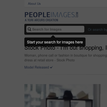
About Us
Or search b
Start your search for images here
Stock Photo - I'm out shopping, I
Woman, phone call or fashion in boutique for shopping 
dress at retail store - Stock Photo
Model Released