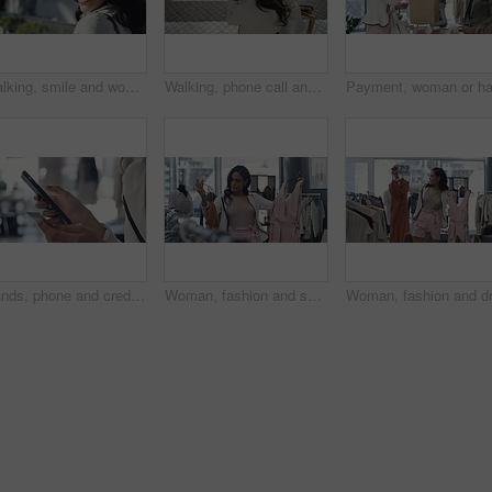
Walking, smile and woman with sunglasses in the city for shopping with sale, promotion or discount. Happy, housewife and portrait of rich female person with posh lifestyle commuting in urban town.
Walking, phone call and woman with shopping bags in city for sale, promotion or discount. Communication, housewife and rich female person on mobile conversation commuting in town for retail fashion.
Hands, phone and credit card for online payment in store, retail and finance or purchase. Person, boutique and banking on technology or ecommerce, transaction and sale on website or promo and invest
Woman, fashion and shopping for dress choice, design or style at boutique, shop or mall. Young female person or shopper look at clothing to pick, choose or decision for stylish outfit in retail store