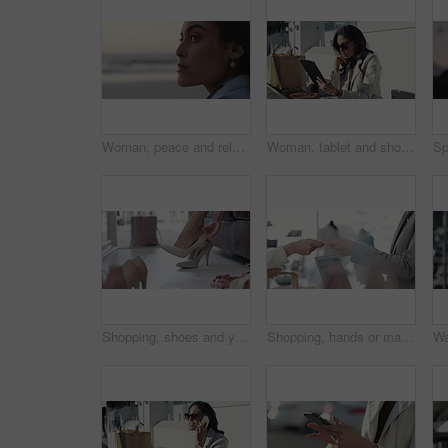
Woman, peace and relaxing on vacation at beach, wellness and calm on shore or nature. Female person, getaway and resting on seashore, travel destination and carefree at dusk on holiday or island
Woman, tablet and shopping bag in city for online sale, discount and fashion newsletter in park or outdoor. Person thinking in designer sunglasses, digital technology and e commerce, blog or website
Shopping, shoes and young woman in store for sale, discount or promotion deal of fashion. Smile, retail shop and rich young housewife buying classy, elegant or fancy heels at a boutique in mall.
Shopping, hands or machine with credit card by customer at checkout transaction on electronic pos. Boutique, fintech closeup or woman paying to purchase at fashion store for retail sale or discount