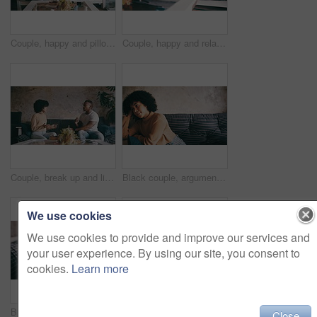
Couple, happy and pillow fight on living room sofa, hug and relaxing for dating, playful or joke. Home, joyful and love for boyfriend, girlfriend and caring for romantic relationship, man and woman
Couple, happy and relaxing with social media in living room, funny joke and conversation on mobile app. Black people, love and bonding on couch for marriage, online and internet connection for tech
Couple, break up and living room couch with fighting, argument, dating and sad together. Home, toxic and love for boyfriend, girlfriend and frustrated for romantic relationship, man and woman
Black couple, argument and living room sofa with fight, young, dating and sad together. Home, toxic and love for boyfriend, girlfriend and frustrated for romantic relationship, man and woman
We use cookies
We use cookies to provide and improve our services and
your user experience. By using our site, you consent to
cookies.
Learn more
Black couple, young and living room sofa with hug, touch and embrace with smile, dating or together. Home, joyful and love for boyfriend, girlfriend or caring for romantic relationship, man or woman
Couple, laughing and phone for social media in living room, funny joke and conversation on mobile app. Black people, home and bonding on couch for marriage, online humor and internet connection
Close