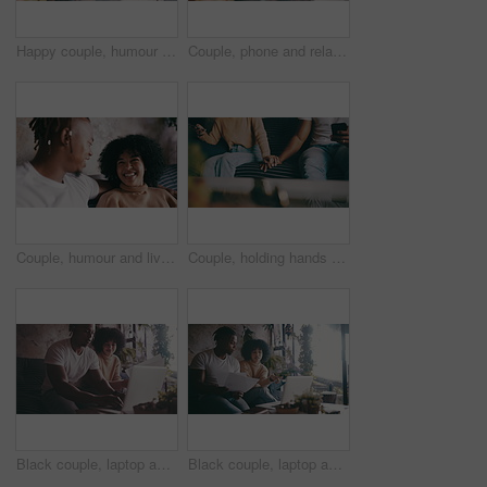
Happy couple, humour and couch with conversation, weekend and relaxing for dating, playful or joke. Home, joyful and love for boyfriend, girlfriend and caring for romantic relationship, man or woman
Couple, phone and relaxing with social media in living room, funny joke and conversation on mobile app. Black people, love and bonding on couch for marriage, online and internet connection at home
Couple, humour and living room sofa with laugh, funny and embrace with comedy, playful or joke. Home, joyful and love for boyfriend, girlfriend and caring for romantic relationship, man and woman
Couple, holding hands and phone or connection for bonding, couch and technology for communication. Mobile application, internet and commitment in marriage, people and together at home on website
Black couple, laptop and documents in financial planning for budget or expenses on sofa at home. African man and woman smile with paperwork on computer for finance, invoice or bills together at house
Black couple, laptop and documents in finance, budget planning or expenses on sofa at home. African man and woman with paperwork on computer for financial discussion or bills together at house