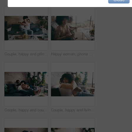
Couple, happy and pillow fight on living room couch, hug and relaxing for dating, playful or joke. Home, joyful and love for boyfriend, girlfriend and caring for romantic relationship, man and woman
Happy woman, phone and relax on sofa for social media, networking or communication at home. Portrait of female person smile for online chatting, texting or search on mobile smartphone in living room
Couple, happy and couch with conversation, weekend and relaxing for dating, playful or touch. Home, joyful and love for boyfriend, girlfriend and caring for romantic relationship, man and woman
Couple, happy and living room sofa with hug, touch and embrace with smile, dating or together. Home, joyful and love for boyfriend, girlfriend and caring for romantic relationship, man and woman