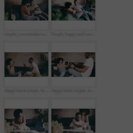
Couple, conversation and relaxing with phone in living room, funny joke and communication on mobile app. Black people, home and bonding on couch for marriage, social media and internet connection
Couple, happy and couch with conversation, weekend and relaxing for dating, playful or joke. Home, joyful and love for boyfriend, girlfriend and caring for romantic relationship, man and woman
Happy black couple, live streaming and sofa for vlogging, recording or making a video together at home. African woman and man smile in posing for social media or online post with mobile smartphone
Happy black couple, recording and sofa for live streaming, vlogging or making a video together at home. African woman and man smile for dance moves, social media or online with mobile smartphone