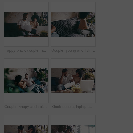
Happy black couple, laptop and documents in finance, budget planning or expenses on sofa at home. African man and woman smile with paperwork on computer for financial success together at house
Couple, young and living room couch with fight, argument, disappointed and sad together. Home, toxic and love for boyfriend, girlfriend and frustrated for romantic relationship, man and woman
Couple, happy and sofa with conversation, weekend and relaxing for dating, playful and joke. Home, joyful and love for boyfriend, girlfriend and caring for romantic relationship, man and woman
Black couple, laptop and documents in financial debt, budget planning or expenses on sofa at home. African man and woman with paperwork on computer for finance, bills or invoice together at house