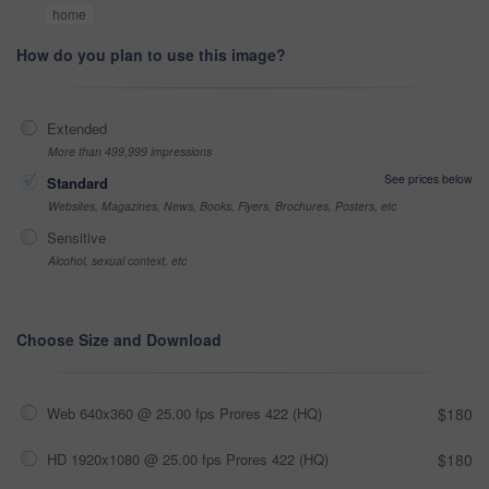
home
How do you plan to use this image?
Extended
More than 499,999 impressions
See prices below
Standard
Websites, Magazines, News, Books, Flyers, Brochures, Posters, etc
Sensitive
Alcohol, sexual context, etc
Choose Size and Download
Web 640x360 @ 25.00 fps Prores 422 (HQ)
$180
HD 1920x1080 @ 25.00 fps Prores 422 (HQ)
$180