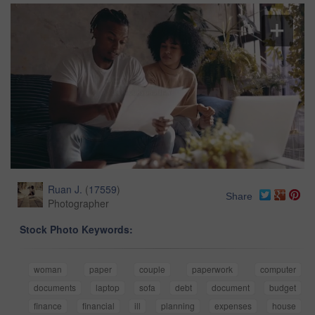
Ruan J.
(
17559
)
Share
Photographer
Stock Photo Keywords:
woman
paper
couple
paperwork
computer
documents
laptop
sofa
debt
document
budget
finance
financial
ill
planning
expenses
house