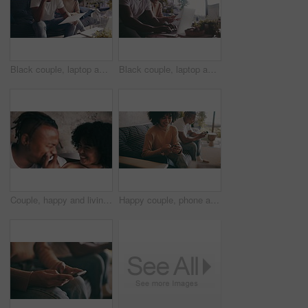
Black couple, laptop and paperwork in financial debt, budget planning or expenses on sofa at home. African man and woman with documents on computer for finance, bills or invoice together at house
Black couple, laptop and paperwork in financial planning for budget or expenses on sofa at home. African man and woman with documents on computer for finance, invoice or bills together at house
Couple, happy and living room sofa with laugh, funny and embrace with comedy, playful or joke. Home, joyful and love for boyfriend, girlfriend and caring for romantic relationship, man and woman
Happy couple, phone and relax on sofa for social media, networking or communication at home. Woman and man smile for online chatting, texting or browsing search on mobile smartphone in living room