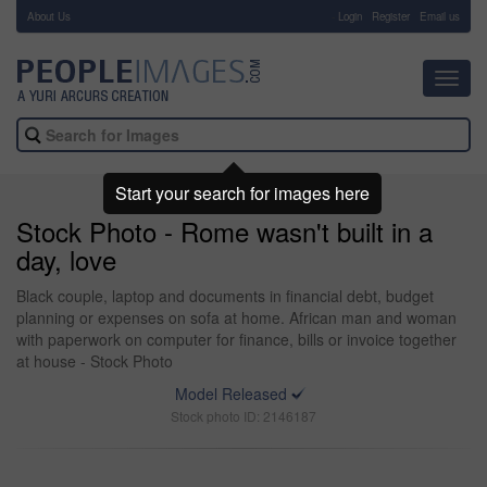
About Us
-
Login
Register
Email us
Toggl
navig
Start your search for images here
Stock Photo - Rome wasn't built in a
day, love
Black couple, laptop and documents in financial debt, budget
planning or expenses on sofa at home. African man and woman
with paperwork on computer for finance, bills or invoice together
at house - Stock Photo
Model Released
Stock photo ID: 2146187