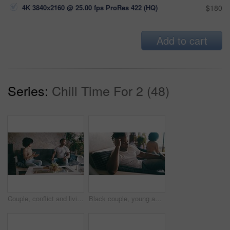
4K 3840x2160 @ 25.00 fps ProRes 422 (HQ)
$180
Add to cart
Series:
Chill Time For 2 (48)
Couple, conflict and living room couch with break up, argument, dating and sad together. Home, toxic and love for boyfriend, girlfriend and frustrated for romantic relationship, man and woman
Black couple, young and living room sofa with fight, argument, dating and sad together. Home, toxic and love for boyfriend, girlfriend and frustrated for romantic relationship, man and woman