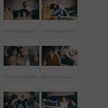
Black couple, massage and sofa with thumbs up for good job, stress relief or relax together at home. African man rubbing woman shoulders with like emoji, yes sign and OK or thank you in living room
Couple, happy and living room sofa with laugh, funny and embrace with comedy, playful or joke. Home, joyful and love for boyfriend, girlfriend and caring for romantic relationship, man and woman
Couple, selfie and smiling for social media post on technology, smartphone and relaxing on couch. Living room, black people and picture for blog update at home, happy and mobile application or web
Black couple, young and living room sofa with fight, argument, dating and sad together. Home, toxic and conflict for boyfriend, girlfriend and frustrated for romantic relationship, man and woman