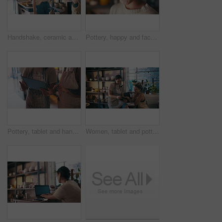
Handshake, ceramic and woman with customer in store selling pottery for startup small business. Happy, creative and Asian artist shaking hands with person buying clay products in art shop or studio.
Pottery, happy and face of Asian woman for small business, ceramic workshop and studio. Creative design, handicraft and portrait of person with clay products, artwork and sculpture for startup store
Pottery, tablet and hands of women in store for small business, ceramic workshop or studio. Creative store, teamwork and people on digital tech for clay products, artwork and sculpture for startup
Women, tablet and pottery studio for stocktaking, happy and entrepreneurs in workshop. Small business, creatives and colleagues in handcraft profession, working together and artisan startup store