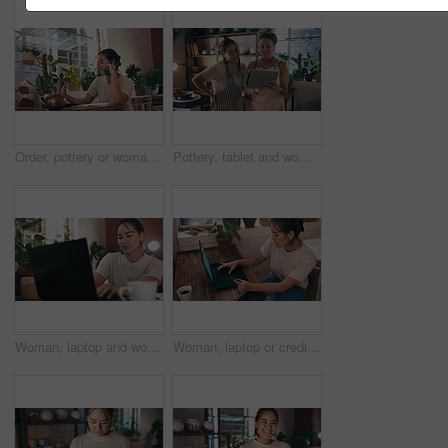
Order, pottery or woman on a phone call with laptop for social media or online update in small business. Blog, communication or potter typing price on technology or talking in art studio or workshop
Pottery, tablet and women for small business, ceramic workshop and browse internet. Creative, teamwork and people online on digital tech with clay products, artwork and sculpture for startup website
Woman, laptop and working in pottery studio, shop owner and ceramics workshop. Small business, technology and creative for arts and crafts, artisans, typing and female person for startup shopkeeper
Woman, laptop or credit card for online shopping in workshop for inventory or product manufacturing. Top view, finance or designer typing payment info for stock in small business or retail production