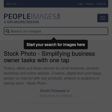
About Us
-
Login
Register
Email us
Toggl
navig
Start your search for images here
Stock Photo - Simplifying business
owner tasks with one tap
Pottery, tablet and Asian woman for small business, ceramic
workshop and online website. Creative, digital tech and happy
person on internet with clay products, artwork or sculpture in
startup store - Stock Photo
Model Released
Stock photo ID: 2169335