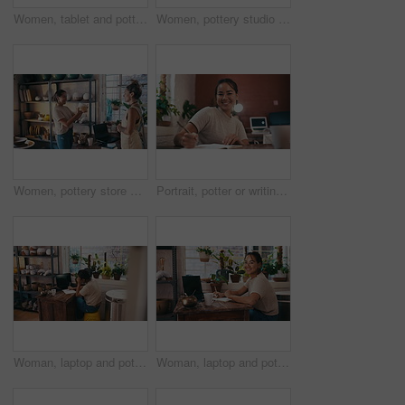
Women, tablet and pottery studio with happiness, writing and entrepreneurs in workshop. Small business, list and colleagues in handcraft profession, working together and successful startup store
Women, pottery studio and face or entrepreneur business, startup design, creative product or diy ceramic. Female people, tablet and online communication for digital sales, retail or internet store
Women, pottery store and customer purchase or shopping ceramic, skill conversation or pot choice. Shop owner, client and service talking or creative decision at small business for sale, diy or studio
Portrait, potter or writing notes for workshop checklist, inventory or product manufacturing. Face, smile or designer planning product or stock in small business, art studio and retail production
Woman, laptop and pottery studio with designing, writing and ceramic workshop. Small business, craft and hobby for arts and crafts for artisan, working and taking notes for successful startup store
Woman, laptop and pottery studio with writing, smiling and ceramic workshop. Small business, craft and hobby for arts and crafts for artisan, happiness and taking notes for startup shopkeeper