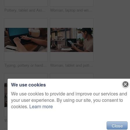
Pottery, tablet and Asian woman for small business, ceramic workshop and online website. Creative, digital tech and happy person on internet with clay products, artwork or sculpture in startup store
Woman, laptop and writing in pottery workshop, creative and workplace studio. Small business, craft and hobby for arts and crafts for artisan, working and taking notes for artist startup store
Typing, pottery or hands on laptop for communication, email or online update creative small business. Blog, social media or closeup of woman with technology for networking in art studio or workshop
Woman, tablet and pottery studio with entrepreneur, arms crossed and workshop. Small business, craft and hobby for arts and crafts for artisan, happiness and taking notes for startup shopkeeper
We use cookies
We use cookies to provide and improve our services and
your user experience. By using our site, you consent to
cookies.
Learn more
Woman, laptop or potter writing notes for workshop checklist, inventory or ecommerce. Research, startup or designer planning stock supply in small business, art studio and retail production online
hands, tablet or credit card for online shopping in small business or startup for . Closeup, woman or potter typing payment for stock in workshop or pottery production or budget
Close