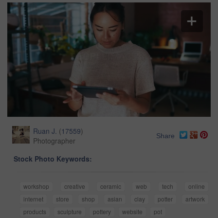
Ruan J.
(
17559
)
Share
Photographer
Stock Photo Keywords:
workshop
creative
ceramic
web
tech
online
internet
store
shop
asian
clay
potter
artwork
products
sculpture
pottery
website
pot