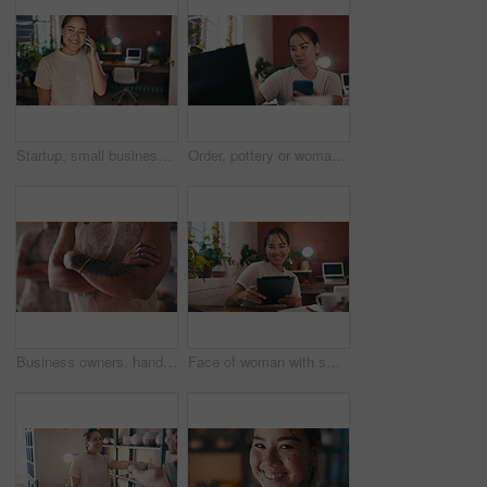
Startup, small business or designer on a phone call for order, handcraft or communication in small business. Smile, texting or happy woman in workshop talking or speaking of store price in art studio
Order, pottery or woman with phone or laptop for social media post or online update in small business. Blog, communication or potter typing on technology for networking in art studio or workshop
Business owners, hands or arms crossed for confidence, pottery or pride in startup store. Entrepreneur, people and entrepreneurs with closeup in workshop for creative career, handcraft or service
Face of woman with smile, tablet and small business with online schedule, agenda or creative planning. Internet connection, digital and website review for ecommerce, market research and web sales.