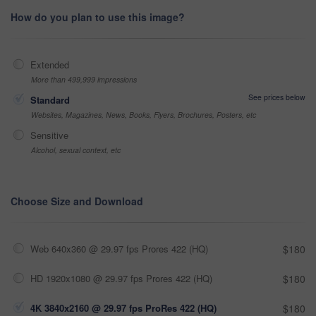
How do you plan to use this image?
Extended
More than 499,999 impressions
See prices below
Standard
Websites, Magazines, News, Books, Flyers, Brochures, Posters, etc
Sensitive
Alcohol, sexual context, etc
Choose Size and Download
Web 640x360 @ 29.97 fps Prores 422 (HQ)
$180
HD 1920x1080 @ 29.97 fps Prores 422 (HQ)
$180
4K 3840x2160 @ 29.97 fps ProRes 422 (HQ)
$180