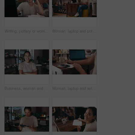
Writing, pottery or woman on a phone call with laptop for social media or online update in small business. Blog, order or designer typing price on technology or talking in art studio or workshop
Woman, laptop and pottery studio with entrepreneur, arms crossed and workshop. Small business, craft and hobby for arts and crafts for artisan, happiness and taking notes for startup shopkeeper
Business, woman and face or happy with arms crossed for confidence and pride with pottery startup. Entrepreneur, asian person and portrait with smile in workshop for creative career, craft or service
Woman, laptop and writing in pottery workshop, creative and workplace studio. Small business, craft and hobby for arts and crafts for artisan, working and taking notes for successful startup store