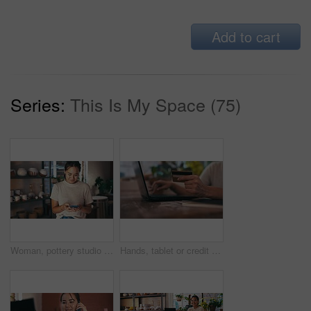
Add to cart
Series:
This Is My Space (75)
Woman, pottery studio and online artist or small business entrepreneur for craft skill, cellphone sales or diy communication. Female person, digital device and ceramic product, handmade or shop owner
Hands, tablet or credit card for online shopping in small business or startup for investment savings. Closeup, woman or potter typing payment for stock in workshop or pottery production or budget