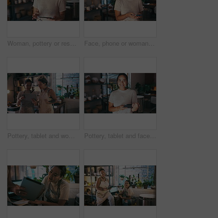
Woman, pottery or research on tablet for communication, email or online update creative small business. Blog, social media post or designer with technology for networking in art studio or workshop
Face, phone or woman in pottery workshop for social media post or online update in small business. Blog, portrait or happy designer texting on technology for networking communication in art studio
Pottery, tablet and women online for small business, ceramic workshop and browse internet. Creative, teamwork and people on digital tech with clay products, artwork and sculpture for startup website
Pottery, tablet and face of Asian woman for small business, ceramic workshop or online website. Creative, digital tech and portrait of person with clay products, artwork or sculpture in startup store