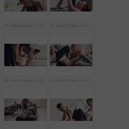
4k video footage of a woman attending a yoga class with her baby
4k video footage of a woman attending a yoga class with her baby
4k video footage of a group of mothers attending a yoga class with their babies
4k video footage of a woman attending a yoga class with her baby