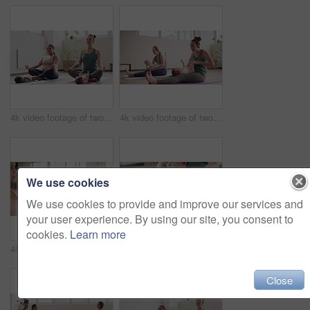
4k video footage of two mothers attending a yoga class with their babies
4k video footage of two mothers attending a yoga class with their babies
We use cookies
We use cookies to provide and improve our services and
your user experience. By using our site, you consent to
cookies.
Learn more
4k video footage of a group of mothers attending a yoga class with their babies
4k video footage of a woman attending a yoga class with her baby
Close