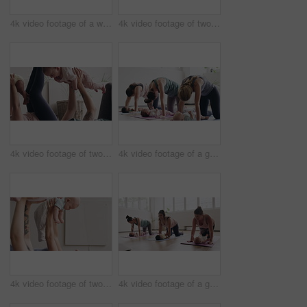
4k video footage of a woman attending a yoga class with her baby
4k video footage of two women sitting with their babies on an exercise ball during a yoga class
4k video footage of two mothers attending a yoga class with their babies
4k video footage of a group of mothers attending a yoga class with their babies
4k video footage of two mothers attending a yoga class with their babies
4k video footage of a group of mothers attending a yoga class with their babies