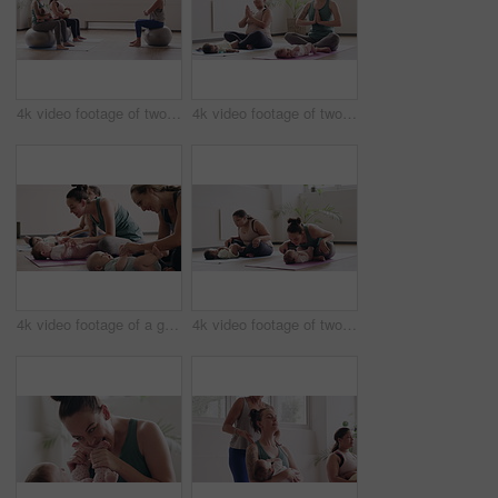
4k video footage of two women sitting with their babies on an exercise ball during a yoga class
4k video footage of two mothers attending a yoga class with their babies
4k video footage of a group of mothers attending a yoga class with their babies
4k video footage of two mothers attending a yoga class with their babies