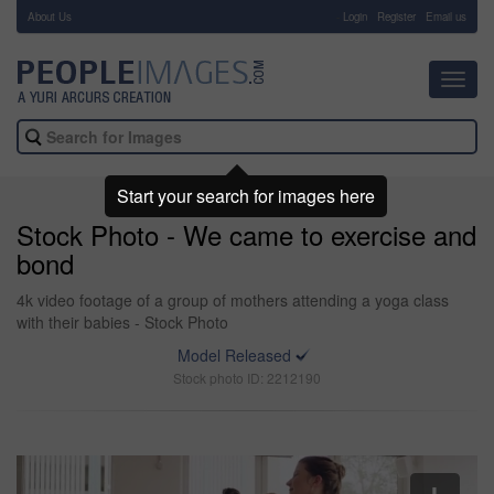
About Us
-
Login
Register
Email us
Toggl
navig
Start your search for images here
Stock Photo - We came to exercise and
bond
4k video footage of a group of mothers attending a yoga class
with their babies - Stock Photo
Model Released
Stock photo ID: 2212190