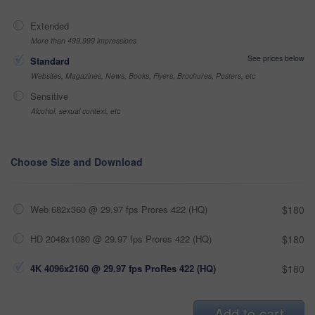
Extended
More than 499,999 impressions
See prices below
Standard
Websites, Magazines, News, Books, Flyers, Brochures, Posters, etc
Sensitive
Alcohol, sexual context, etc
Choose Size and Download
Web 682x360 @ 29.97 fps Prores 422 (HQ)
$180
HD 2048x1080 @ 29.97 fps Prores 422 (HQ)
$180
4K 4096x2160 @ 29.97 fps ProRes 422 (HQ)
$180
Add to cart