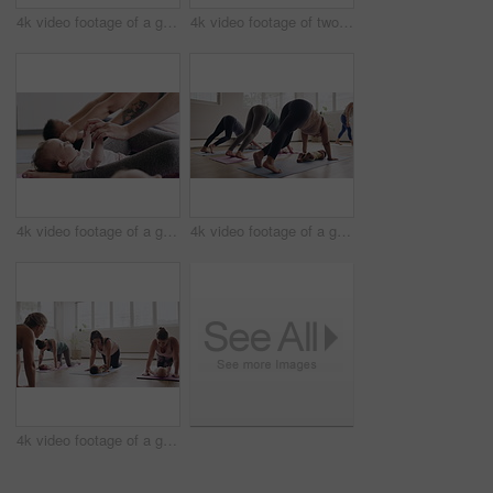
4k video footage of a group of mothers attending a yoga class with their babies
4k video footage of two mothers attending a yoga class with their babies
4k video footage of a group of mothers attending a yoga class with their babies
4k video footage of a group of mothers attending a yoga class with their babies
4k video footage of a group of mothers attending a yoga class with their babies