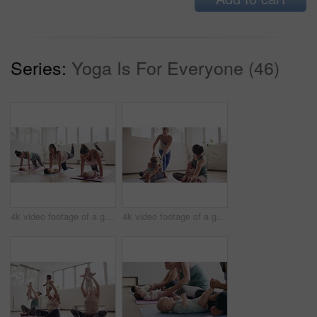
Series:
Yoga Is For Everyone (46)
4k video footage of a group of mothers attending a yoga class with their babies
4k video footage of a group of mothers attending a yoga class with their babies