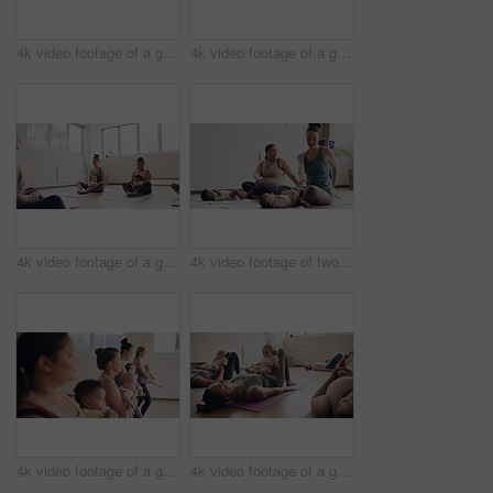
4k video footage of a group of mothers attending a yoga class with their babies
4k video footage of a group of mothers attending a yoga class with their babies
4k video footage of a group of mothers attending a yoga class with their babies
4k video footage of two mothers attending a yoga class with their babies
4k video footage of a group of mothers attending a yoga class with their babies
4k video footage of a group of mothers attending a yoga class with their babies