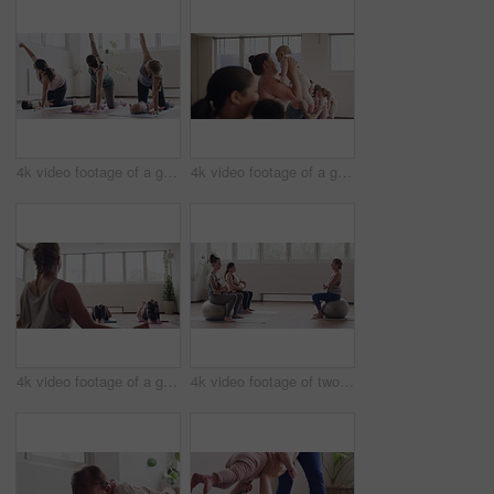
4k video footage of a group of mothers attending a yoga class with their babies
4k video footage of a group of mothers attending a yoga class with their babies
4k video footage of a group of mothers attending a yoga class with their babies
4k video footage of two women sitting with their babies on an exercise ball during a yoga class