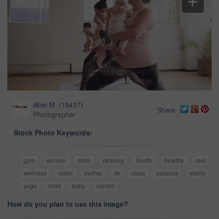
Abel M.
(
19437
)
Share
Photographer
Stock Photo Keywords:
gym
woman
calm
relaxing
health
healthy
real
wellness
video
mother
4k
class
balance
vitality
yoga
child
baby
candid
How do you plan to use this image?