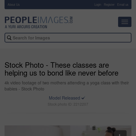
About Us
-
Login
Register
Email us
Toggl
navig
Stock Photo - These classes are
helping us to bond like never before
4k video footage of two mothers attending a yoga class with their
babies - Stock Photo
Model Released
Stock photo ID: 2212207