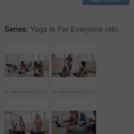
Series:
Yoga Is For Everyone (46)
4k video footage of a group of mothers attending a yoga class with their babies
4k video footage of a group of mothers attending a yoga class with their babies