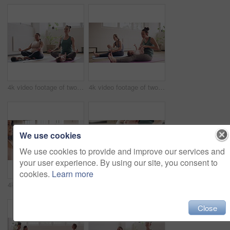
4k video footage of two mothers attending a yoga class with their babies
4k video footage of two mothers attending a yoga class with their babies
We use cookies
We use cookies to provide and improve our services and
your user experience. By using our site, you consent to
cookies.
Learn more
4k video footage of a group of mothers attending a yoga class with their babies
4k video footage of a woman attending a yoga class with her baby
Close