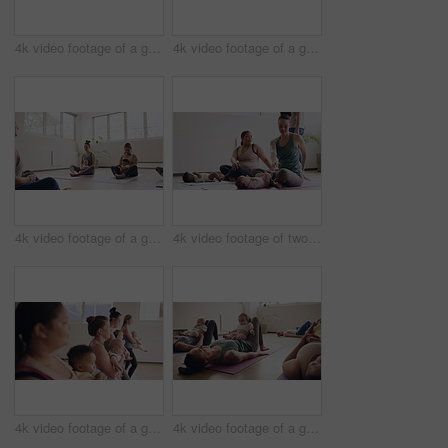
4k video footage of a group of mothers attending a yoga class with their babies
4k video footage of a group of mothers attending a yoga class with their babies
4k video footage of a group of mothers attending a yoga class with their babies
4k video footage of two mothers attending a yoga class with their babies
4k video footage of a group of mothers attending a yoga class with their babies
4k video footage of a group of mothers attending a yoga class with their babies