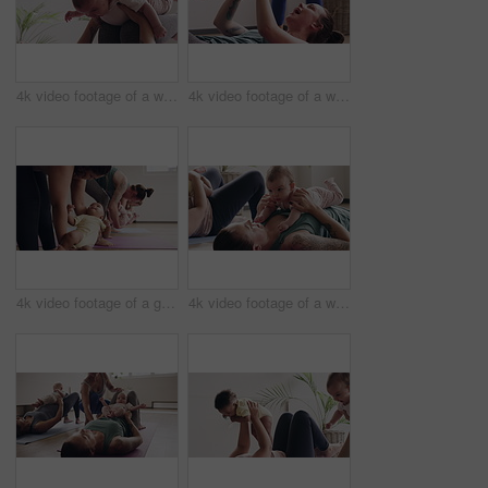
4k video footage of a woman attending a yoga class with her baby
4k video footage of a woman attending a yoga class with her baby
4k video footage of a group of mothers attending a yoga class with their babies
4k video footage of a woman attending a yoga class with her baby