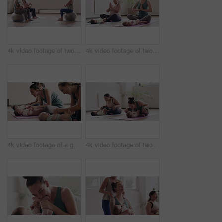
4k video footage of two women sitting with their babies on an exercise ball during a yoga class
4k video footage of two mothers attending a yoga class with their babies
4k video footage of a group of mothers attending a yoga class with their babies
4k video footage of two mothers attending a yoga class with their babies