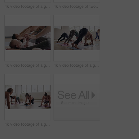
4k video footage of a group of mothers attending a yoga class with their babies
4k video footage of two mothers attending a yoga class with their babies
4k video footage of a group of mothers attending a yoga class with their babies
4k video footage of a group of mothers attending a yoga class with their babies
4k video footage of a group of mothers attending a yoga class with their babies