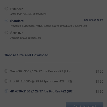
Extended
More than 499,999 impressions
See prices below
Standard
Websites, Magazines, News, Books, Flyers, Brochures, Posters, etc
Sensitive
Alcohol, sexual context, etc
Choose Size and Download
Web 682x360 @ 29.97 fps Prores 422 (HQ)
$180
HD 2048x1080 @ 29.97 fps Prores 422 (HQ)
$180
4K 4096x2160 @ 29.97 fps ProRes 422 (HQ)
$180
Add to cart