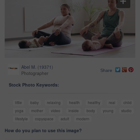
Abel M.
(
19371
)
Share
Photographer
Stock Photo Keywords:
little
baby
relaxing
health
healthy
real
child
yoga
mother
video
inside
body
young
studio
lifestyle
copyspace
adult
modern
How do you plan to use this image?