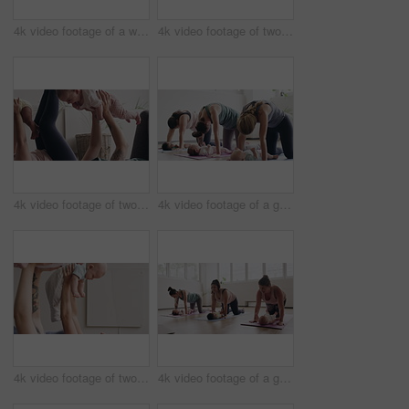
4k video footage of a woman attending a yoga class with her baby
4k video footage of two women sitting with their babies on an exercise ball during a yoga class
4k video footage of two mothers attending a yoga class with their babies
4k video footage of a group of mothers attending a yoga class with their babies
4k video footage of two mothers attending a yoga class with their babies
4k video footage of a group of mothers attending a yoga class with their babies