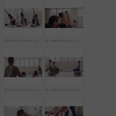
4k video footage of a group of mothers attending a yoga class with their babies
4k video footage of a group of mothers attending a yoga class with their babies
4k video footage of a group of mothers attending a yoga class with their babies
4k video footage of two women sitting with their babies on an exercise ball during a yoga class