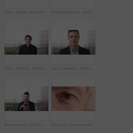
Face, woman and confident in business with glasses, pride and ambition for human resources career. Female person, HR consultant and smile in company with spectacles, job satisfaction and about us.
Businesswoman, scroll and smile in office with phone, email and check project for digital marketing. Happy, black person and typing with tech, mobile app and reading proposal for online advertising.
Face, business and happy man in office, about us and coverage advisor with career experience. Portrait, laugh and mature person in company, funny professional or insurance consultant with space
Face, business and man in company, about us and coverage advisor with career growth. Portrait, serious and confident person in office, corporate professional or insurance consultant with pride
Businessman, scroll and text message in office with phone, email and website for project management. Space, mature person and check notification with tech, mobile app or reading company communication
Eye care, face and vision with person closeup for optometry, eyesight or glaucoma exam. Mature, ophthalmology or ocular health with iris, contact lens or portrait with optical assessment for wellness