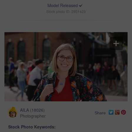
Model Released
Stock photo ID: 2951423
AILA
(
18026
)
Share
Photographer
Stock Photo Keywords: