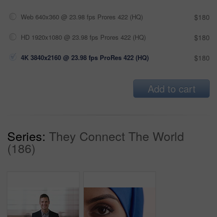
Web 640x360 @ 23.98 fps Prores 422 (HQ)
$180
HD 1920x1080 @ 23.98 fps Prores 422 (HQ)
$180
4K 3840x2160 @ 23.98 fps ProRes 422 (HQ)
$180
Add to cart
Series:
They Connect The World
(186)