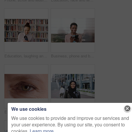
Education, laughing and phone with woman in school library for development, knowledge or teaching. App, books and learning with funny teacher on campus for college or university course and curriculum
Business, phone and black woman with office, communication and scroll for human resources. Happiness, online and person with smile for career growth, development and employee update with space
We use cookies
Eye, face and wellness with mature person for optometry exam, eyesight vision and myopia test. Closeup, ophthalmology and ocular care with contact lens, optical assessment and portrait for health
Happy, university and face of muslim woman in city for outdoor, education or studying with confidence. Smile, college and portrait of islamic female student with positive attitude for hijab in town.
We use cookies to provide and improve our services and
your user experience. By using our site, you consent to
cookies.
Learn more