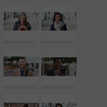
Business, woman and typing with phone in city for travel, schedule update and social media. Serious, female employee and morning commute with mobile, browsing website and text message notification
Face, business and woman with smile in city for career pride, about us and university professor. Portrait, mature person and happy with ambition, positive attitude and college lecturer for knowledge
Happy, man and professor with face in city for travel, career pride and university education. Portrait, mature person or smile for campus commute, positive attitude and college lecturer for knowledge
Smile, business and black woman with phone in city for travel, schedule update and social media. Bokeh female person and morning commute with mobile, browsing website and notification of text message