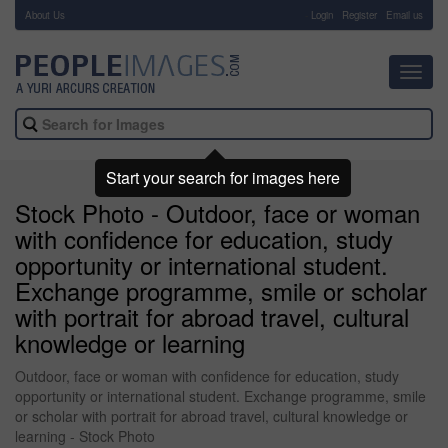
About Us
-
Login
Register
Email us
Toggl
navig
Start your search for images here
Stock Photo - Outdoor, face or woman
with confidence for education, study
opportunity or international student.
Exchange programme, smile or scholar
with portrait for abroad travel, cultural
knowledge or learning
Outdoor, face or woman with confidence for education, study
opportunity or international student. Exchange programme, smile
or scholar with portrait for abroad travel, cultural knowledge or
learning - Stock Photo