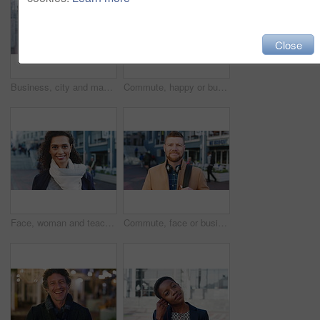
Close
Business, city and man with phone and coffee for communication, online search or investment news. Professional, street and mature person with scroll, smile or reading outdoor for stock results
Commute, happy or businessman in city with face, optimism or morning travel in work routine. Windy, portrait and person in town with headphones, employee journey or positive attitude at start of day.
Face, woman and teacher with smile outdoor for travel, career pride and university education. Portrait, mature person or happy for campus commute, positive attitude and college educator for knowledge
Commute, face or businessman outdoor with headphones, ambition or morning travel in work routine. Smile, portrait or mature person in city with tech, employee journey or confidence at start of day.