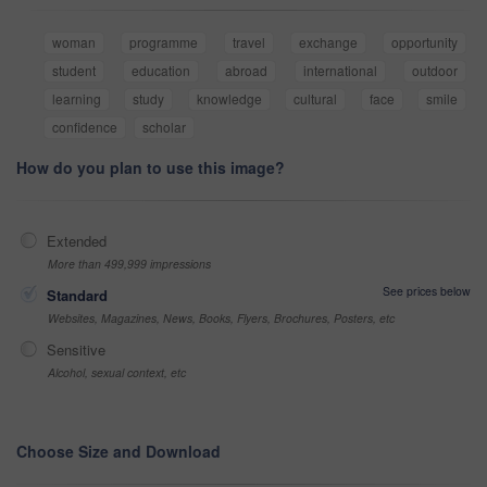
woman
programme
travel
exchange
opportunity
student
education
abroad
international
outdoor
learning
study
knowledge
cultural
face
smile
confidence
scholar
How do you plan to use this image?
Extended
More than 499,999 impressions
See prices below
Standard
Websites, Magazines, News, Books, Flyers, Brochures, Posters, etc
Sensitive
Alcohol, sexual context, etc
Choose Size and Download