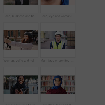
Face, business and happy man in company, about us and coverage advisor with career growth. Portrait, smile and confident person in office, corporate professional or insurance consultant with pride
Face, eye and woman in studio, vision and glaucoma assessment for eyesight health. Portrait, person and optometry test with closeup, ophthalmology wellness and contact lenses on white background
Woman, selfie and holiday in city with phone, social media post and connectivity for online blog update. Happy, female person and photography outdoor in urban town with tech, vacation and memories.
Man, face or architect with confidence in city for construction or building safety on site. Portrait, mature man or contractor with arms crossed or hard hat for civil engineering in an urban town
Phone, scroll and Muslim woman in city with laugh, social media joke and funny text message at night. Evening, bokeh and happy Islamic person in urban town with tech, internet humor and online meme.
Education, face and Muslim woman in school library for development, knowledge or teaching. Books, learning and religion with Arab teacher on campus for college or university course and curriculum