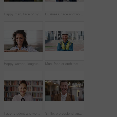
Happy man, face or night with laugh in city for travel, outdoor commute or tourism on bokeh. Mature person, traveler or tourist with smile in evening for fun location or destination in urban town
Business, face and woman with earphones in city for morning commute, music playlist and smile. Professional, black person and streaming podcast in urban town for work travel, job confidence and audio
Happy woman, laughing or checking with watch for business schedule, appointment or setting time. Mature, female person or wristwatch with smile for optimization, productivity or work efficiency
Man, face or architect with helmet in city for construction, security or building safety. Portrait, mature person or contractor with arms crossed, confidence or hard hat for civil engineering in town
Face, student and woman in library for education, university scholarship and future development. Portrait, bookshelf and happy person in college with confidence for learning, smile or pride in Brazil
Smile, professional and face of businesswoman in city with confidence for legal career growth. Happy, commute and portrait of mature attorney with pride for law job opportunity in town in Canada.