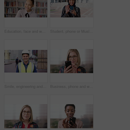
Education, face and woman laughing in school library for development, knowledge or teaching. Books, funny and learning teacher on campus for college or university course, curriculum and syllabus
Student, phone or Muslim woman at college with video call, blow kiss or wave for online communication. Happy, Islamic person and tech at university outdoor with virtual contact, greeting and talking.
Smile, engineering and face of man in city for construction site, happiness and industrial job. Architecture, building and contractor person with outdoor project for urban planning and maintenance
Business, phone and woman with glasses typing, scroll or search on app for website, contact or about us. Online, internet and person with reading, communication and office with smile for marketing