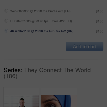
Web 682x360 @ 23.98 fps Prores 422 (HQ)
$180
HD 2048x1080 @ 23.98 fps Prores 422 (HQ)
$180
4K 4096x2160 @ 23.98 fps ProRes 422 (HQ)
$180
Add to cart
Series:
They Connect The World
(186)