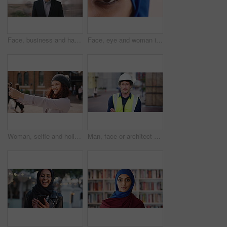
Face, business and happy man in company, about us and coverage advisor with career growth. Portrait, smile and confident person in office, corporate professional or insurance consultant with pride
Face, eye and woman in studio, vision and glaucoma assessment for eyesight health. Portrait, person and optometry test with closeup, ophthalmology wellness and contact lenses on white background
Woman, selfie and holiday in city with phone, social media post and connectivity for online blog update. Happy, female person and photography outdoor in urban town with tech, vacation and memories.
Man, face or architect with confidence in city for construction or building safety on site. Portrait, mature man or contractor with arms crossed or hard hat for civil engineering in an urban town