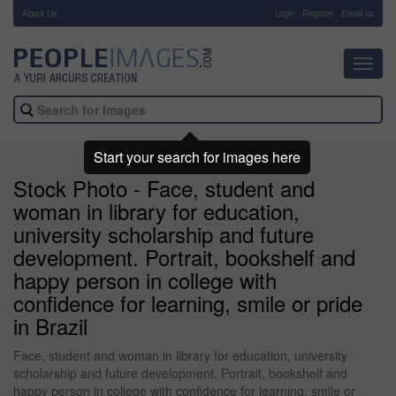
About Us
-
Login
Register
Email us
Toggl
navig
Start your search for images here
Stock Photo - Face, student and
woman in library for education,
university scholarship and future
development. Portrait, bookshelf and
happy person in college with
confidence for learning, smile or pride
in Brazil
Face, student and woman in library for education, university
scholarship and future development. Portrait, bookshelf and
happy person in college with confidence for learning, smile or