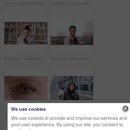
Phone, scroll and Muslim woman in city with laugh, social media joke and funny text message at night. Evening, bokeh and happy Islamic person in urban town with tech, internet humor and online meme.
Education, face and Muslim woman in school library for development, knowledge or teaching. Books, learning and religion with Arab teacher on campus for college or university course and curriculum
Education, laughing and phone with woman in school library for development, knowledge or teaching. App, books and learning with funny teacher on campus for college or university course and curriculum
Business, phone and black woman with office, communication and scroll for human resources. Happiness, online and person with smile for career growth, development and employee update with space
We use cookies
Eye, face and wellness with mature person for optometry exam, eyesight vision and myopia test. Closeup, ophthalmology and ocular care with contact lens, optical assessment and portrait for health
Happy, university and face of muslim woman in city for outdoor, education or studying with confidence. Smile, college and portrait of islamic female student with positive attitude for hijab in town.
We use cookies to provide and improve our services and
your user experience. By using our site, you consent to