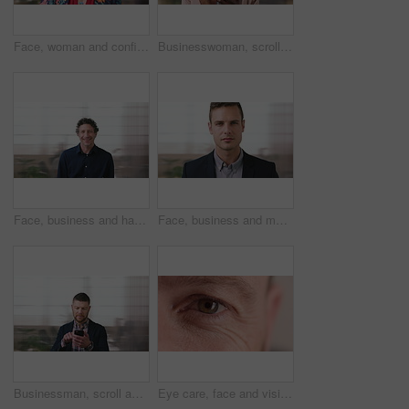
Face, woman and confident in business with glasses, pride and ambition for human resources career. Female person, HR consultant and smile in company with spectacles, job satisfaction and about us.
Businesswoman, scroll and smile in office with phone, email and check project for digital marketing. Happy, black person and typing with tech, mobile app and reading proposal for online advertising.
Face, business and happy man in office, about us and coverage advisor with career experience. Portrait, laugh and mature person in company, funny professional or insurance consultant with space
Face, business and man in company, about us and coverage advisor with career growth. Portrait, serious and confident person in office, corporate professional or insurance consultant with pride
Businessman, scroll and text message in office with phone, email and website for project management. Space, mature person and check notification with tech, mobile app or reading company communication
Eye care, face and vision with person closeup for optometry, eyesight or glaucoma exam. Mature, ophthalmology or ocular health with iris, contact lens or portrait with optical assessment for wellness