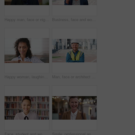
Happy man, face or night with laugh in city for travel, outdoor commute or tourism on bokeh. Mature person, traveler or tourist with smile in evening for fun location or destination in urban town
Business, face and woman with earphones in city for morning commute, music playlist and smile. Professional, black person and streaming podcast in urban town for work travel, job confidence and audio
Happy woman, laughing or checking with watch for business schedule, appointment or setting time. Mature, female person or wristwatch with smile for optimization, productivity or work efficiency
Man, face or architect with helmet in city for construction, security or building safety. Portrait, mature person or contractor with arms crossed, confidence or hard hat for civil engineering in town
Face, student and woman in library for education, university scholarship and future development. Portrait, bookshelf and happy person in college with confidence for learning, smile or pride in Brazil
Smile, professional and face of businesswoman in city with confidence for legal career growth. Happy, commute and portrait of mature attorney with pride for law job opportunity in town in Canada.