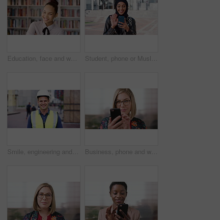
Education, face and woman laughing in school library for development, knowledge or teaching. Books, funny and learning teacher on campus for college or university course, curriculum and syllabus
Student, phone or Muslim woman at college with video call, blow kiss or wave for online communication. Happy, Islamic person and tech at university outdoor with virtual contact, greeting and talking.
Smile, engineering and face of man in city for construction site, happiness and industrial job. Architecture, building and contractor person with outdoor project for urban planning and maintenance
Business, phone and woman with glasses typing, scroll or search on app for website, contact or about us. Online, internet and person with reading, communication and office with smile for marketing