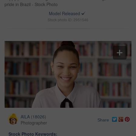
pride in Brazil - Stock Photo
Model Released
Stock photo ID: 2951546
AILA
(
18026
)
Share
Photographer
Stock Photo Keywords: