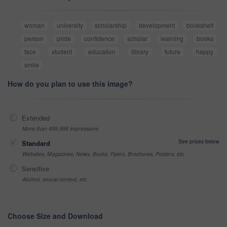
woman
university
scholarship
development
bookshelf
person
pride
confidence
scholar
learning
books
face
student
education
library
future
happy
smile
How do you plan to use this image?
Extended
More than 499,999 impressions
See prices below
Standard
Websites, Magazines, News, Books, Flyers, Brochures, Posters, etc
Sensitive
Alcohol, sexual context, etc
Choose Size and Download