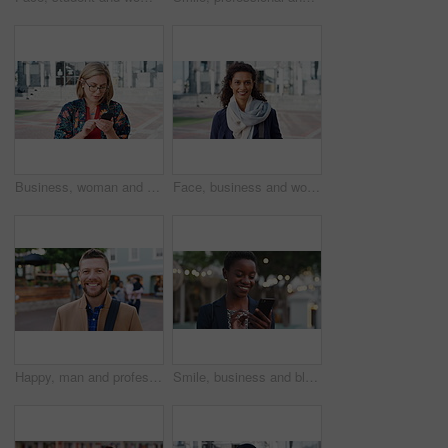
Business, woman and typing with phone in city for travel, schedule update and social media. Serious, female employee and morning commute with mobile, browsing website and text message notification
Face, business and woman with smile in city for career pride, about us and university professor. Portrait, mature person and happy with ambition, positive attitude and college lecturer for knowledge
Happy, man and professor with face in city for travel, career pride and university education. Portrait, mature person or smile for campus commute, positive attitude and college lecturer for knowledge
Smile, business and black woman with phone in city for travel, schedule update and social media. Bokeh female person and morning commute with mobile, browsing website and notification of text message