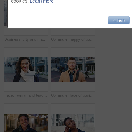
cookies.
Learn more
Close
Business, city and man with phone and coffee for communication, online search or investment news. Professional, street and mature person with scroll, smile or reading outdoor for stock results
Commute, happy or businessman in city with face, optimism or morning travel in work routine. Windy, portrait and person in town with headphones, employee journey or positive attitude at start of day.
Face, woman and teacher with smile outdoor for travel, career pride and university education. Portrait, mature person or happy for campus commute, positive attitude and college educator for knowledge
Commute, face or businessman outdoor with headphones, ambition or morning travel in work routine. Smile, portrait or mature person in city with tech, employee journey or confidence at start of day.