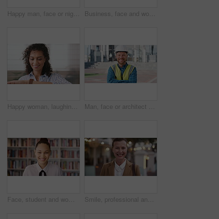
Happy man, face or night with laugh in city for travel, outdoor commute or tourism on bokeh. Mature person, traveler or tourist with smile in evening for fun location or destination in urban town
Business, face and woman with earphones in city for morning commute, music playlist and smile. Professional, black person and streaming podcast in urban town for work travel, job confidence and audio
Happy woman, laughing or checking with watch for business schedule, appointment or setting time. Mature, female person or wristwatch with smile for optimization, productivity or work efficiency
Man, face or architect with helmet in city for construction, security or building safety. Portrait, mature person or contractor with arms crossed, confidence or hard hat for civil engineering in town
Face, student and woman in library for education, university scholarship and future development. Portrait, bookshelf and happy person in college with confidence for learning, smile or pride in Brazil
Smile, professional and face of businesswoman in city with confidence for legal career growth. Happy, commute and portrait of mature attorney with pride for law job opportunity in town in Canada.