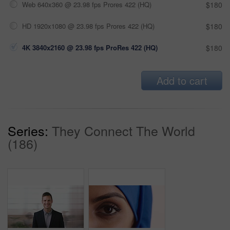
Web 640x360 @ 23.98 fps Prores 422 (HQ)
$180
HD 1920x1080 @ 23.98 fps Prores 422 (HQ)
$180
4K 3840x2160 @ 23.98 fps ProRes 422 (HQ)
$180
Add to cart
Series:
They Connect The World
(186)