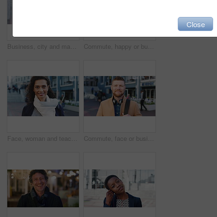
Close
Business, city and man with phone and coffee for communication, online search or investment news. Professional, street and mature person with scroll, smile or reading outdoor for stock results
Commute, happy or businessman in city with face, optimism or morning travel in work routine. Windy, portrait and person in town with headphones, employee journey or positive attitude at start of day.
Face, woman and teacher with smile outdoor for travel, career pride and university education. Portrait, mature person or happy for campus commute, positive attitude and college educator for knowledge
Commute, face or businessman outdoor with headphones, ambition or morning travel in work routine. Smile, portrait or mature person in city with tech, employee journey or confidence at start of day.