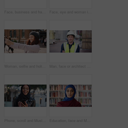
Face, business and happy man in company, about us and coverage advisor with career growth. Portrait, smile and confident person in office, corporate professional or insurance consultant with pride
Face, eye and woman in studio, vision and glaucoma assessment for eyesight health. Portrait, person and optometry test with closeup, ophthalmology wellness and contact lenses on white background
Woman, selfie and holiday in city with phone, social media post and connectivity for online blog update. Happy, female person and photography outdoor in urban town with tech, vacation and memories.
Man, face or architect with confidence in city for construction or building safety on site. Portrait, mature man or contractor with arms crossed or hard hat for civil engineering in an urban town
Phone, scroll and Muslim woman in city with laugh, social media joke and funny text message at night. Evening, bokeh and happy Islamic person in urban town with tech, internet humor and online meme.
Education, face and Muslim woman in school library for development, knowledge or teaching. Books, learning and religion with Arab teacher on campus for college or university course and curriculum