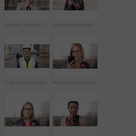
Education, face and woman laughing in school library for development, knowledge or teaching. Books, funny and learning teacher on campus for college or university course, curriculum and syllabus
Student, phone or Muslim woman at college with video call, blow kiss or wave for online communication. Happy, Islamic person and tech at university outdoor with virtual contact, greeting and talking.
Smile, engineering and face of man in city for construction site, happiness and industrial job. Architecture, building and contractor person with outdoor project for urban planning and maintenance
Business, phone and woman with glasses typing, scroll or search on app for website, contact or about us. Online, internet and person with reading, communication and office with smile for marketing