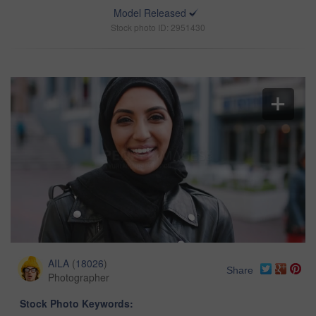
Model Released
Stock photo ID: 2951430
AILA
(
18026
)
Share
Photographer
Stock Photo Keywords: