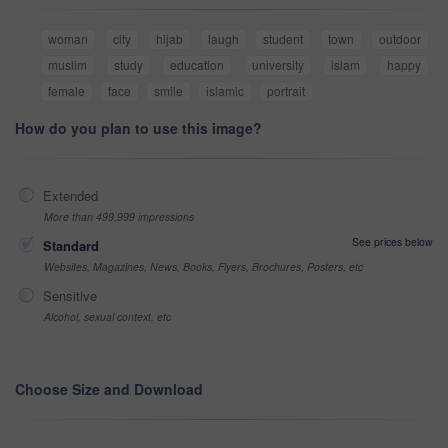
woman
city
hijab
laugh
student
town
outdoor
muslim
study
education
university
islam
happy
female
face
smile
islamic
portrait
How do you plan to use this image?
Extended
More than 499,999 impressions
See prices below
Standard
Websites, Magazines, News, Books, Flyers, Brochures, Posters, etc
Sensitive
Alcohol, sexual context, etc
Choose Size and Download