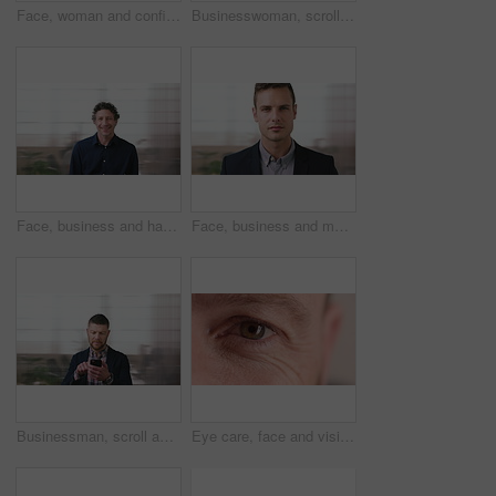
Face, woman and confident in business with glasses, pride and ambition for human resources career. Female person, HR consultant and smile in company with spectacles, job satisfaction and about us.
Businesswoman, scroll and smile in office with phone, email and check project for digital marketing. Happy, black person and typing with tech, mobile app and reading proposal for online advertising.
Face, business and happy man in office, about us and coverage advisor with career experience. Portrait, laugh and mature person in company, funny professional or insurance consultant with space
Face, business and man in company, about us and coverage advisor with career growth. Portrait, serious and confident person in office, corporate professional or insurance consultant with pride
Businessman, scroll and text message in office with phone, email and website for project management. Space, mature person and check notification with tech, mobile app or reading company communication
Eye care, face and vision with person closeup for optometry, eyesight or glaucoma exam. Mature, ophthalmology or ocular health with iris, contact lens or portrait with optical assessment for wellness