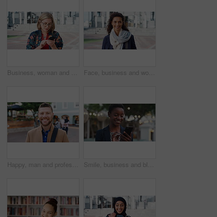
Business, woman and typing with phone in city for travel, schedule update and social media. Serious, female employee and morning commute with mobile, browsing website and text message notification
Face, business and woman with smile in city for career pride, about us and university professor. Portrait, mature person and happy with ambition, positive attitude and college lecturer for knowledge
Happy, man and professor with face in city for travel, career pride and university education. Portrait, mature person or smile for campus commute, positive attitude and college lecturer for knowledge
Smile, business and black woman with phone in city for travel, schedule update and social media. Bokeh female person and morning commute with mobile, browsing website and notification of text message