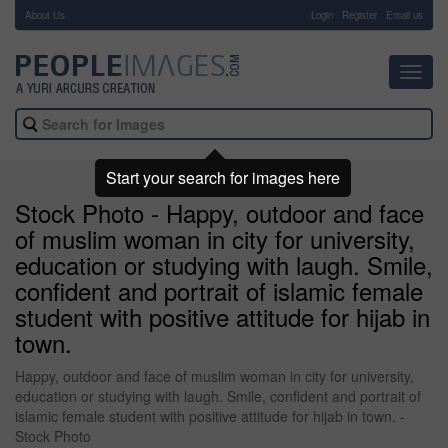
About Us
-
Login
Register
Email us
Toggl
navig
Start your search for images here
Stock Photo - Happy, outdoor and face
of muslim woman in city for university,
education or studying with laugh. Smile,
confident and portrait of islamic female
student with positive attitude for hijab in
town.
Happy, outdoor and face of muslim woman in city for university,
education or studying with laugh. Smile, confident and portrait of
islamic female student with positive attitude for hijab in town. -
Stock Photo