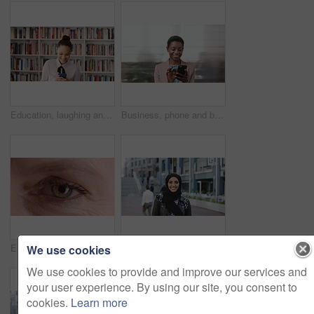
Education, laughing and phone with woman in school library for development, knowledge or teaching. App, books and learning with funny teacher on campus for college or university course and curriculum
Business, phone and black woman with office, communication and scroll for human resources. Happiness, online and person with smile for career growth, development and employee update with space
Eye, face and wellness with mature person for optometry exam, eyesight vision and myopia test. Closeup, ophthalmology and ocular care with contact lens, optical assessment and portrait for health
Happy, university and face of muslim woman in city for outdoor, education or studying with confidence. Smile, college and portrait of islamic female student with positive attitude for hijab in town.
We use cookies
We use cookies to provide and improve our services and
your user experience. By using our site, you consent to
cookies.
Learn more