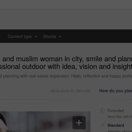
y
Content type
Shoots
...
...
 and muslim woman in city, smile and plann
ssional outdoor with idea, vision and insig
planning with real estate expansion. Hijab, reflection and happy profes
How do you plan
Stock photo ID: 2951432
Extended
More than 499,9
Standard
Websites, Magazi