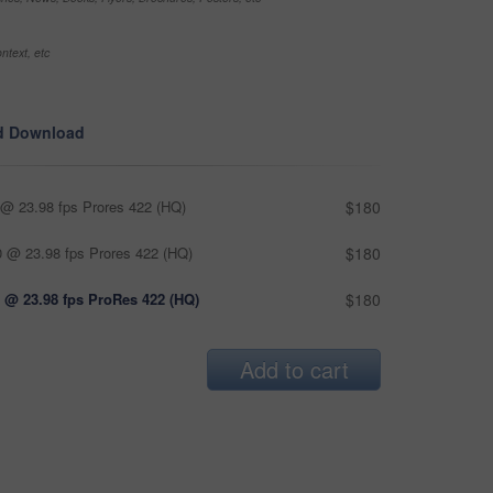
ntext, etc
d Download
@ 23.98 fps Prores 422 (HQ)
$180
 @ 23.98 fps Prores 422 (HQ)
$180
 @ 23.98 fps ProRes 422 (HQ)
$180
Add to cart