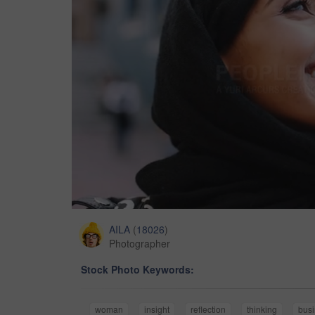
AILA
(
18026
)
Photographer
Stock Photo Keywords:
woman
insight
reflection
thinking
bus