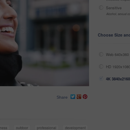
Sensitive
Alcohol, sexual co
Choose Size an
Web 640x360 
HD 1920x1080
4K 3840x2160
Share
iness
outdoor
professional
development