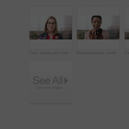
Face, woman and confident in business with glasses, pride and ambition for human resources career. Female person, HR consultant and smile in company with spectacles, job satisfaction and about us.
Businesswoman, scroll and smile in office with phone, email and check project for digital marketing. Happy, black person and typing with tech, mobile app and reading proposal for online advertising.