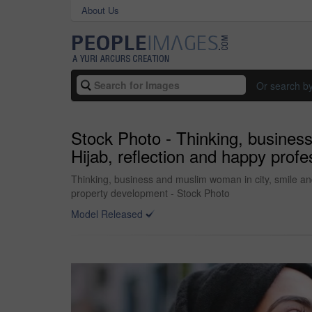
About Us
Or search b
Stock Photo - Thinking, business
Hijab, reflection and happy profe
Thinking, business and muslim woman in city, smile and 
property development - Stock Photo
Model Released