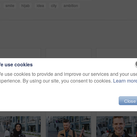
smile
hijab
idea
city
ambition
e use cookies
e use cookies to provide and improve our services and your us
xperience. By using our site, you consent to cookies.
Learn mor
Woman, selfie and holiday in city with phone, social media post and connectivity for online blog update. Happy, female person and photography outdoor in urban town with tech, vacation and memories.
Man, face or architect with confidence in city for construction or building safety on site. Portrait, mature man or contractor with arms crossed or hard hat for civil engineering in an urban town
Close