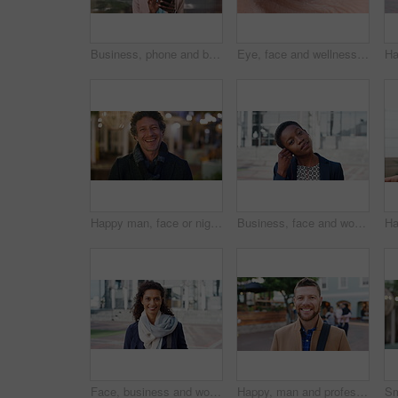
Business, phone and black woman with office, communication and scroll for human resources. Happiness, online and person with smile for career growth, development and employee update with space
Eye, face and wellness with mature person for optometry exam, eyesight vision and myopia test. Closeup, ophthalmology and ocular care with contact lens, optical assessment and portrait for health
Happy man, face or night with laugh in city for travel, outdoor commute or tourism on bokeh. Mature person, traveler or tourist with smile in evening for fun location or destination in urban town
Business, face and woman with earphones in city for morning commute, music playlist and smile. Professional, black person and streaming podcast in urban town for work travel, job confidence and audio
Face, business and woman with smile in city for career pride, about us and university professor. Portrait, mature person and happy with ambition, positive attitude and college lecturer for knowledge
Happy, man and professor with face in city for travel, career pride and university education. Portrait, mature person or smile for campus commute, positive attitude and college lecturer for knowledge