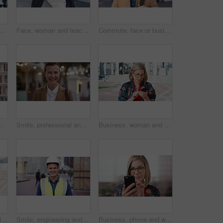
happy or businessman in city with face, optimism or morning travel in work routine. Windy, portrait and person in town with headphones, employee journey or positive attitude at start of day.
Face, woman and teacher with smile outdoor for travel, career pride and university education. Portrait, mature person or happy for campus commute, positive attitude and college educator for knowledge
Commute, face or businessman outdoor with headphones, ambition or morning travel in work routine. Smile, portrait or mature person in city with tech, employee journey or confidence at start of day.
 and happy person in college with confidence for learning, smile or pride in Brazil
Smile, professional and face of businesswoman in city with confidence for legal career growth. Happy, commute and portrait of mature attorney with pride for law job opportunity in town in Canada.
Business, woman and typing with phone in city for travel, schedule update and social media. Serious, female employee and morning commute with mobile, browsing website and text message notification
Student, phone or Muslim woman at college with video call, blow kiss or wave for online communication. Happy, Islamic person and tech at university outdoor with virtual contact, greeting and talking.
Smile, engineering and face of man in city for construction site, happiness and industrial job. Architecture, building and contractor person with outdoor project for urban planning and maintenance
Business, phone and woman with glasses typing, scroll or search on app for website, contact or about us. Online, internet and person with reading, communication and office with smile for marketing