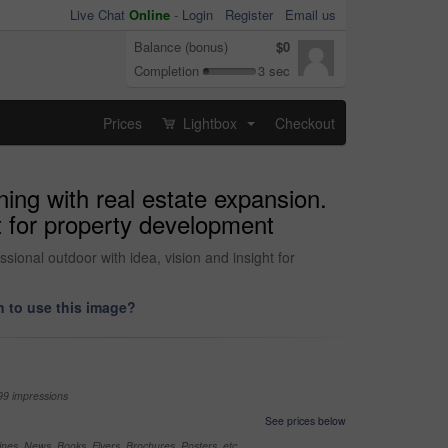
Live Chat
Online
-
Login
Register
Email us
Balance (bonus)
$0
Completion
3 sec
Prices
Lightbox
Checkout
...
ing with real estate expansion.
ht for property development
sional outdoor with idea, vision and insight for
 to use this image?
99 impressions
See prices below
nes, News, Books, Flyers, Brochures, Posters, etc