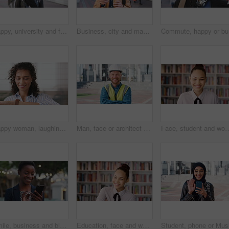
Happy, university and face of muslim woman in city for outdoor, education or studying with confidence. Smile, college and portrait of islamic female student with positive attitude for hijab in town.
Business, city and man with phone and coffee for communication, online search or investment news. Professional, street and mature person with scroll, smile or reading outdoor for stock results
Commute, 
Happy woman, laughing or checking with watch for business schedule, appointment or setting time. Mature, female person or wristwatch with smile for optimization, productivity or work efficiency
Man, face or architect with helmet in city for construction, security or building safety. Portrait, mature person or contractor with arms crossed, confidence or hard hat for civil engineering in town
Face, student and woman in library for education, university scholarship and future development. Portrait, bookshelf
Smile, business and black woman with phone in city for travel, schedule update and social media. Bokeh female person and morning commute with mobile, browsing website and notification of text message
Education, face and woman laughing in school library for development, knowledge or teaching. Books, funny and learning teacher on campus for college or university course, curriculum and syllabus