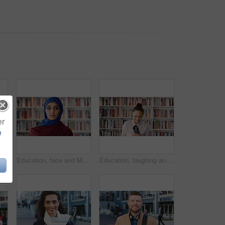
er
e
Phone, scroll and Muslim woman in city with laugh, social media joke and funny text message at night. Evening, bokeh and happy Islamic person in urban town with tech, internet humor and online meme.
Education, face and Muslim woman in school library for development, knowledge or teaching. Books, learning and religion with Arab teacher on campus for college or university course and curriculum
Education, laughing and phone with woman in school library for development, knowledge or teaching. App, books and learning with funny teacher on campus for college or university course and curriculum