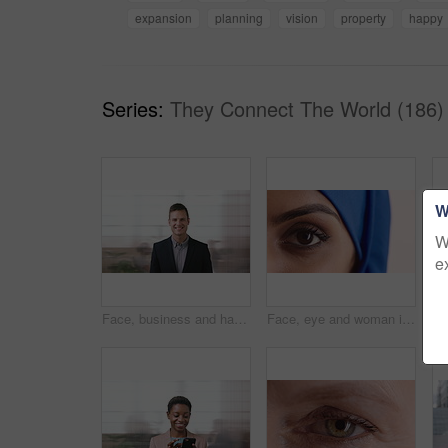
expansion
planning
vision
property
happy
Series:
They Connect The World (186)
W
W
e
Face, business and happy man in company, about us and coverage advisor with career growth. Portrait, smile and confident person in office, corporate professional or insurance consultant with pride
Face, eye and woman in studio, vision and glaucoma assessment for eyesight health. Portrait, person and optometry test with closeup, ophthalmology wellness and contact lenses on white background