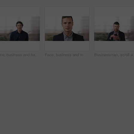
Face, business and happy man in office, about us and coverage advisor with career experience. Portrait, laugh and mature person in company, funny professional or insurance consultant with space
Face, business and man in company, about us and coverage advisor with career growth. Portrait, serious and confident person in office, corporate professional or insurance consultant with pride
Businessman, scroll and text message in office with pho