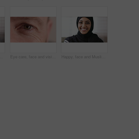
ne, email and website for project management. Space, mature person and check notification with tech, mobile app or reading company communication
Eye care, face and vision with person closeup for optometry, eyesight or glaucoma exam. Mature, ophthalmology or ocular health with iris, contact lens or portrait with optical assessment for wellness
Happy, face and Muslim woman with hijab for culture, brand manager and pride with career development. Marketing intern, laugh and person with headscarf for Islamic religion, humor and smile in Oman