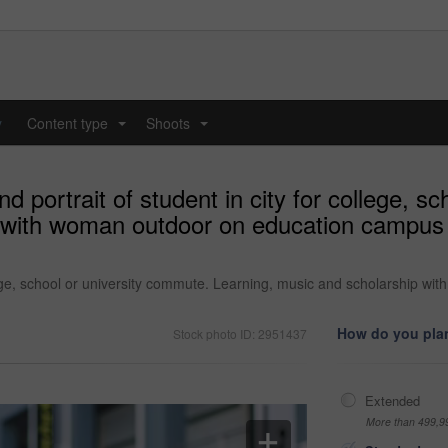
y
Content type
Shoots
...
...
 portrait of student in city for college, s
 with woman outdoor on education campus 
llege, school or university commute. Learning, music and scholarship 
How do you plan
Stock photo ID: 2951437
Extended
More than 499,9