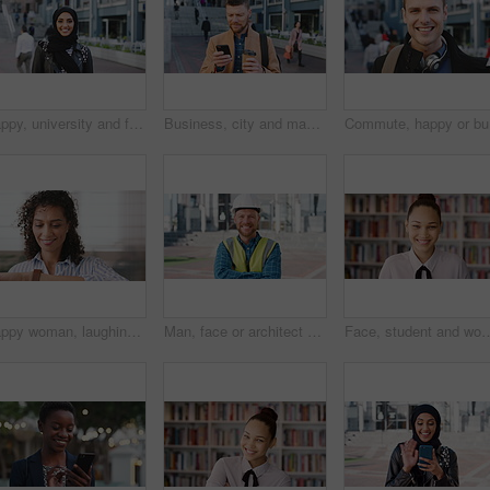
Happy, university and face of muslim woman in city for outdoor, education or studying with confidence. Smile, college and portrait of islamic female student with positive attitude for hijab in town.
Business, city and man with phone and coffee for communication, online search or investment news. Professional, street and mature person with scroll, smile or reading outdoor for stock results
Commute, 
Happy woman, laughing or checking with watch for business schedule, appointment or setting time. Mature, female person or wristwatch with smile for optimization, productivity or work efficiency
Man, face or architect with helmet in city for construction, security or building safety. Portrait, mature person or contractor with arms crossed, confidence or hard hat for civil engineering in town
Face, student and woman in library for education, university scholarship and future development. Portrait, bookshelf