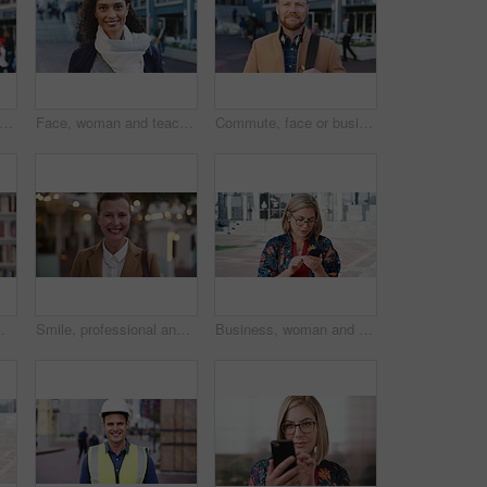
happy or businessman in city with face, optimism or morning travel in work routine. Windy, portrait and person in town with headphones, employee journey or positive attitude at start of day.
Face, woman and teacher with smile outdoor for travel, career pride and university education. Portrait, mature person or happy for campus commute, positive attitude and college educator for knowledge
Commute, face or businessman outdoor with headphones, ambition or morning travel in work routine. Smile, portrait or mature person in city with tech, employee journey or confidence at start of day.
 and happy person in college with confidence for learning, smile or pride in Brazil
Smile, professional and face of businesswoman in city with confidence for legal career growth. Happy, commute and portrait of mature attorney with pride for law job opportunity in town in Canada.
Business, woman and typing with phone in city for travel, schedule update and social media. Serious, female employee and morning commute with mobile, browsing website and text message notification