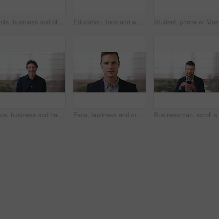
Smile, business and black woman with phone in city for travel, schedule update and social media. Bokeh female person and morning commute with mobile, browsing website and notification of text message
Education, face and woman laughing in school library for development, knowledge or teaching. Books, funny and learning teacher on campus for college or university course, curriculum and syllabus
Face, business and happy man in office, about us and coverage advisor with career experience. Portrait, laugh and mature person in company, funny professional or insurance consultant with space
Face, business and man in company, about us and coverage advisor with career growth. Portrait, serious and confident person in office, corporate professional or insurance consultant with pride
Businessman, scroll and text message in office with pho