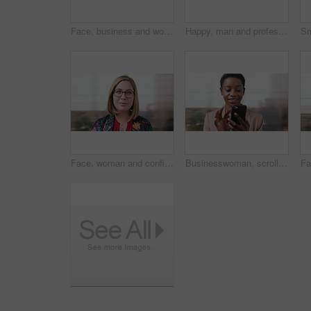
Face, business and woman with smile in city for career pride, about us and university professor. Portrait, mature person and happy with ambition, positive attitude and college lecturer for knowledge
Happy, man and professor with face in city for travel, career pride and university education. Portrait, mature person or smile for campus commute, positive attitude and college lecturer for knowledge
Face, woman and confident in business with glasses, pride and ambition for human resources career. Female person, HR consultant and smile in company with spectacles, job satisfaction and about us.
Businesswoman, scroll and smile in office with phone, email and check project for digital marketing. Happy, black person and typing with tech, mobile app and reading proposal for online advertising.