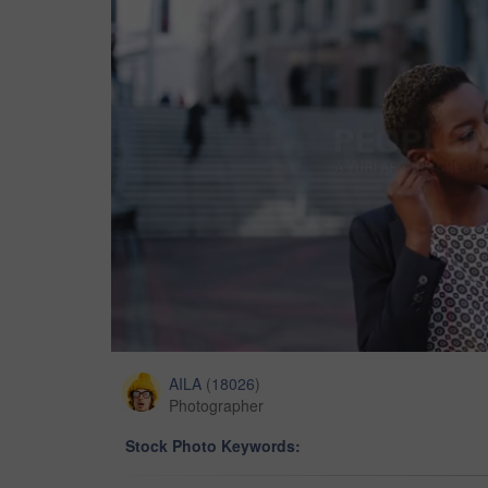
AILA
(
18026
)
Photographer
Stock Photo Keywords: