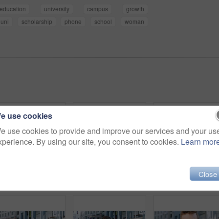
education
university
campus
growth
uni
scholarship
phone
school
woman
e use cookies
e use cookies to provide and improve our services and your us
xperience. By using our site, you consent to cookies.
Learn mor
Close
Woman, selfie and holiday in city with phone, social media post and connectivity for online blog update. Happy, female person and photography outdoor in urban town with tech, vacation and memories.
Man, face or architect with confidence in city for construction or building safety on site. Portrait, mature man or contractor with arms crossed or hard hat for civil engineering in an urban town