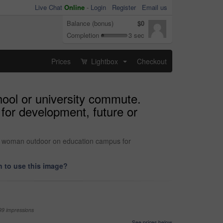
Live Chat
Online
-
Login
Register
Email us
Balance (bonus)
$0
Completion
3 sec
Prices
Lightbox
Checkout
...
chool or university commute.
for development, future or
with woman outdoor on education campus for
 to use this image?
99 impressions
See prices below