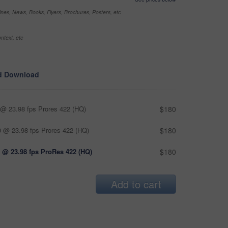
nes, News, Books, Flyers, Brochures, Posters, etc
ntext, etc
d Download
@ 23.98 fps Prores 422 (HQ)
$180
 @ 23.98 fps Prores 422 (HQ)
$180
 @ 23.98 fps ProRes 422 (HQ)
$180
Add to cart