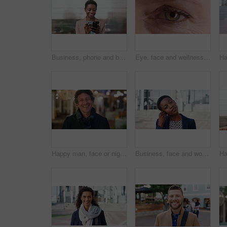
Business, phone and black woman with office, communication and scroll for human resources. Happiness, online and person with smile for career growth, development and employee update with space
Eye, face and wellness with mature person for optometry exam, eyesight vision and myopia test. Closeup, ophthalmology and ocular care with contact lens, optical assessment and portrait for health
Happy man, face or night with laugh in city for travel, outdoor commute or tourism on bokeh. Mature person, traveler or tourist with smile in evening for fun location or destination in urban town
Business, face and woman with earphones in city for morning commute, music playlist and smile. Professional, black person and streaming podcast in urban town for work travel, job confidence and audio