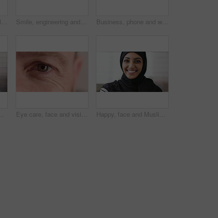
Student, phone or Muslim woman at college with video call, blow kiss or wave for online communication. Happy, Islamic person and tech at university outdoor with virtual contact, greeting and talking.
Smile, engineering and face of man in city for construction site, happiness and industrial job. Architecture, building and contractor person with outdoor project for urban planning and maintenance
Business, phone and woman with glasses typing, scroll or search on app for website, contact or about us. Online, internet and person with reading, communication and office with smile for marketing
ne, email and website for project management. Space, mature person and check notification with tech, mobile app or reading company communication
Eye care, face and vision with person closeup for optometry, eyesight or glaucoma exam. Mature, ophthalmology or ocular health with iris, contact lens or portrait with optical assessment for wellness
Happy, face and Muslim woman with hijab for culture, brand manager and pride with career development. Marketing intern, laugh and person with headscarf for Islamic religion, humor and smile in Oman