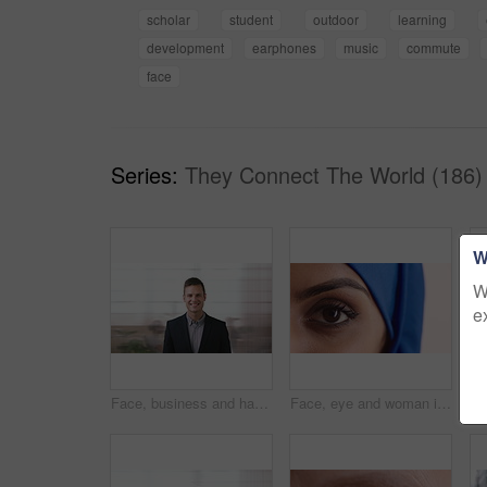
scholar
student
outdoor
learning
development
earphones
music
commute
face
Series:
They Connect The World (186)
W
W
e
Face, business and happy man in company, about us and coverage advisor with career growth. Portrait, smile and confident person in office, corporate professional or insurance consultant with pride
Face, eye and woman in studio, vision and glaucoma assessment for eyesight health. Portrait, person and optometry test with closeup, ophthalmology wellness and contact lenses on white background