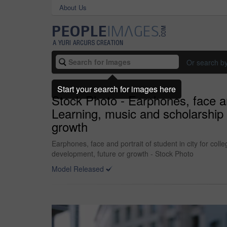
About Us
Or search b
Start your search for images here
Stock Photo - Earphones, face and
Learning, music and scholarship
growth
Earphones, face and portrait of student in city for co
development, future or growth - Stock Photo
Model Released