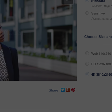
Standard
Websites, Magazi
Sensitive
Alcohol, sexual co
Choose Size an
Web 640x360 
HD 1920x1080
4K 3840x2160
Share