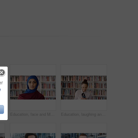
er
e
Phone, scroll and Muslim woman in city with laugh, social media joke and funny text message at night. Evening, bokeh and happy Islamic person in urban town with tech, internet humor and online meme.
Education, face and Muslim woman in school library for development, knowledge or teaching. Books, learning and religion with Arab teacher on campus for college or university course and curriculum
Education, laughing and phone with woman in school library for development, knowledge or teaching. App, books and learning with funny teacher on campus for college or university course and curriculum