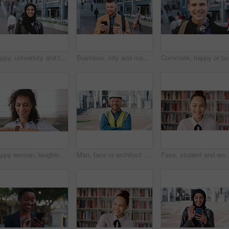
Happy, university and face of muslim woman in city for outdoor, education or studying with confidence. Smile, college and portrait of islamic female student with positive attitude for hijab in town.
Business, city and man with phone and coffee for communication, online search or investment news. Professional, street and mature person with scroll, smile or reading outdoor for stock results
Commute, 
Happy woman, laughing or checking with watch for business schedule, appointment or setting time. Mature, female person or wristwatch with smile for optimization, productivity or work efficiency
Man, face or architect with helmet in city for construction, security or building safety. Portrait, mature person or contractor with arms crossed, confidence or hard hat for civil engineering in town
Face, student and woman in library for education, university scholarship and future development. Portrait, bookshelf