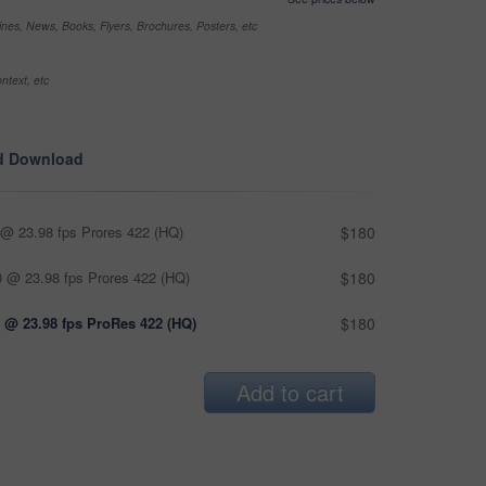
nes, News, Books, Flyers, Brochures, Posters, etc
ntext, etc
d Download
@ 23.98 fps Prores 422 (HQ)
$180
 @ 23.98 fps Prores 422 (HQ)
$180
 @ 23.98 fps ProRes 422 (HQ)
$180
Add to cart