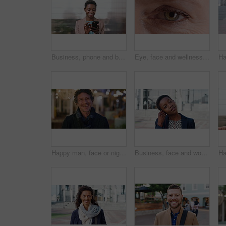
Business, phone and black woman with office, communication and scroll for human resources. Happiness, online and person with smile for career growth, development and employee update with space
Eye, face and wellness with mature person for optometry exam, eyesight vision and myopia test. Closeup, ophthalmology and ocular care with contact lens, optical assessment and portrait for health
Happy man, face or night with laugh in city for travel, outdoor commute or tourism on bokeh. Mature person, traveler or tourist with smile in evening for fun location or destination in urban town
Business, face and woman with earphones in city for morning commute, music playlist and smile. Professional, black person and streaming podcast in urban town for work travel, job confidence and audio