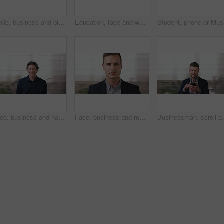
Smile, business and black woman with phone in city for travel, schedule update and social media. Bokeh female person and morning commute with mobile, browsing website and notification of text message
Education, face and woman laughing in school library for development, knowledge or teaching. Books, funny and learning teacher on campus for college or university course, curriculum and syllabus
Face, business and happy man in office, about us and coverage advisor with career experience. Portrait, laugh and mature person in company, funny professional or insurance consultant with space
Face, business and man in company, about us and coverage advisor with career growth. Portrait, serious and confident person in office, corporate professional or insurance consultant with pride
Businessman, scroll and text message in office with pho