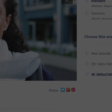
Standard
Websites, Magazi
Sensitive
Alcohol, sexual co
Choose Size an
Web 640x360 
HD 1920x1080
4K 3840x2160
Share