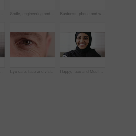
Student, phone or Muslim woman at college with video call, blow kiss or wave for online communication. Happy, Islamic person and tech at university outdoor with virtual contact, greeting and talking.
Smile, engineering and face of man in city for construction site, happiness and industrial job. Architecture, building and contractor person with outdoor project for urban planning and maintenance
Business, phone and woman with glasses typing, scroll or search on app for website, contact or about us. Online, internet and person with reading, communication and office with smile for marketing
ne, email and website for project management. Space, mature person and check notification with tech, mobile app or reading company communication
Eye care, face and vision with person closeup for optometry, eyesight or glaucoma exam. Mature, ophthalmology or ocular health with iris, contact lens or portrait with optical assessment for wellness
Happy, face and Muslim woman with hijab for culture, brand manager and pride with career development. Marketing intern, laugh and person with headscarf for Islamic religion, humor and smile in Oman