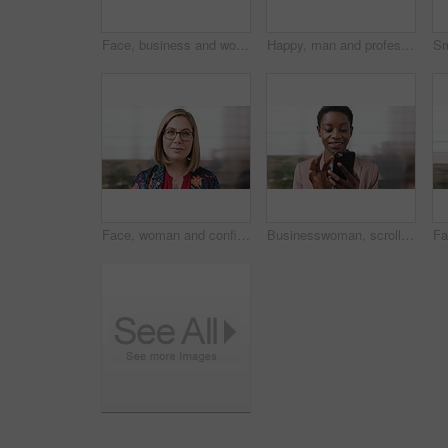
Face, business and woman with smile in city for career pride, about us and university professor. Portrait, mature person and happy with ambition, positive attitude and college lecturer for knowledge
Happy, man and professor with face in city for travel, career pride and university education. Portrait, mature person or smile for campus commute, positive attitude and college lecturer for knowledge
Face, woman and confident in business with glasses, pride and ambition for human resources career. Female person, HR consultant and smile in company with spectacles, job satisfaction and about us.
Businesswoman, scroll and smile in office with phone, email and check project for digital marketing. Happy, black person and typing with tech, mobile app and reading proposal for online advertising.