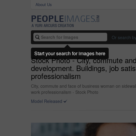
About Us
Or search b
Start your search for images here
Stock Photo - City, commute and
development. Buildings, job sati
professionalism
City, commute and face of business woman on sidewalk 
work professionalism - Stock Photo
Model Released