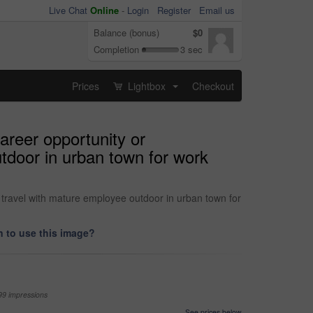
Live Chat
Online
-
Login
Register
Email us
Balance (bonus)
$0
Completion
3 sec
Prices
Lightbox
Checkout
...
areer opportunity or
utdoor in urban town for work
 travel with mature employee outdoor in urban town for
 to use this image?
99 impressions
See prices below