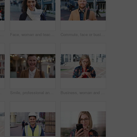
happy or businessman in city with face, optimism or morning travel in work routine. Windy, portrait and person in town with headphones, employee journey or positive attitude at start of day.
Face, woman and teacher with smile outdoor for travel, career pride and university education. Portrait, mature person or happy for campus commute, positive attitude and college educator for knowledge
Commute, face or businessman outdoor with headphones, ambition or morning travel in work routine. Smile, portrait or mature person in city with tech, employee journey or confidence at start of day.
 and happy person in college with confidence for learning, smile or pride in Brazil
Smile, professional and face of businesswoman in city with confidence for legal career growth. Happy, commute and portrait of mature attorney with pride for law job opportunity in town in Canada.
Business, woman and typing with phone in city for travel, schedule update and social media. Serious, female employee and morning commute with mobile, browsing website and text message notification