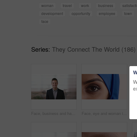
woman
travel
work
business
satisfact
development
opportunity
employee
town
face
Series:
They Connect The World (186)
W
W
e
Face, business and happy man in company, about us and coverage advisor with career growth. Portrait, smile and confident person in office, corporate professional or insurance consultant with pride
Face, eye and woman in studio, vision and glaucoma assessment for eyesight health. Portrait, person and optometry test with closeup, ophthalmology wellness and contact lenses on white background