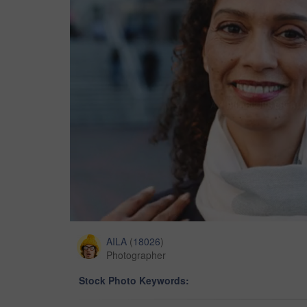
AILA
(
18026
)
Photographer
Stock Photo Keywords: