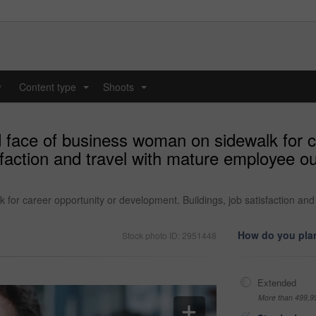
y
Content type
Shoots
...
...
 face of business woman on sidewalk for c
sfaction and travel with mature employee o
for career opportunity or development. Buildings, job satisfaction and
How do you plan
Stock photo ID: 2951448
Extended
More than 499,9