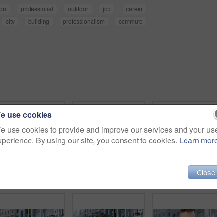
ion
professional
outdoor
job
career
city
building
professionalism
commute
e use cookies
e use cookies to provide and improve our services and your us
xperience. By using our site, you consent to cookies.
Learn mor
Close
Woman, selfie and holiday in city with phone, social media post and connectivity for online blog update. Happy, female person and photography outdoor in urban town with tech, vacation and memories.
Man, face or architect with confidence in city for construction or building safety on site. Portrait, mature man or contractor with arms crossed or hard hat for civil engineering in an urban town