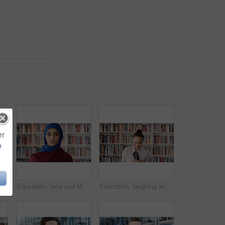
er
e
Phone, scroll and Muslim woman in city with laugh, social media joke and funny text message at night. Evening, bokeh and happy Islamic person in urban town with tech, internet humor and online meme.
Education, face and Muslim woman in school library for development, knowledge or teaching. Books, learning and religion with Arab teacher on campus for college or university course and curriculum
Education, laughing and phone with woman in school library for development, knowledge or teaching. App, books and learning with funny teacher on campus for college or university course and curriculum