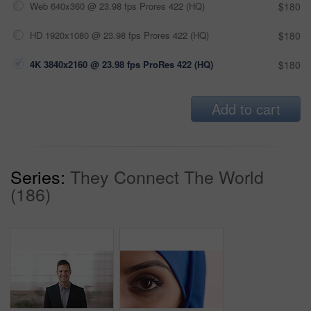
Web 640x360 @ 23.98 fps Prores 422 (HQ)
$180
HD 1920x1080 @ 23.98 fps Prores 422 (HQ)
$180
4K 3840x2160 @ 23.98 fps ProRes 422 (HQ)
$180
Add to cart
Series:
They Connect The World
(186)