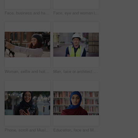
Face, business and happy man in company, about us and coverage advisor with career growth. Portrait, smile and confident person in office, corporate professional or insurance consultant with pride
Face, eye and woman in studio, vision and glaucoma assessment for eyesight health. Portrait, person and optometry test with closeup, ophthalmology wellness and contact lenses on white background
Woman, selfie and holiday in city with phone, social media post and connectivity for online blog update. Happy, female person and photography outdoor in urban town with tech, vacation and memories.
Man, face or architect with confidence in city for construction or building safety on site. Portrait, mature man or contractor with arms crossed or hard hat for civil engineering in an urban town
Phone, scroll and Muslim woman in city with laugh, social media joke and funny text message at night. Evening, bokeh and happy Islamic person in urban town with tech, internet humor and online meme.
Education, face and Muslim woman in school library for development, knowledge or teaching. Books, learning and religion with Arab teacher on campus for college or university course and curriculum