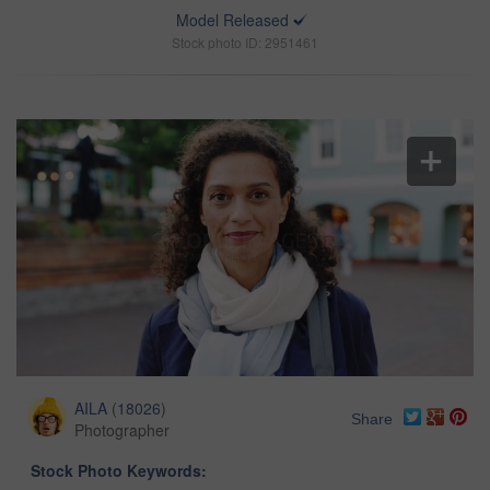
Model Released
Stock photo ID: 2951461
AILA
(
18026
)
Share
Photographer
Stock Photo Keywords: