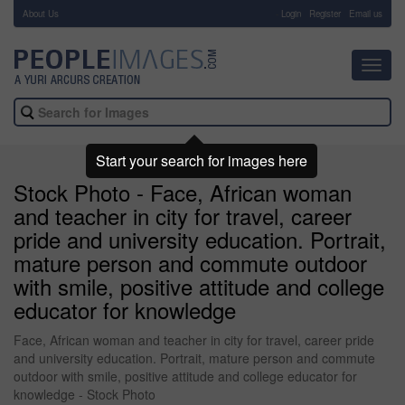
About Us
-
Login
Register
Email us
Toggl
navig
Start your search for images here
Stock Photo - Face, African woman
and teacher in city for travel, career
pride and university education. Portrait,
mature person and commute outdoor
with smile, positive attitude and college
educator for knowledge
Face, African woman and teacher in city for travel, career pride
and university education. Portrait, mature person and commute
outdoor with smile, positive attitude and college educator for
knowledge - Stock Photo