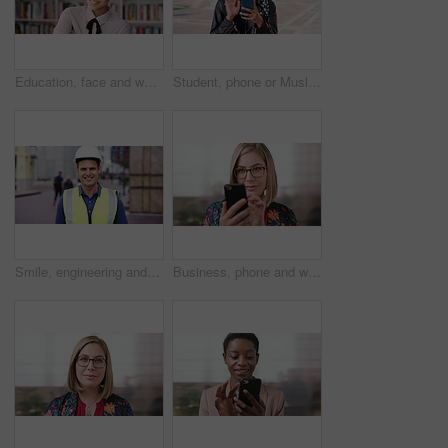
Education, face and woman laughing in school library for development, knowledge or teaching. Books, funny and learning teacher on campus for college or university course, curriculum and syllabus
Student, phone or Muslim woman at college with video call, blow kiss or wave for online communication. Happy, Islamic person and tech at university outdoor with virtual contact, greeting and talking.
Smile, engineering and face of man in city for construction site, happiness and industrial job. Architecture, building and contractor person with outdoor project for urban planning and maintenance
Business, phone and woman with glasses typing, scroll or search on app for website, contact or about us. Online, internet and person with reading, communication and office with smile for marketing