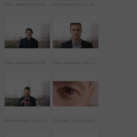
Face, woman and confident in business with glasses, pride and ambition for human resources career. Female person, HR consultant and smile in company with spectacles, job satisfaction and about us.
Businesswoman, scroll and smile in office with phone, email and check project for digital marketing. Happy, black person and typing with tech, mobile app and reading proposal for online advertising.
Face, business and happy man in office, about us and coverage advisor with career experience. Portrait, laugh and mature person in company, funny professional or insurance consultant with space
Face, business and man in company, about us and coverage advisor with career growth. Portrait, serious and confident person in office, corporate professional or insurance consultant with pride
Businessman, scroll and text message in office with phone, email and website for project management. Space, mature person and check notification with tech, mobile app or reading company communication
Eye care, face and vision with person closeup for optometry, eyesight or glaucoma exam. Mature, ophthalmology or ocular health with iris, contact lens or portrait with optical assessment for wellness