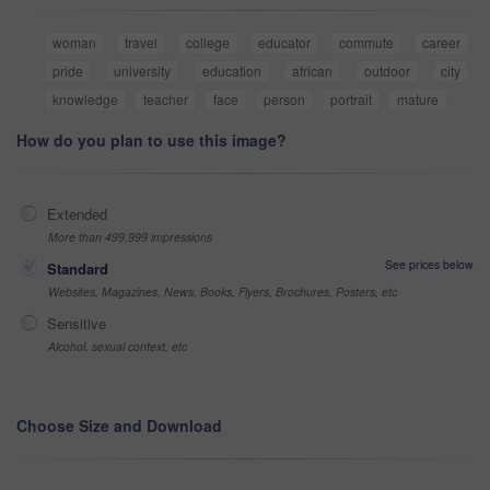
woman
travel
college
educator
commute
career
pride
university
education
african
outdoor
city
knowledge
teacher
face
person
portrait
mature
How do you plan to use this image?
Extended
More than 499,999 impressions
See prices below
Standard
Websites, Magazines, News, Books, Flyers, Brochures, Posters, etc
Sensitive
Alcohol, sexual context, etc
Choose Size and Download