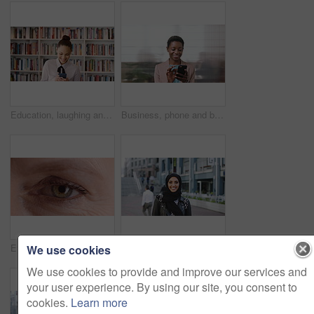
Education, laughing and phone with woman in school library for development, knowledge or teaching. App, books and learning with funny teacher on campus for college or university course and curriculum
Business, phone and black woman with office, communication and scroll for human resources. Happiness, online and person with smile for career growth, development and employee update with space
Eye, face and wellness with mature person for optometry exam, eyesight vision and myopia test. Closeup, ophthalmology and ocular care with contact lens, optical assessment and portrait for health
Happy, university and face of muslim woman in city for outdoor, education or studying with confidence. Smile, college and portrait of islamic female student with positive attitude for hijab in town.
We use cookies
We use cookies to provide and improve our services and
your user experience. By using our site, you consent to
cookies.
Learn more