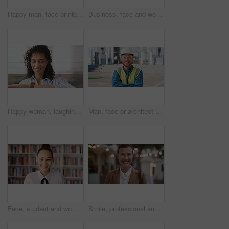
Happy man, face or night with laugh in city for travel, outdoor commute or tourism on bokeh. Mature person, traveler or tourist with smile in evening for fun location or destination in urban town
Business, face and woman with earphones in city for morning commute, music playlist and smile. Professional, black person and streaming podcast in urban town for work travel, job confidence and audio
Happy woman, laughing or checking with watch for business schedule, appointment or setting time. Mature, female person or wristwatch with smile for optimization, productivity or work efficiency
Man, face or architect with helmet in city for construction, security or building safety. Portrait, mature person or contractor with arms crossed, confidence or hard hat for civil engineering in town
Face, student and woman in library for education, university scholarship and future development. Portrait, bookshelf and happy person in college with confidence for learning, smile or pride in Brazil
Smile, professional and face of businesswoman in city with confidence for legal career growth. Happy, commute and portrait of mature attorney with pride for law job opportunity in town in Canada.