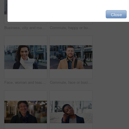
Close
Business, city and man with phone and coffee for communication, online search or investment news. Professional, street and mature person with scroll, smile or reading outdoor for stock results
Commute, happy or businessman in city with face, optimism or morning travel in work routine. Windy, portrait and person in town with headphones, employee journey or positive attitude at start of day.
Face, woman and teacher with smile outdoor for travel, career pride and university education. Portrait, mature person or happy for campus commute, positive attitude and college educator for knowledge
Commute, face or businessman outdoor with headphones, ambition or morning travel in work routine. Smile, portrait or mature person in city with tech, employee journey or confidence at start of day.