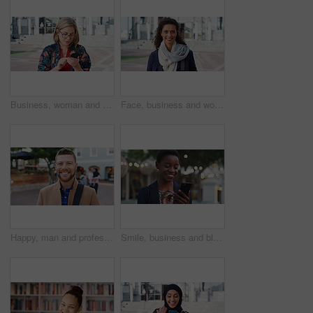
Business, woman and typing with phone in city for travel, schedule update and social media. Serious, female employee and morning commute with mobile, browsing website and text message notification
Face, business and woman with smile in city for career pride, about us and university professor. Portrait, mature person and happy with ambition, positive attitude and college lecturer for knowledge
Happy, man and professor with face in city for travel, career pride and university education. Portrait, mature person or smile for campus commute, positive attitude and college lecturer for knowledge
Smile, business and black woman with phone in city for travel, schedule update and social media. Bokeh female person and morning commute with mobile, browsing website and notification of text message