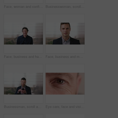
Face, woman and confident in business with glasses, pride and ambition for human resources career. Female person, HR consultant and smile in company with spectacles, job satisfaction and about us.
Businesswoman, scroll and smile in office with phone, email and check project for digital marketing. Happy, black person and typing with tech, mobile app and reading proposal for online advertising.
Face, business and happy man in office, about us and coverage advisor with career experience. Portrait, laugh and mature person in company, funny professional or insurance consultant with space
Face, business and man in company, about us and coverage advisor with career growth. Portrait, serious and confident person in office, corporate professional or insurance consultant with pride
Businessman, scroll and text message in office with phone, email and website for project management. Space, mature person and check notification with tech, mobile app or reading company communication
Eye care, face and vision with person closeup for optometry, eyesight or glaucoma exam. Mature, ophthalmology or ocular health with iris, contact lens or portrait with optical assessment for wellness