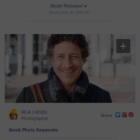
Model Released
Stock photo ID: 2951507
AILA
(
18026
)
Share
Photographer
Stock Photo Keywords: