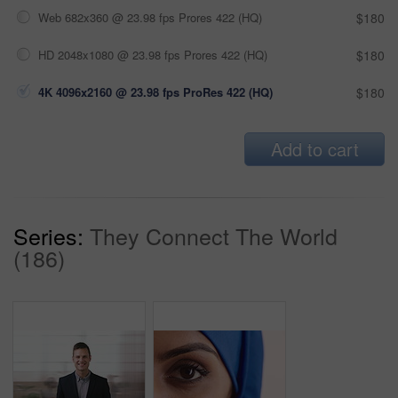
Web 682x360 @ 23.98 fps Prores 422 (HQ)
$180
HD 2048x1080 @ 23.98 fps Prores 422 (HQ)
$180
4K 4096x2160 @ 23.98 fps ProRes 422 (HQ)
$180
Add to cart
Series:
They Connect The World
(186)