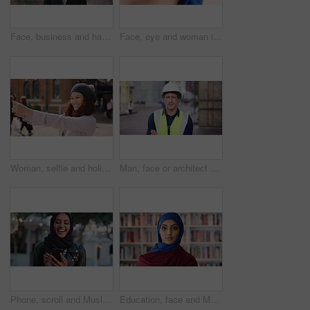
Face, business and happy man in company, about us and coverage advisor with career growth. Portrait, smile and confident person in office, corporate professional or insurance consultant with pride
Face, eye and woman in studio, vision and glaucoma assessment for eyesight health. Portrait, person and optometry test with closeup, ophthalmology wellness and contact lenses on white background
Woman, selfie and holiday in city with phone, social media post and connectivity for online blog update. Happy, female person and photography outdoor in urban town with tech, vacation and memories.
Man, face or architect with confidence in city for construction or building safety on site. Portrait, mature man or contractor with arms crossed or hard hat for civil engineering in an urban town
Phone, scroll and Muslim woman in city with laugh, social media joke and funny text message at night. Evening, bokeh and happy Islamic person in urban town with tech, internet humor and online meme.
Education, face and Muslim woman in school library for development, knowledge or teaching. Books, learning and religion with Arab teacher on campus for college or university course and curriculum