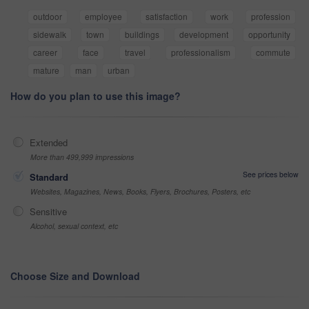
outdoor
employee
satisfaction
work
profession
sidewalk
town
buildings
development
opportunity
career
face
travel
professionalism
commute
mature
man
urban
How do you plan to use this image?
Extended
More than 499,999 impressions
See prices below
Standard
Websites, Magazines, News, Books, Flyers, Brochures, Posters, etc
Sensitive
Alcohol, sexual context, etc
Choose Size and Download