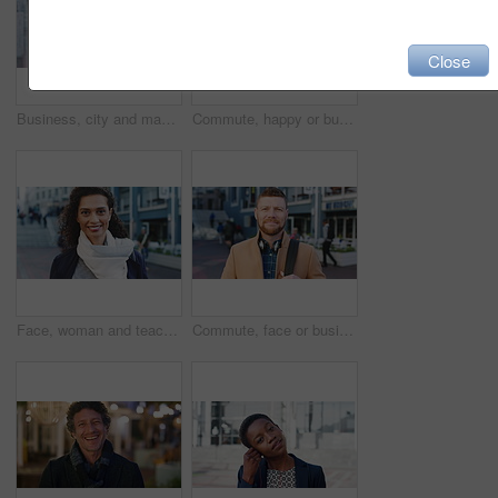
Close
Business, city and man with phone and coffee for communication, online search or investment news. Professional, street and mature person with scroll, smile or reading outdoor for stock results
Commute, happy or businessman in city with face, optimism or morning travel in work routine. Windy, portrait and person in town with headphones, employee journey or positive attitude at start of day.
Face, woman and teacher with smile outdoor for travel, career pride and university education. Portrait, mature person or happy for campus commute, positive attitude and college educator for knowledge
Commute, face or businessman outdoor with headphones, ambition or morning travel in work routine. Smile, portrait or mature person in city with tech, employee journey or confidence at start of day.