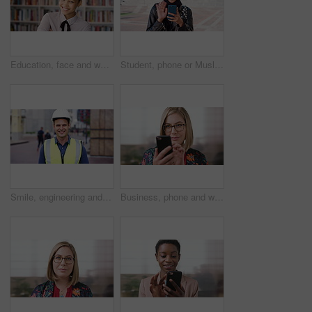
Education, face and woman laughing in school library for development, knowledge or teaching. Books, funny and learning teacher on campus for college or university course, curriculum and syllabus
Student, phone or Muslim woman at college with video call, blow kiss or wave for online communication. Happy, Islamic person and tech at university outdoor with virtual contact, greeting and talking.
Smile, engineering and face of man in city for construction site, happiness and industrial job. Architecture, building and contractor person with outdoor project for urban planning and maintenance
Business, phone and woman with glasses typing, scroll or search on app for website, contact or about us. Online, internet and person with reading, communication and office with smile for marketing