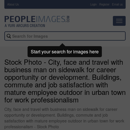
About Us
-
Login
Register
Email us
Toggl
navig
Start your search for images here
Stock Photo - City, face and travel with
business man on sidewalk for career
opportunity or development. Buildings,
commute and job satisfaction with
mature employee outdoor in urban town
for work professionalism
City, face and travel with business man on sidewalk for career
opportunity or development. Buildings, commute and job
satisfaction with mature employee outdoor in urban town for work
professionalism - Stock Photo