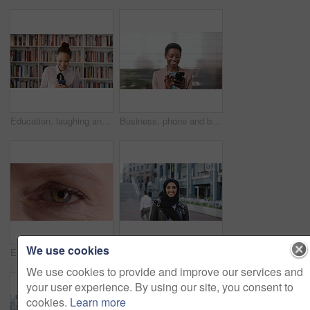
Education, laughing and phone with woman in school library for development, knowledge or teaching. App, books and learning with funny teacher on campus for college or university course and curriculum
Business, phone and black woman with office, communication and scroll for human resources. Happiness, online and person with smile for career growth, development and employee update with space
We use cookies
Eye, face and wellness with mature person for optometry exam, eyesight vision and myopia test. Closeup, ophthalmology and ocular care with contact lens, optical assessment and portrait for health
Happy, university and face of muslim woman in city for outdoor, education or studying with confidence. Smile, college and portrait of islamic female student with positive attitude for hijab in town.
We use cookies to provide and improve our services and
your user experience. By using our site, you consent to
cookies.
Learn more