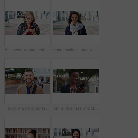
Business, woman and typing with phone in city for travel, schedule update and social media. Serious, female employee and morning commute with mobile, browsing website and text message notification
Face, business and woman with smile in city for career pride, about us and university professor. Portrait, mature person and happy with ambition, positive attitude and college lecturer for knowledge
Happy, man and professor with face in city for travel, career pride and university education. Portrait, mature person or smile for campus commute, positive attitude and college lecturer for knowledge
Smile, business and black woman with phone in city for travel, schedule update and social media. Bokeh female person and morning commute with mobile, browsing website and notification of text message