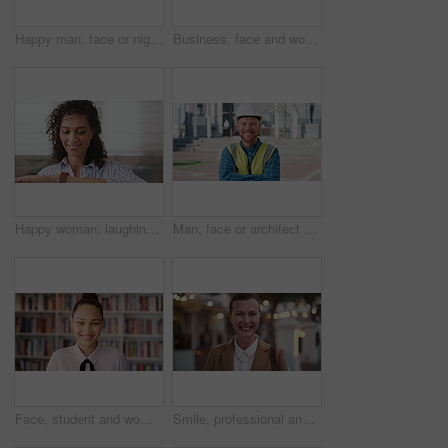
Happy man, face or night with laugh in city for travel, outdoor commute or tourism on bokeh. Mature person, traveler or tourist with smile in evening for fun location or destination in urban town
Business, face and woman with earphones in city for morning commute, music playlist and smile. Professional, black person and streaming podcast in urban town for work travel, job confidence and audio
Happy woman, laughing or checking with watch for business schedule, appointment or setting time. Mature, female person or wristwatch with smile for optimization, productivity or work efficiency
Man, face or architect with helmet in city for construction, security or building safety. Portrait, mature person or contractor with arms crossed, confidence or hard hat for civil engineering in town
Face, student and woman in library for education, university scholarship and future development. Portrait, bookshelf and happy person in college with confidence for learning, smile or pride in Brazil
Smile, professional and face of businesswoman in city with confidence for legal career growth. Happy, commute and portrait of mature attorney with pride for law job opportunity in town in Canada.