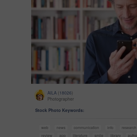
AILA
(
18026
)
Photographer
Stock Photo Keywords:
web
news
communication
info
research
review
app
literature
smile
library
autho