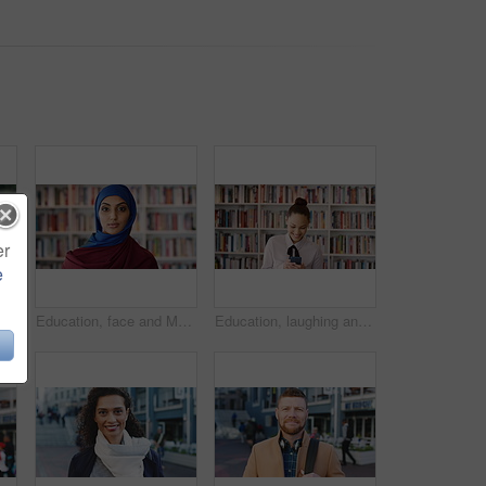
er
e
Phone, scroll and Muslim woman in city with laugh, social media joke and funny text message at night. Evening, bokeh and happy Islamic person in urban town with tech, internet humor and online meme.
Education, face and Muslim woman in school library for development, knowledge or teaching. Books, learning and religion with Arab teacher on campus for college or university course and curriculum
Education, laughing and phone with woman in school library for development, knowledge or teaching. App, books and learning with funny teacher on campus for college or university course and curriculum