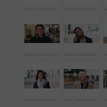
Business, phone and black woman with office, communication and scroll for human resources. Happiness, online and person with smile for career growth, development and employee update with space
Eye, face and wellness with mature person for optometry exam, eyesight vision and myopia test. Closeup, ophthalmology and ocular care with contact lens, optical assessment and portrait for health
Happy man, face or night with laugh in city for travel, outdoor commute or tourism on bokeh. Mature person, traveler or tourist with smile in evening for fun location or destination in urban town
Business, face and woman with earphones in city for morning commute, music playlist and smile. Professional, black person and streaming podcast in urban town for work travel, job confidence and audio
Face, business and woman with smile in city for career pride, about us and university professor. Portrait, mature person and happy with ambition, positive attitude and college lecturer for knowledge
Happy, man and professor with face in city for travel, career pride and university education. Portrait, mature person or smile for campus commute, positive attitude and college lecturer for knowledge