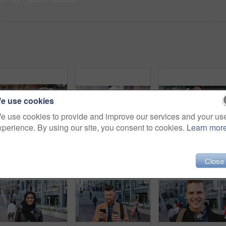
e use cookies
e use cookies to provide and improve our services and your us
xperience. By using our site, you consent to cookies.
Learn mor
Woman, selfie and holiday in city with phone, social media post and connectivity for online blog update. Happy, female person and photography outdoor in urban town with tech, vacation and memories.
Man, face or architect with confidence in city for construction or building safety on site. Portrait, mature man or contractor with arms crossed or hard hat for civil engineering in an urban town
Close