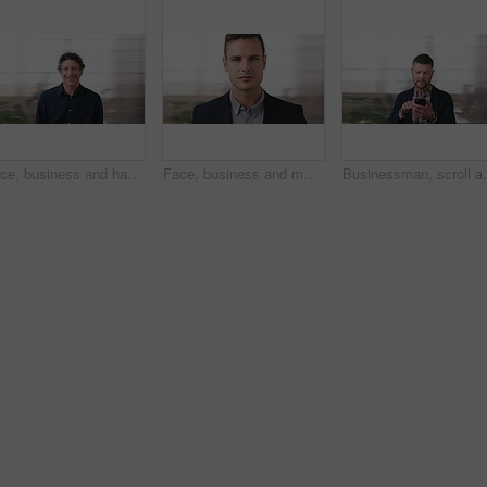
Face, business and happy man in office, about us and coverage advisor with career experience. Portrait, laugh and mature person in company, funny professional or insurance consultant with space
Face, business and man in company, about us and coverage advisor with career growth. Portrait, serious and confident person in office, corporate professional or insurance consultant with pride
Businessman, scroll and text message in office with pho