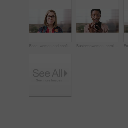
Face, woman and confident in business with glasses, pride and ambition for human resources career. Female person, HR consultant and smile in company with spectacles, job satisfaction and about us.
Businesswoman, scroll and smile in office with phone, email and check project for digital marketing. Happy, black person and typing with tech, mobile app and reading proposal for online advertising.