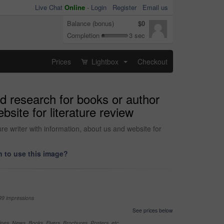
Live Chat
Online
-
Login
Register
Email us
Balance (bonus)
$0
Completion
3 sec
Prices
Lightbox
Checkout
...
d research for books or author
site for literature review
e writer with information, about us and website for
 to use this image?
99 impressions
See prices below
nes, News, Books, Flyers, Brochures, Posters, etc