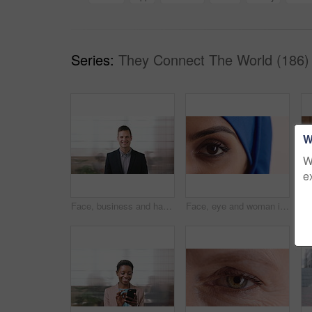
Series:
They Connect The World (186)
W
W
e
Face, business and happy man in company, about us and coverage advisor with career growth. Portrait, smile and confident person in office, corporate professional or insurance consultant with pride
Face, eye and woman in studio, vision and glaucoma assessment for eyesight health. Portrait, person and optometry test with closeup, ophthalmology wellness and contact lenses on white background