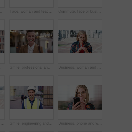
happy or businessman in city with face, optimism or morning travel in work routine. Windy, portrait and person in town with headphones, employee journey or positive attitude at start of day.
Face, woman and teacher with smile outdoor for travel, career pride and university education. Portrait, mature person or happy for campus commute, positive attitude and college educator for knowledge
Commute, face or businessman outdoor with headphones, ambition or morning travel in work routine. Smile, portrait or mature person in city with tech, employee journey or confidence at start of day.
 and happy person in college with confidence for learning, smile or pride in Brazil
Smile, professional and face of businesswoman in city with confidence for legal career growth. Happy, commute and portrait of mature attorney with pride for law job opportunity in town in Canada.
Business, woman and typing with phone in city for travel, schedule update and social media. Serious, female employee and morning commute with mobile, browsing website and text message notification
Student, phone or Muslim woman at college with video call, blow kiss or wave for online communication. Happy, Islamic person and tech at university outdoor with virtual contact, greeting and talking.
Smile, engineering and face of man in city for construction site, happiness and industrial job. Architecture, building and contractor person with outdoor project for urban planning and maintenance
Business, phone and woman with glasses typing, scroll or search on app for website, contact or about us. Online, internet and person with reading, communication and office with smile for marketing