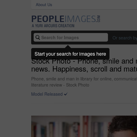
About Us
Or search b
Start your search for images here
Stock Photo - Phone, smile and m
news. Happiness, scroll and matur
Phone, smile and man in library for online, communicat
literature review - Stock Photo
Model Released