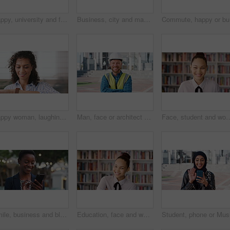
Happy, university and face of muslim woman in city for outdoor, education or studying with confidence. Smile, college and portrait of islamic female student with positive attitude for hijab in town.
Business, city and man with phone and coffee for communication, online search or investment news. Professional, street and mature person with scroll, smile or reading outdoor for stock results
Commute, 
Happy woman, laughing or checking with watch for business schedule, appointment or setting time. Mature, female person or wristwatch with smile for optimization, productivity or work efficiency
Man, face or architect with helmet in city for construction, security or building safety. Portrait, mature person or contractor with arms crossed, confidence or hard hat for civil engineering in town
Face, student and woman in library for education, university scholarship and future development. Portrait, bookshelf
Smile, business and black woman with phone in city for travel, schedule update and social media. Bokeh female person and morning commute with mobile, browsing website and notification of text message
Education, face and woman laughing in school library for development, knowledge or teaching. Books, funny and learning teacher on campus for college or university course, curriculum and syllabus