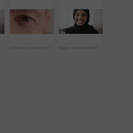
ne, email and website for project management. Space, mature person and check notification with tech, mobile app or reading company communication
Eye care, face and vision with person closeup for optometry, eyesight or glaucoma exam. Mature, ophthalmology or ocular health with iris, contact lens or portrait with optical assessment for wellness
Happy, face and Muslim woman with hijab for culture, brand manager and pride with career development. Marketing intern, laugh and person with headscarf for Islamic religion, humor and smile in Oman