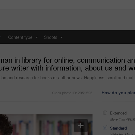
y
Content type
Shoots
...
...
an in library for online, communication an
e writer with information, about us and web
ion and research for books or author news. Happiness, scroll and matur
How do you plan
Stock photo ID: 2951526
Extended
More than 499,9
Standard
Websites, Magazi