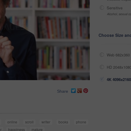
Sensitive
Alcohol, sexual co
Choose Size an
Web 682x360 
HD 2048x1080
4K 4096x2160
Share
online
scroll
writer
books
phone
r
happiness
mature