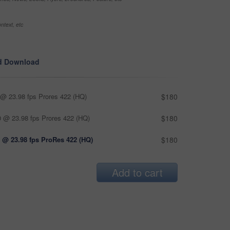
ntext, etc
d Download
@ 23.98 fps Prores 422 (HQ)
$180
 @ 23.98 fps Prores 422 (HQ)
$180
 @ 23.98 fps ProRes 422 (HQ)
$180
Add to cart