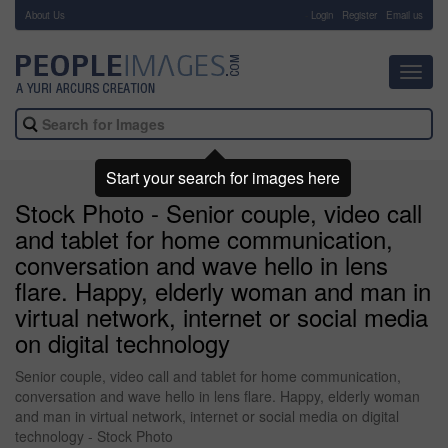
About Us
-
Login
Register
Email us
Toggl
navig
Start your search for images here
Stock Photo - Senior couple, video call
and tablet for home communication,
conversation and wave hello in lens
flare. Happy, elderly woman and man in
virtual network, internet or social media
on digital technology
Senior couple, video call and tablet for home communication,
conversation and wave hello in lens flare. Happy, elderly woman
and man in virtual network, internet or social media on digital
technology - Stock Photo