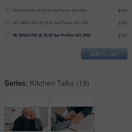
Web 640x360 @ 25.00 fps Prores 422 (HQ)
$180
HD 1920x1080 @ 25.00 fps Prores 422 (HQ)
$180
4K 3840x2160 @ 25.00 fps ProRes 422 (HQ)
$180
Add to cart
Series:
Kitchen Talks (19)