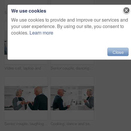
We use cookies
Senior couple kiss with paperwork for budget, pension portfolio and financial assets at home. Happy old man, woman and reading banking documents for retirement savings, insurance policy or investment
Holding hands, insurance and finance with a senior couple closeup in their home for accounting or budget. Stress, tax or debt with an elderly man and woman reading information for pension or will
We use cookies to provide and improve our services and
your user experience. By using our site, you consent to
cookies.
Learn more
Close
Video call, laptop and doctor with senior couple for healthcare support, virtual advice and telehealth wave. Medical woman or nurse talking to elderly patient on computer screen for home questions
Senior couple, dancing and kitchen with cooking, smile and love in a home with retirement and marriage. Support, music and elderly people together with bonding, date and happy in a house with care
Senior couple, laughing and coffee in a kitchen in the morning with conversation and love in a home. Retirement, marriage and discussion with hot drink or tea together with a smile and happy chat
Cooking, dance and senior couple singing in a kitchen with fun, energy and bonding in their home. Love, karaoke and old people with utensils in a house for retirement, celebration or radio music