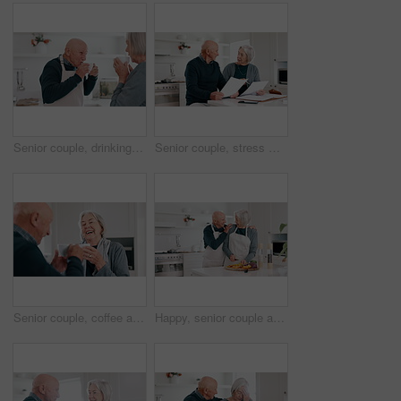
Senior couple, drinking coffee and kitchen in the morning with relax, conversation and love in a home. Retirement, marriage and blowing hot drink or tea together with a smile and happy in a house
Senior couple, stress with bills and documents, debt or financial planning for budget risk or asset management at home. Elderly woman talking to man of loan mistake, bankruptcy or mortgage letter
Senior couple, coffee and kitchen in the morning with laughing, conversation and love in a home. Retirement, marriage and discussion with hot drink or tea together with a smile and happy chat
Happy, senior couple and cooking in kitchen for meal prep, lunch and ingredients for dinner at home. Old man chat to elderly woman while cutting healthy vegetables, food and nutrition in retirement