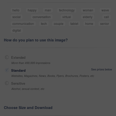
hello
happy
man
technology
woman
wave
social
conversation
virtual
elderly
call
communication
tech
couple
tablet
home
senior
digital
How do you plan to use this image?
Extended
More than 499,999 impressions
See prices below
Standard
Websites, Magazines, News, Books, Flyers, Brochures, Posters, etc
Sensitive
Alcohol, sexual context, etc
Choose Size and Download