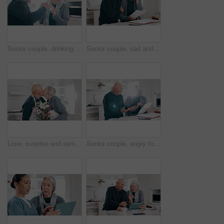
Senior couple, drinking coffee and kitchen at morning with mug, conversation and love in a home. Retirement, marriage and discussion with hot drink or tea together with a smile and happy chat
Senior couple, sad and stress for bills, debt and financial mistake, budget fail or documents in kitchen. Love, hug and support of elderly man and woman with depression for home loan or bankruptcy
Love, surprise and senior couple with flower, gift or kiss in celebration of anniversary in a kitchen. Floral, present and romantic elderly male with bouquet for old woman in a house with support
Senior couple, angry for bills and debt, financial stress or budget risk with paperwork and frustrated at home. Elderly woman questions man with documents, loan and bankruptcy or mortgage letter