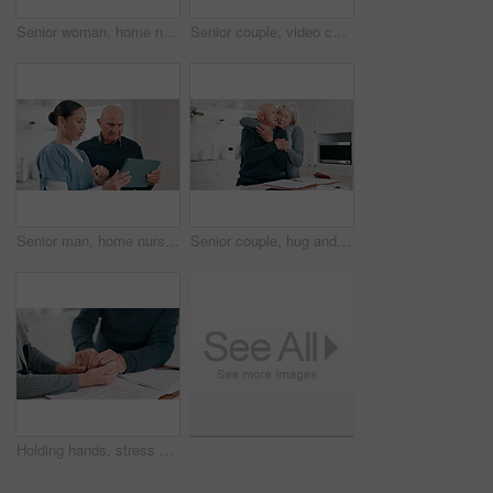
Senior woman, home nurse and tablet for healthcare results, talking of insurance and planning medical care. ADN caregiver or doctor with retirement help and advice for elderly patient on digital tech
Senior couple, video call and tablet for home communication, conversation and wave hello in lens flare. Happy, elderly woman and man in virtual network, internet or social media on digital technology
Senior man, home nurse and tablet for healthcare results, talking of insurance and planning medical care. ADN caregiver or woman with retirement help and advice for elderly patient on digital tech
Senior couple, hug and kitchen with paperwork in a home with retirement and marriage with love. Support, care and bonding with a elderly man with notes and wife together with discussion in a house
Holding hands, stress and finance with a senior couple closeup in their home for accounting or budget. Insurance, tax or debt with an elderly man and woman reading information for pension or will