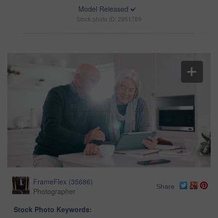
Model Released
Stock photo ID: 2951789
FrameFlex
(
35686
)
Share
Photographer
Stock Photo Keywords: