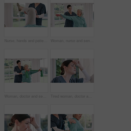
Nurse, hands and patient legs in physiotherapy for exercise, workout or stretching at chiropractor. Closeup of female person, therapist or doctor helping in stretch, joint pain or therapy at house
Woman, nurse and senior patient with dumbbell in physiotherapy, fitness or exercise at old age home. Female person, therapist or doctor helping client in stretching, therapy or weightlifting at house
Woman, doctor and senior patient with resistance band in physiotherapy, fitness or exercise at old age home. Therapist or nurse helping mature female person in stretching, workout or therapy at house
Tired woman, doctor and thinking by window in mistake, stress or anxiety from depression at home. Face of frustrated female person, nurse or medical caregiver in mental health or burnout at house