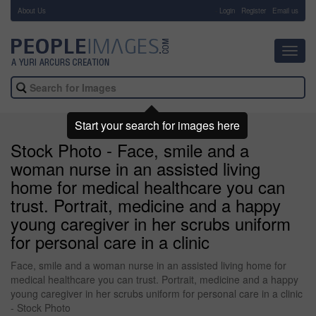
About Us
-
Login
Register
Email us
Toggl
navig
Start your search for images here
Stock Photo - Face, smile and a
woman nurse in an assisted living
home for medical healthcare you can
trust. Portrait, medicine and a happy
young caregiver in her scrubs uniform
for personal care in a clinic
Face, smile and a woman nurse in an assisted living home for
medical healthcare you can trust. Portrait, medicine and a happy
young caregiver in her scrubs uniform for personal care in a clinic
- Stock Photo