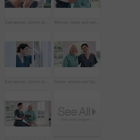
Sad woman, doctor and thinking by window in mistake, stress or anxiety from depression at home. Emotional or tired female person, nurse or medical caregiver in mental health, sick or wonder at house
Woman, nurse and senior patient with shoulder injury, physiotherapy or sore muscle at old age home. Closeup of therapist or doctor helping mature female person with joint pain in therapy at house
Sad woman, doctor and thinking by window in stress, mistake or anxiety from depression at home. Emotional or tired female person, nurse or medical caregiver in mental health, sick or wonder at house
Senior, woman and face or caregiver with hug, happy or support for healthcare or retirement in nursing home. Elderly, person and nurse or professional for portrait, embrace and smile or medical help