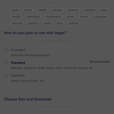
trust
home
health
scrubs
uniform
medical
care
medic
medicine
healthcare
clinic
nurse
caregiver
woman
person
smile
face
portrait
How do you plan to use this image?
Extended
More than 499,999 impressions
See prices below
Standard
Websites, Magazines, News, Books, Flyers, Brochures, Posters, etc
Sensitive
Alcohol, sexual context, etc
Choose Size and Download