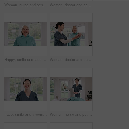
Woman, nurse and senior patient with resistance band in physiotherapy, fitness or exercise at old age home. Therapist or doctor helping mature female person in stretching, workout or therapy at house
Woman, doctor and senior patient stretching in physiotherapy, fitness or exercise at old age home. Female person, therapist or nurse in body warm up, arm stretch or muscle for therapy care at house
Happy, smile and face of senior woman by the window in the living room of modern retirement home. Positive, confident and portrait of elderly female person from Canada in the lounge of house.
Woman, doctor and senior patient in physiotherapy, fitness or therapy exercise together at old age home. Female person, therapist or nurse in body warm up, arm stretch or muscle in health or wellness
Face, smile and a woman nurse in an assisted living home for medical healthcare you can trust. Portrait, medicine and a happy young caregiver in her scrubs uniform for personal care in a clinic
Woman, nurse and patient legs in physiotherapy for exercise, workout or stretching at old age home. Female person, therapist or doctor helping client in body stretch, joint pain or therapy at house