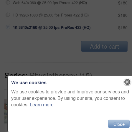
Web 640x360 @ 25.00 fps Prores 422 (HQ)
$180
HD 1920x1080 @ 25.00 fps Prores 422 (HQ)
$180
4K 3840x2160 @ 25.00 fps ProRes 422 (HQ)
$180
Add to cart
Series:
Physiotherapy (15)
We use cookies
We use cookies to provide and improve our services and
your user experience. By using our site, you consent to
cookies.
Learn more
Close