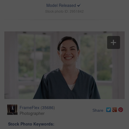
Model Released
Stock photo ID: 2951842
FrameFlex
(
35686
)
Share
Photographer
Stock Photo Keywords: