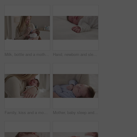
Milk, bottle and a mother feeding her baby in a bedroom of their home together for love, growth or care. Family, nutrition or formula and a newborn infant drinking with a woman parent in apartment
Hand, newborn and sleeping on bed in nursery with relaxing, resting and nap on blanket in morning. Baby, peaceful and dreaming in bedroom of home for child development, growth and nurture or relax
Family, kiss and a mom rocking her baby to sleep in the bedroom of their home together for love or care. Dreaming, nap or tired with a mama and newborn infant in an apartment to rest for growth
Mother, baby sleep and nap with love, care and support for newborn in nursery and relax. Young child, mom and family with youth childcare and bonding with maternity in home with infant and rocking