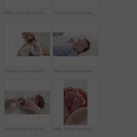
Baby, calm face and above in the morning on nursery bed and blanket awake from nap and rest. Relax and newborn with happy smile on bedding from waking up from sleeping in a family home and bedroom
Family, love and a woman on the bed with her baby for sleep, rest or bonding together in a home. Children, bedroom and a mother in an apartment with her newborn infant to relax for care or growth
Sleeping, love and mother carry baby for bonding, relationship and child development together at home. Family, motherhood and happy mom with newborn for care, dreaming and affection in nursery room
Relax, growth and sleep with a baby in a bedroom closeup in a home, dreaming during a nap for child development. Kids, calm and rest with an adorable newborn infant asleep on a bed for comfort
Bed, holding hands and mother with baby, love and support for care, health and wellness at home. Fingers, family or mama with a healthy infant, protection and child development with bond or maternity
Baby, family and hands with feet on bed for bonding, love and relationship with infant. Adorable, cute and closeup of parent holding toes of newborn for support, wellness and protection at home