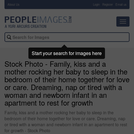
About Us
-
Login
Register
Email us
Toggl
navig
Start your search for images here
Stock Photo - Family, kiss and a
mother rocking her baby to sleep in the
bedroom of their home together for love
or care. Dreaming, nap or tired with a
woman and newborn infant in an
apartment to rest for growth
Family, kiss and a mother rocking her baby to sleep in the
bedroom of their home together for love or care. Dreaming, nap
or tired with a woman and newborn infant in an apartment to rest
for growth - Stock Photo