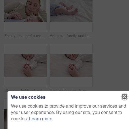
Family, love and a mom on the bed with her baby for sleep, rest or bonding together in a home. Children, bedroom and single parent in an apartment with her newborn infant to relax for care or growth
Adorable, family and feet of baby on bed for child care, relax and resting in nursery. Innocent, cute and closeup of toes of innocent newborn infant for health, wellness and development at home
Sleeping, holding hands or mother with infant, love or support for care, health or wellness at home. Fingers, family or mama with a healthy baby, protection or child development for bond or maternity
Bed, holding hands or mother with infant, love and support for care, health or wellness at home. Fingers, family or mama with a healthy baby, protection or child development with bonding or maternity
We use cookies
We use cookies to provide and improve our services and
your user experience. By using our site, you consent to
cookies.
Learn more