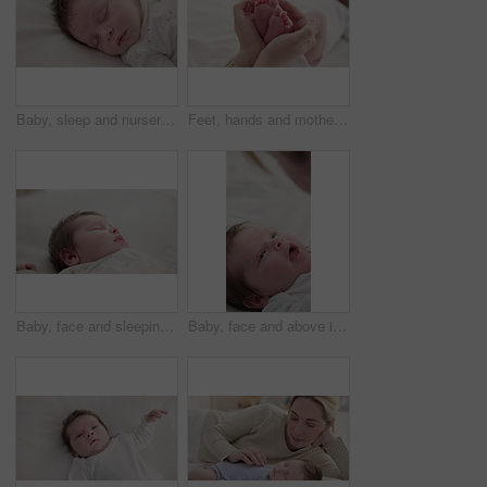
Baby, sleep and nursery room bed with morning, nap and dreaming of a young newborn at home. Cozy, sleepy kid and calm with health development from rest and peace in a house with closeup and care
Feet, hands and mother with baby, love and support for care, health and wellness in bedroom. Closeup, family or mama with an infant, protection and child development with bonding or maternity in home
Baby, face and sleeping in the morning on nursery bed and blanket with nap and rest. Relax, calm and tired newborn with youth on bedding with kid sleeping from above in a family home and bedroom
Baby, face and above in the morning on nursery bed and blanket awake from nap and rest. Relax, calm and newborn with happy smile on bedding from waking up from sleeping in a family home and bedroom