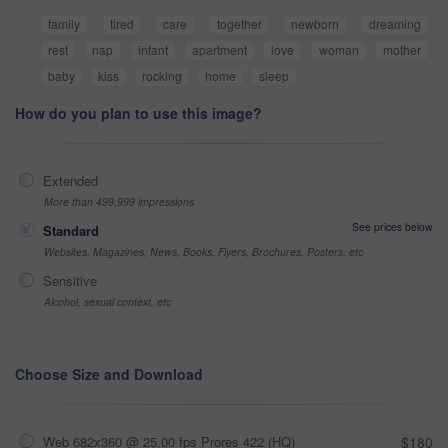
family
tired
care
together
newborn
dreaming
rest
nap
infant
apartment
love
woman
mother
baby
kiss
rocking
home
sleep
How do you plan to use this image?
Extended
More than 499,999 impressions
See prices below
Standard
Websites, Magazines, News, Books, Flyers, Brochures, Posters, etc
Sensitive
Alcohol, sexual context, etc
Choose Size and Download
Web 682x360 @ 25.00 fps Prores 422 (HQ)
$180