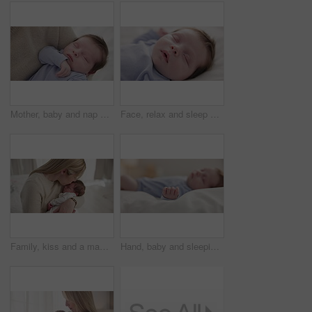
Mother, baby and nap closeup with love, care and support for newborn in nursery with sleep. Young child, mom and family with youth and childcare with bonding and maternity in a home with infant
Face, relax and sleep with a baby on a bed closeup in a home, dreaming during a nap for child development. Growth, calm and rest with an adorable newborn infant asleep in a bedroom for comfort
Family, kiss and a mama with her baby and sleep in the bedroom of their home together for love or care. Dreaming, nap or tired with a parent and newborn infant in an apartment to rest for growth
Hand, baby and sleeping on bed in nursery with relaxing, resting and nap on blanket in morning. Newborn, peaceful and dreaming in bedroom of home for child development, growth and nurture or relax