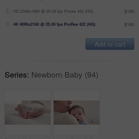
HD 2048x1080 @ 25.00 fps Prores 422 (HQ)
$180
4K 4096x2160 @ 25.00 fps ProRes 422 (HQ)
$180
Add to cart
Series:
Newborn Baby (94)