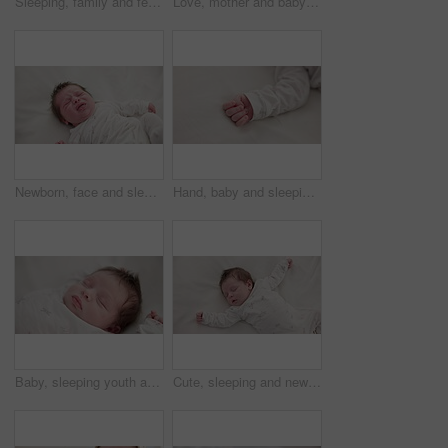
Sleeping, family and feet of baby on bed for child care, dreaming and relax in nursery. Adorable, cute and closeup of toes of innocent newborn infant for health, wellness and development at home
Love, mother and baby in nursery for cuddle, touch or bonding with support or care in house. Woman, mom or holding newborn in bedroom with bond and relax for child development and nurture in home
Newborn, face and sleeping with dream on bed in nursery for relaxing or resting with child development. Baby, tired and waking up in bedroom of house with calm, relax and cute infant in family home
Hand, baby and sleeping on bed in nursery for child development, childcare and nurture in home. Newborn, resting or relaxing in bedroom with rest, dreaming or closeup for wellness and health in house
Baby, sleeping youth and nursery bed with morning, nap and dreaming of a young newborn at home. Cozy, sleepy kid and calm with health development from rest and peace in a house with closeup and care
Cute, sleeping and newborn baby on a bed at a home in the bedroom for resting and dreaming. Tired, sweet and top view of infant, child or kid taking a nap in the morning in nursery at family house.