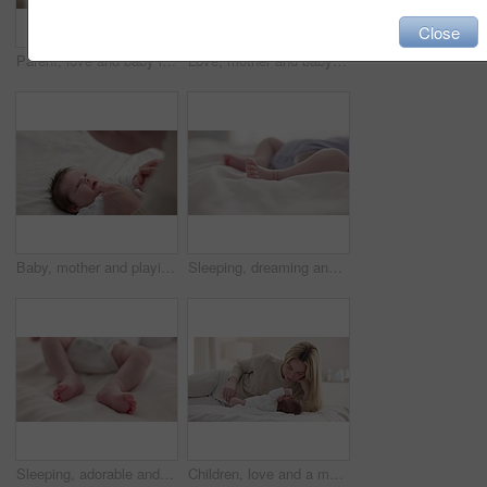
Close
Parent, love and baby in arms of mother for bonding, relationship and child development in family home. Newborn, motherhood and mom carry infant for dreaming, support and sleeping in nursery room
Love, mother and baby in nursery for bonding, touch or cuddle with support or care in house. Woman, mom or holding newborn in bedroom with bond and relax for child development and nurture in home
Baby, mother and playing on bed in nursery for bonding, love and support for child development. People, woman and newborn in bedroom of home with fun, hands or happiness for bond, care and smile
Sleeping, dreaming and feet of baby on bed for child care, resting and relax in nursery. Adorable, cute and closeup of toes of innocent newborn infant for health, wellness and development at home
Sleeping, adorable and feet of baby on bed for child care, dreaming and relax in nursery. Family, cute and closeup of toes of innocent newborn infant for health, wellness and development at home
Children, love and a mother on the bed with her baby for sleep, rest or bonding together in a home. Family, bedroom and a woman in an apartment with her newborn infant to relax for care or growth