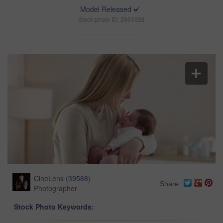
Model Released
Stock photo ID: 2951928
CineLens
(
39568
)
Share
Photographer
Stock Photo Keywords: