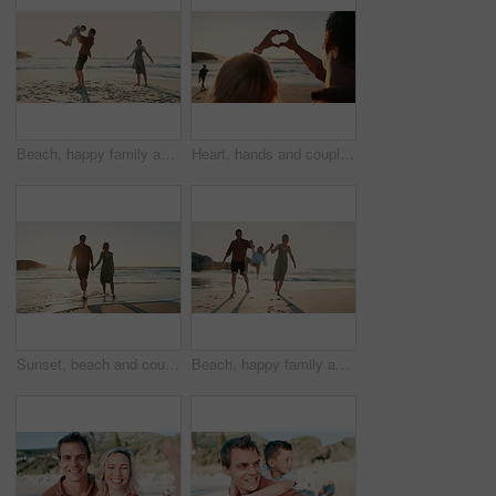
Beach, happy family and father lifting child in air, sky or on outdoor vacation, summer holiday or fun travel games. Sunshine, freedom and young kid flying, bonding and play with dad, mom or parents
Heart, hands and couple zoom at a beach with love, freedom or solidarity, support or commitment in nature. Summer, romance and closeup of people with emoji frame at sea for travel, adventure or bond
Sunset, beach and couple holding hands while walking with love, freedom and bond in nature, Travel, sunrise and people at the ocean for summer,r vacation or holiday, journey or adventure in Mexico
Beach, happy family and child jump, holding hands and journey on outdoor vacation, summer holiday or travel. Sunshine, sea sand and walking kid, mother and father bonding, fun and play swinging games