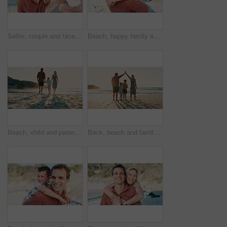
Selfie, couple and face on beach with smile for vacation, profile picture or holiday with memory and relax. People, man and woman with portrait, happiness and sea for travel, adventure or experience
Beach, happy family and dad piggyback child on outdoor vacation, summer holiday or travel in Argentina. Nature wellness, youth support care and kid bonding, relax and smile with papa for Fathers Day
Beach, child and parents walking, holding hands and journey on outdoor vacation, summer holiday or travel. Sunshine, ocean sand and back of family kid, mother and father bonding, relax and together
Back, beach and family holding hands, vacation and security with safety, protection and travel. Group, parents or mother with father, children and kids with holiday, seaside or wellness with support