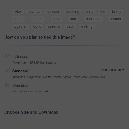
relax
journey
outdoor
bonding
child
kid
family
father
parent
sand
sun
sunshine
mother
together
bond
parents
back
walking
How do you plan to use this image?
Extended
More than 499,999 impressions
See prices below
Standard
Websites, Magazines, News, Books, Flyers, Brochures, Posters, etc
Sensitive
Alcohol, sexual context, etc
Choose Size and Download