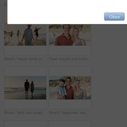
Beach, sunset and couple holding hands while walking with love, freedom and bond in nature, Travel, sunrise and people at the ocean for summer, vacation or holiday, journey or adventure in Mexico
Beach sunset, children and parents walking, holding hands and travel on tropical island, summer holiday or ocean sand. Sunshine, sea water waves and back of family kid, mom and dad bonding together
Close
Beach, happy family parents and children running, energy and on outdoor vacation, summer holiday or fun travel games. Sunshine, sea sand and kids play pretend flying, airplane adventure and bonding
Face, couple and smile on beach for vacation, profile picture or holiday with memory and sand. People, man and woman with portrait, happiness and sea for travel, adventure or experience with love
Beach, back and couple holding hands while walking at sunset with love, freedom or bond in nature, Travel, sunrise and people at ocean for summer, vacation or holiday, journey or adventure in Mexico
Beach, happiness and family child, parents or people on outdoor vacation, summer holiday or travel in Canada. Nature wellness freedom, love portrait and young youth kid, mom and dad bonding together