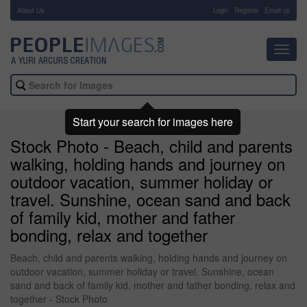
About Us
-
Login
Register
Email us
Toggl
navig
Start your search for images here
Stock Photo - Beach, child and parents
walking, holding hands and journey on
outdoor vacation, summer holiday or
travel. Sunshine, ocean sand and back
of family kid, mother and father
bonding, relax and together
Beach, child and parents walking, holding hands and journey on
outdoor vacation, summer holiday or travel. Sunshine, ocean
sand and back of family kid, mother and father bonding, relax and
together - Stock Photo