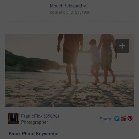
Model Released
Stock photo ID: 2951936
FrameFlex
(
35686
)
Share
Photographer
Stock Photo Keywords: