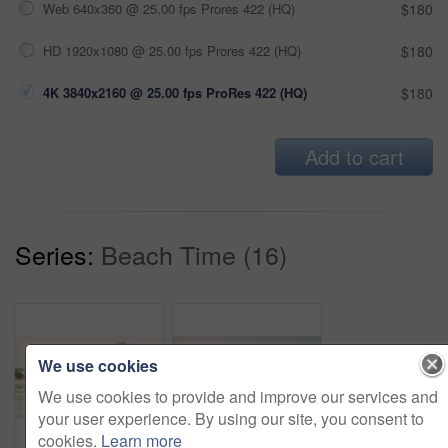
Web 640x360 @ 25.00 fps Prores 422 (HQ)
$180
HD 1920x1080 @ 25.00 fps Prores 422 (HQ)
$180
4K 3840x2160 @ 25.00 fps ProRes 422 (HQ)
$180
Add to cart
Series:
Beach Time (16)
We use cookies
We use cookies to provide and improve our services and
your user experience. By using our site, you consent to
cookies.
Learn more