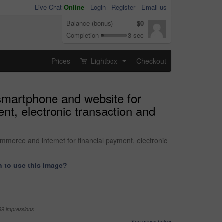
Live Chat
Online
-
Login
Register
Email us
Balance (bonus)
$0
Completion
3 sec
Prices
Lightbox
Checkout
...
smartphone and website for
nt, electronic transaction and
merce and internet for financial payment, electronic
 to use this image?
99 impressions
See prices below