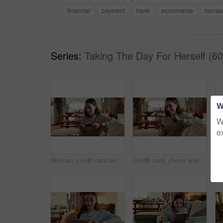
financial
payment
bank
ecommerce
transa
Series:
Taking The Day For Herself (60
W
W
e
Woman, credit card and smartphone on sofa, happy and reading info for payment, bills or ecommerce. Person, phone and smile with fintech, banking and easy transaction with mobile app in living room
Credit card, phone and smile with woman on sofa for online shopping, ecommerce and banking app. Fintech, black friday deal and bonus with person in living room of home for customer, savings pr app