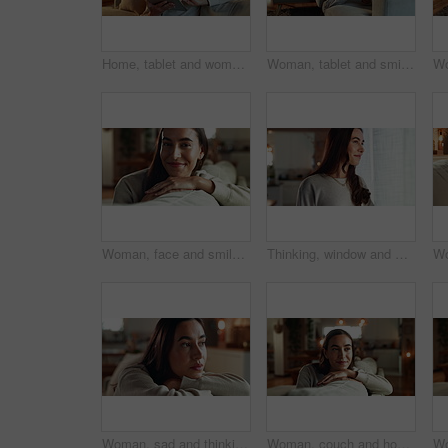
Home, tablet and woman on sofa, credit card and payment with ecommerce, buying and smile. Person, apartment and girl on couch, consumerism and transactions with online shopping, tech and digital app
Woman, tablet and smile on sofa in home, relax and reading ebook with subscription on application. Person, digital touchscreen and happy for notification, click and streaming video on couch in house
Woman, face and smile on sofa in home with relax, confidence and comfortable in cozy apartment. Girl, person and happy in portrait on couch with resting, break and satisfied in living room of house
Thinking, window and woman in house, curious and happiness with thoughts, solution and wonder in living room. Person, apartment and girl with choice, daydreaming and morning with decision in lounge
Woman, sad and thinking on sofa in home with depression, grief or remember breakup with daydreaming. Girl, person and unhappy on couch with wondering, mental health and memory of trauma in apartment
Woman, couch and home for thinking on plan, happy morning and reflection for mindfulness. Female person, contemplating dream and inspiration for peace, remember memory and lounge for cosy ideas