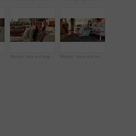
Woman, sad and thinking on couch in home with depression, grief or remember breakup with daydreaming. Girl, person and unhappy on sofa with wondering, mental health and memory of trauma in apartment
Woman, face and laughing on sofa in home with relax, confidence and comfortable in cozy apartment. Girl, person and funny in portrait on couch with resting, break or satisfied in living room of house
Woman, home and smartphone with texting, happiness and laughing for reading message or good news. Female person, mobile tech and living room for online dating, communication and social networking app