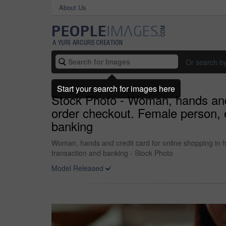
About Us
Or search b
Start your search for images here
Stock Photo - Woman, hands and 
order checkout. Female person, e
banking
Woman, hands and credit card for online shopping in 
transaction and banking - Stock Photo
Model Released