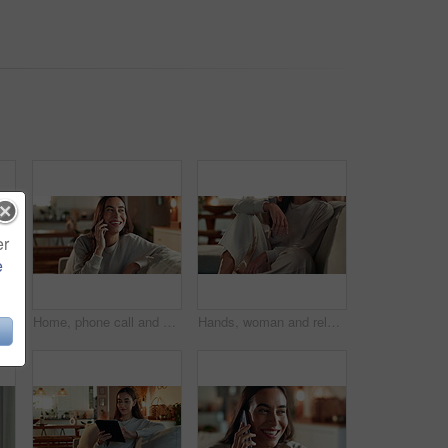
er
e
woman on sofa, eating and thinking with break, relax and comfort food. Happy person, apartment and girl on couch, calm and sweet snack with candy treat, nutrition and cacao
Home, phone call and woman on sofa, funny and happiness with network, communication and smile. Person, apartment and girl on couch, mobile user and digital app for conversation, contact and humor
Hands, woman and relax on sofa at house for weekend peace, calm morning and ideas with past reflection. Thinking, girl and rest with thoughts on couch of break opportunity, memory and wellness care