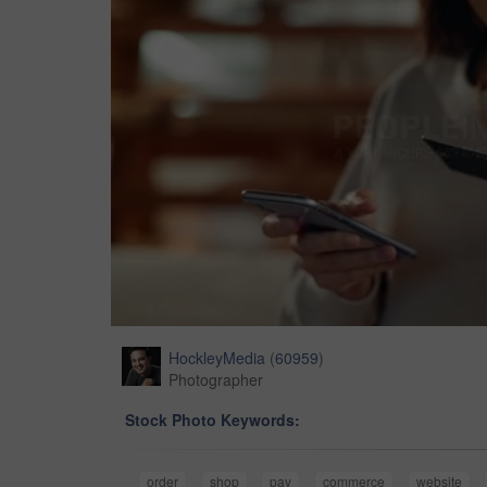
HockleyMedia
(
60959
)
Photographer
Stock Photo Keywords:
order
shop
pay
commerce
website