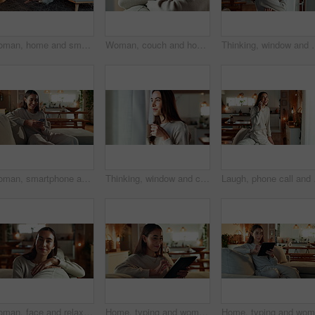
Woman, home and smartphone with texting, laughing and happiness in reading message or good news. Female person, mobile tech and living room for online dating, communication and social networking app
Woman, couch and home for thinking on hope, happy morning and reflection for mindfulness. Female person, contemplating dream and inspiration for peace, remember memory and calm for cosy nostalgia
Thinking, window and woman in house, ideas and happiness with though
Woman, smartphone and happy with texting on sofa, reading and notification with mobile app in living room. Person, smile and phone on couch for chat, contact and relax with scroll on social network
Thinking, window and coffee with woman in living room of house for morning routine, vision and idea. Relax, peace and memory with person and tea cup at home for wake up, inspiration and reflection
Laugh, phone call and ha
Woman, face and relax on sofa in home with smile, confidence and comfortable in cozy apartment. Girl, person and happy in portrait on couch with resting, break and satisfied in living room of house
Home, typing and woman on couch, tablet and typing with internet, digital app and connection. Apartment, person and girl on sofa, technology and communication with break, relax and network in lounge