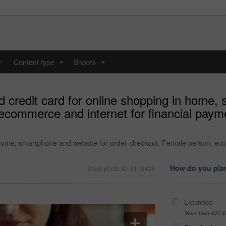
y
Content type
Shoots
...
...
credit card for online shopping in home, 
commerce and internet for financial payme
home, smartphone and website for order checkout. Female person, ecom
How do you plan
Stock photo ID: 3118428
Extended
More than 499,9