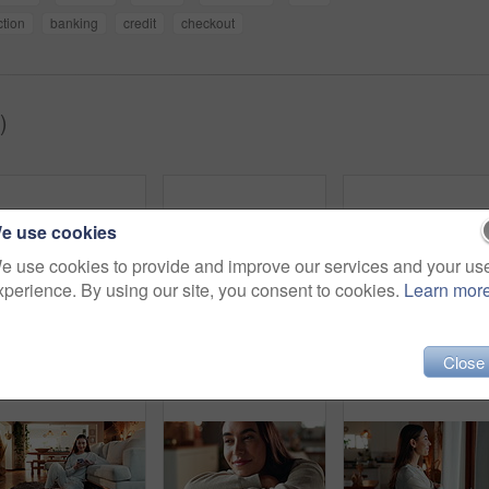
ction
banking
credit
checkout
)
e use cookies
e use cookies to provide and improve our services and your us
xperience. By using our site, you consent to cookies.
Learn mor
Thinking, window and woman in house, relax and happiness with thoughts, curtains and wonder in living room. Person, apartment and girl with daydreaming, start day and morning with decision in lounge
Aroma, window and coffee with woman in living room of house for morning routine, vision and idea. Relax, peace and memory with person and tea cup at home for wake up, inspiration and reflection
Home, chocolate bar and 
Close