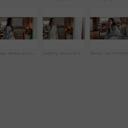
Happy, window and coffee with woman in living room of house for morning routine, vision and idea. Relax, peace and memory with person and tea cup at home for wake up, inspiration and reflection
Laughing, phone call and happy woman talking to contact for comedy story, gossip update or joke in home. Mobile, smile and girl listening to funny conversation, news or communication in living room