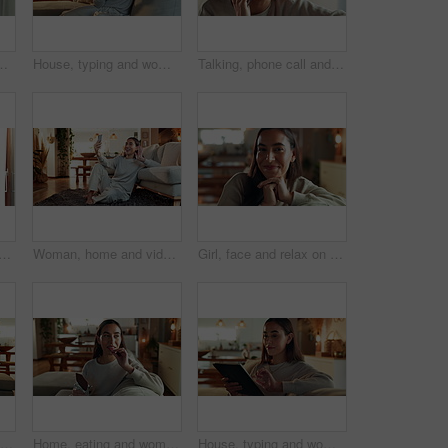
ts, solution and wonder in living room. Person, apartment and girl with choice, start day and morning with decision in lounge
House, typing and woman on sofa, tablet and typing with internet, network and connection. Apartment, person and girl on couch, technology and communication with break, digital app and relax in lounge
Talking, phone call and happy woman laugh at gossip update, comedy story or joke in home. Mobile, smile and girl listening to funny conversation, news or communication with contact in lounge closeup
ppy woman talking to contact for comedy story, gossip update and joke in home. Mobile, smile and girl listening to funny conversation, news and communication in living room
Woman, home and video call with conversation, phone and happiness in waving goodbye or blowing kiss. Female person, mobile tech and living room for online vlog, communication or social networking app
Girl, face and relax on sofa in home with smile, confidence and comfortable in cozy apartment. Woman, person and happy in portrait on couch with resting, break and satisfied in living room of house
Home, typing and woman on sofa, tablet and chat with internet, relax and connection. Apartment, person and girl on couch, technology and communication with break, digital app and network in lounge
Home, eating and woman on couch, chocolate bar and relax with sweet treat, snack and happiness. Person, apartment and girl on sofa, candy and comfort food with break, nutrition and cacao in lounge
House, typing and woman on sofa, tablet and happy with internet, digital app and connection. Apartment, person and girl on couch, technology and communication with break, relax and network in lounge