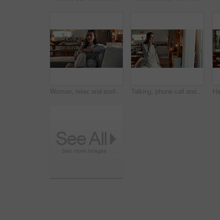
Woman, relax and smile on face on sofa in home, morning and weekend with confidence in living room. Person, happy and pride on couch in lounge for break, rest and comfortable at apartment in Colombia
Talking, phone call and happy woman in home for gossip update, view or relationship advice. Mobile, smile and girl listening to conversation, news story or communication with contact in living room