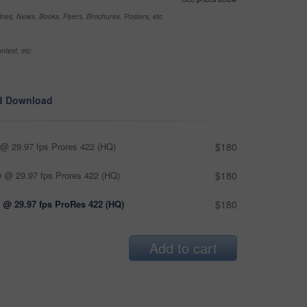
nes, News, Books, Flyers, Brochures, Posters, etc
ntext, etc
d Download
@ 29.97 fps Prores 422 (HQ)
$180
 @ 29.97 fps Prores 422 (HQ)
$180
 @ 29.97 fps ProRes 422 (HQ)
$180
Add to cart