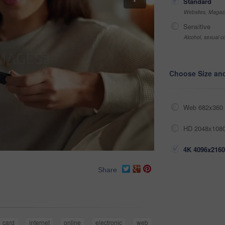
Standard
Websites, Magazi
Sensitive
Alcohol, sexual co
Choose Size an
Web 682x360 
HD 2048x1080
4K 4096x2160
Share
card
internet
online
electronic
web