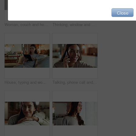
Close
Woman, couch and home for thinking on hope, happy morning and reflection for mindfulness. Female person, contemplating dream and inspiration for peace, remember memory and calm for cosy nostalgia
Thinking, window and woman in house, ideas and happiness with thoughts, solution and wonder in living room. Person, apartment and girl with choice, start day and morning with decision in lounge
House, typing and woman on sofa, tablet and typing with internet, network and connection. Apartment, person and girl on couch, technology and communication with break, digital app and relax in lounge
Talking, phone call and happy woman laugh at gossip update, comedy story or joke in home. Mobile, smile and girl listening to funny conversation, news or communication with contact in lounge closeup