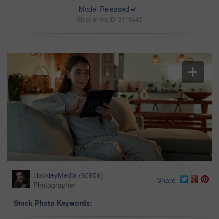
Model Released
Stock photo ID: 3118442
HockleyMedia
(
60959
)
Share
Photographer
Stock Photo Keywords: