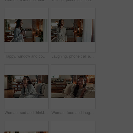
Happy, window and coffee with woman in living room of house for morning routine, vision and idea. Relax, peace and memory with person and tea cup at home for wake up, inspiration and reflection
Laughing, phone call and happy woman talking to contact for comedy story, gossip update or joke in home. Mobile, smile and girl listening to funny conversation, news or communication in living room
Woman, sad and thinking on couch in home with depression, grief or remember breakup with daydreaming. Girl, person and unhappy on sofa with wondering, mental health and memory of trauma in apartment
Woman, face and laughing on sofa in home with relax, confidence and comfortable in cozy apartment. Girl, person and funny in portrait on couch with resting, break or satisfied in living room of house