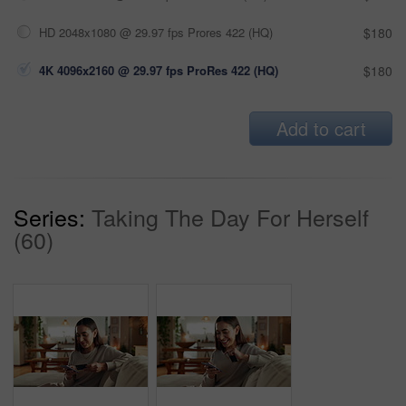
HD 2048x1080 @ 29.97 fps Prores 422 (HQ)
$180
4K 4096x2160 @ 29.97 fps ProRes 422 (HQ)
$180
Add to cart
Series:
Taking The Day For Herself
(60)