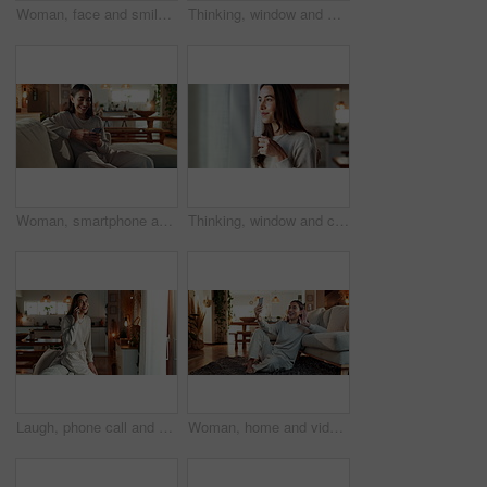
Woman, face and smile on sofa in home with relax, confidence and comfortable in cozy apartment. Girl, person and happy in portrait on couch with resting, break and satisfied in living room of house
Thinking, window and woman in house, curious and happiness with thoughts, solution and wonder in living room. Person, apartment and girl with choice, daydreaming and morning with decision in lounge
Woman, smartphone and happy with texting on sofa, reading and notification with mobile app in living room. Person, smile and phone on couch for chat, contact and relax with scroll on social network
Thinking, window and coffee with woman in living room of house for morning routine, vision and idea. Relax, peace and memory with person and tea cup at home for wake up, inspiration and reflection
Laugh, phone call and happy woman talking to contact for comedy story, gossip update and joke in home. Mobile, smile and girl listening to funny conversation, news and communication in living room
Woman, home and video call with conversation, phone and happiness in waving goodbye or blowing kiss. Female person, mobile tech and living room for online vlog, communication or social networking app