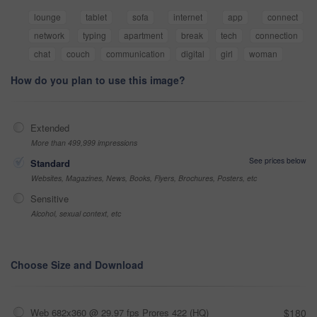
lounge
tablet
sofa
internet
app
connect
network
typing
apartment
break
tech
connection
chat
couch
communication
digital
girl
woman
How do you plan to use this image?
Extended
More than 499,999 impressions
See prices below
Standard
Websites, Magazines, News, Books, Flyers, Brochures, Posters, etc
Sensitive
Alcohol, sexual context, etc
Choose Size and Download
Web 682x360 @ 29.97 fps Prores 422 (HQ)
$180