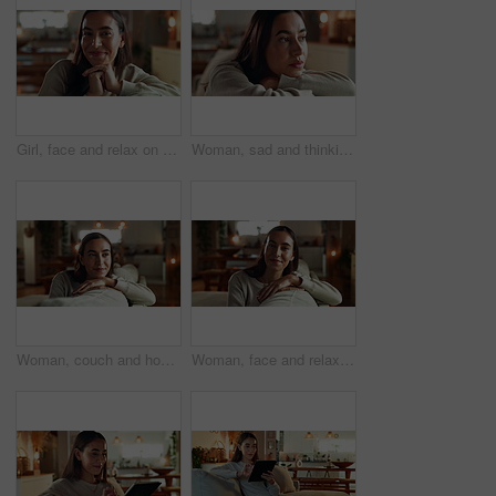
Girl, face and relax on sofa in home with smile, confidence and comfortable in cozy apartment. Woman, person and happy in portrait on couch with resting, break and satisfied in living room of house
Woman, sad and thinking on sofa in home with depression, grief or remember breakup with daydreaming. Girl, person and unhappy on couch with wondering, mental health and memory of trauma in apartment
Woman, couch and home for thinking on plan, happy morning and reflection for mindfulness. Female person, contemplating dream and inspiration for peace, remember memory and lounge for cosy ideas
Woman, face and relax on sofa in home with smile, confidence and comfortable in cozy apartment. Girl, person and happy in portrait on couch with resting, break and satisfied in living room of house