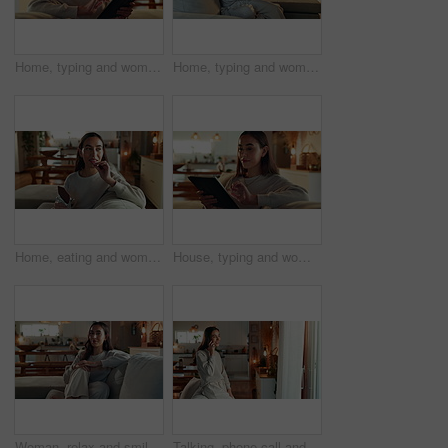
Home, typing and woman on couch, tablet and typing with internet, digital app and connection. Apartment, person and girl on sofa, technology and communication with break, relax and network in lounge
Home, typing and woman on sofa, tablet and chat with internet, relax and connection. Apartment, person and girl on couch, technology and communication with break, digital app and network in lounge
Home, eating and woman on couch, chocolate bar and relax with sweet treat, snack and happiness. Person, apartment and girl on sofa, candy and comfort food with break, nutrition and cacao in lounge
House, typing and woman on sofa, tablet and happy with internet, digital app and connection. Apartment, person and girl on couch, technology and communication with break, relax and network in lounge
Woman, relax and smile on face on sofa in home, morning and weekend with confidence in living room. Person, happy and pride on couch in lounge for break, rest and comfortable at apartment in Colombia
Talking, phone call and happy woman in home for gossip update, view or relationship advice. Mobile, smile and girl listening to conversation, news story or communication with contact in living room