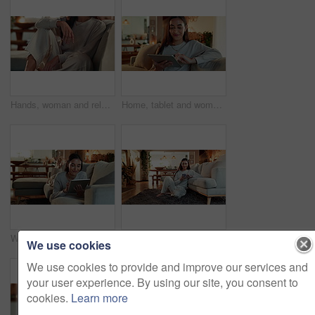
Hands, woman and relax on sofa at house for weekend peace, calm morning and ideas with past reflection. Thinking, girl and rest with thoughts on couch of break opportunity, memory and wellness care
Home, tablet and woman on sofa, credit card and payment with ecommerce, buying and smile. Person, apartment and girl on couch, consumerism and transactions with online shopping, tech and digital app
Woman, tablet and smile on sofa in home, relax and reading ebook with subscription on application. Person, digital touchscreen and happy for notification, click and streaming video on couch in house
Woman, home and smartphone with texting, laughing and happiness in reading message or good news. Female person, mobile tech and living room for online dating, communication and social networking app
We use cookies
We use cookies to provide and improve our services and
your user experience. By using our site, you consent to
cookies.
Learn more