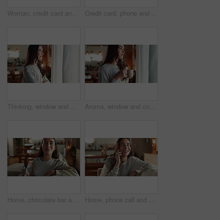
Woman, credit card and smartphone on sofa, happy and reading info for payment, bills or ecommerce. Person, phone and smile with fintech, banking and easy transaction with mobile app in living room
Credit card, phone and smile with woman on sofa for online shopping, ecommerce and banking app. Fintech, black friday deal and bonus with person in living room of home for customer, savings pr app
Thinking, window and woman in house, relax and happiness with thoughts, curtains and wonder in living room. Person, apartment and girl with daydreaming, start day and morning with decision in lounge
Aroma, window and coffee with woman in living room of house for morning routine, vision and idea. Relax, peace and memory with person and tea cup at home for wake up, inspiration and reflection
Home, chocolate bar and woman on sofa, eating and thinking with break, relax and comfort food. Happy person, apartment and girl on couch, calm and sweet snack with candy treat, nutrition and cacao
Home, phone call and woman on sofa, funny and happiness with network, communication and smile. Person, apartment and girl on couch, mobile user and digital app for conversation, contact and humor