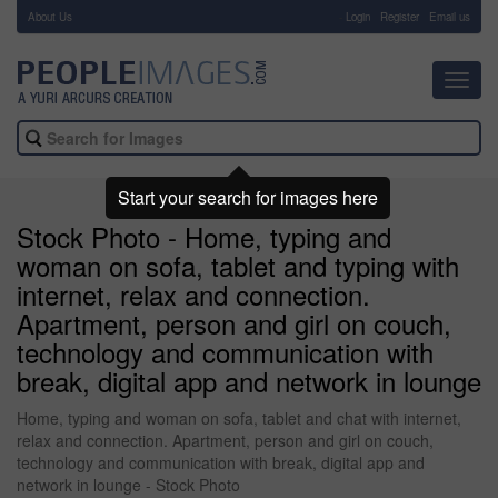
About Us
-
Login
Register
Email us
Toggl
navig
Start your search for images here
Stock Photo - Home, typing and
woman on sofa, tablet and typing with
internet, relax and connection.
Apartment, person and girl on couch,
technology and communication with
break, digital app and network in lounge
Home, typing and woman on sofa, tablet and chat with internet,
relax and connection. Apartment, person and girl on couch,
technology and communication with break, digital app and
network in lounge - Stock Photo