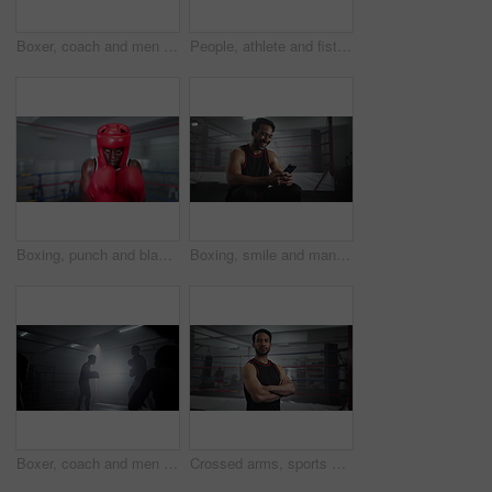
Boxer, coach and men with training for fitness in boxing ring with punch workout, agile fighting skills and intense action. Impact sport, preparation and personal trainer with gloves for self defense
People, athlete and fist for boxing at gym for wrestling match, fitness combat and professional competition. Boxer, men and sports fight for battle performance, mma development and champion challenge
Boxing, punch and black man in gym with helmet, energy and champion athlete training for competition. Gloves, hit and speed boxer in ring with fitness, exercise or workout challenge at fight club
Boxing, smile and man in gym with phone checking meme, online chat or funny social media video. Laughing, streaming and happy boxer in ring with smartphone reading fitness app, text or post at club
Boxer, coach and men with training for competition in boxing ring with punch workout, agile fighting skills and intense action. Impact sport, fitness and personal trainer with gloves for self defense
Crossed arms, sports and face of man boxer in gym for competition practice, match or workout for conditioning. Serious, confident and portrait of fighting champion from Mexico for fitness training.