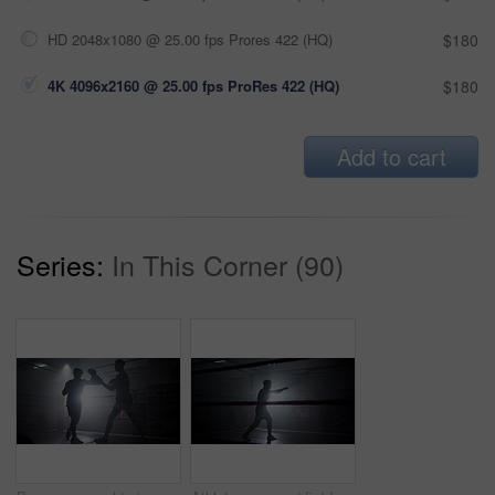
HD 2048x1080 @ 25.00 fps Prores 422 (HQ)
$180
4K 4096x2160 @ 25.00 fps ProRes 422 (HQ)
$180
Add to cart
Series:
In This Corner (90)