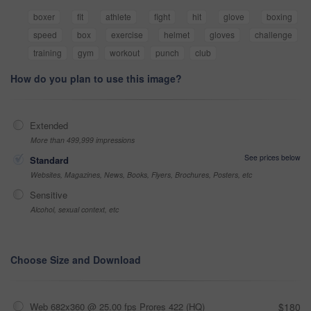
boxer
fit
athlete
fight
hit
glove
boxing
speed
box
exercise
helmet
gloves
challenge
training
gym
workout
punch
club
How do you plan to use this image?
Extended
More than 499,999 impressions
See prices below
Standard
Websites, Magazines, News, Books, Flyers, Brochures, Posters, etc
Sensitive
Alcohol, sexual context, etc
Choose Size and Download
Web 682x360 @ 25.00 fps Prores 422 (HQ)
$180