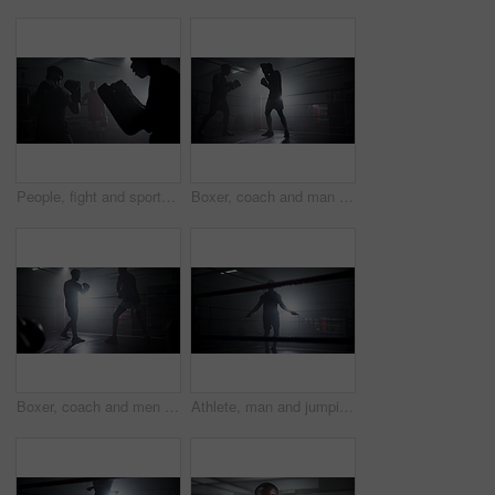
People, fight and sports for boxing in ring with fitness exercise, mma challenge and impact from performance. Men, arena and fist gloves for champion match, competition and martial arts battle at gym
Boxer, coach and man with training for fitness in boxing ring with punch workout, agile fighting skills and intense action. Impact sport, preparation and personal trainer with gloves for self defense
Boxer, coach and men with workout for competition in boxing ring with punch training, agile fighting skills and intense action. Impact sport, fitness and personal trainer with gloves for self defense
Athlete, man and jumping with rope at gym for wrestling match, workout and fitness competition of power. Person, skip and cardio exercise with battle performance, training energy and challenge goal