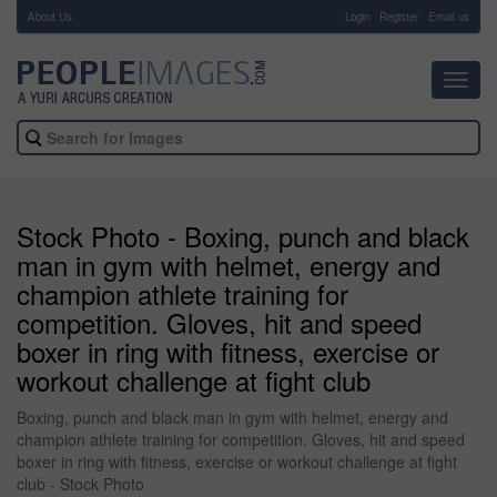
About Us
-
Login
Register
Email us
Toggl
navig
Stock Photo - Boxing, punch and black
man in gym with helmet, energy and
champion athlete training for
competition. Gloves, hit and speed
boxer in ring with fitness, exercise or
workout challenge at fight club
Boxing, punch and black man in gym with helmet, energy and
champion athlete training for competition. Gloves, hit and speed
boxer in ring with fitness, exercise or workout challenge at fight
club - Stock Photo