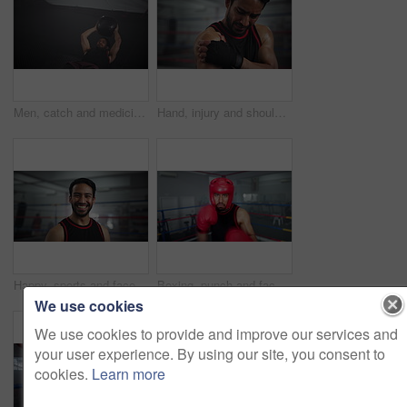
Men, catch and medicine ball at gym for fitness workout, balance training and core strength. Athlete, people and equipment with cardio challenge, strong muscles and wellness goals of performance club
Hand, injury and shoulder pain with boxer man in gym for exercise, fitness or training routine. Accident, anatomy and emergency with face of sports person in health club for physical workout closeup
Happy, sports and face of man boxer in gym for competition practice, match or workout for conditioning. Smile, confident and portrait of fighting champion from Mexico in ring for fitness training.
Boxing, punch and face of man in gym with helmet, energy and champion athlete training for competition. Gloves, hit and pov of speed boxer in ring with fitness, exercise or knockout at fight club
We use cookies
We use cookies to provide and improve our services and
your user experience. By using our site, you consent to
cookies.
Learn more