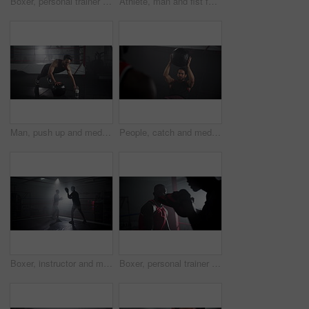
Boxer, personal trainer and men with training for competition in boxing ring with punch workout, agile fighting skills and intense action. Impact sport, fitness and coach with gloves for self defense
Athlete, man and fist for boxing at gym for wrestling match, fitness combat and professional competition of power. Male boxer, sports and start fight for battle performance, mma and strong challenge
Man, push up and medicine ball at gym for fitness workout, balance training and core strength of performance. Athlete, male person and lunge challenge, strong muscles and wellness development of goal
People, catch and medicine ball at gym for fitness workout, balance training and core strength. Athlete, men and equipment with cardio challenge, strong muscles and wellness goals of performance club
Boxer, instructor and men with training for fitness in boxing ring with punch workout, agile fighting skills or intense action. Impact sport, fighter preparation or coach with gloves for self defense
Boxer, personal trainer and men with training for fitness in boxing ring with punch workout, agile fighting skills and intense action. Impact sport, preparation and coach with gloves for self defense