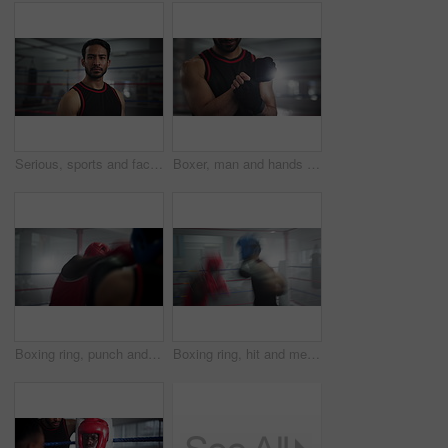
Serious, sports and face of man boxer in gym for competition practice, match or workout for conditioning. Pride, confident and portrait of fighting champion from Mexico in ring for fitness training.
Boxer, man and hands with pain in gym of fighting, wrist injury or training accident with fracture. Boxing workout, professional and massage muscle with ache, sprain or sore with competition recovery
Boxing ring, punch and men in gym with fight, action and champion athlete training for competition together. Gloves, sparring and boxer with fitness coach, exercise or workout challenge at fight club
Boxing ring, hit and men in gym with fight, action and champion athlete training for competition together. Gloves, hit and speed boxer with fitness coach, exercise or workout challenge at fight club