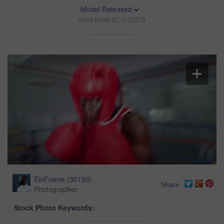
Model Released
Stock photo ID: 3121578
EinFrame
(
30199
)
Share
Photographer
Stock Photo Keywords: