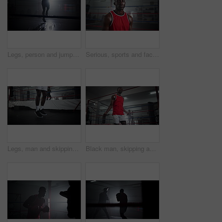
Legs, person and jump with rope at gym for wrestling match, workout and fitness competition of power. Male athlete, skip and cardio exercise with silhouette performance, training energy and challenge
Serious, sports and face of black man boxer in gym for competition practice, match or workout for conditioning. Pride, confident and portrait of fighting champion from Nigeria for fitness training.
Legs, man and skipping for fitness at gym for wrestling match, workout and professional competition of power. Male boxer, jump and rope exercise for battle performance, mma energy and challenge goals
Black man, skipping and rope for fitness at gym for wrestling match, sport workout and professional competition. Male boxer, jump and cardio exercise of battle performance, energy and challenge goals