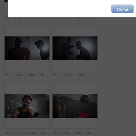
Close
Boxing ring, training and men in gym with handshake for challenge, competition and coaching for fight. Sports team, boxer and personal trainer with exercise, fitness and shaking hands at mma club
Black man, stretching and ready for boxing at gym for wrestling match, fitness combat and competition routine. Male boxer, warm up and start fight for battle performance, mma sport and challenge goal
Boxer, coach and men with workout for fitness in boxing ring with punch training, agile fighting skills and intense action. Impact sport, performance and personal trainer with gloves for self defense
Boxer, people and fight for boxing match at gym for fitness, combat and professional competition. Athlete, men and sports self defence for battle performance, mma development and champion challenge
Boxing, happy and man in gym with phone checking meme, online chat or funny social media video. Laughing, smile and boxer in ring with smartphone reading fitness app, text or post at sports club
Black men, catch and medicine ball at gym for fitness workout, balance training and core strength. Athlete, people and equipment with cardio challenge, strong muscles and wellness goal of performance