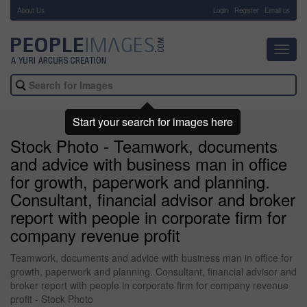
About Us
-
Login
Register
Email us
Toggl
navig
Start your search for images here
Stock Photo - Teamwork, documents
and advice with business man in office
for growth, paperwork and planning.
Consultant, financial advisor and broker
report with people in corporate firm for
company revenue profit
Teamwork, documents and advice with business man in office for
growth, paperwork and planning. Consultant, financial advisor and
broker report with people in corporate firm for company revenue
profit - Stock Photo