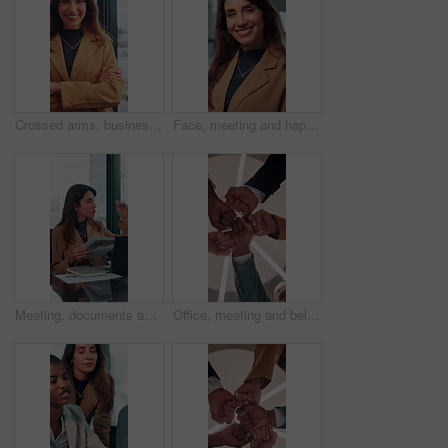
Crossed arms, business and face of happy woman in office smile for about us, pride and professional job. Company administrator, corporate and portrait of person with confidence, ambition and career
Face, meeting and happy with business woman in office for professional, corporate and workshop. Financial advisor, treasury manager and risk analysis on company with person for pride and review
Meeting, documents and growth with business woman in office for research, paperwork or advice. Consultant, financial advisor and broker report with people in corporate firm for company revenue profit
Office, meeting and below of fist pump of business people for teamwork, solidarity and support. Professional, corporate and low angle of workers for collaboration, partnership and working together