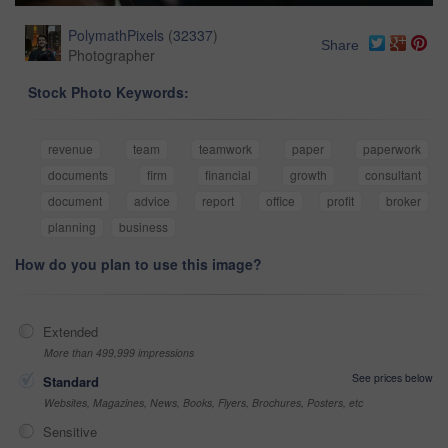
PolymathPixels
(
32337
)
Share
Photographer
Stock Photo Keywords:
revenue
team
teamwork
paper
paperwork
documents
firm
financial
growth
consultant
document
advice
report
office
profit
broker
planning
business
How do you plan to use this image?
Extended
More than 499,999 impressions
See prices below
Standard
Websites, Magazines, News, Books, Flyers, Brochures, Posters, etc
Sensitive