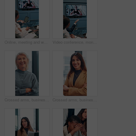
Online, meeting and woman on screen in office for planning, proposal or virtual coaching with project manager. Monitor, speaker or business people in video conference for growth, development or pitch
Video conference, monitor and business people in office for meeting, virtual discussion and conversation. Corporate, professional and men and women on call for networking, communication and webinar
Crossed arms, business and face of mature woman in office smile for about us, pride and professional job. Company administrator, corporate and portrait of person with confidence, ambition and career
Crossed arms, business and face of woman in office with smile for about us, pride and professional job. Company administrator, corporate and portrait of person with confidence, ambition and career