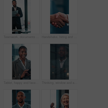
Teamwork, documents and planning with business man in office for research, paperwork and advice. Consultant, financial advisor and broker report with people in corporate firm for company revenue
Handshake, hiring and hands of business people in office for teamwork, collaboration and partnership. Corporate, recruitment and workers with welcome gesture for agreement, meeting and promotion
Tablet, happy and face with business black woman in office for networking, online report and digital review. Brand consultant, social media manager and planning with person in agency for website
Thinking, window and arms crossed with business black man in office for reflection, future and vision. Brainstorming, problem solving and solution with person for memory, decision and inspiration