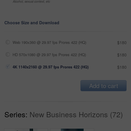
Alcohol, sexual context, etc
Choose Size and Download
Web 190x360 @ 29.97 fps Prores 422 (HQ)
$180
HD 570x1080 @ 29.97 fps Prores 422 (HQ)
$180
4K 1140x2160 @ 29.97 fps Prores 422 (HQ)
$180
Add to cart
Series:
New Business Horizons (72)