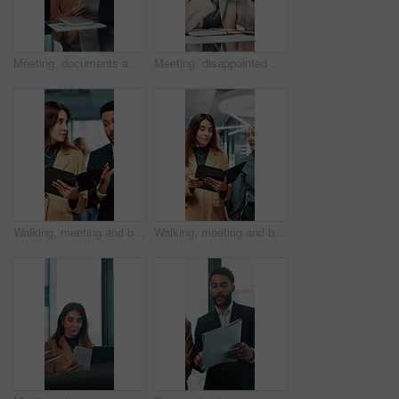
Meeting, documents and feedback with business woman in office for research, paperwork and advice. Consultant, financial advisor and broker report with people in corporate firm for company revenue
Meeting, disappointed and business people on laptop in office for bad news, finance crisis and results. Corporate, professional and workers on computer for bad review, stock market and trading fail
Walking, meeting and business people with documents in office for feedback, planning and discussion for project. Professional, corporate and man and woman for teamwork, research and collaboration
Walking, meeting and business women with documents in office for feedback, review and discussion for project. Professional, corporate and manager and worker for teamwork, research and collaboration