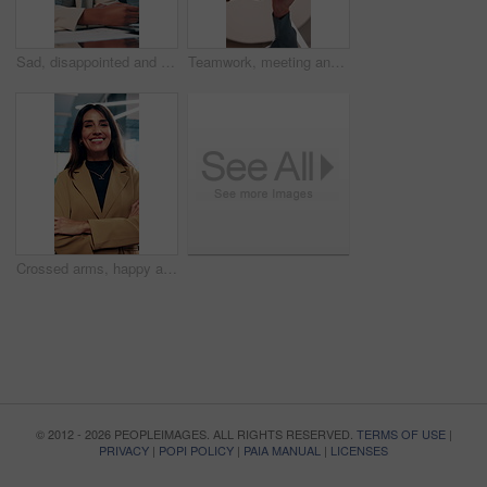
Sad, disappointed and business people on laptop in office for bad news, finance crisis and results. Corporate, professional and men and women on computer for bad review, stock market and trading fail
Teamwork, meeting and hands of business people fist pump for agreement, solidarity and support. Professional, corporate and low angle of workers for collaboration, partnership and working together
Crossed arms, happy and face of business woman in office smile for about us, pride and professional job. Company administrator, corporate and portrait of person with confidence, ambition and career
© 2012 - 2026 PEOPLEIMAGES. ALL RIGHTS RESERVED.
TERMS OF USE
|
PRIVACY
|
POPI POLICY
|
PAIA MANUAL
|
LICENSES