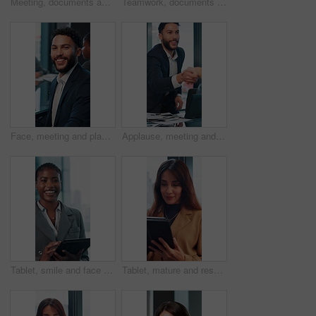
Meeting, documents and planning with business woman in office for research, paperwork and advice. Consultant, financial advisor and broker report with people in corporate firm for company revenue
Teamwork, documents and talking with business man in office for research, paperwork and advice. Consultant, financial advisor and broker report with people in corporate firm for company revenue
Face, meeting and planning with business man in office for professional, corporate and workshop. Financial advisor, treasury manager and risk analysis on company with person for pride and review
Applause, meeting and happy business people shaking hands in collaboration, deal or promotion in office. Consultant, men and handshake for winning agreement, congratulations or success in negotiation
Tablet, smile and face with business black woman in office for networking, online report and digital review. Brand consultant, social media manager and planning with person in agency for website
Tablet, mature and research with business woman in office for networking, online report and digital review. Brand consultant, social media manager and planning with person in agency for website