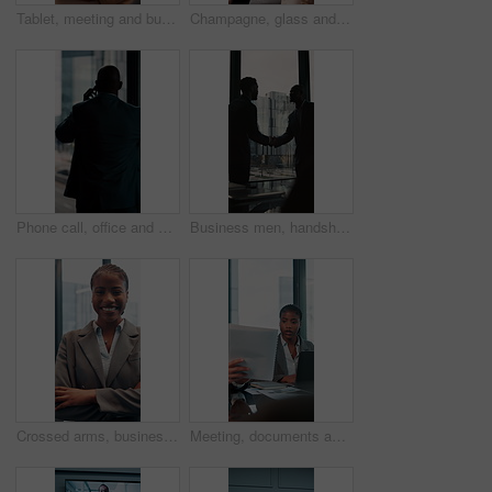
Tablet, meeting and business woman with documents in office for feedback, planning and discussion for project. Professional, corporate and men and women for teamwork, research and collaboration
Champagne, glass and business people in office toast for celebration, victory and achievement. Corporate, company party and happy man and woman with drink for success, congratulations and teamwork
Phone call, office and back of business man by window for contact, communication and discussion. Corporate, finance manager and person on smartphone with news, planning and talking for networking
Business men, handshake and agreement in boardroom for kindness, respect and onboarding for real estate project. People, deal and property developer with shaking hands for collaboration in office
Crossed arms, business and face of black woman in office smile for about us, pride and professional job. Company administrator, corporate and portrait of person with confidence, ambition and career
Meeting, documents and laptop with business woman in office for research, paperwork and advice. Consultant, financial advisor and broker report with people in corporate firm for company revenue