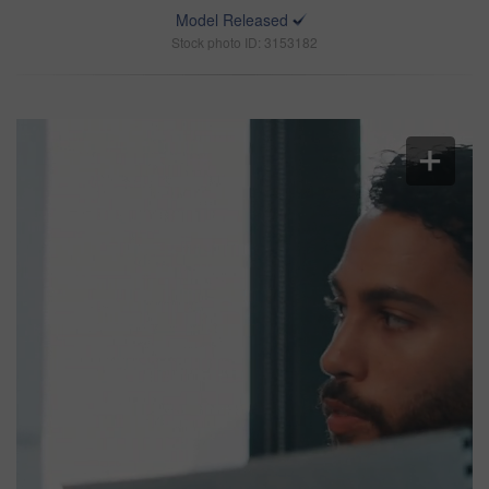
Model Released
Stock photo ID: 3153182