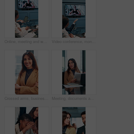
Online, meeting and woman on screen in office for planning, proposal or virtual coaching with project manager. Monitor, speaker or business people in video conference for growth, development or pitch
Video conference, monitor and business people in office for meeting, virtual discussion and conversation. Corporate, professional and men and women on call for networking, communication and webinar
Crossed arms, business and face of woman in office with smile for about us, pride and professional job. Company administrator, corporate and portrait of person with confidence, ambition and career
Meeting, documents and feedback with business woman in office for research, paperwork and advice. Consultant, financial advisor and broker report with people in corporate firm for company revenue