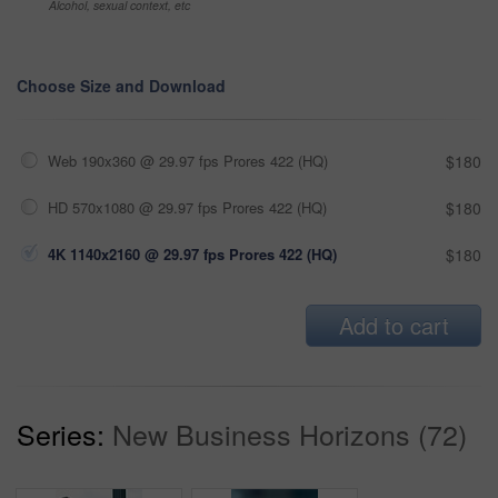
Alcohol, sexual context, etc
Choose Size and Download
Web 190x360 @ 29.97 fps Prores 422 (HQ)
$180
HD 570x1080 @ 29.97 fps Prores 422 (HQ)
$180
4K 1140x2160 @ 29.97 fps Prores 422 (HQ)
$180
Add to cart
Series:
New Business Horizons (72)