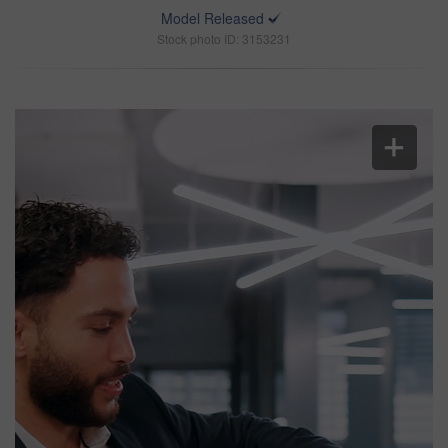
Model Released
Stock photo ID: 3153231