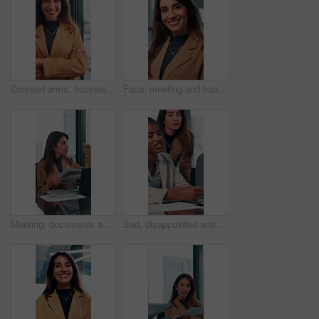
Crossed arms, business and face of happy woman in office smile for about us, pride and professional job. Company administrator, corporate and portrait of person with confidence, ambition and career
Face, meeting and happy with business woman in office for professional, corporate and workshop. Financial advisor, treasury manager and risk analysis on company with person for pride and review
Meeting, documents and growth with business woman in office for research, paperwork or advice. Consultant, financial advisor and broker report with people in corporate firm for company revenue profit
Sad, disappointed and business people on laptop in office for bad news, finance crisis and results. Corporate, professional and men and women on computer for bad review, stock market and trading fail