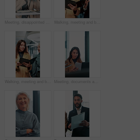
Meeting, disappointed and business people on laptop in office for bad news, finance crisis and results. Corporate, professional and workers on computer for bad review, stock market and trading fail
Walking, meeting and business people with documents in office for feedback, planning and discussion for project. Professional, corporate and man and woman for teamwork, research and collaboration
Walking, meeting and business women with documents in office for feedback, review and discussion for project. Professional, corporate and manager and worker for teamwork, research and collaboration
Meeting, documents and planning with business woman in office for research, paperwork and advice. Consultant, financial advisor and broker report with people in corporate firm for company revenue