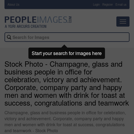
About Us
-
Login
Register
Email us
Toggl
navig
Start your search for images here
Stock Photo - Champagne, glass and
business people in office for
celebration, victory and achievement.
Corporate, company party and happy
men and women with drink for toast at
success, congratulations and teamwork
Champagne, glass and business people in office for celebration,
victory and achievement. Corporate, company party and happy
men and women with drink for toast at success, congratulations
and teamwork - Stock Photo