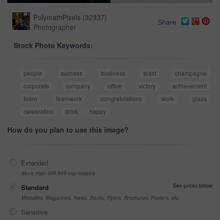
PolymathPixels
(
32337
)
Share
Photographer
Stock Photo Keywords:
people
success
business
toast
champagne
corporate
company
office
victory
achievement
team
teamwork
congratulations
work
glass
celebration
drink
happy
How do you plan to use this image?
Extended
More than 499,999 impressions
See prices below
Standard
Websites, Magazines, News, Books, Flyers, Brochures, Posters, etc
Sensitive