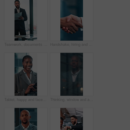
Teamwork, documents and planning with business man in office for research, paperwork and advice. Consultant, financial advisor and broker report with people in corporate firm for company revenue
Handshake, hiring and hands of business people in office for teamwork, collaboration and partnership. Corporate, recruitment and workers with welcome gesture for agreement, meeting and promotion
Tablet, happy and face with business black woman in office for networking, online report and digital review. Brand consultant, social media manager and planning with person in agency for website
Thinking, window and arms crossed with business black man in office for reflection, future and vision. Brainstorming, problem solving and solution with person for memory, decision and inspiration