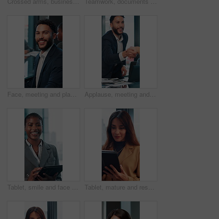
Crossed arms, business and face of mature woman in office smile for about us, pride and professional job. Company administrator, corporate and portrait of person with confidence, ambition and career
Teamwork, documents and talking with business man in office for research, paperwork and advice. Consultant, financial advisor and broker report with people in corporate firm for company revenue
Face, meeting and planning with business man in office for professional, corporate and workshop. Financial advisor, treasury manager and risk analysis on company with person for pride and review
Applause, meeting and happy business people shaking hands in collaboration, deal or promotion in office. Consultant, men and handshake for winning agreement, congratulations or success in negotiation
Tablet, smile and face with business black woman in office for networking, online report and digital review. Brand consultant, social media manager and planning with person in agency for website
Tablet, mature and research with business woman in office for networking, online report and digital review. Brand consultant, social media manager and planning with person in agency for website