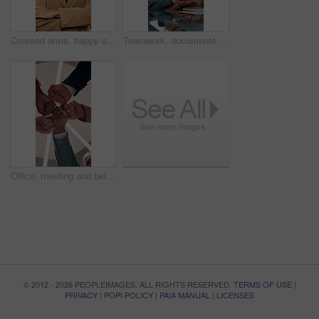
Crossed arms, happy and face of business woman in office smile for about us, pride and professional job. Company administrator, corporate and portrait of person with confidence, ambition and career
Teamwork, documents and meeting with business woman in office for research, paperwork and advice. Consultant, financial advisor and broker report with people in corporate firm for company revenue
Office, meeting and below of fist pump of business people for teamwork, solidarity and support. Professional, corporate and low angle of workers for collaboration, partnership and working together
© 2012 - 2026 PEOPLEIMAGES. ALL RIGHTS RESERVED.
TERMS OF USE
|
PRIVACY
|
POPI POLICY
|
PAIA MANUAL
|
LICENSES