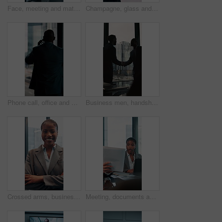
Face, meeting and mature with business woman in office for professional, corporate and workshop. Financial advisor, treasury manager and risk analysis on company with person for pride and review
Champagne, glass and business people in office for celebration, victory and achievement. Corporate, company party and happy men and women with drink for toast at success, congratulations and teamwork
Phone call, office and back of business man by window for contact, communication and discussion. Corporate, finance manager and person on smartphone with news, planning and talking for networking
Business men, handshake and agreement in boardroom for kindness, respect and onboarding for real estate project. People, deal and property developer with shaking hands for collaboration in office
Crossed arms, business and face of black woman in office smile for about us, pride and professional job. Company administrator, corporate and portrait of person with confidence, ambition and career
Meeting, documents and laptop with business woman in office for research, paperwork and advice. Consultant, financial advisor and broker report with people in corporate firm for company revenue