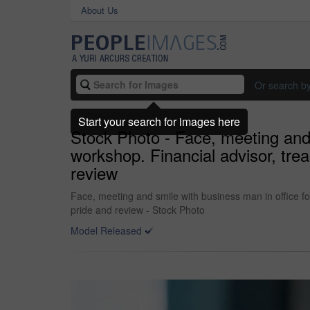
About Us
Or search b
Start your search for images here
Stock Photo - Face, meeting and 
workshop. Financial advisor, tre
review
Face, meeting and smile with business man in office f
pride and review - Stock Photo
Model Released