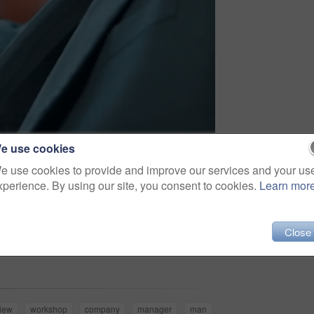
e use cookies
e use cookies to provide and improve our services and your us
xperience. By using our site, you consent to cookies.
Learn mor
Close
Share
iew
workshop
company
manager
man