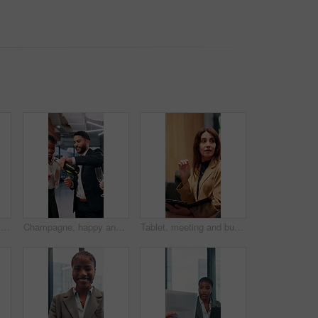
Crossed arms, business and face of black man in office serious for about us, pride and professional job. Company administrator, corporate and portrait of person with confidence, ambition and career
Champagne, happy and business people in office toast for celebration, victory and achievement. Corporate, company party and men and women with liquor drink for success, congratulations and teamwork
Tablet, meeting and business woman with documents in office for feedback, planning and discussion for project. Professional, corporate and men and women for teamwork, research and collaboration