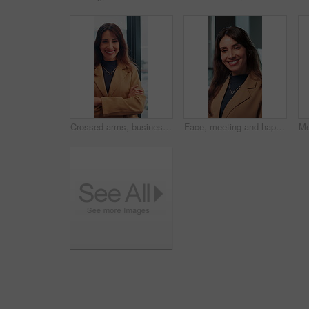
Crossed arms, business and face of happy woman in office smile for about us, pride and professional job. Company administrator, corporate and portrait of person with confidence, ambition and career
Face, meeting and happy with business woman in office for professional, corporate and workshop. Financial advisor, treasury manager and risk analysis on company with person for pride and review