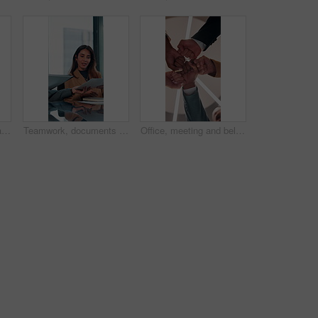
Crossed arms, happy and face of business woman in office smile for about us, pride and professional job. Company administrator, corporate and portrait of person with confidence, ambition and career
Teamwork, documents and meeting with business woman in office for research, paperwork and advice. Consultant, financial advisor and broker report with people in corporate firm for company revenue
Office, meeting and below of fist pump of business people for teamwork, solidarity and support. Professional, corporate and low angle of workers for collaboration, partnership and working together