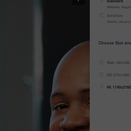
Standard
Websites, Magazi
Sensitive
Alcohol, sexual co
Choose Size an
Web 190x360 
HD 570x1080 
4K 1140x2160