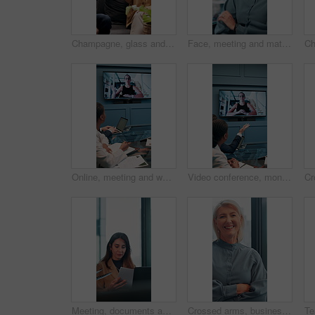
Champagne, glass and business people in office toast for celebration, victory and achievement. Corporate, company party and happy man and woman with drink for success, congratulations and teamwork
Face, meeting and mature with business woman in office for professional, corporate and workshop. Financial advisor, treasury manager and risk analysis on company with person for pride and review
Online, meeting and woman on screen in office for planning, proposal or virtual coaching with project manager. Monitor, speaker or business people in video conference for growth, development or pitch
Video conference, monitor and business people in office for meeting, virtual discussion and conversation. Corporate, professional and men and women on call for networking, communication and webinar
Meeting, documents and planning with business woman in office for research, paperwork and advice. Consultant, financial advisor and broker report with people in corporate firm for company revenue
Crossed arms, business and face of mature woman in office smile for about us, pride and professional job. Company administrator, corporate and portrait of person with confidence, ambition and career