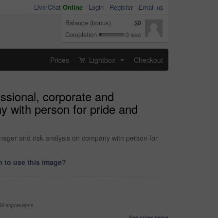
Live Chat
Online
-
Login
Register
Email us
Balance (bonus)
$0
Completion
3 sec
Prices
Lightbox
Checkout
...
essional, corporate and
y with person for pride and
anager and risk analysis on company with person for
 to use this image?
99 impressions
See prices below