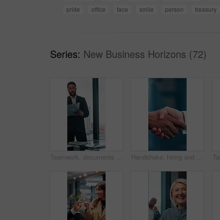
pride
office
face
smile
person
treasury
Series:
New Business Horizons (72)
Teamwork, documents and planning with business man in office for research, paperwork and advice. Consultant, financial advisor and broker report with people in corporate firm for company revenue
Handshake, hiring and hands of business people in office for teamwork, collaboration and partnership. Corporate, recruitment and workers with welcome gesture for agreement, meeting and promotion