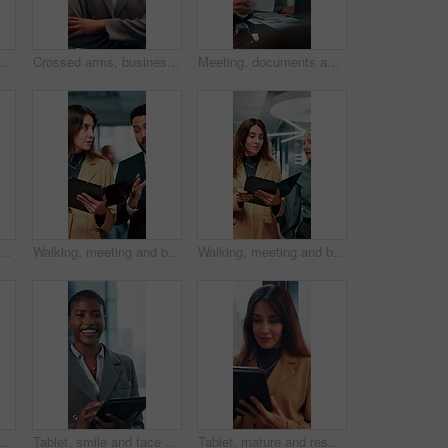
Business men, handshake and agreement in boardroom for kindness, respect and onboarding for real estate project. People, deal and property developer with shaking hands for collaboration in office
Crossed arms, business and face of black woman in office smile for about us, pride and professional job. Company administrator, corporate and portrait of person with confidence, ambition and career
Meeting, documents and laptop with business woman in office for research, paperwork and advice. Consultant, financial advisor and broker report with people in corporate firm for company revenue
d business people on laptop in office for bad news, finance crisis and results. Corporate, professional and workers on computer for bad review, stock market and trading fail
Walking, meeting and business people with documents in office for feedback, planning and discussion for project. Professional, corporate and man and woman for teamwork, research and collaboration
Walking, meeting and business women with documents in office for feedback, review and discussion for project. Professional, corporate and manager and worker for teamwork, research and collaboration
Applause, meeting and happy business people shaking hands in collaboration, deal or promotion in office. Consultant, men and handshake for winning agreement, congratulations or success in negotiation
Tablet, smile and face with business black woman in office for networking, online report and digital review. Brand consultant, social media manager and planning with person in agency for website
Tablet, mature and research with business woman in office for networking, online report and digital review. Brand consultant, social media manager and planning with person in agency for website