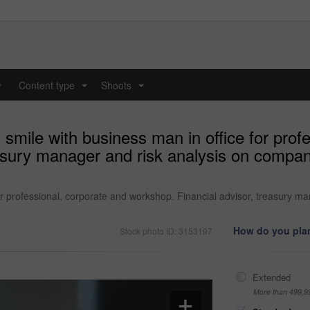
y
Content type
Shoots
...
...
smile with business man in office for prof
asury manager and risk analysis on compan
or professional, corporate and workshop. Financial advisor, treasury m
How do you plan
Stock photo ID: 3153197
Extended
More than 499,9