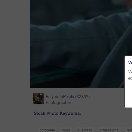
W
W
e
PolymathPixels
(
32337
)
Photographer
Stock Photo Keywords:
corporate
work
business
professional
rev