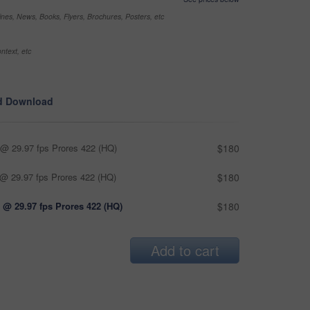
nes, News, Books, Flyers, Brochures, Posters, etc
ntext, etc
d Download
@ 29.97 fps Prores 422 (HQ)
$180
@ 29.97 fps Prores 422 (HQ)
$180
 @ 29.97 fps Prores 422 (HQ)
$180
Add to cart