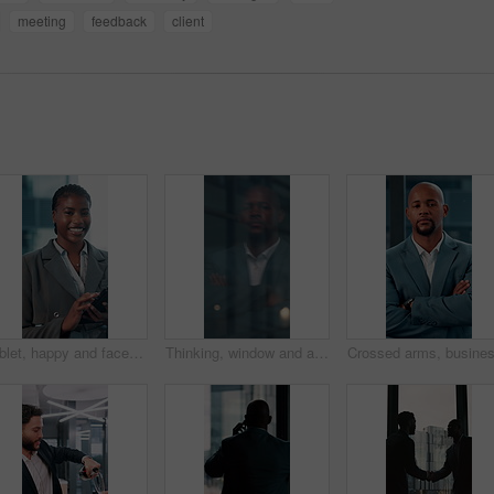
meeting
feedback
client
Tablet, happy and face with business black woman in office for networking, online report and digital review. Brand consultant, social media manager and planning with person in agency for website
Thinking, window and arms crossed with business black man in office for reflection, future and vision. Brainstorming, problem solving and solution with person for memory, decision and inspiration