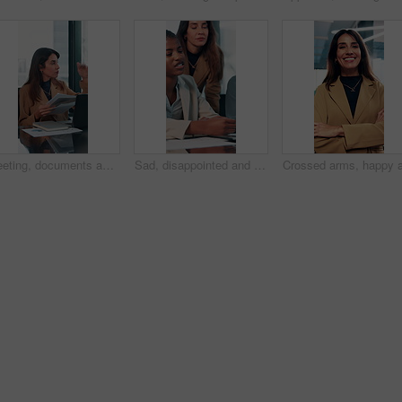
Meeting, documents and growth with business woman in office for research, paperwork or advice. Consultant, financial advisor and broker report with people in corporate firm for company revenue profit
Sad, disappointed and business people on laptop in office for bad news, finance crisis and results. Corporate, professional and men and women on computer for bad review, stock market and trading fail