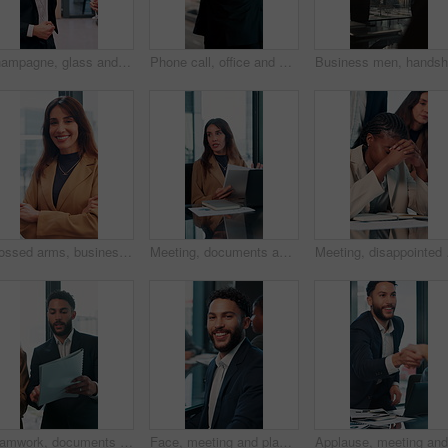
Champagne, glass and business people in office for celebration, victory and achievement. Corporate, company party and happy men and women with drink for toast at success, congratulations and teamwork
Phone call, office and back of business man by window for contact, communication and discussion. Corporate, finance manager and person on smartphone with news, planning and talking for networking
Crossed arms, business and face of woman in office with smile for about us, pride and professional job. Company administrator, corporate and portrait of person with confidence, ambition and career
Meeting, documents and feedback with business woman in office for research, paperwork and advice. Consultant, financial advisor and broker report with people in corporate firm for company revenue
Meeting, disappointed an
Teamwork, documents and talking with business man in office for research, paperwork and advice. Consultant, financial advisor and broker report with people in corporate firm for company revenue
Face, meeting and planning with business man in office for professional, corporate and workshop. Financial advisor, treasury manager and risk analysis on company with person for pride and review