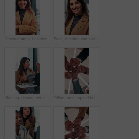
Crossed arms, business and face of happy woman in office smile for about us, pride and professional job. Company administrator, corporate and portrait of person with confidence, ambition and career
Face, meeting and happy with business woman in office for professional, corporate and workshop. Financial advisor, treasury manager and risk analysis on company with person for pride and review
Meeting, documents and growth with business woman in office for research, paperwork or advice. Consultant, financial advisor and broker report with people in corporate firm for company revenue profit
Office, meeting and below of fist pump of business people for teamwork, solidarity and support. Professional, corporate and low angle of workers for collaboration, partnership and working together