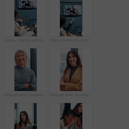
Online, meeting and woman on screen in office for planning, proposal or virtual coaching with project manager. Monitor, speaker or business people in video conference for growth, development or pitch
Video conference, monitor and business people in office for meeting, virtual discussion and conversation. Corporate, professional and men and women on call for networking, communication and webinar
Crossed arms, business and face of mature woman in office smile for about us, pride and professional job. Company administrator, corporate and portrait of person with confidence, ambition and career
Crossed arms, business and face of woman in office with smile for about us, pride and professional job. Company administrator, corporate and portrait of person with confidence, ambition and career