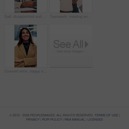
Sad, disappointed and business people on laptop in office for bad news, finance crisis and results. Corporate, professional and men and women on computer for bad review, stock market and trading fail
Teamwork, meeting and hands of business people fist pump for agreement, solidarity and support. Professional, corporate and low angle of workers for collaboration, partnership and working together
Crossed arms, happy and face of business woman in office smile for about us, pride and professional job. Company administrator, corporate and portrait of person with confidence, ambition and career
© 2012 - 2026 PEOPLEIMAGES. ALL RIGHTS RESERVED.
TERMS OF USE
|
PRIVACY
|
POPI POLICY
|
PAIA MANUAL
|
LICENSES