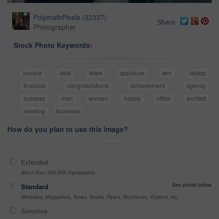
PolymathPixels
(
32337
)
Share
Photographer
Stock Photo Keywords:
people
deal
team
applause
win
laptop
financial
congratulations
achievement
agency
success
men
women
happy
office
excited
meeting
business
How do you plan to use this image?
Extended
More than 499,999 impressions
See prices below
Standard
Websites, Magazines, News, Books, Flyers, Brochures, Posters, etc
Sensitive