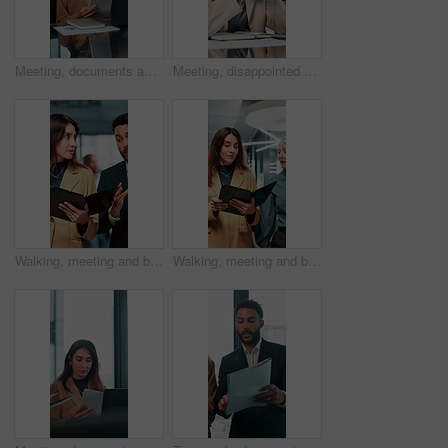
Meeting, documents and feedback with business woman in office for research, paperwork and advice. Consultant, financial advisor and broker report with people in corporate firm for company revenue
Meeting, disappointed and business people on laptop in office for bad news, finance crisis and results. Corporate, professional and workers on computer for bad review, stock market and trading fail
Walking, meeting and business people with documents in office for feedback, planning and discussion for project. Professional, corporate and man and woman for teamwork, research and collaboration
Walking, meeting and business women with documents in office for feedback, review and discussion for project. Professional, corporate and manager and worker for teamwork, research and collaboration