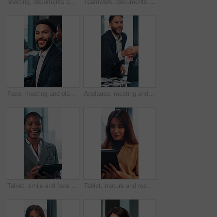
Meeting, documents and planning with business woman in office for research, paperwork and advice. Consultant, financial advisor and broker report with people in corporate firm for company revenue
Teamwork, documents and talking with business man in office for research, paperwork and advice. Consultant, financial advisor and broker report with people in corporate firm for company revenue
Face, meeting and planning with business man in office for professional, corporate and workshop. Financial advisor, treasury manager and risk analysis on company with person for pride and review
Applause, meeting and happy business people shaking hands in collaboration, deal or promotion in office. Consultant, men and handshake for winning agreement, congratulations or success in negotiation
Tablet, smile and face with business black woman in office for networking, online report and digital review. Brand consultant, social media manager and planning with person in agency for website
Tablet, mature and research with business woman in office for networking, online report and digital review. Brand consultant, social media manager and planning with person in agency for website