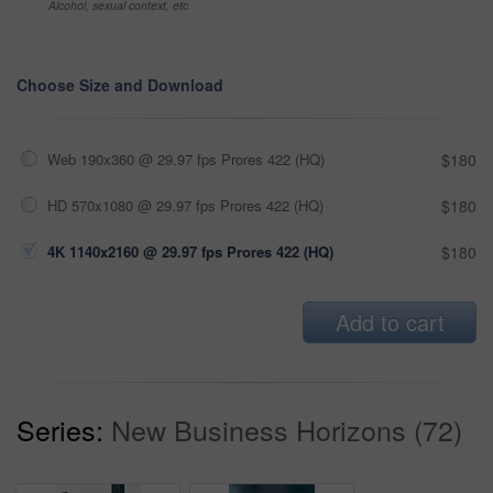
Alcohol, sexual context, etc
Choose Size and Download
Web 190x360 @ 29.97 fps Prores 422 (HQ)
$180
HD 570x1080 @ 29.97 fps Prores 422 (HQ)
$180
4K 1140x2160 @ 29.97 fps Prores 422 (HQ)
$180
Add to cart
Series:
New Business Horizons (72)