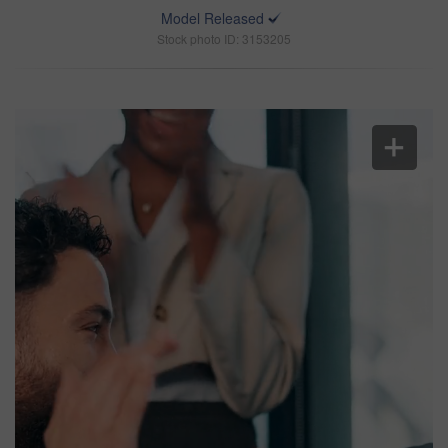
Model Released
Stock photo ID: 3153205