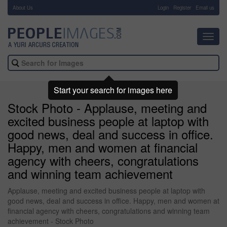
About Us
-
Login
Register
Email us
Toggl
navig
Start your search for images here
Stock Photo - Applause, meeting and
excited business people at laptop with
good news, deal and success in office.
Happy, men and women at financial
agency with cheers, congratulations
and winning team achievement
Applause, meeting and excited business people at laptop with
good news, deal and success in office. Happy, men and women at
financial agency with cheers, congratulations and winning team
achievement - Stock Photo