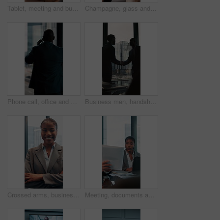
Tablet, meeting and business woman with documents in office for feedback, planning and discussion for project. Professional, corporate and men and women for teamwork, research and collaboration
Champagne, glass and business people in office toast for celebration, victory and achievement. Corporate, company party and happy man and woman with drink for success, congratulations and teamwork
Phone call, office and back of business man by window for contact, communication and discussion. Corporate, finance manager and person on smartphone with news, planning and talking for networking
Business men, handshake and agreement in boardroom for kindness, respect and onboarding for real estate project. People, deal and property developer with shaking hands for collaboration in office
Crossed arms, business and face of black woman in office smile for about us, pride and professional job. Company administrator, corporate and portrait of person with confidence, ambition and career
Meeting, documents and laptop with business woman in office for research, paperwork and advice. Consultant, financial advisor and broker report with people in corporate firm for company revenue