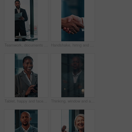
Teamwork, documents and planning with business man in office for research, paperwork and advice. Consultant, financial advisor and broker report with people in corporate firm for company revenue
Handshake, hiring and hands of business people in office for teamwork, collaboration and partnership. Corporate, recruitment and workers with welcome gesture for agreement, meeting and promotion
Tablet, happy and face with business black woman in office for networking, online report and digital review. Brand consultant, social media manager and planning with person in agency for website
Thinking, window and arms crossed with business black man in office for reflection, future and vision. Brainstorming, problem solving and solution with person for memory, decision and inspiration