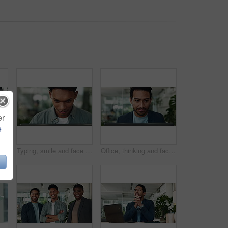
er
e
Businesswoman, writing or hands on tablet in startup for online research, planning post or social media. Notes, agenda or public relations specialist with digital technology for project on internet
Typing, smile and face of man at laptop for business plan, growth or development of creative ideas. Research, reading and consultant at desk for online report, review or designer at digital agency
Office, thinking and face of man at laptop for business plan, growth or development of creative ideas. Typing, reading and consultant at desk for online report, review or research at digital agency