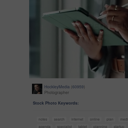
HockleyMedia
(
60959
)
Photographer
Stock Photo Keywords:
notes
search
internet
online
plan
med
agenda
specialist
tablet
planning
startup