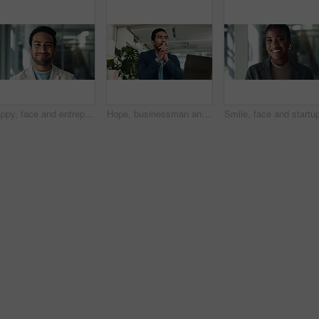
Happy, face and entrepreneur with business man in office for creative director, magazine publication and pride. Professional, confidence and brand manager with person in agency for career and startup
Hope, businessman and thinking of laptop for ideas, startup funding or performance review. Serious Asian person, nervous banker or worry with technology for brainstorming or company risk in Japan