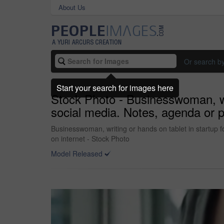
About Us
Or search b
Start your search for images here
Stock Photo - Businesswoman, wri
social media. Notes, agenda or pub
Businesswoman, writing or hands on tablet in startup for
on internet - Stock Photo
Model Released