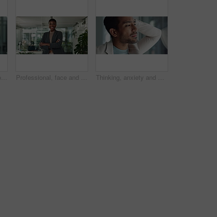
Smile, face and startup with business black woman in office for creative director, magazine publication and pride. Professional, confidence and brand manager with person in agency for career
Professional, face and arms crossed with business black woman in office for creative, magazine publication and pride. Happy, confidence and brand manager with person agency for career startup
Thinking, anxiety and window with business man in office for problem solving, bankruptcy and frustrated. Stress, reflection and vision with male person in agency for memory, future and crisis worry