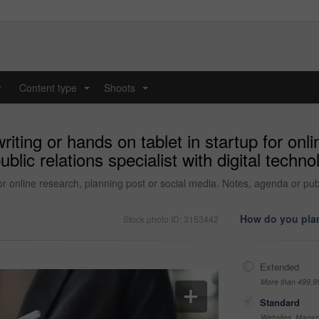
y
Content type
Shoots
...
...
ting or hands on tablet in startup for onli
lic relations specialist with digital technol
 online research, planning post or social media. Notes, agenda or public
How do you plan
Stock photo ID: 3153442
Extended
More than 499,9
Standard
Websites, Magazi