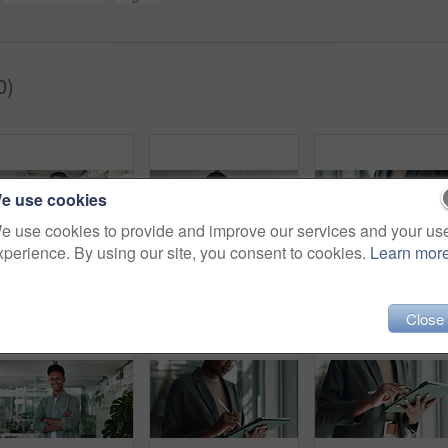
0)
e use cookies
e use cookies to provide and improve our services and your us
xperience. By using our site, you consent to cookies.
Learn mor
Office, businessman and thinking with laptop for ideas, startup funding or performance review. Serious Asian person, investment banker or typing on technology for dream, brainstorming or company risk
Happy, face and arms crossed with business black woman in office for creative director, magazine publication and pride. Professional, confidence and brand manager with person agency for startup
Close