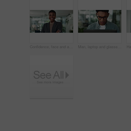
Confidence, face and arms crossed with business black woman in office for creative, magazine publication and pride. Happy, professional and brand manager with person agency for career startup
Man, laptop and glasses in office for journalist, press employee and online for publishing news. Male person, spectacles and website for article research in workplace, reporter and typing column