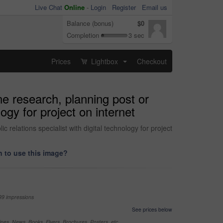
Live Chat
Online
-
Login
Register
Email us
Balance (bonus)
$0
Completion
3 sec
Prices
Lightbox
Checkout
...
ne research, planning post or
ogy for project on internet
 relations specialist with digital technology for project
 to use this image?
99 impressions
See prices below
nes, News, Books, Flyers, Brochures, Posters, etc