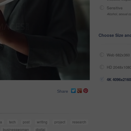
Sensitive
Alcohol, sexual co
Choose Size an
Web 682x360 
HD 2048x1080
4K 4096x2160
Share
ia
tech
post
writing
project
research
businesswoman
digital