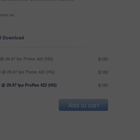
ntext, etc
d Download
@ 29.97 fps Prores 422 (HQ)
$180
 @ 29.97 fps Prores 422 (HQ)
$180
 @ 29.97 fps ProRes 422 (HQ)
$180
Add to cart