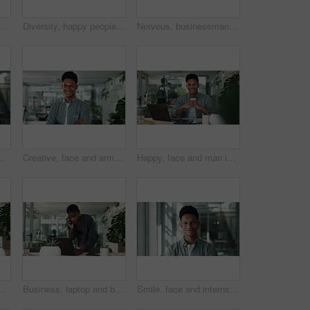
 business woman in office for website, internet research and online project. Creative company, professional and person on digital tech for planning, ux software and web design
Diversity, happy people and meeting in creative agency for collaboration, teamwork or planning ideas. Business development, portrait and designers talking in modern office for research and project
Nervous, businessman and thinking of laptop for stress, startup funding or performance review. Serious Asian person, scared banker or worry with technology for ideas, brainstorming or company risk
g or review with smile for progress. African person, notes and digital touchscreen on app for budget, report and feedback at financial agency
Creative, face and arms crossed with business man in office for internship, magazine publication and pride. Professional, confidence and entrepreneur with person agency for career and startup
Happy, face and man in office with laptop, confidence and technology at creative business startup. Smile, pride and and portrait of professional designer at desk for online planning at digital agency
ess plan, growth or development of creative ideas. Glasses, reading and designer at desk for online report, review and tablet at digital agency
Business, laptop and black woman in office with phone call for contact, schedule planning or networking. Communication, website and consultant with smartphone at desk for discussion at digital agency
Smile, face and internship with business man in office for creative entrepreneur, magazine publication and pride. Professional, confidence and brand manager with person agency for career startup