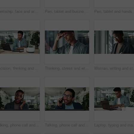
Internship, face and arms crossed with business man in office for creative director, magazine publication and pride. Professional, confidence and brand manager with person agency for startup
Pen, tablet and business black woman in office thinking for website, research and online project. Creative company, professional and person on digital tech for planning, software and web design ideas
Pen, tablet and hands of
Decision, thinking and man in office with laptop for sustainable business growth, development or research. Brainstorming, creative or designer with online ideas, inspiration or tech at digital agency
Thinking, stress and window with business man in office for problem solving, bankruptcy and internship fail. Anxiety, reflection and vision with person in agency for memory, future and crisis
Woman, writing and stylus on tablet in office, plannin
Talking, phone call and African businesswoman on laptop in office as accountant in financial company. Smile, face and mobile communication for project, portfolio management and investment banking
Talking, phone call and Asian businessman on laptop in office as accountant in financial company. Glasses, face or mobile communication for online project, portfolio management and investment banking
Laptop, typing and man in office with search for busin