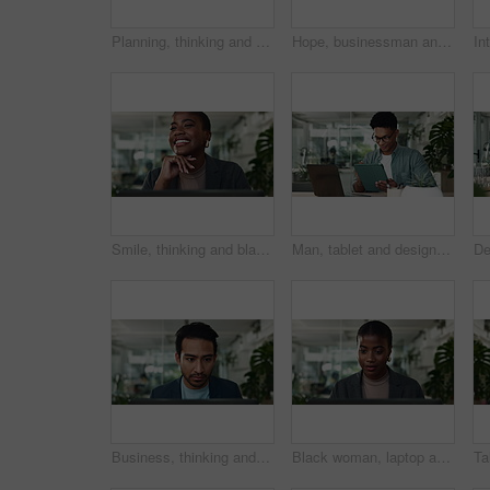
Planning, thinking and man in office with laptop for business growth, creative development or research. Brainstorming, tech and designer with online ideas, inspiration or decision at digital agency
Hope, businessman and thinking of laptop for stress, startup funding or performance review. Serious Asian person, nervous banker or worry with technology for ideas, brainstorming and company risk
Smile, thinking and black woman in office with laptop for business plan, growth or development decision. Happy, face and consultant with online report, inspiration or creative ideas at digital agency
Man, tablet and designer in office for planning, project management and brainstorming at laptop. Creative person, tech and idea in design agency for business growth, productivity or positive feedback
Business, thinking and man in office with laptop for planning, growth or development of creative ideas. Typing, reading and designer at desk for online report, review or research at digital agency
Black woman, laptop and office for finance, investment report and online for budget review. Female person, email and website for accounting update on company, employee and reading trading research