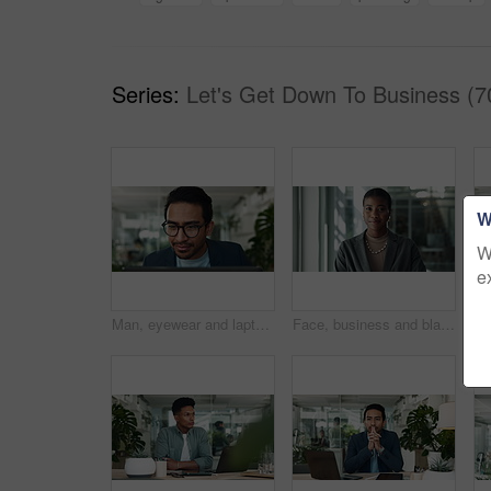
Series:
Let's Get Down To Business (7
W
W
e
Man, eyewear and laptop in office for reading, investment report and online for budget review. Male person, glasses and website for accounting update on company, employee and read trading research
Face, business and black woman with smile in office, confidence and career ambition. African person, economy analyst and employee in workplace, proud and financial advisor with happiness and joy