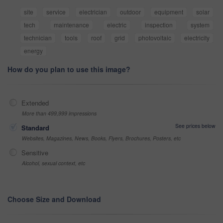
site
service
electrician
outdoor
equipment
solar
tech
maintenance
electric
inspection
system
technician
tools
roof
grid
photovoltaic
electricity
energy
How do you plan to use this image?
Extended
More than 499,999 impressions
See prices below
Standard
Websites, Magazines, News, Books, Flyers, Brochures, Posters, etc
Sensitive
Alcohol, sexual context, etc
Choose Size and Download