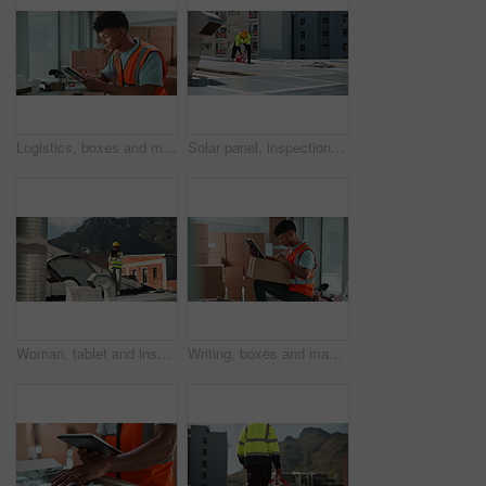
Logistics, boxes and man in warehouse with tablet for inspection, delivery and supply chain distribution. Shipping, package and courier on digital app for checklist, inventory management or ecommerce
Solar panel, inspection and man on roof with tool box, clean energy and service on grid system. Photovoltaic power, electrician or technician with equipment for maintenance on renewable electricity
Woman, tablet and inspection for air conditioning on roof with reading, stats and typing report in city. Person, engineer and digital touchscreen with application for HVAC maintenance in Costa Rica
Writing, boxes and man in logistics with tablet for inspection, delivery and supply chain distribution. Shipping, package and courier on digital app for checklist, inventory management or stock list