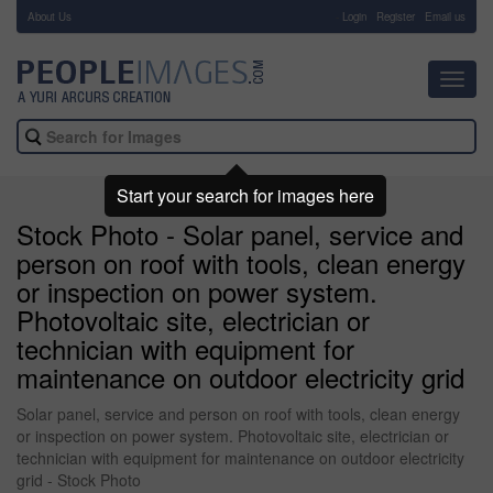
About Us
-
Login
Register
Email us
Toggl
navig
Start your search for images here
Stock Photo - Solar panel, service and
person on roof with tools, clean energy
or inspection on power system.
Photovoltaic site, electrician or
technician with equipment for
maintenance on outdoor electricity grid
Solar panel, service and person on roof with tools, clean energy
or inspection on power system. Photovoltaic site, electrician or
technician with equipment for maintenance on outdoor electricity
grid - Stock Photo