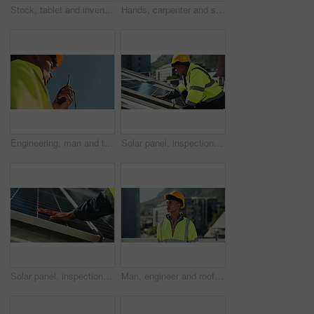
Stock, tablet and inventory with man hands with logistics, technology and supply chain update. Warehouse, shipping delivery and digital information with storage and manufacturing with inspection
Hands, carpenter and sander for wood in workshop for texture, construction or design at startup. Person, tools or machine for board, finish and creative at factory for furniture production at company
Engineering, man and talking on radio outdoor for inspection update, project management and maintenance. Below, person and speaking on device for safety check and construction for property renovation
Solar panel, inspection and man on roof with clean energy grid, sustainable power system and outdoor service. Photovoltaic site, electrician or technician with maintenance for renewable electricity
Solar panel, inspection and hands of person with clean energy, sustainable power system and outdoor service. Photovoltaic grid, electrician or technician with maintenance for renewable electricity
Man, engineer and roof in city for air conditioning system, check or thinking for inspection. Person, helmet and perspective in urban town for maintenance, insight or hvac assessment in Costa Rica