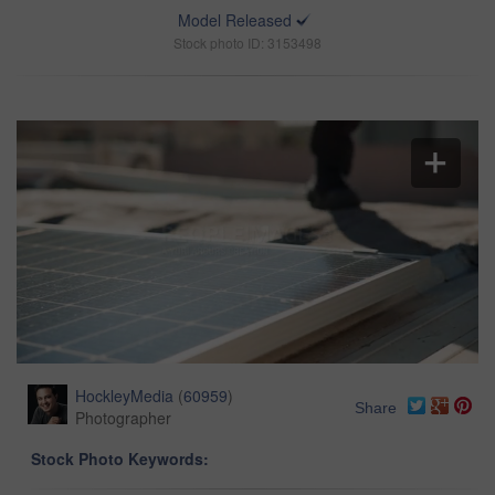
Model Released
Stock photo ID: 3153498
HockleyMedia
(
60959
)
Share
Photographer
Stock Photo Keywords: