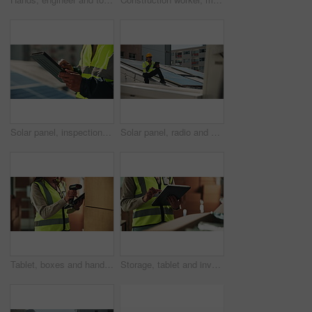
Solar panel, inspection and hands of person with tablet, clean energy and sustainable grid system. Photovoltaic power, service and technician on digital app for maintenance in renewable electricity
Solar panel, radio and man with tablet for clean energy, inspection or service on grid system. Photovoltaic power, communication and technician on digital app for maintenance in renewable electricity
Tablet, boxes and hands of woman with scanner for logistics, inspection and warehouse for supply chain distribution. Shipping, package and courier worker with digital app for online stock checklist
Storage, tablet and inventory with man hands with logistics, technology and supply chain update. Warehouse, shipping delivery and digital information with export and manufacturing with inspection