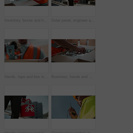
Inventory, boxes and hands of man with tablet for logistics, delivery and warehouse for supply chain distribution. Shipping, package and courier worker with digital app for online stock checklist
Solar panel, engineer and man with tool box for inspection, clean energy and service on grid system. Photovoltaic power, electrician or technician with equipment for electricity maintenance from back
Hands, tape and box in warehouse for logistics, distribution and supply chain with safety at commercial company. Person, employee and cardboard packaging with tools, equipment and job at factory
Business, hands and man with tablet, counting and typing with inventory, stock and industry. Closeup, person and courier service with employee, connection and app for delivery, boxes or logistics
Hands, engineer and toolbox on roof for maintenance, solar panel and sustainability in city. Person, container and gear for renewable energy system for eco friendly power with equipment in Costa Rica
Construction worker, man and talking on radio outdoor for inspection update, project management and planning. Below, contractor and speaking on device for safety check or property renovation feedback