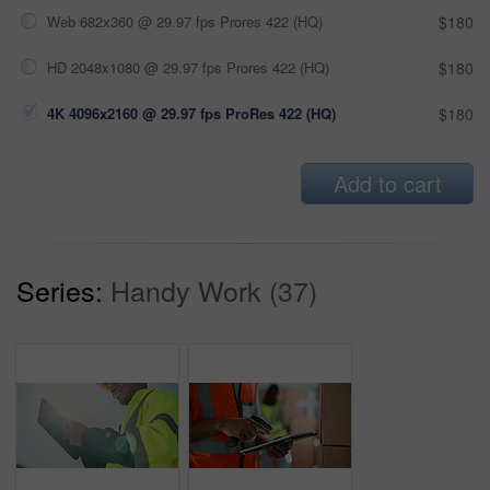
Web 682x360 @ 29.97 fps Prores 422 (HQ)
$180
HD 2048x1080 @ 29.97 fps Prores 422 (HQ)
$180
4K 4096x2160 @ 29.97 fps ProRes 422 (HQ)
$180
Add to cart
Series:
Handy Work (37)