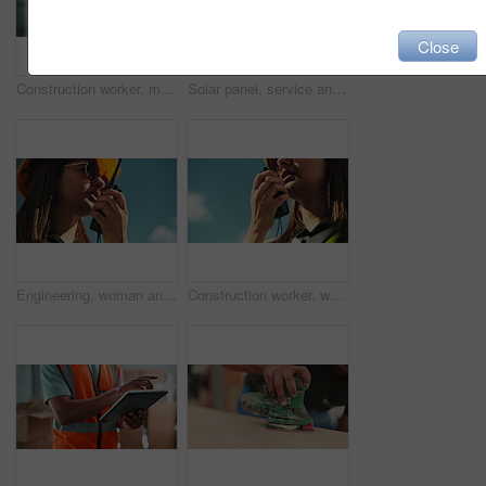
Close
Construction worker, man and talking on radio outdoor for inspection update, project management and maintenance. Contractor, person and instructions for safety check and property renovation feedback
Solar panel, service and person on roof with tools, clean energy or inspection on power system. Photovoltaic site, electrician or technician with equipment for maintenance on outdoor electricity grid
Engineering, woman and talking on radio outdoor for inspection update, project management and maintenance. Contractor, person or speaking on device for safety check or feedback on property renovation
Construction worker, woman or talking in radio on site for inspection update, project management or strategy. Contractor, person or speaking on device for maintenance or property renovation feedback