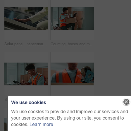
Solar panel, inspection and hands of woman checking clean energy grid for service on sustainable system. Photovoltaic power, business and person with investment in renewable electricity on rooftop
Counting, boxes and man in logistics with tablet for inspection, warehouse and stock distribution. Shipping, package and courier on digital app for checklist, inventory management or delivery service
Stock, tablet and inventory of online shop with logistics, technology and supply chain update. Warehouse, delivery and digital information with storage and African male professional with inspection
Hands, tape and box in warehouse for distribution, logistics and supply chain with safety at commercial company. Person, employee and cardboard packaging with tools, equipment and job at factory
We use cookies
We use cookies to provide and improve our services and
your user experience. By using our site, you consent to
cookies.
Learn more