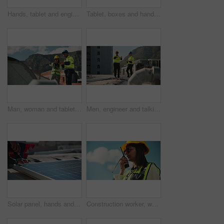
Hands, tablet and engineer for construction, outdoor and happy for report, progress and contact in low angle. Man, person and smile with digital touchscreen, application and inspection in Costa Rica
Tablet, boxes and hands of man with scanner for logistics, inspection and warehouse for supply chain distribution. Shipping, package and courier worker with digital app for online stock checklist
Man, woman and tablet for air conditioning, inspection and discussion with review, check and report in city. People, engineer and touchscreen with app on roof with HVAC maintenance in South Africa
Men, engineer and talking on roof for air conditioning, inspection and review for safety assessment in city. People, partnership and maintenance with problem solving for HVAC system in urban town
Solar panel, hands and man on roof with tools, clean energy service and inspection on power system. Photovoltaic site, electrician or technician with equipment for maintenance on electricity grid
Construction worker, woman or talking on radio outdoor for inspection update, project management or planning. Contractor, person or speaking on device for safety check or property renovation feedback