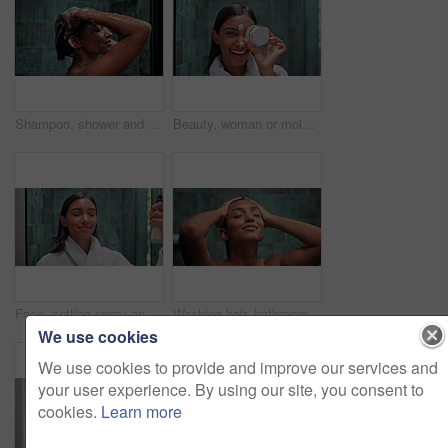
Shampoo, shower and soap with woman in bathroom for hygiene, beauty and repair treatment. Volume, cleaning and hairstyle with person and washing at home for hair care, hydration and cosmetics
Beauty, woman or moisturizer on face in bathroom for hydration, facial cleanse treatment or skin protection. Laughing, portrait or skincare product with funny self care routine or dermatology in home
Face, setting spray and beauty with woman in bathroom for makeup, skincare and cosmetics product. Facial, glow and self care with person and toner at home for shine, dermatology and treatment
Washing hair, bathroom and Indian woman in shower for cleaning, hygiene or grooming in home. Dermatology, beauty and person with satisfaction, water and daily routine for skincare, wellness or health
We use cookies
We use cookies to provide and improve our services and
your user experience. By using our site, you consent to
cookies.
Learn more