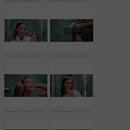
Shampoo, shower and grooming with woman in bathroom for hygiene, beauty and repair treatment. Volume, cleaning and hair care with person and washing at home for soap, hydration and cosmetics
Skincare, woman or moisturizer on face in bathroom for hydration, facial cleanse treatment and skin protection. Confidence, portrait and sunscreen with funny self care routine and dermatology in home
Face, skincare and woman with cream on nose for blackhead repair treatment, cosmetics and hydration. Laughing, portrait and lotion with funny self care routine, beauty and apply moisturizer in home
Soap, bathroom and legs of woman in shower for cleaning, washing body or grooming in home. Dermatology, beauty and person with satisfaction, hygiene and daily routine for skincare, wellness or health
Shampoo, water and hair care with woman in shower for hygiene, beauty or repair treatment. Volume, cleaning and hairstyle with person and washing at home bathroom for skincare, hydration and cosmetic
Happy woman, jade roller and skincare with beauty tool for grooming, anti aging or facial treatment at home. Portrait, female person or indian face with smile for massage, dermatology or healthy skin