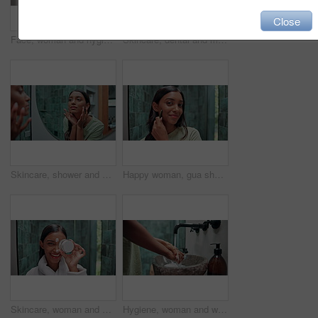
Close
Face, woman and hygiene with self care in bathroom mirror for dental health, skincare product and morning routine. Girl, reflection and beauty with grooming series, facial treatment and glow at house
Skincare, dental and montage with woman in bathroom for cleaning, grooming and hygiene. Beauty, cosmetics and facial tools with person and mirror sequence at home for self care, dermatology or lotion
Skincare, shower and montage with woman in bathroom for cleaning, grooming and hygiene. Beauty, cosmetics and water with person and washing sequence at home for hair care, dermatology and soap
Happy woman, gua sha and skincare with beauty tool for circulation, anti aging or facial healing at home. Portrait, female person or indian face with smile for massage, dermatology or skin treatment
Skincare, woman and cream on face in bathroom for hydration, moisturizing lotion or skin treatment. Laughing, portrait and beauty product with funny self care routine, dermatology or wellness in home
Hygiene, woman and washing hands in bathroom sink for bacteria disinfection, germ protection and skin health. Prevention, person and handwash for cleaning dirt, safety and self care by tap in home