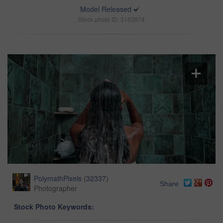
Model Released
Stock photo ID: 3153974
PolymathPixels
(
32337
)
Share
Photographer
Stock Photo Keywords: