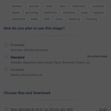
shower
woman
back
care
treatment
cosmetic
repair
grooming
bathroom
shampoo
soap
hygiene
cosmetics
wash
bath
clean
washing
cleaning
How do you plan to use this image?
Extended
More than 499,999 impressions
See prices below
Standard
Websites, Magazines, News, Books, Flyers, Brochures, Posters, etc
Sensitive
Alcohol, sexual context, etc
Choose Size and Download
Web 682x360 @ 29.97 fps Prores 422 (HQ)
$180