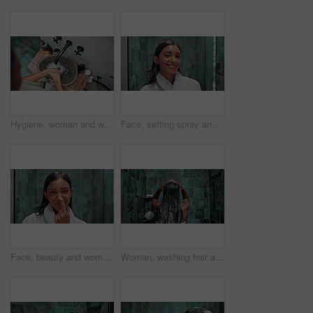
Hygiene, woman and washing hands in bathroom basin for bacteria disinfection, germ protection and skin health. Top view, person and handwash for cleaning dirt, safety and self care by tap in home
Face, setting spray and makeup with woman in bathroom for beauty, skincare and cosmetics product. Facial, glow and self care with person and toner at home for shine, dermatology and treatment
Face, beauty and woman with cream on nose for blackhead repair treatment, hydration or skin protection. Laughing, portrait or skincare lotion with funny self care routine or apply moisturizer in home
Woman, washing hair and shower in bathroom with shampoo, cleaning and hygiene of repair treatment. Girl, foam and grooming glow for morning routine, skincare and self care of beauty wellness at house