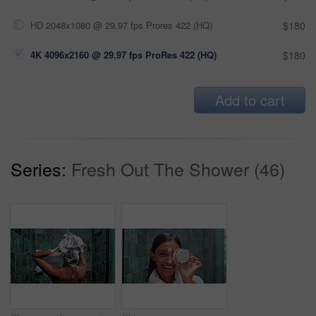
HD 2048x1080 @ 29.97 fps Prores 422 (HQ)
$180
4K 4096x2160 @ 29.97 fps ProRes 422 (HQ)
$180
Add to cart
Series:
Fresh Out The Shower (46)