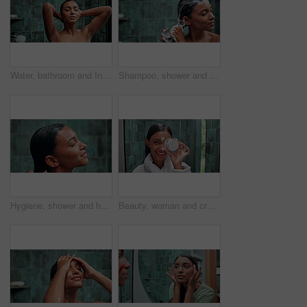
Water, bathroom and Indian woman in shower for cleaning, washing body or grooming in home. Dermatology, beauty and person with satisfaction, hygiene and daily routine for skincare, wellness or health
Shampoo, shower and hair care with woman in bathroom for hygiene, beauty and repair treatment. Volume, cleaning and hairstyle with person and washing at home for soap, hydration and cosmetics
Hygiene, shower and hair care with woman in bathroom for shampoo, beauty and repair treatment. Volume, cleaning and hairstyle with person and washing at home for soap, hydration and cosmetics
Beauty, woman and cream on face in bathroom for hydration, moisturizing lotion and skin protection. Laughing, portrait and skincare product with funny self care routine, dermatology and happy in home