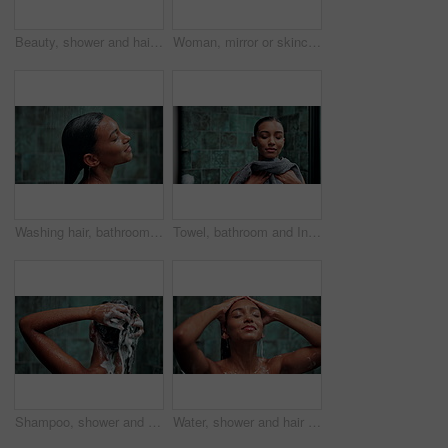
Beauty, shower and hair care with woman in bathroom for hygiene, shampoo and repair treatment. Volume, cleaning and hairstyle with person and washing at home for conditioner, hydration and cosmetics
Woman, mirror or skincare with cosmetics, reflection or grooming for morning routine in bathroom. Female person, indian or dermatology with natural beauty for skin hygiene or facial treatment at home
Washing hair, bathroom and woman in shower for cleaning, water splash or grooming in home. Dermatology, beauty and person with satisfaction, hygiene and daily routine for skincare, wellness or health
Towel, bathroom and Indian woman in shower for cleaning, washing body or grooming in home. Dermatology, beauty and person with satisfaction, hygiene and daily routine for skincare, wellness or health
Shampoo, shower and cosmetics with woman in bathroom for hygiene, beauty and repair treatment. Volume, cleaning and hairstyle with person and washing at home for soap, hydration and hair care
Water, shower and hair care with woman in bathroom for hygiene, beauty and repair treatment. Volume, cleaning and shampoo with person and washing at home for soap, hydration and cosmetics grooming