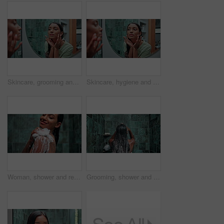
Skincare, grooming and montage with woman in bathroom for cleaning, makeup and hygiene. Beauty, cosmetics and water with person and washing sequence at home for hair care, dermatology and soap
Skincare, hygiene and montage with woman in bathroom for cleaning, grooming and mirror. Beauty, cosmetics and water with person and washing sequence at home for hair care, dermatology and soap
Woman, shower and relax with soap for skincare, happiness and peace at luxury resort. Dermatology, girl and cosmetic foam in water for cleaning, self care and loofah for cleansing in hotel bathroom
Grooming, shower and hair care with woman in bathroom for hygiene, beauty and repair treatment. Volume, cleaning and shampoo with back of person and washing at home for soap, hydration and cosmetics