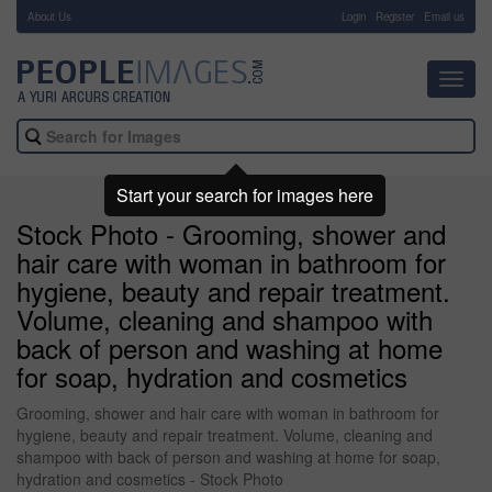
About Us
-
Login
Register
Email us
Toggl
navig
Start your search for images here
Stock Photo - Grooming, shower and
hair care with woman in bathroom for
hygiene, beauty and repair treatment.
Volume, cleaning and shampoo with
back of person and washing at home
for soap, hydration and cosmetics
Grooming, shower and hair care with woman in bathroom for
hygiene, beauty and repair treatment. Volume, cleaning and
shampoo with back of person and washing at home for soap,
hydration and cosmetics - Stock Photo