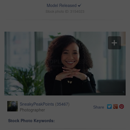
Model Released
Stock photo ID: 3154023
SneakyPeakPoints
(
35467
)
Share
Photographer
Stock Photo Keywords: