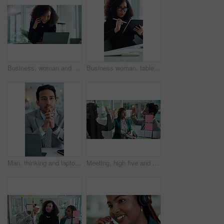
Business, woman and happy on laptop with phone call at office with financial feedback as accountant. Female person, employee and smile or satisfied on discussion with auditing report or profit growth
Business woman, tablet and pen for research, profit update and investment revenue in office. Digital technology, African professional and planning budget, savings or financial consultant review email
Man, thinking and laptop in office for business, company decision and negotiation planning. Employee, tech or brainstorming in agency for career choice, proposal idea or opportunity option for growth
Meeting, high five and glass wall for success, discussion and erp notes with tablet for report. Man, women and celebration for small business, teamwork or collaboration for partnership or b2b project