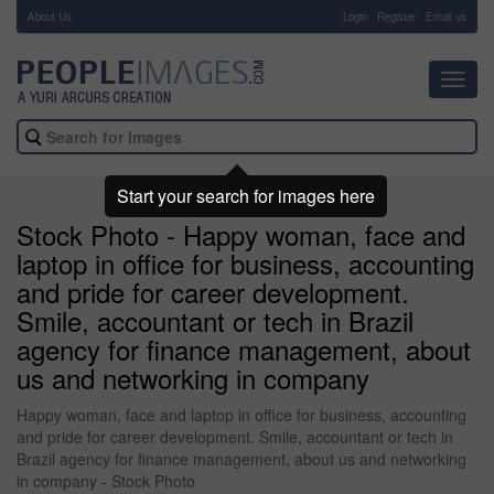
About Us
-
Login
Register
Email us
Toggl
navig
Start your search for images here
Stock Photo - Happy woman, face and
laptop in office for business, accounting
and pride for career development.
Smile, accountant or tech in Brazil
agency for finance management, about
us and networking in company
Happy woman, face and laptop in office for business, accounting
and pride for career development. Smile, accountant or tech in
Brazil agency for finance management, about us and networking
in company - Stock Photo