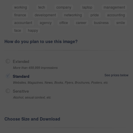
working
tech
company
laptop
management
finance
development
networking
pride
accounting
accountant
agency
office
career
business
smile
face
happy
How do you plan to use this image?
Extended
More than 499,999 impressions
See prices below
Standard
Websites, Magazines, News, Books, Flyers, Brochures, Posters, etc
Sensitive
Alcohol, sexual context, etc
Choose Size and Download