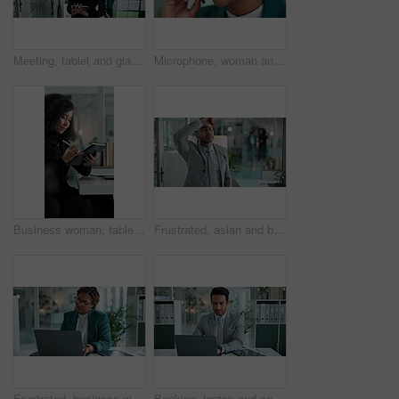
Meeting, tablet and glass wall for writing, discussion and sticky notes for erp report brainstorming. Man, women and moodboard for business, teamwork or collaboration for partnership or b2b project
Microphone, woman and smile at call center as customer agent on sales for insurance cover or life policy. Female person, office and happy with headset for telemarketing, advice or support as employee
Business woman, tablet and research in office for profit, update or investment revenue. Digital technology, pen and African professional planning, email or financial consultant review budget online
Frustrated, asian and businessman with stress for mistake, bad deal or failure on glass window at office. Upset, man or employee with anxiety or depression for corporate loss, debt or bankruptcy
Frustrated, business woman and laptop with muscle tension, stress or pressure at office. Female person, accountant or employee with sore shoulders, bad posture or discomfort on computer at workplace
Banking, laptop and solution with business man in office for financial or wealth management. Accounting, bookkeeping or problem solving on computer with banker in workplace for income revenue review