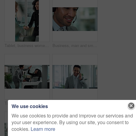
Tablet, business women and handshake for agreement, hiring and recruitment offer in office. Smile, team and shaking hands in meeting for contract negotiation, b2b deal and onboarding in interview
Business, man and smile at call center as customer agent on sales for insurance cover or life policy. Male person, office and happy with headset for telemarketing, advice and support as employee
Tablet, meeting and high five for report, success and erp research notes for deal goal. Man, woman and celebration for business, teamwork and collaboration for partnership or b2b project achievement
Happy, asian and businessman with phone call for good deal, sale or discussion at office. Man, salesman or financial advisor talking with smile on mobile smartphone for business offer or opportunity
We use cookies
We use cookies to provide and improve our services and
your user experience. By using our site, you consent to
cookies.
Learn more