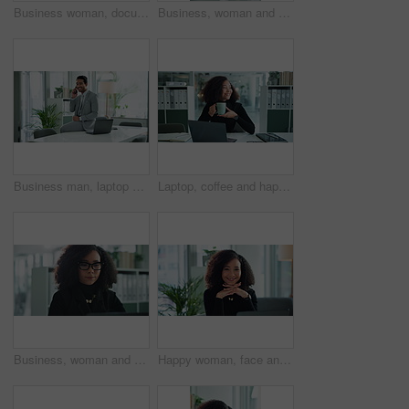
Business woman, document and typing with laptop for financial report, statistics or audit at office. Female person, accountant or employee with coffee, drink or computer for company finance or review
Business, woman and thinking on laptop in office with planning, corporate growth and finance solution. Female person, online and profit of decision, investment feedback and administration proposal
Business man, laptop and phone call with finance consultant and networking in office. Accountant, mobile and financial admin for investment opportunity and conversation for stock market growth
Laptop, coffee and happy businesswoman thinking, idea or reading email for project on office break. Computer, smile and worker planning with drink for inspiration, future dream and insight for vision
Business, woman and serious on laptop at office with deadline for financial report as accountant. Female person, employee and typing for auditing or update company payroll, pay slip and bookkeeping
Happy woman, face and laptop in office for business, accounting and pride for career development. Smile, accountant or tech in Brazil agency for finance management, about us and networking in company