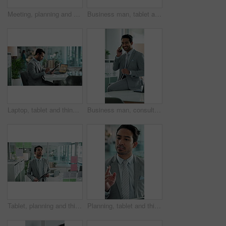
Meeting, planning and glass wall for brainstorming, discussion and sticky notes with erp report. Man, women and management for business, teamwork or collaboration for partnership or b2b project
Business man, tablet and armchair on break with social media, thinking and relax in office. Accountant, work and financial news check for investment opportunity and website research of stock market
Laptop, tablet and thinking with business man at desk in office to finish update of online account. Administration, complete and data analysis with financial employee at work for information storage
Business man, consultant and phone call with account management and networking in office. Accountant, mobile, and investment pitch for financial opportunity and conversation for stock market growth
Tablet, planning and thinking with business man in office for problem solving or strategy on window. Brainstorming, mindmap and sticky notes with corporate employee at work for agenda or schedule
Planning, tablet and thinking with business man in office for agenda, calendar or schedule on glass. Pen, research and writing with employee in workplace for online problem solving or strategy