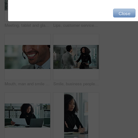
Close
Meeting, tablet and glass wall for brainstorming, discussion and sticky notes for erp report planning. Man, women and management for business, teamwork or collaboration for partnership or b2b project
Lips, customer service and woman in call center for help, business advice or talk. Sales agent, telemarketing and face of happy consultant on microphone for lead generation, contact us and closeup
Mouth, man and smile at call center as customer agent on sales for insurance cover or life policy. Male person, office and happy with headset for telemarketing, advice and support as employee
Smile, business people and handshake for agreement, hiring and recruitment offer in office. Interview, team and shaking hands in meeting for contract negotiation, b2b deal and onboarding with tablet