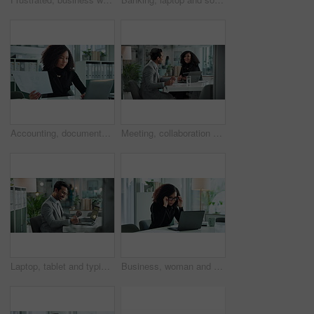
Accounting, documents and laptop with business woman in office for financial or wealth management. Banking, bookkeeping or report with accountant at desk in workplace for portfolio or savings review
Meeting, collaboration and contract with business people, negotiation and lawyer with case management. Conversation, professional and legal administration with paperwork and planning at law firm
Laptop, tablet and typing with business man at desk in office to update online account or report. Administration, data analysis and information storage with financial employee at work for compliance
Business, woman and glasses on laptop in office for vision, prescription lens and reading eye care. Female person, online research and finance website, investment feedback and administration proposal