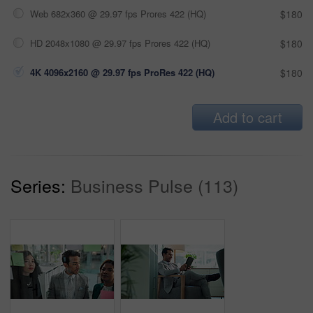
Web 682x360 @ 29.97 fps Prores 422 (HQ)
$180
HD 2048x1080 @ 29.97 fps Prores 422 (HQ)
$180
4K 4096x2160 @ 29.97 fps ProRes 422 (HQ)
$180
Add to cart
Series:
Business Pulse (113)