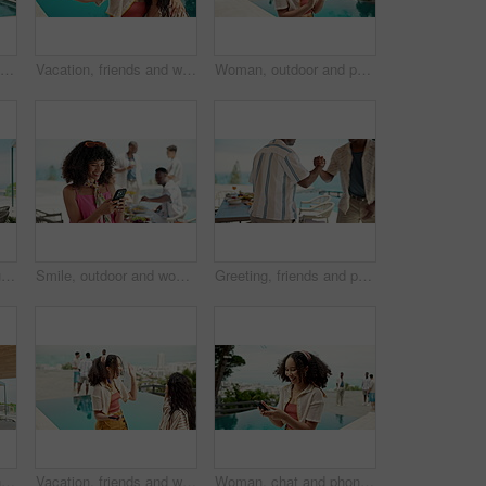
Black man, mobile phone and typing for social media, connection and networking in online dating. Male person, smile and technology for communication, post and update on holiday or vacation for travel
Vacation, friends and women on trip, selfie and smile for content creation, travel and hug for influencer. Outdoor, embrace and photography for people, picture and happy on holiday, beach and blogger
Woman, outdoor and phone for typing at hotel, online and vacation for message communication. Female person, social media scroll and surfing hospitality service at luxury resort, text and travel
Women, friends and hug in summer at party with smile, care and excited for connection at social event. Girl, happy and embrace with diversity, kindness and reunion on patio in sunshine for new year
Smile, outdoor and woman with phone at party for event, new year celebration and thinking of message. Social gathering, mobile and happy girl typing text, holiday ideas and planning vacation on app
Greeting, friends and people on vacation, resort and bonding on trip, men and tourists with solidarity. Outdoor, restaurant and group on holiday, hug and happy for travelling, tourism and break
African man, mobile phone and typing for online dating, connection or networking on social media. Male person, smile and technology for communication, post or update on holiday or vacation for travel
Vacation, friends and women with smartphone, high five and celebration for content creation and influencer. Outdoor, hug and excited for audience engagement, success and blogger on holiday and beach
Woman, chat and phone for typing at poolside, hotel party and vacation for message communication. Female person, social media scroll and surfing hospitality service at luxury resort, text and travel