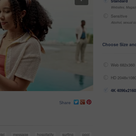
Standard
Websites, Magazi
Sensitive
Alcohol, sexual co
Choose Size an
Web 682x360 
HD 2048x1080
4K 4096x2160
Share
tel
message
hospitality
surfing
pool