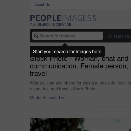
About Us
Or search b
Start your search for images here
Stock Photo - Woman, chat and p
communication. Female person, soc
travel
Woman, chat and phone for typing at poolside, hotel pa
resort, text and travel - Stock Photo
Model Released