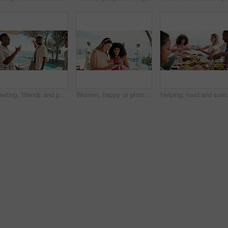
Greeting, friends and people on vacation, happy and bonding on trip, outdoor and men with secret handshake. View, restaurant and group on holiday, fist pump and smile for travelling, tourism or break
Women, happy or phone on holiday for travel, ecommerce or smile for accommodation promo on app. Friends, mobile or outdoor at hotel for social media, news or support for content creation with advice
Helping, food and summer with friends a