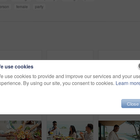
erson
female
party
e use cookies
e use cookies to provide and improve our services and your us
xperience. By using our site, you consent to cookies.
Learn mor
Friends, dinner and holding hands with praying together outdoor for thanksgiving gratitude and thankful for food. Diversity group, people and worship God at holiday lunch for grace, bonding and faith
Woman, hands and phone for typing at poolside, hotel party and vacation for message communication. Female person, social media scroll and surfing hospitality service at luxury resort, text and travel
Holiday, friends and men with smartphone, travel and au
Close