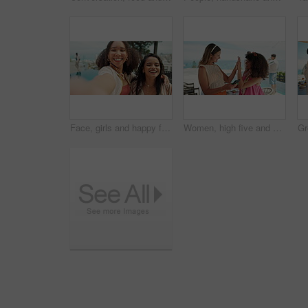
Face, girls and happy friends with selfie at party to celebrate new year, hug and excited. Portrait, smile and picture of women at event outdoor, peace sign and photo of influencer at pool in pov
Women, high five and phone on holiday for travel, reunion or happy for accommodation promo on app. Friends, mobile or hand gesture at hotel for social media, good news or support for content creation