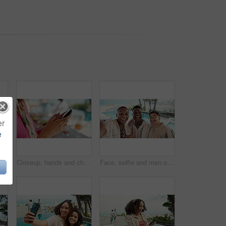
er
e
dience engagement for content creator and outdoor. Browsing, influencer and people with mobile, tourism and happy on vacation, online or reunion
Closeup, hands and chat with phone for typing, communication and online invite to contact for lunch. Outdoor, person and scroll with mobile application for text, message and connectivity at brunch
Face, selfie and men on vacation, friends and bonding at resort, fun and content creation for blogger. Outdoor, photography and influencer with people for memory, reunion and picture for holiday