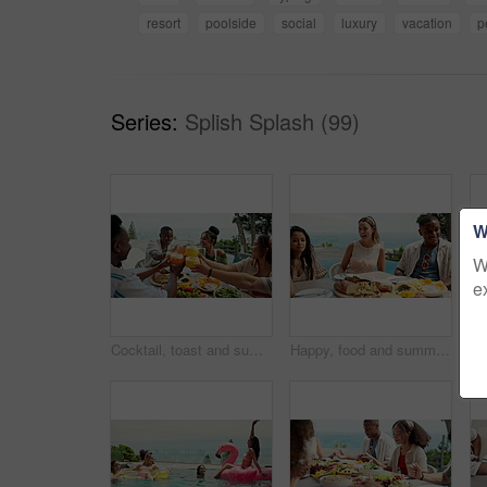
resort
poolside
social
luxury
vacation
p
Series:
Splish Splash (99)
W
W
e
Cocktail, toast and summer with friends and lunch on patio for vacation, bonding and reunion. Community, diversity and celebration with group of people and outdoors for fruits, nutrition or brunch
Happy, food and summer with friends and lunch on patio for vacation, bonding and reunion. Community, diversity and celebration with group of people and outdoors for fruits, nutrition or brunch