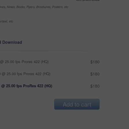
nes, News, Books, Flyers, Brochures, Posters, etc
ntext, etc
d Download
@ 25.00 fps Prores 422 (HQ)
$180
 @ 25.00 fps Prores 422 (HQ)
$180
 @ 25.00 fps ProRes 422 (HQ)
$180
Add to cart