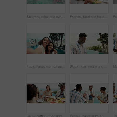
Summer, relax and swimming pool with friends at party for spring break celebration, travel and vacation. Happiness, fun and excited with group of people at resort for new year holiday and swimwear
Friends, food and holding hands with praying together outdoor for thanksgiving gratitude and thankful for dinner. Diversity group, people and worship God at holiday event for grace, bonding and faith
Face, happy women and friends with selfie at party to celebrate new year, hug or funny. Portrait, smile and picture of girls at event outdoor, peace sign and influencer with tongue out at pool in pov
Black man, online and phone for outdoor typing, hotel trip and vacation for message communication. Male person, social media scroll and surfing hospitality service at luxury resort, text and travel
Conversation, food and summer with people and lunch on patio for vacation, bonding and reunion. Community, diversity and celebration with group of friends and outdoors for fruits, nutrition or brunch
People, handshake and outdoor to party together, hotel gathering and poolside for drinks or fun. Friends, diversity and greeting guy for bonding at social event, funny conversation and vacation