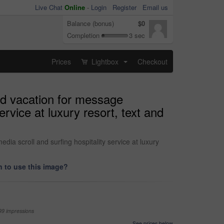
Live Chat
Online
-
Login
Register
Email us
Balance (bonus)
$0
Completion
3 sec
Prices
Lightbox
Checkout
...
nd vacation for message
rvice at luxury resort, text and
a scroll and surfing hospitality service at luxury
 to use this image?
99 impressions
See prices below