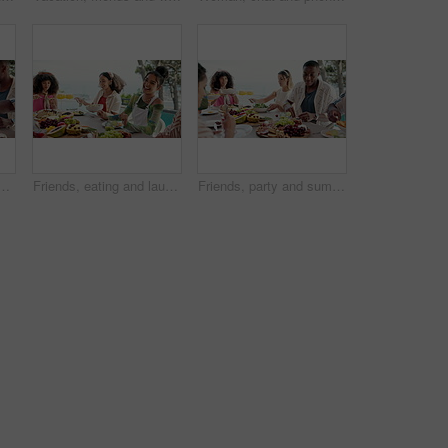
nd lunch on patio for vacation, bonding and reunion. Community, diversity and celebration with group of people and outdoors for fruits, nutrition or brunch
Friends, eating and laughing at dinner outdoor for funny conversation, comic joke or fun social gathering. Thanksgiving celebration, people and bonding with lunch for holiday reunion or weekend break
Friends, party and summer food with lunch on patio for vacation, bonding and reunion. Group of people, diversity and new years celebration with holiday and outdoors for fruits, nutrition or brunch