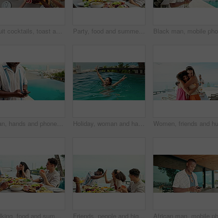
Fruit cocktails, toast and above of friends at lunch for social gathering, festive event and party. New years, holiday and group of people with drinks cheers for festival, celebration and vacation
Party, food and summer with friends and lunch on patio for vacation, bonding and reunion. Community, diversity and celebration with group of people and outdoors for fruits, nutrition or brunch
Man, hands and phone for outdoor typing, hotel trip and vacation for message communication. Male person, social media scroll and surfing hospitality service at luxury resort, text and travel lodge
Holiday, woman and happy in swimming pool with peace sign for vacation freedom, weekend break and tongue out. Travel, girl and smile at resort for enjoyment, spin and playful with confidence outdoor
Talking, food and summer with friends and lunch on patio for vacation, silly emoji or reunion. Storytelling, diversity and celebration with group of people and outdoor for fruits, nutrition or brunch
Friends, people and high five celebration at dinner with laughing, funny conversation or bonding together. Outdoor, group and thanksgiving lunch with food, support and holiday fun at social gathering