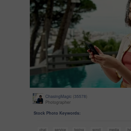
ChasingMagic
(
35578
)
Photographer
Stock Photo Keywords:
chat
service
typing
scroll
media
ho