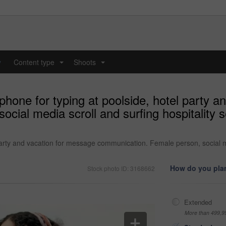
y
Content type
Shoots
...
...
hone for typing at poolside, hotel party a
ial media scroll and surfing hospitality se
rty and vacation for message communication. Female person, social medi
How do you plan
Stock photo ID: 3168662
Extended
More than 499,9