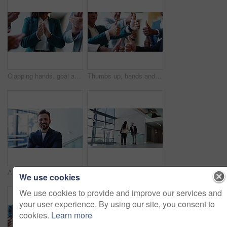
Clapping hands, goal and business people in office with good news, success or victory. Teamwork, celebration and financial managers with applause for company investment approval, profit or revenue.
Thumbs up, hands and business people in office with approval, ok or satisfaction for investment deal. Emoji, team and group of finance managers with agreement gesture for partnership or collaboration
Arms crossed, business and face with man in office for career or upskill development. Convention centre, confident and corporate person with smile of happy employee at tradeshow for opportunity
Meeting, partnership and shaking hands with business people in hallway of convention center for welcome. Handshake, hello and smile of employees at conference together for career development
We use cookies
We use cookies to provide and improve our services and
your user experience. By using our site, you consent to
cookies.
Learn more