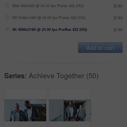
Web 682x360 @ 24.00 fps Prores 422 (HQ)
$180
HD 2048x1080 @ 24.00 fps Prores 422 (HQ)
$180
4K 4096x2160 @ 24.00 fps ProRes 422 (HQ)
$180
Add to cart
Series:
Achieve Together (50)