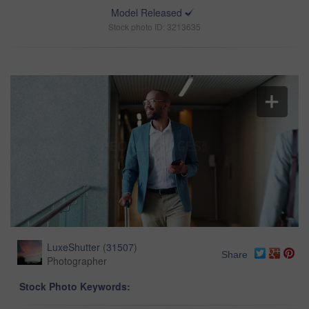
Model Released
Stock photo ID: 3213635
LuxeShutter
(
31507
)
Share
Photographer
Stock Photo Keywords: