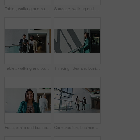
Tablet, walking and business team in discussion, planning or help with investment in office. Technology, collaboration and conversation with men for financial advice, coaching or training with mentor
Suitcase, walking and man travel for business, conference and workshop schedule on phone. Convention center, journey and entrepreneur person in hotel lobby for seminar, corporate pride and trip
Tablet, walking and business people in office for conversation, planning or help with investment. Technology, team collaboration and discussion for financial news, economy or brainstorming solution
Thinking, idea and businesswoman in hotel for travel at magazine publishing conference. Planning, brainstorming and female creative journalist at convention center with ambition for startup company.
Face, smile and business woman, investor and financial consultant or manager in office. Portrait, corporate worker and happy female person, wealth advisor and professional with confidence in lobby
Conversation, business or meeting with client and realtor in office for commercial sale. Finance, mortgage and real estate with person speaking to property agent for consulting, investment or loan