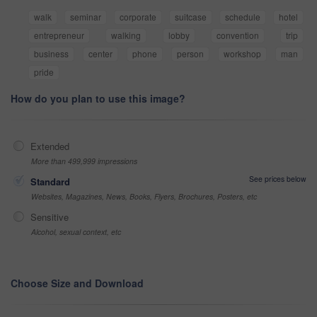
walk
seminar
corporate
suitcase
schedule
hotel
entrepreneur
walking
lobby
convention
trip
business
center
phone
person
workshop
man
pride
How do you plan to use this image?
Extended
More than 499,999 impressions
See prices below
Standard
Websites, Magazines, News, Books, Flyers, Brochures, Posters, etc
Sensitive
Alcohol, sexual context, etc
Choose Size and Download