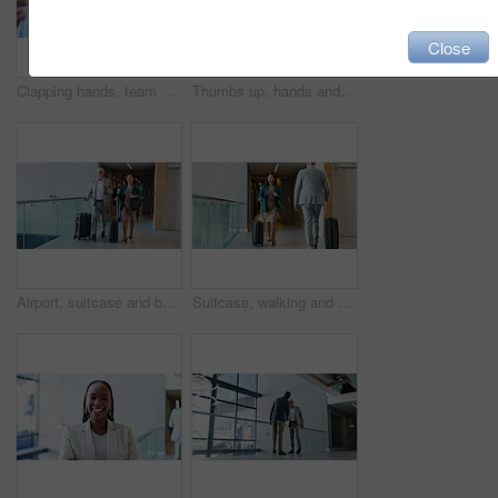
Close
Clapping hands, team and business people in office with good news, success or victory. Celebration, group and financial managers with applause for company investment approval, profit or revenue.
Thumbs up, hands and business people in office with satisfaction, ok or approval for investment deal. Emoji, team and group of financial managers with agreement hand gesture for partnership or unity.
Airport, suitcase and business people with conversation, walking and global trade. Employees, import expert and coworkers with international travel, discussion and planning for export growth or talk
Suitcase, walking and woman travel for business, conference and industry workshop. Convention center, journey and entrepreneur person in hotel lobby for seminar, corporate pride and career trip