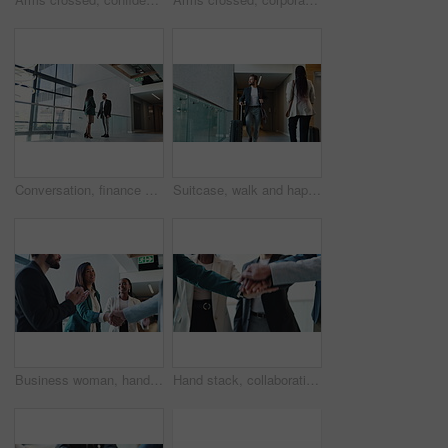
Conversation, finance or meeting with client and realtor in office for commercial sale. Business, mortgage and real estate with person speaking to property agent for consulting, investment or loan
Suitcase, walk and happy man travel for business, conference and industry workshop. Convention center, journey and entrepreneur person in hotel lobby for job seminar, corporate pride and career trip
Business woman, handshake and celebration for partnership in conference, company seminar or acquisition. Staff applause, meeting and investment in merger, negotiation success or clapping for support
Hand stack, collaboration and business people in office with unity, community and teamwork. Solidarity, connection and group of coworkers with diversity for synergy, trust and bonding in meeting.