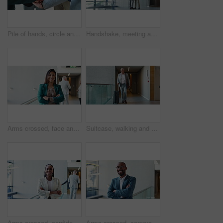
Pile of hands, circle and business people in office with unity, collaboration and teamwork. Solidarity, connection and group of coworkers with partnership for synergy, trust and bonding in meeting.
Handshake, meeting and partnership with business people in office for friendly greeting. Deal, hello or welcome with happy colleagues shaking hands in hallway of convention center for conference
Arms crossed, face and smile of business woman in convention center for career or upskill development. Conference, confident and corporate with happy Asian employee at tradeshow for opportunity
Suitcase, walking and mature man travel for business, conference and industry workshop. Convention center, journey and entrepreneur person in hotel lobby for seminar, corporate pride and career trip
Arms crossed, confident and face of business black woman in convention center for career or upskill development. Conference, corporate and smile with happy employee at tradeshow for opportunity
Arms crossed, corporate and face of business black man in convention center for career or upskill development. Conference, happy and smile with confident African employee in agency for opportunity