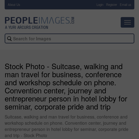
About Us
-
Login
Register
Email us
Toggl
navig
Stock Photo - Suitcase, walking and
man travel for business, conference
and workshop schedule on phone.
Convention center, journey and
entrepreneur person in hotel lobby for
seminar, corporate pride and trip
Suitcase, walking and man travel for business, conference and
workshop schedule on phone. Convention center, journey and
entrepreneur person in hotel lobby for seminar, corporate pride
and trip - Stock Photo