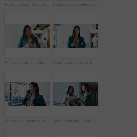
Arms crossed, face and smile of business black woman in convention center for career or upskill development. Conference, confident and corporate with happy employee at tradeshow for opportunity
Handshake, meeting and welcome with business people in hallway of convention center for greeting. Friendly, hello or partnership with colleague and employee shaking hands at development conference
Phone, communication and businesswoman in convention center for email with client feedback. Reading, contact and Asian journalist on cellphone with online review at magazine publishing conference.
Arms crossed, face and smile of business Asian woman at conference for career or upskill development. Confident, corporate and tradeshow with happy employee at convention center for opportunity
Phone call, business and woman in office, smile and creative with schedule, chatting and network. Asian person, entrepreneur or fashion designer with smartphone, negotiation for project or discussion
Tablet, walking and business women in conversation, planning or help with investment in office. Technology, team collaboration and discussion for financial news, economy or brainstorming solution