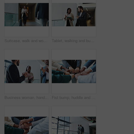
Suitcase, walk and woman travel for business, conference and industry workshop. Convention center, journey and entrepreneur person in hotel lobby for job seminar, corporate pride and career trip
Tablet, walking and business people in office for planning, conversation or help with investment. Technology, team collaboration and discussion for financial news, economy or brainstorming solution
Business woman, handshake and applause for partnership in conference, company seminar or acquisition. Staff, meeting and investment celebration in merger, negotiation success or clapping for support
Fist bump, huddle and business people in office with unity, collaboration and teamwork. Solidarity, connection and group of coworkers with hands together for synergy, trust and bonding in meeting.