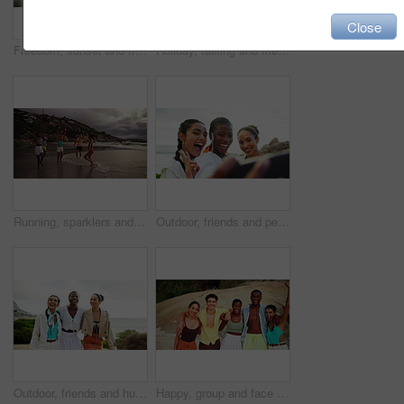
Close
Freedom, sunset and friends running on ocean water for adventure, excited or celebration with energy. Happy people, sea race or group on trip outdoor at beach for summer vacation, travel and holiday
Holiday, talking and friends walking on beach for adventure and bonding together on tropical island. Happy people, sea and group on trip outdoor at ocean for summer vacation, travel and laughing
Running, sparklers and friends on beach at sunset for holiday, vacation and weekend together. Nature, travel and men and women by ocean, sea and excited for adventure, freedom and celebrate outdoors
Outdoor, friends and peace with selfie for travel, holiday memory and bonding together with happiness. Group of people, women and smile with photography for social media, profile picture and vacation
Outdoor, friends and hug with walking for holiday, travel style and bonding together with conversation. Group of people, women and laughing with pointing for adventure, vacation and fashion in nature
Happy, group and face of friends by beach on tropical vacation, travel or holiday together. Excited, portrait and students by ocean for spring break, weekend trip or getaway with freedom by seaside.