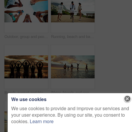
Outdoor, group and people with hands for smartphone, typing and connection for social media in circle. Blue sky, friends and network with mobile for application, digital and technology in low angle
Running, beach and back of girl friends on vacation, adventure or holiday with happiness. Excited, jumping and women having fun by ocean for weekend trip with freedom, bonding or getaway connection.
Beach, sunset and friends with heart sign for love, solidarity and bonding together on summer holiday. Group of people, silhouette and relationship with hands for shape, freedom and travel from back
Water, friends and people on beach at sunset for holiday, vacation and weekend together. Nature, travel and back of men and women in ocean, sea and waves for adventure, freedom and relaxing outdoors
We use cookies
We use cookies to provide and improve our services and
your user experience. By using our site, you consent to
cookies.
Learn more