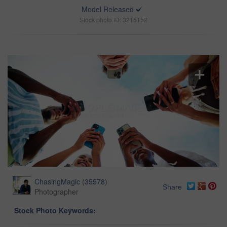
Model Released
Stock photo ID: 3215152
ChasingMagic
(
35578
)
Share
Photographer
Stock Photo Keywords: