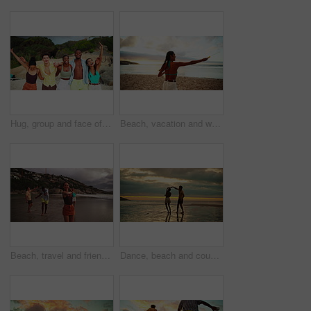
Hug, group and face of friends by beach on tropical vacation, travel or holiday together. Excited, portrait and students by ocean for spring break, weekend trip or getaway with freedom by seaside.
Beach, vacation and woman blow bubbles on adventure, travel or game on island at sunset. Girl, sea and play with soap outdoor for fun, happiness or spinning for freedom at ocean on summer holiday
Beach, travel and friends with vacation, sparklers and celebration with tropical island. Happy people, seaside and group with nature, water and summer holiday with social event, dance and Zanzibar
Dance, beach and couple at sunset for love on holiday, vacation and weekend in nature. Travel, dating and man with woman by ocean for romance, bonding and relationship for adventure, relax and fun