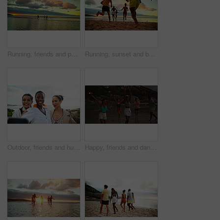
Running, friends and people on beach at sunset for holiday, vacation and weekend together. Nature, travel and men and women in ocean, sea and waves for adventure, freedom and relaxing outdoors
Running, sunset and back of friends on beach for holiday, vacation and weekend together. Nature, excited group and men and women in ocean, below and waves for adventure, freedom and travel outdoors
Outdoor, friends and hug with selfie for travel, holiday memory and bonding together with happiness. Group of people, women and smile with photography for social media, profile picture and vacation
Happy, friends and dancing with sparkler on beach for ocean party, travel reunion and bonding together. Group, people and fireworks with rhythm movement, holiday celebration and nightlife for getaway