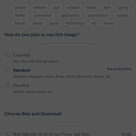
people
network
app
outdoor
below
tech
typing
media
connection
application
smartphone
mobile
friends
social
group
technology
sky
hands
How do you plan to use this image?
Extended
More than 499,999 impressions
See prices below
Standard
Websites, Magazines, News, Books, Flyers, Brochures, Posters, etc
Sensitive
Alcohol, sexual context, etc
Choose Size and Download
Web 682x360 @ 25.00 fps Prores 422 (HQ)
$180