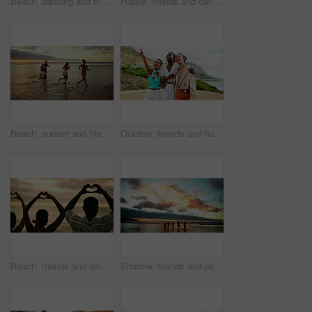
Beach, dancing and friends with vacation, sparklers and celebration with tropical island. Happy people, seaside or group with party, fireworks or summer holiday with social event, freedom or Zanzibar
Happy, friends and dancing with sparkler on beach for ocean party, travel reunion and bonding together. People, fireworks and rhythm movement, New years celebration and sea sunset on freedom vacation
Beach, sunset and friends running on sea water for adventure, freedom and celebration with energy. People, ocean race and group on trip outdoor with back view for summer vacation, travel and holiday
Outdoor, friends and hug with walking for travel, holiday style and bonding together with conversation. Group of people, women and laughing with pointing for adventure, vacation and fashion in nature
Beach, friends and love with heart sign for vacation, solidarity and bonding together on summer holiday. Group of people, connection and relationship with hands for shape, freedom or travel from back
Shadow, friends and people on beach at sunset for holiday, vacation and weekend together. Nature, horizon and back of men and women in ocean, sea and waves for adventure, freedom and travel outdoors