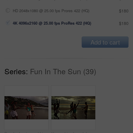
HD 2048x1080 @ 25.00 fps Prores 422 (HQ)
$180
4K 4096x2160 @ 25.00 fps ProRes 422 (HQ)
$180
Add to cart
Series:
Fun In The Sun (39)