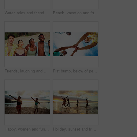
Water, relax and friends on beach at sunset for holiday, vacation and weekend together. Nature, travel and back of men and women in ocean, sea and waves for adventure, freedom and bonding outdoors
Beach, vacation and friends walking for travel, adventure and bonding together on tropical island at sunset. People, sea and group on trip outdoor at ocean for summer holiday, back view and wind
Friends, laughing and walking together at beach for travel adventure, summer vacation and bonding. Diversity group, people and happy with ocean trip for weekend break, support and funny conversation
Fist bump, below of people and team with support, clapping or celebrate success with motivation. Happy, friends and hands for community, collaboration and applause for connection in low angle outdoor
Happy, women and fun with bubbles on beach of playful games, travel reunion and bonding together. People, friends and spin with wand for freedom activity, tropical island and social gathering of trip
Holiday, sunset and friends running on ocean water for adventure, fun and bonding together with energy. People, sea race and group on trip outdoor at beach for summer vacation, travel and freedom