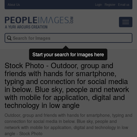
About Us
-
Login
Register
Email us
Toggl
navig
Start your search for images here
Stock Photo - Outdoor, group and
friends with hands for smartphone,
typing and connection for social media
in below. Blue sky, people and network
with mobile for application, digital and
technology in low angle
Outdoor, group and friends with hands for smartphone, typing and
connection for social media in below. Blue sky, people and
network with mobile for application, digital and technology in low
angle - Stock Photo