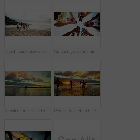
Beach, back view and friends walking on vacation, adventure and bonding together on tropical island. People, sea and group on trip outdoor at ocean for summer holiday, travel and wind at sunset
Outdoor, group and friends with hands for mobile, typing and connection for social media in circle. Blue sky, people and network with smartphone for application, digital and technology in low angle
Running, sunset and shadow of friends on beach for holiday, vacation and weekend together. Nature, travel and men and women in ocean, sea space and waves for adventure, freedom and relaxing outdoors
People, sunset and friends running on sea water for adventure, freedom and celebration with energy. Beach, ocean race and group trip outdoor for summer vacation, travel and holiday to splash at dusk