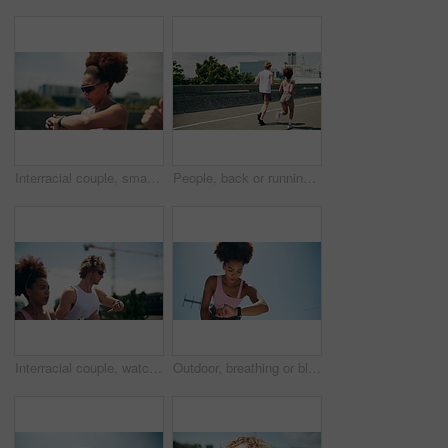
Interracial couple, smart watch and running for workout, exercise or fitness goals together in urban town. Man, woman and training with cardio, sports or marathon for endurance and health or wellness
People, back or running in city for fitness, cardio challenge or endurance workout for wellness. Urban, friends or active on road for practice, exercise or training for marathon or muscle development
Interracial couple, watch and running for workout, exercise or fitness goals together in urban town. Man, woman and training with cardio, sports or marathon for endurance and health or wellness
Outdoor, breathing or black woman with smart watch, exercise or challenge with fatigue, below or break. Healthy person, athlete or runner with training, check time or progress with space or wellness