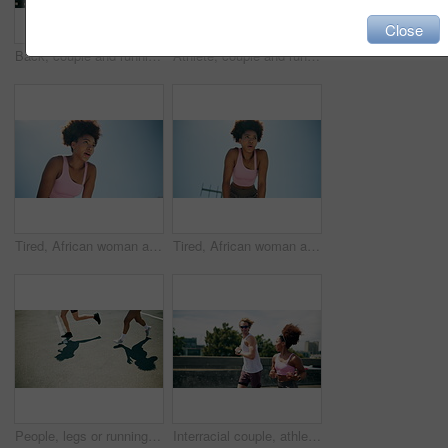
Close
Back, couple and running for fitness in city for exercise, cardio and workout of marathon practice. Athlete, people and sports training for endurance performance, partner support and morning routine
Athlete, couple and running for fitness in city for exercise, cardio and workout of marathon practice. Back, people and sports training for endurance performance, partner support and morning routine
Tired, African woman and outdoor for fitness with break, breathing exercise or cardio wellness. Below, athlete and sweat in city for calm, running activity or training rest with space in Nigeria
Tired, African woman and outdoor with break for fitness, breathing exercise or cardio wellness. Below, fatigue and athlete in stadium for calm, running activity or training rest with space in Nigeria
People, legs or running on road for fitness, cardio challenge or endurance workout for wellness. Urban, friends or shoes in city for practice, exercise or training for marathon or muscle development
Interracial couple, athlete and running in city for workout, exercise or fitness together in urban town. Man, woman and training with cardio, sports or marathon for endurance and health or wellness