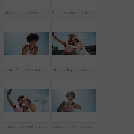
Support, high five and people for fitness, exercise and training for bonding. Celebration, below and man with woman for interracial couple, workout and wellness for health and marathon endurance
Smile, woman and face with fitness in city for pride, exercise break and cardio of sports recovery. Portrait, happy and African person with rest, workout benefits and performance progress of marathon
Tired, African woman and break in stadium for fitness, breathing exercise or cardio wellness. Below, athlete and outdoor with fatigue for calm, running activity or training rest with space in Nigeria
Fitness, happy and couple with exercise selfie in city for workout update, content creation and running celebration. Interracial people, laughing and training vlog outdoor for wellness and bonding
Fitness, workout and couple with selfie outdoor for training memory, social media post and peace sign. Interracial people, photography and high five on rooftop for running success and cardio exercise
Outdoor, tired and black woman with smart watch, training and challenge with fatigue, blue sky and exercise. Person, breathing or runner with progress, check time or monitor heart rate with space