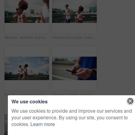
Woman, breathe and running for workout, exercise or fitness goals together in urban town. Interracial couple, man and training with cardio, sports or marathon for endurance and health or wellness
Interracial couple, training and running in city for workout, exercise or fitness together in urban town. Man, woman and athlete with cardio, sports or marathon for endurance and health or wellness
People, running and training in city for fitness, cardio challenge and workout for endurance. Urban, team and friends on road for practice, active and exercise for marathon or muscle development
Fitness, hands and man with typing with phone outdoor for tracking workout app, running progress and speed stats. Runner, road or closeup of athlete with smartphone for online search or exercise tips
We use cookies
We use cookies to provide and improve our services and
your user experience. By using our site, you consent to
cookies.
Learn more