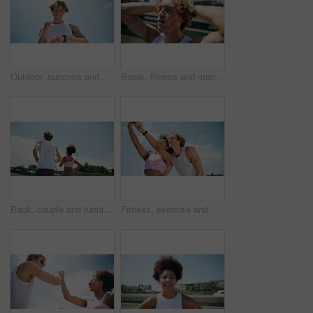
Outdoor, success and man with smart watch, fitness and challenge with blue sky, wellness and exercise. Healthy person, break or runner with training, check time or progress with space and achievement
Break, fitness and man on bridge with sweat for running with race, challenge and marathon training. Breathing, tired and male athlete with cardio exercise or workout exhaustion in city with fatigue
Back, couple and running for fitness on bridge for exercise, cardio and workout of marathon practice. City, people and sports training for endurance performance, partner support and morning routine
Fitness, exercise and couple with selfie outdoor for training memory, social media post and workout update. Interracial people, happy and photography in city for wellness blog and running support