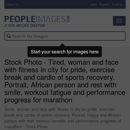
About Us
-
Login
Register
Email us
Toggl
navig
Start your search for images here
Stock Photo - Tired, woman and face
with fitness in city for pride, exercise
break and cardio of sports recovery.
Portrait, African person and rest with
smile, workout fatigue and performance
progress for marathon
Smile, woman and face with fitness in city for pride, exercise
break and cardio of sports recovery. Portrait, happy and African
person with rest, workout benefits and performance progress of
marathon - Stock Photo