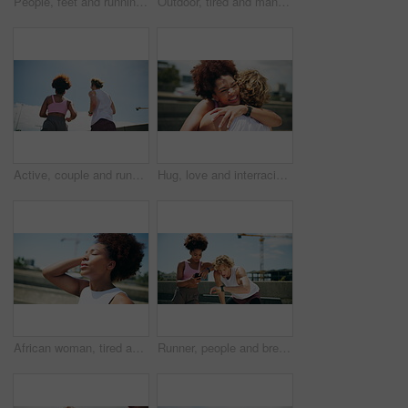
People, feet and running in city for fitness, cardio challenge and workout speed for endurance. Urban, friends and handheld on road for practice, intense exercise and marathon for muscle development
Outdoor, tired and man with smart watch, fitness and challenge with fatigue, blue sky and exercise. Healthy person, model or runner with training, check time or progress with space, break or wellness
Active, couple and running for fitness on bridge for exercise, cardio and workout of marathon practice. Below, people and sports training of endurance performance, partner support and morning routine
Hug, love and interracial couple for fitness, exercise and training in town for bonding. Morning, support and man with woman for embrace, workout and wellness for health and marathon endurance
African woman, tired and fitness in city, eyes closed or break for training, breathe and fatigue. Person, girl and rest with exercise, workout or prepare for marathon with burnout on bridge in Kenya
Runner, people and break with watch, check time and jogging for exercise with fitness. City, athlete and interracial couple with phone for workout, training and wellness for endurance challenge