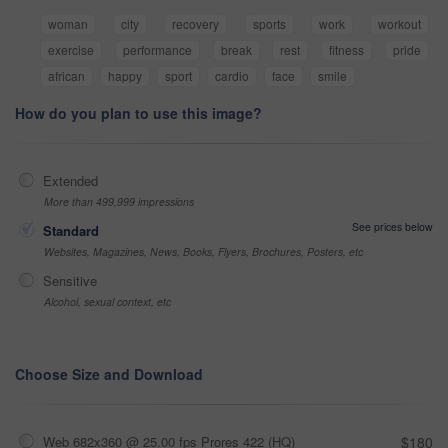
woman
city
recovery
sports
work
workout
exercise
performance
break
rest
fitness
pride
african
happy
sport
cardio
face
smile
How do you plan to use this image?
Extended
More than 499,999 impressions
See prices below
Standard
Websites, Magazines, News, Books, Flyers, Brochures, Posters, etc
Sensitive
Alcohol, sexual context, etc
Choose Size and Download
Web 682x360 @ 25.00 fps Prores 422 (HQ)
$180