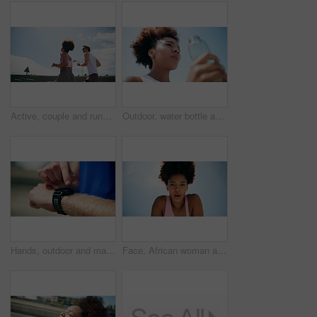
Active, couple and running for fitness in cit, cardio exercise and marathon practice workout. People, training and sports endurance for performance, partner support and urban morning routine
Outdoor, water bottle and woman with fitness, break and relax with blue sky, rest or exercise. African person, athlete or runner in city, hydration or natural detox with workout, below or wellness
Hands, outdoor and man with fitness, smart watch and tracking progress with training. Closeup, person and runner in city, check time and exercise with monitor heart rate, step counter or workout gear
Face, African woman and outdoor with break for fitness, breathing exercise and cardio wellness. Below, athlete and tired in city for calm, running activity and training rest with space in Nigeria