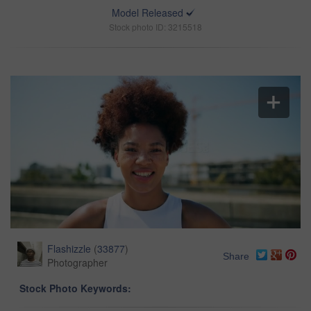
Model Released
Stock photo ID: 3215518
Flashizzle
(
33877
)
Share
Photographer
Stock Photo Keywords: