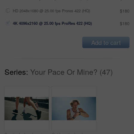
HD 2048x1080 @ 25.00 fps Prores 422 (HQ)
$180
4K 4096x2160 @ 25.00 fps ProRes 422 (HQ)
$180
Add to cart
Series:
Your Pace Or Mine? (47)