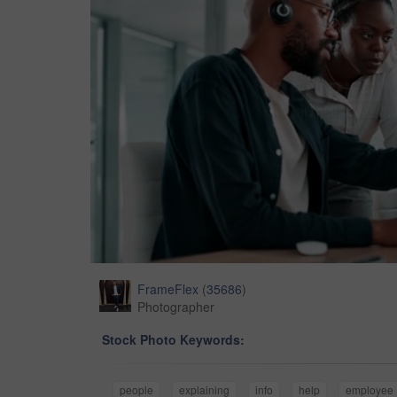
FrameFlex
(
35686
)
Photographer
Stock Photo Keywords:
people
explaining
info
help
employee