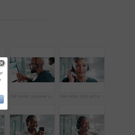
er
e
er, talking and black woman at help desk for customer service, faq or multilingual support agent. Consultant speaking, face or assistance with headset for crm, query and language translation
Call center, computer and black man consulting with headset for product advice, lead generation or assistance. Telemarketing agent, talking or microphone for inbound query, online sales or contact us
Call center, chat and mature woman with headset for customer service, help and multilingual support agent. Happy consultant, face and talk for assistance with faq, solution or language translation