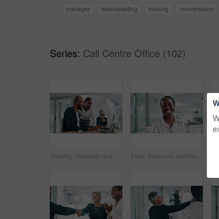
manager
telemarketing
training
conversation
Series:
Call Centre Office (102)
W
W
e
Training, manager and smile for customer service, call center and help for telemarketing, talking and happy. Collaboration, employee and people with tech for sales, conversation and explaining info
Face, business and black woman in workplace, smile and confident personality with investment. African person, portrait and financial advisor in office, career ambition and economy analyst with pride