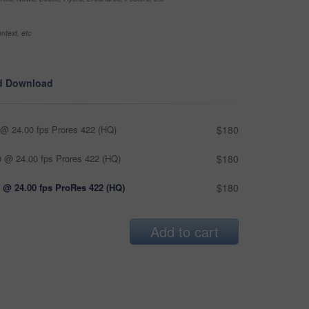
ntext, etc
d Download
@ 24.00 fps Prores 422 (HQ)
$180
 @ 24.00 fps Prores 422 (HQ)
$180
 @ 24.00 fps ProRes 422 (HQ)
$180
Add to cart