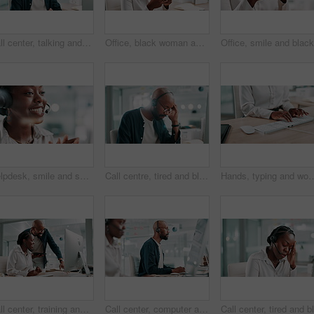
Call center, talking and black man help on computer for customer service, faq and multilingual support agent. Consultant, speaking and assistance for advice, solution or language translation for crm
Office, black woman and joke with smartphone for chat, funny article and writer for online contact. Laugh, female person and journalist with cellphone for business source, news app and social media
Helpdesk, smile and support with black woman in call center for assistance or feedback. Contact us, headset and customer service with happy African employee in agency workplace as virtual assistant
Call centre, tired and black man in office, headache or fatigue with stress, mental health or overwhelmed. African person, burnout or employee in workplace, exhausted or migraine with anxiety or pain
Hands, typing and woman at desk for business writing, proposal or report for online financial journal. Keyboard, com
Call center, training and manager with advice, computer and help to identify opportunity for sales. Talking, black people and pointing at tech for telemarketing, team and trainee with smile in office
Call center, computer and black man consulting with microphone for customer service, online advice and help. Client support, consultant and headset by desk for outbound query, contact us and helpdesk