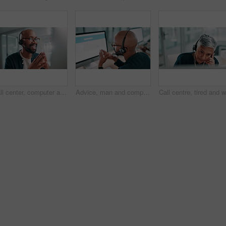
Call center, computer and black man in office talking for customer service, crm support and consulting. Business, communication and happy person with headset for contact us, online help and advice
Advice, man and computer screen with microphone in call center for account management, inquiry and assistance. Back, agent and consulting client for technical support, product information and above