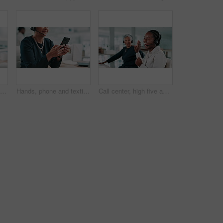
Call centre, tired and woman in office with headache, fatigue or stress for mistake or mental health. Mature person, burnout or employee with pain, exhausted or migraine with anxiety in system glitch
Hands, phone and texting at call center, office and typing with chat, web or customer support job. Person, consultant or agent with smartphone, headset or scroll with social media on break at company
Call center, high five and business women in office for success, good news and celebration. Customer service, consultant team and happy workers with gesture for promotion, support and sales goal