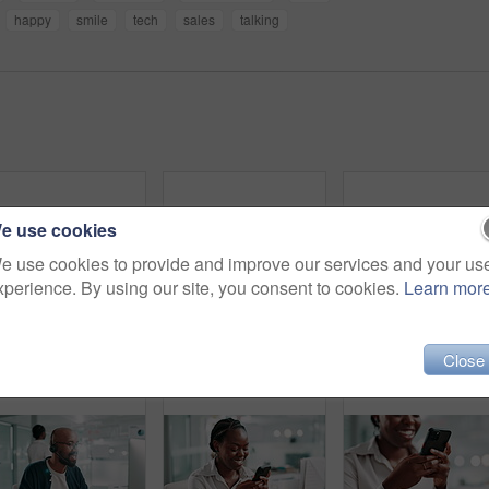
happy
smile
tech
sales
talking
e use cookies
e use cookies to provide and improve our services and your us
xperience. By using our site, you consent to cookies.
Learn mor
Computer, smile and support with black woman in call center for assistance or feedback. Contact us, helpdesk and customer service with happy agency employee in workplace as virtual assistant
Call center, talk and face of black man at help desk for customer service or multilingual support agent. Consultant, speaking and assistance with headset for crm, language translation or contact us
Call cent
Close