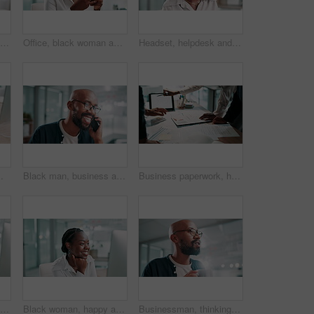
Office, smile and black woman with smartphone for chat, article question or writer for online contact. Happy, female person and journalist with cellphone for business source, news app or social media
Office, black woman and laugh with smartphone for chat, article joke and writer for online contact. Happy, female person and journalist with cellphone for business source, news app and social media
Headset, helpdesk and support with black woman in call center for assistance or feedback. Contact us, conversation and customer service with smile of agency employee in workplace as virtual assistant
puter and review, corporate writer with information and research at finance agency
Black man, business and smile for phone call in office, communication for schedule or appointment confirmation. Talk, mobile discussion and deal agenda with person, networking and contact at startup
Business paperwork, hands and people with tablet in office for data analysis, performance report and company stats. Financial analyst, teamwork and planning for finance forecasting and budget review
Call center, tired and black woman in office, headache or fatigue with stress, mental health or overwhelmed. African person, burnout or employee with migraine, anxiety or pain with customer support
Black woman, happy and thinking by computer at office, feedback and excited with financial results at company. African person, accountant and smile by pc for review, profit and revenue at agency
Businessman, thinking and coffee aroma in office for relax, peace and talking on break. African employee, scent or smell drink in workplace for inspiration, thoughts or computer reflection with latte