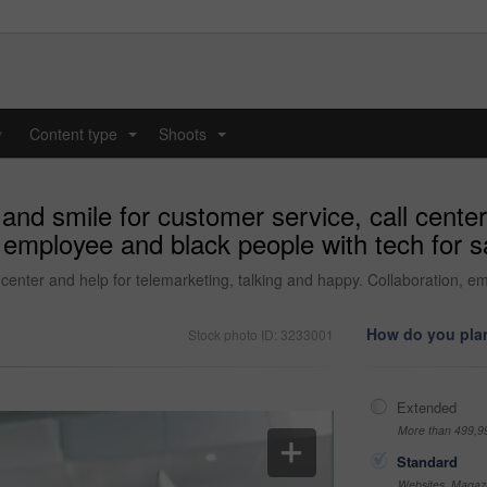
y
Content type
Shoots
...
...
and smile for customer service, call center
 employee and black people with tech for sa
 center and help for telemarketing, talking and happy. Collaboration, e
How do you plan
Stock photo ID: 3233001
Extended
More than 499,9
Standard
Websites, Magazi