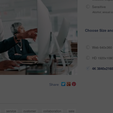
Sensitive
Alcohol, sexual co
Choose Size an
Web 640x360 
HD 1920x1080
4K 3840x2160
Share
service
customer
collaboration
sale