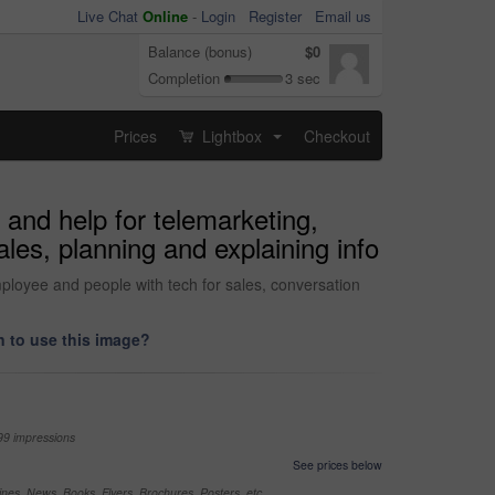
Live Chat
Online
-
Login
Register
Email us
Balance (bonus)
$0
Completion
3 sec
Prices
Lightbox
Checkout
...
 and help for telemarketing,
les, planning and explaining info
mployee and people with tech for sales, conversation
 to use this image?
99 impressions
See prices below
nes, News, Books, Flyers, Brochures, Posters, etc