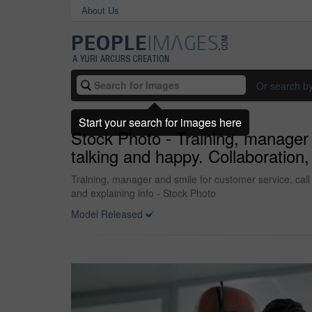
About Us
Or search b
Start your search for images here
Stock Photo - Training, manager 
talking and happy. Collaboration,
Training, manager and smile for customer service, call
and explaining info - Stock Photo
Model Released