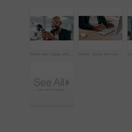
Black man, happy and phone in office for business, connectivity and social media on work break. Consultant, laugh and mobile in agency for contact, good news and notification for loan approval
Hands, typing and man at desk for creative writing, copywriting or journalism for online blog. Keyboard, computer and review, content writer with editing and research for article at media agency