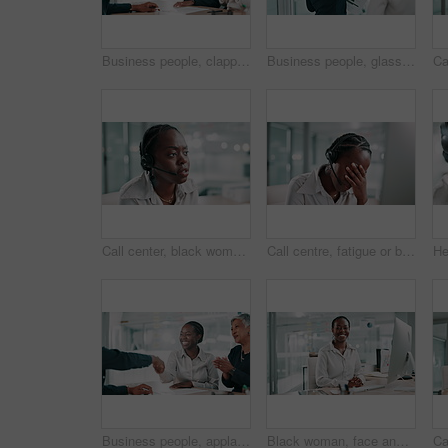
Business people, clapping or handshake in meeting for hiring, recruitment or interview success. Happy team, shaking hands or applause for celebration, onboarding or thank you for job offer in office
Business people, glass wall and brainstorming in office, planning or meeting for problem solving. Employees, corporate report or thinking in workplace, discussion or sticky notes with ideas or choice
Call center, black woman and talking on headset for questions, consulting and support with listening. Office, female person and business agent with advice for customer service, crm help and speaking
Call centre, fatigue or black woman in office, stress or tired with headache, mental health or exhausted. African person, burnout or employee in workplace, mistake or migraine with customer service
Business people, applause and handshake in meeting with clients for deal, investment agreement or partnership. Happy team, shaking hands and clapping for celebration, merger and company acquisition
Black woman, face and smile by computer at office, pride and typing with financial report at company. African person, accountant and happy with portrait, pc and review for audit at agency in Nigeria