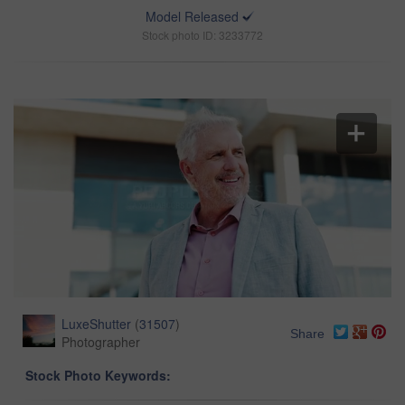
Model Released
Stock photo ID: 3233772
LuxeShutter
(
31507
)
Share
Photographer
Stock Photo Keywords: