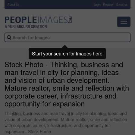
About Us
-
Login
Register
Email us
Toggl
navig
Start your search for images here
Stock Photo - Thinking, business and
man travel in city for planning, ideas
and vision of urban development.
Mature realtor, smile and reflection with
corporate career, infrastructure and
opportunity for expansion
Thinking, business and man travel in city for planning, ideas and
vision of urban development. Mature realtor, smile and reflection
with corporate career, infrastructure and opportunity for
expansion - Stock Photo