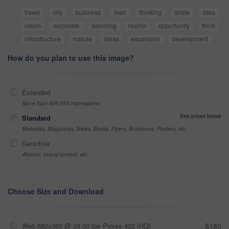
travel
city
business
man
thinking
smile
idea
vision
corporate
planning
realtor
opportunity
think
infrastructure
mature
ideas
expansion
development
How do you plan to use this image?
Extended
More than 499,999 impressions
See prices below
Standard
Websites, Magazines, News, Books, Flyers, Brochures, Posters, etc
Sensitive
Alcohol, sexual context, etc
Choose Size and Download
Web 682x360 @ 24.00 fps Prores 422 (HQ)
$180