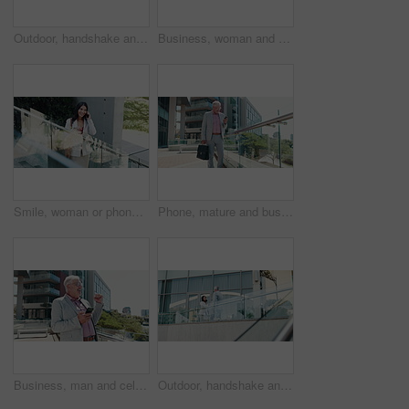
Outdoor, handshake and business people with greeting, agreement and b2b deal with recruitment. Employees, human resources and candidate with onboarding, shaking hands and welcome in New York
Business, woman and phone call with negotiation in city for property listing, rental agreement and discussion. Realtor, employee and speaking to client for networking, real estate deal and proposal
Smile, woman or phone call in city for business, communication and negotiation for property investment. Realtor, mobile or above in town for discussion, opportunity or planning urban development
Phone, mature and business man in city for travel, text and realtor reading funny meme. Mobile, manager and person outdoor with briefcase, laughing and check email for property management on internet
Business, man and celebration with phone outdoor for good news, investment deal or financial milestone. Trader, mature person and victory fist in city for stock market success, excited or achievement
Outdoor, handshake and business people with partnership, below and welcome with recruitment. Employees, human resources or candidate with greeting, shaking hands or agreement with hello in New York