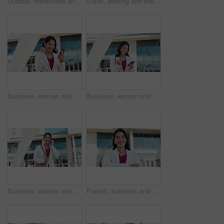
Outdoor, handshake and business people with partnership, greeting or b2b deal with recruitment. Employees, human resources management or candidate with welcome, shaking hands or onboarding with hello
Stairs, walking and business people in city for morning commute, travelling and journey in urban town. Professional, workers and man and woman on steps for discussion, meeting and talking outdoor
Business, woman and celebration with phone in city for achievement, promotion email and corporate milestone. Professional, employee and victory fist with dancing for job opportunity, success or bonus
Business, woman and celebration with phone outdoor for good news, promotion email and corporate milestone. Professional, employee and victory fist in city for job opportunity, excited and success
Business, woman and phone call with walking in city for property negotiation, rental agreement and discussion. Realtor, employee and speaking to contact for real estate enquiry and listing question
Portrait, business and woman with smile in city for real estate, about us and urban development. Female person, arms crossed and ambition of corporate career, infrastructure and expansion opportunity