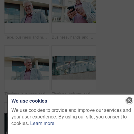
Face, business and man with smile in city for real estate, about us and urban development. Below, mature realtor and happy with corporate career, town infrastructure and opportunity for expansion
Business, hands and man in city, smartphone and scroll for text message, social media and connection. Mature person, employee or consultant with cellphone, outdoor and communication with email or app
Thinking, business and man travel in city for planning, ideas and vision of urban development. Mature realtor, smile and reflection with corporate career, infrastructure and opportunity for expansion
Thinking, balcony and business man in city for work trip, accommodation and convention. Low angle, corporate and mature person by hotel building outdoor for planning, inspiration and opportunity
We use cookies
We use cookies to provide and improve our services and
your user experience. By using our site, you consent to
cookies.
Learn more