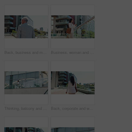
Back, business and man walking in city for travel, journey and morning commute as relator. Mature person, sidewalk and adventure for corporate career, explore trip and routine with architecture view
Business, woman and typing with phone by office building for client feedback, real estate advice and networking. Realtor, agent and happy employee with smartphone on balcony for auction listing info
Thinking, balcony and business woman at hotel for conference, corporate convention and company trip. Low angle, accommodation and person by building for planning, inspiration and career opportunity
Back, corporate and woman walking in city for travel, journey and morning commute as realtor. Female person, real estate and professional career, trip and outdoor with architecture for infrastructure