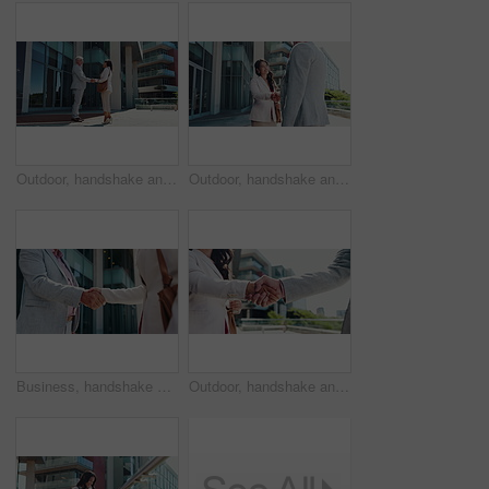
Outdoor, handshake and business people with partnership, agreement and b2b deal with recruitment. Employees, human resources management or candidate with greeting, shaking hands or welcome with hello
Outdoor, handshake and business people with smile, agreement and b2b deal with recruitment. Employees, human resource or candidate with greeting, shaking hands or welcome with hello or partnership
Business, handshake and people in city, agreement and B2B deal with thank you. Outdoor, employees and shaking hands in town for cooperation, greeting and onboarding with negotiation or partnership
Outdoor, handshake and business people with partnership, closeup and b2b deal with recruitment. Employees, human resources and candidate with greeting, shaking hands and welcome with agreement