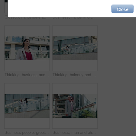
Close
Closeup, handshake and business people in city, partnership and agreement with thank you. Outdoor, employees and shaking hands for cooperation, teamwork and onboarding with negotiation and b2b deal
Business, hands and man in city, cellphone and scroll for text message, social media and app. Mature person, internet or employee with smartphone, outdoor and communication with email or chatting
Thinking, business and woman travel in city for planning, ideas and vision of urban development. Person, realtor and reflection for corporate career, town infrastructure and expansion for opportunity
Thinking, balcony and business woman in city with confidence, pride and future ideas for company. Professional, corporate and person by office building for planning, inspiration and opportunity
Business people, greeting and handshake in city for meeting, smile and agreement on balcony. Building, team and shaking hands outdoor for collaboration, partnership and opportunity for negotiation
Business, man and phone call with negotiation in city for property listing, rental agreement and discussion. Realtor, mature person and talking to client for networking, real estate deal and outdoor