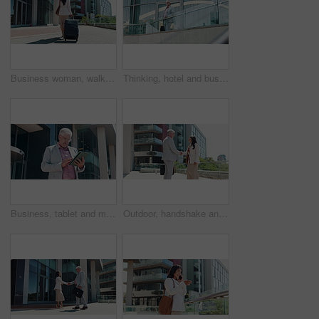
Business woman, walking and travel with suitcase for career journey or job opportunity in city. Back view, female person or employee with luggage for commute or immigration by corporate buildings
Thinking, hotel and business man on balcony for accommodation, convention and company trip. Professional, corporate and person by building outdoor for planning, inspiration and career opportunity
Business, tablet and man in city, internet and real estate agent with research for property value. Mature person, outdoor and entrepreneur with technology, connection and website info for buildings
Outdoor, handshake and business people with partnership, recruitment and b2b deal with welcome. Employees, human resources management or candidate with greeting, shaking hands and hello in New York