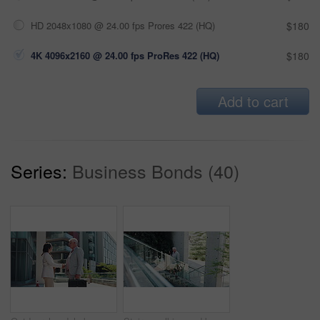
HD 2048x1080 @ 24.00 fps Prores 422 (HQ)
$180
4K 4096x2160 @ 24.00 fps ProRes 422 (HQ)
$180
Add to cart
Series:
Business Bonds (40)