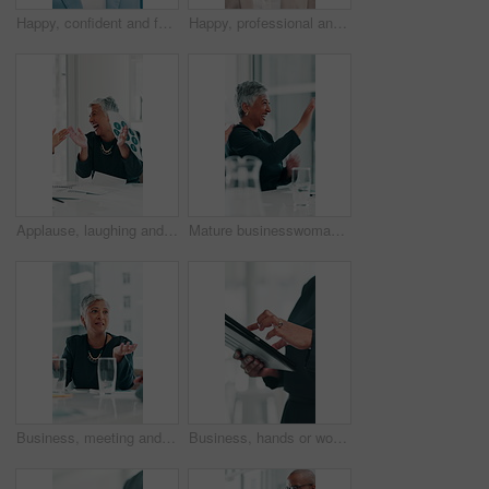
Happy, confident and face of businesswoman in office with corporate career development. Smile, professional and portrait of female financial advisor from Indonesia with pride for company growth.
Happy, professional and face of businesswoman in office with confidence for finance career growth. Smile, about us and portrait of female investment banker from Brazil with pride in workplace.
Applause, laughing and throwing paper with woman in boardroom for celebration of bonus, goals or target. Documents, excited and funny with mature employee clapping at work for milestone or promotion
Mature businesswoman, handshake or high five for financial achievement, meeting or profit growth. Excited boss, shaking hands or clapping for success, good news or well done for investment agreement
Business, meeting and woman in office for discussion, campaign planning or explain agenda with team. Mature project manager, people and talk in boardroom for information, company feedback or strategy
Business, hands or woman with tablet in office for financial report, revenue proposal or reading investment feedback. Closeup, employee or scroll on digital app for company account review or research