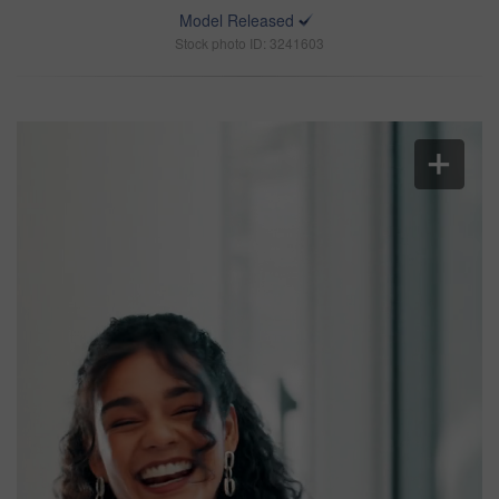
Model Released
Stock photo ID: 3241603