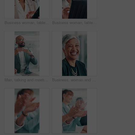
Business woman, tablet and happy at office with typing, review and notification at finance agency. Person, smile and digital touchscreen with application, scroll and contact for deal at company
Business woman, tablet and smile at office with typing, review and notification at finance agency. Person, happy and digital touchscreen with application, scroll and contact for deal at company
Man, talking and meeting for business in office, sales proposal and brainstorming for finance. Discussion, planning and worker with investment solution, strategy and explain idea to corporate team
Business, woman and face with laughing in meeting for career pride, investment growth and about us. Financial manager, mature person or happy at corporate agency with finance experience or funny joke