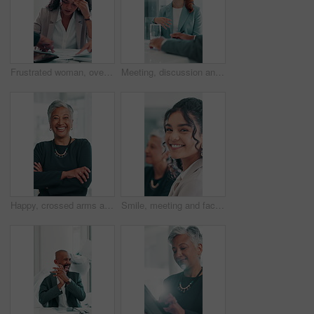
Frustrated woman, overworked or multitasking with documents for project deadline at office. Female person, overwhelmed or headache with stress in time lapse for busy business or pressure at workplace
Meeting, discussion and businesswoman in office for feedback on magazine publishing advice. Conversation, professional and female editor explaining with review for creative project in workplace.
Happy, crossed arms and face of mature businesswoman in office with confidence for finance career. Laughing, professional and portrait of female investment banker from Brazil with pride in workplace.
Smile, meeting and face of businesswoman in office with confidence for corporate career development. Happy, professional and portrait of female financial advisor with pride for company growth.