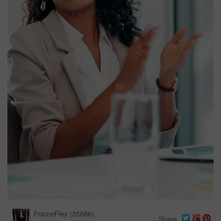
FrameFlex
(
35686
)
Share