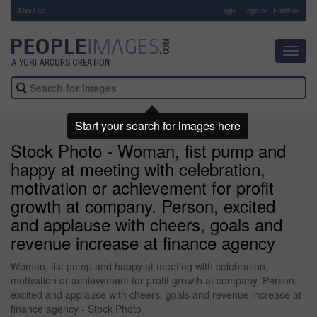
About Us
-
Login
Register
Email us
Toggl
navig
Start your search for images here
Stock Photo - Woman, fist pump and
happy at meeting with celebration,
motivation or achievement for profit
growth at company. Person, excited
and applause with cheers, goals and
revenue increase at finance agency
Woman, fist pump and happy at meeting with celebration,
motivation or achievement for profit growth at company. Person,
excited and applause with cheers, goals and revenue increase at
finance agency - Stock Photo