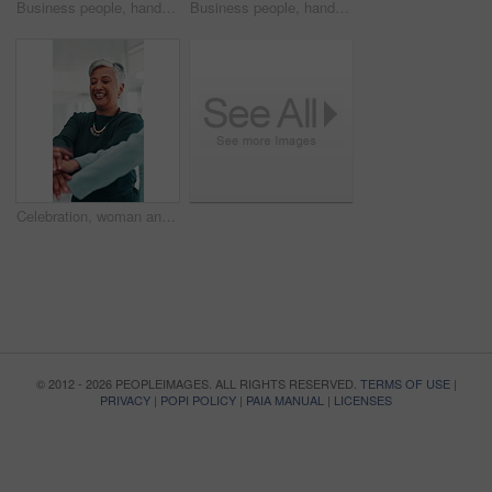
Business people, hands or meeting with applause for presentation, workshop or seminar at office. Closeup, group audience or employees clapping in row for well done, good job or thank you at workplace
Business people, hands or meeting with applause for seminar, workshop or presentation at office. Closeup, group audience or employees clapping in row for well done, good job or thank you at workplace
Celebration, woman and stack of hands, office and cheering for achievement, collaboration or together. Solidarity, people and mature employee with smile, happiness or applause for success in business
© 2012 - 2026 PEOPLEIMAGES. ALL RIGHTS RESERVED.
TERMS OF USE
|
PRIVACY
|
POPI POLICY
|
PAIA MANUAL
|
LICENSES