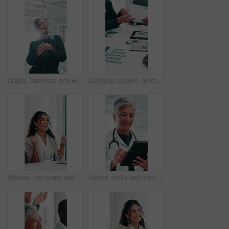
Happy, business and woman dancing in office for success, celebration and winner for promotion. Smile, mature person and team with energy, movement and party for achievement, bonus and corporate win
Business people, meeting or hands with documents for charts results, teamwork and graphs for revenue. Closeup, tablet and financial analysts with calendar for planning for growth report or sales data
Woman, fist pump and happy at meeting with celebration, motivation or achievement for profit growth at company. Person, excited and applause with cheers, goals and revenue increase at finance agency
Doctor, smile and mature woman with tablet for healthcare report, telehealth and schedule in hospital. Technology, medical professional and reading research, wellness app and scroll email in clinic