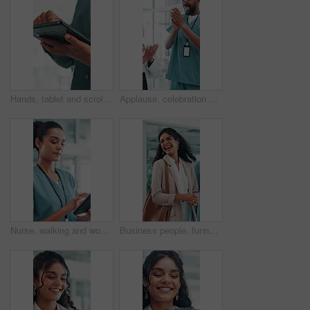
Hands, tablet and scroll at office with notes, review and notification at finance agency. Business person, click and digital touchscreen with application, typing and contact for deal at company
Applause, celebration and team of doctors and nurses in hospital for surgery, success or achievement. Healthcare, huddle and group of professional medical employees clapping hands together in clinic.
Nurse, walking and woman with tablet for healthcare report, telehealth and schedule in hospital. Technology, happy medical professional and reading records, wellness app or scroll email in clinic
Business people, funny and woman in office, walking and laughing with break, talking and joke. Employees, creativity and journalist in workplace, communication and happiness with humor and chatting