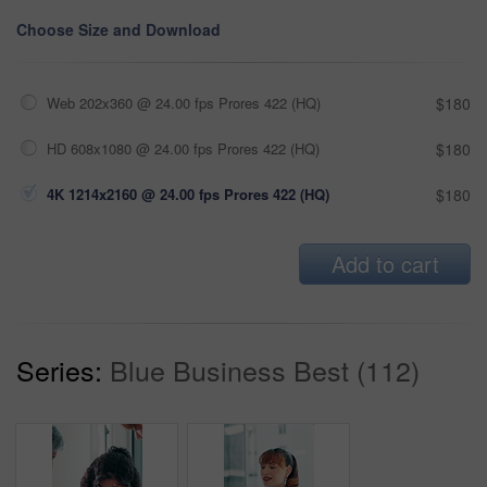
Choose Size and Download
Web 202x360 @ 24.00 fps Prores 422 (HQ)
$180
HD 608x1080 @ 24.00 fps Prores 422 (HQ)
$180
4K 1214x2160 @ 24.00 fps Prores 422 (HQ)
$180
Add to cart
Series:
Blue Business Best (112)