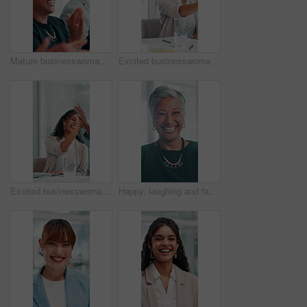
Mature businesswoman, congratulations or applause in presentation for financial achievement or milestone. People, reward or clapping in meeting for goals success, good news and investment agreement
Excited businesswoman, handshake or clapping for financial achievement, milestone or profit growth. Applause, happy investor or shaking hands for success, goal and well done for investment agreement
Excited businesswoman, high five or applause for financial achievement, milestone or profit growth. Promotion meeting, reward or clapping for success, good news or well done for investment agreement
Happy, laughing and face of mature businesswoman in office with confidence for finance career. Smile, professional and portrait of female investment banker from Brazil with pride in workplace.