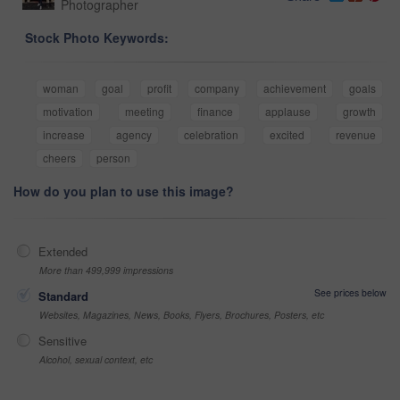
Photographer
Stock Photo Keywords:
woman
goal
profit
company
achievement
goals
motivation
meeting
finance
applause
growth
increase
agency
celebration
excited
revenue
cheers
person
How do you plan to use this image?
Extended
More than 499,999 impressions
See prices below
Standard
Websites, Magazines, News, Books, Flyers, Brochures, Posters, etc
Sensitive
Alcohol, sexual context, etc