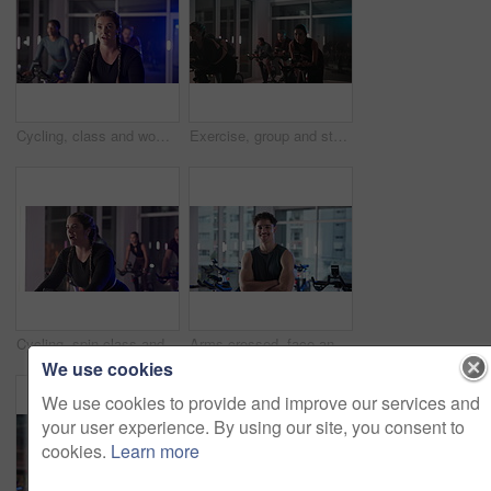
Cycling, class and woman in gym on machine for cardio workout, exercise and training at night. Sports trainer, health club and people on bike for endurance, fitness and late challenge for wellness
Exercise, group and stationary bike with people in spin class for cardio improvement at night. Cycling, fitness and performance with athletes riding equipment in gym for late evening challenge
Cycling, spin class and woman in gym with trainer for cardio workout, exercise and training. Sports, health club and people on bike machine for endurance, muscle strength and challenge for wellness
Arms crossed, face and fitness with man in gym for spin class, training or workout routine. Exercise, smile and stationary bike with happy athlete in health club for cardio, cycling or performance
We use cookies
We use cookies to provide and improve our services and
your user experience. By using our site, you consent to
cookies.
Learn more