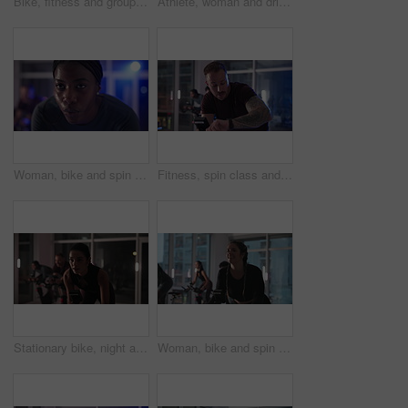
Bike, fitness and group with people in spin class for cardio improvement or cycling at night. Exercise, training performance and stationary spinning with athletes in gym for late evening challenge
Athlete, woman and drink water on stationary bike at gym for health, hydration and thirsty from exercise. Person, breathe and machine with refreshing liquid, intense workout and cycling in spin class
Woman, bike and spin class at gym with breathing, face and cardio for endurance with fitness at night. Person, happy and energy for cycling, workout or training for challenge at exercise club in dark
Fitness, spin class and watch with man on bike in gym for cardiovascular training at night. Exercise, performance and time with athlete person cycling in health club for challenge or intense workout
Stationary bike, night and woman in gym, training and endurance with cardio, health and body workout. Group, person or sweating in wellness center, energy and exercise machine with fitness or evening
Woman, bike and spin class at gym with smile, strobe lights and coach with motivation for fitness. Person, happy and talk with cycling, workout and training for challenge with group at exercise club