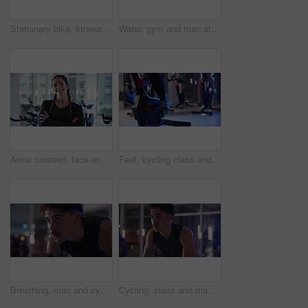
Stationary bike, fitness and woman in gym, night and cardio with challenge, sweating and energy. Person, exercise machine and athlete in health center, goals or body workout with endurance or evening
Water, gym and man at cycling class with break for intense workout, activity or training. Sweat, hydration and male person on bicycle machine with cardio exercise for health in sports center.
Arms crossed, face and smile of woman in gym for spin class, training or workout routine. Exercise, fitness and stationary bike with happy athlete in health club for cardio, confidence or performance
Feet, cycling class and people in gym for biking workout, health or leg muscle training. Fitness, spin and group with personal trainer on bicycle machine for cardio exercise in sports center.
Breathing, man and cycling with bike, gym or smile for cardio with equipment, sweating and exercise. Intense, ride and person with machine for workout, training and happy for energy in fitness center
Cycling, class and man in gym on machine for cardio workout, exercise and training at night. Sports, health club and people on stationary bike for endurance, fitness and late challenge for wellness