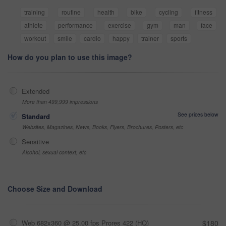
training
routine
health
bike
cycling
fitness
athlete
performance
exercise
gym
man
face
workout
smile
cardio
happy
trainer
sports
How do you plan to use this image?
Extended
More than 499,999 impressions
See prices below
Standard
Websites, Magazines, News, Books, Flyers, Brochures, Posters, etc
Sensitive
Alcohol, sexual context, etc
Choose Size and Download
Web 682x360 @ 25.00 fps Prores 422 (HQ)
$180