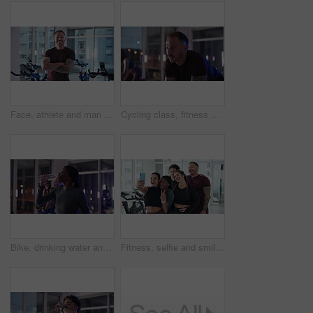
Face, athlete and man with arms crossed, gym and confident for bodybuilding, smile or determination. Happy, bodybuilder and person with pride for strength, muscles and wellness in fitness center
Cycling class, fitness and man in gym for spinning workout, health or leg muscle training at night. Biking, activity and person on bicycle machine for cardio exercise with group in sports center.
Bike, drinking water and fitness with woman in spin class for cardiovascular improvement at night. Exercise, performance and stationary spinning with thirsty athlete in gym for late evening challenge
Fitness, selfie and smile with friends in gym together for memories, photograph or profile picture. App, exercise and peace sign with happy athlete group in health club for social media or support