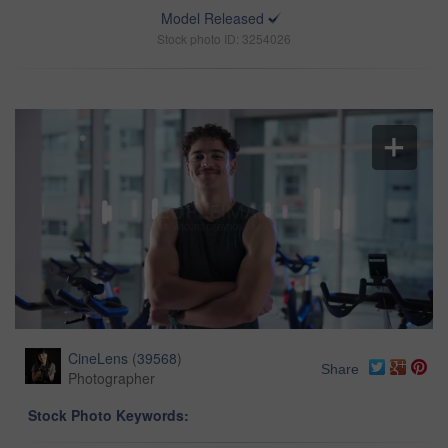
Model Released
Stock photo ID: 3254026
CineLens
(
39568
)
Share
Photographer
Stock Photo Keywords: