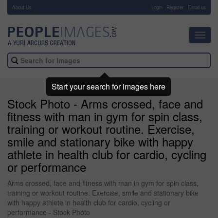
About Us
-
Login
Register
Email us
Toggl
navig
Start your search for images here
Stock Photo - Arms crossed, face and
fitness with man in gym for spin class,
training or workout routine. Exercise,
smile and stationary bike with happy
athlete in health club for cardio, cycling
or performance
Arms crossed, face and fitness with man in gym for spin class,
training or workout routine. Exercise, smile and stationary bike
with happy athlete in health club for cardio, cycling or
performance - Stock Photo