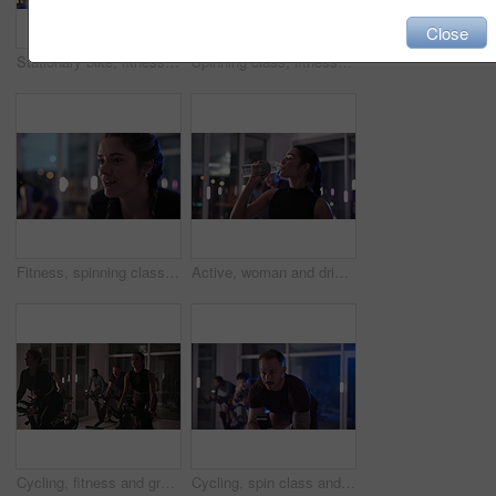
Close
Stationary bike, fitness and woman in gym, night and wellness with challenge, sweating or energy. Person, exercise bicycle or athlete in health center, cardio or evening with body workout or training
Spinning class, fitness and people in gym for cardio workout, health or leg muscle training. Wellness, activity and group of athletes on bicycle machine for cycling exercise in sports center at night
Fitness, spinning class and woman in gym for intense workout, activity or body training at night. Wellness, cycling and female person on bicycle machine for group cardio exercise in sports center.
Active, woman and drink water in spin class at gym for rest, hydration and thirsty at night. Female person, breathe and bottle for refreshing liquid, intense workout or late break of cycling recovery
Cycling, fitness and group with people in spin class for cardiovascular improvement at night. Bike, exercise and stationary riding with athletes in gym for late evening challenge or performance
Cycling, spin class and man in gym on machine for cardio workout, exercise and training. Sports, health club and people on stationary bike for endurance, muscle strength and challenge for wellness