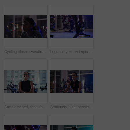
Cycling class, sweating or woman in gym for night biking workout, activity or training for health. Wellness, fitness or person on bicycle machine for group cardio exercise in dark sports center
Legs, bicycle and spin class at gym with fitness, shoes and endurance with cardio for wellness. People, feet and cycling for muscle, workout and training for challenge with group at exercise club
Arms crossed, face and fitness with woman laughing in gym for spin class, training or workout routine. Exercise, smile and stationary bike with funny person in health club for cardio or cycling
Stationary bike, people and woman in gym, night and cardio with body workout, energy and cycling Person, group or athlete in spin class, exercise machine or challenge with training, evening or health