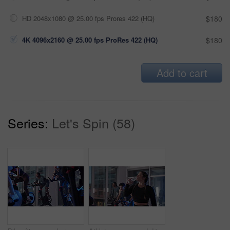
HD 2048x1080 @ 25.00 fps Prores 422 (HQ)
$180
4K 4096x2160 @ 25.00 fps ProRes 422 (HQ)
$180
Add to cart
Series:
Let's Spin (58)