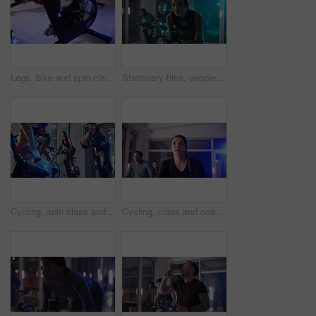
Legs, bike and spin class at gym with fitness, shoes and endurance with cardio for wellness. Person, feet and cycling for muscle, workout and training for challenge with group at exercise club
Stationary bike, people and woman in gym, fitness and night with cardio, challenge and body workout. Group, person sweat and athlete in wellness center, energy and exercise machine with late training
Cycling, spin class and people in gym with trainer for cardio workout, exercise and training. Sports, health club and group on bike machine for endurance, core strength and challenge in low angle
Cycling, class and coach in gym with people for cardio workout, exercise and training for strength. Sports, health club and woman on stationary bike for endurance, fitness and challenge for wellness