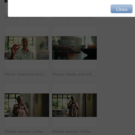
Close
Drinking coffee, thinking and senior woman in home for peace, calm or mindset to relax on sofa. Living room, tea cup and happy person with reflection, vision or thoughts for daydreaming in retirement
Home, hurt and woman with neck pain, massage or discomfort of injury, sore or bad posture in lounge. Tension, swollen and stiffness of joints, osteoarthritis and muscle strain for old person in house
Home, treatment and hands with pills, healthcare or senior woman with medicine for health condition. House, wellness and elderly person with antibiotics for illness, retirement and prescription
Phone, hands and coffee with person on sofa in lounge for peace, calm and caffeine beverage. Relax, espresso and morning with mobile in home living room for news, social media and routine with mug
Mature woman, coffee and smile in home by window for reflection, memory or start morning in lounge. Person, tea cup and happy for perspective, thinking or inspiration in living room with mug at house
Mature woman, coffee and thinking in home for reflection, memory or nostalgia in living room. Person, tea cup and wait by window at front door, remember and drink on sofa, relax and beverage in house