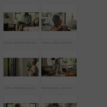
Senior, woman and hands with knee pain, muscle ache or tension for rheumatoid arthritis. Inflammation, osteoporosis or leg injury with circulation issue, joint strain or fibromyalgia swelling in home
Home, coffee and senior woman with smell for peace, calm and thinking in retirement for relax. Living room, tea cup and aroma with happy person with hot drink, scent and blow steam with reflection
Coffee, thinking and senior woman in house with vision for peace, calm and walk to door for view. Living room, tea cup and person with reflection, mindset and thoughts for daydreaming in retirement
Remote work, phone call and mature woman in home for accounting, budget or client follow up. Talking, mobile and happy freelancer in living room for audit report, tax refund or good news for savings