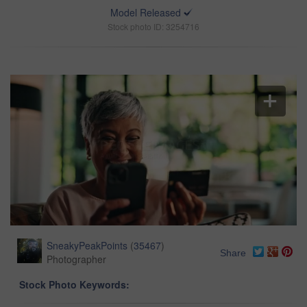
Model Released
Stock photo ID: 3254716
SneakyPeakPoints
(
35467
)
Share
Photographer
Stock Photo Keywords: