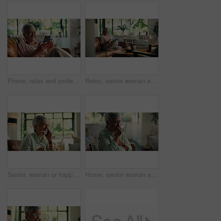
Phone, relax and smile with mature woman on sofa in living room of home for social media browsing. App, connection and wellness with person in apartment for internet search or typing text message
Relax, senior woman and social media with tablet for online streaming, news blog and sofa at home. House, elderly person and scroll with digital application for game, think and walking in retirement
Senior, woman or happy with phone call in home for online consultation, finance planning or inquiry. Laughing, person and speaking to funny agent for pension account assistance or discussion on sofa
Home, senior woman and cough with tea for immune support, chest pain and herbal drink for fever. House, morning and elderly person with beverage for infection, pneumonia or cold on sofa in retirement