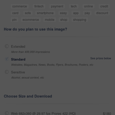
commerce
fintech
payment
tech
online
credit
card
sofa
smartphone
easy
app
pay
discount
pin
ecommerce
mobile
shop
shopping
How do you plan to use this image?
Extended
More than 499,999 impressions
See prices below
Standard
Websites, Magazines, News, Books, Flyers, Brochures, Posters, etc
Sensitive
Alcohol, sexual context, etc
Choose Size and Download
Web 682x360 @ 29.97 fps Prores 422 (HQ)
$180