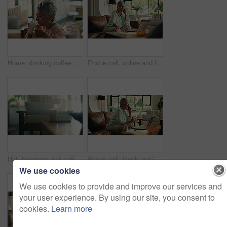
Home, drinking coffee and senior woman relax for peace, calm and thinking in retirement. Living room, tea cup and elderly person with hot beverage, latte and blow steam with espresso for aroma
Phone call, online and laptop with old woman on sofa for retirement savings, virtual consultant and audit. Insurance report, contact and annuity fund with person talking in living room of home
Hot, beverage and coffee with steam on table, apartment or caffeine for improved cognitive function. Home, tea or mug with cappuccino in living room, health benefits or drink for alertness in morning
Phone call, laugh and laptop with old woman on sofa for retirement savings, virtual consultant and audit. Insurance report, contact and annuity fund with person talking in living room of home
We use cookies
We use cookies to provide and improve our services and
your user experience. By using our site, you consent to
cookies.
Learn more