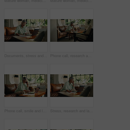
Mature woman, medicine and pill box in home for wellness, vitamins or supplement for health. Female person, medication and container for chronic treatment, routine and prescription drugs at house
Mature woman, medicine and drinking water in home for wellness, nutrition or supplement for health. Female person, pill box and glass for chronic treatment, routine and prescription drugs at house
Documents, stress and laptop with old woman on sofa for retirement savings loss, bankruptcy and audit. Insurance fraud report, worry and debt review with senior person in living room of home
Phone call, research and laptop with old woman on sofa for retirement savings, virtual consultant and audit. Insurance report, contact and annuity fund with person talking in living room of home
Phone call, smile and laptop with old woman on sofa for retirement savings, virtual consultant and audit. Insurance report, contact and annuity fund with person talking in living room of home
Stress, research and laptop with old woman on sofa for retirement future, debt and account audit. Tax return, reflection and loan rejection with senior person in home for online finance and documents