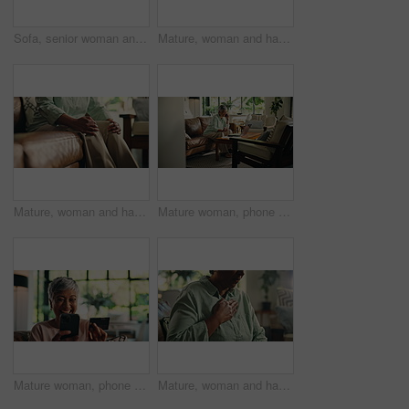
Sofa, senior woman and cough with tea for immune support, chest relief and herbal drink for fever. Home, morning and elderly person with beverage for cold infection, pneumonia and smile in retirement
Mature, woman and hand with wrist pain, muscle ache or tension for rheumatoid arthritis. Inflammation, osteoporosis or carpal tunnel syndrome with circulation issue, joint strain or swollen at home
Mature, woman and hands with knee pain, muscle ache or tension for rheumatoid arthritis. Inflammation, osteoporosis or leg injury with circulation issue, joint strain or fibromyalgia on sofa in home
Mature woman, phone call and remote work from home with conversation, smile or contact in morning. Person, virtual assistant and smartphone by PC for discussion, happy and communication at house
Mature woman, phone and credit card on sofa, happy or discount for ecommerce, sale or deal in home. Person, smartphone and mobile app for fintech, excited or easy payment for online shopping at house
Mature, woman and hand on chest with cough for pain, asthma or tuberculosis at house. Sick, indigestion or heartburn with lung infection, health emergency or allergic reaction in home living room