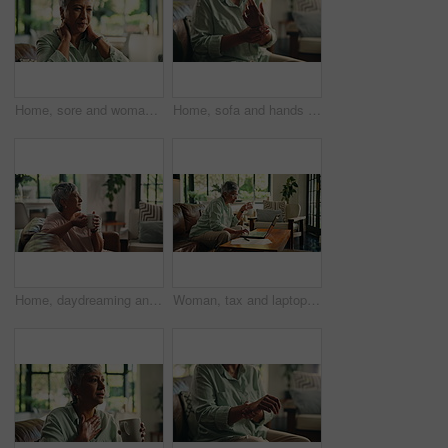
Home, sore and woman with neck pain, massage or discomfort of injury, hurt or bad posture in lounge. Tension, swollen and stiffness of joints, osteoarthritis and muscle strain for old person in house
Home, sofa and hands with wrist pain for arthritis, muscle tension and carpal tunnel in retirement. House, couch and senior person with joint ache for fibromyalgia, osteoporosis and inflammation
Home, daydreaming and woman with coffee, smile and drinking hot beverage in living room and morning. House, thinking and elderly person with warm tea in lounge, nostalgia or relax in weekend or break
Woman, tax and laptop with documents in home, admin and drinking water with scroll, budget or bills. Mature person, computer and paperwork with finance, planning and investment with glass on sofa