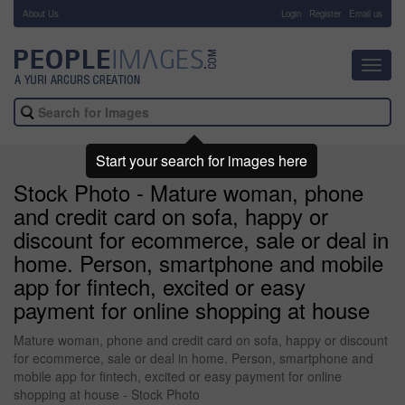
About Us
-
Login
Register
Email us
Toggl
navig
Start your search for images here
Stock Photo - Mature woman, phone
and credit card on sofa, happy or
discount for ecommerce, sale or deal in
home. Person, smartphone and mobile
app for fintech, excited or easy
payment for online shopping at house
Mature woman, phone and credit card on sofa, happy or discount
for ecommerce, sale or deal in home. Person, smartphone and
mobile app for fintech, excited or easy payment for online
shopping at house - Stock Photo