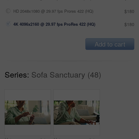
HD 2048x1080 @ 29.97 fps Prores 422 (HQ)
$180
4K 4096x2160 @ 29.97 fps ProRes 422 (HQ)
$180
Add to cart
Series:
Sofa Sanctuary (48)