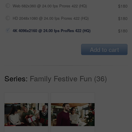
Web 682x360 @ 24.00 fps Prores 422 (HQ)
$180
HD 2048x1080 @ 24.00 fps Prores 422 (HQ)
$180
4K 4096x2160 @ 24.00 fps ProRes 422 (HQ)
$180
Add to cart
Series:
Family Festive Fun (36)