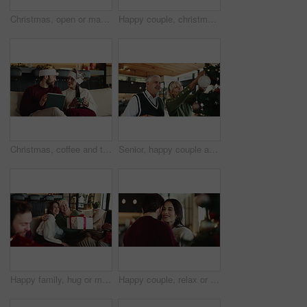
Christmas, open or mature mom with gift for appreciation, support or festive celebration. Happy, family or woman with xmas present for gratitude, senior parent or love for holiday tradition in home
Happy couple, christmas or tree with hug for celebration or christian holiday together at home. Man, woman or lovers with smile, embrace or bonding with ornaments for december or festive decorations
Christmas, coffee and tablet with couple on sofa in living room of home for online shopping. App, ecommerce and festive with people in apartment to search internet for holiday or vacation gifts
Senior, happy couple and christmas with tree decor for celebration or christian holiday at home. Elderly, man and woman hanging with smile, bauble or ornaments for december or festive decorations
Happy family, hug or mature mom with gift for Christmas, support or festive celebration. Care, smile or woman giving xmas present for gratitude, senior parent or love for holiday tradition in home
Happy couple, relax or slow dancing with Christmas tree for holiday, weekend or romance in home. Man, woman and smile with hug or embrace for December, festive celebration or moment together in house