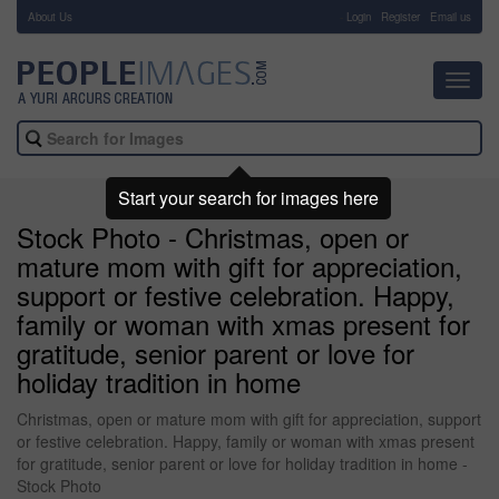
About Us
-
Login
Register
Email us
Toggl
navig
Start your search for images here
Stock Photo - Christmas, open or
mature mom with gift for appreciation,
support or festive celebration. Happy,
family or woman with xmas present for
gratitude, senior parent or love for
holiday tradition in home
Christmas, open or mature mom with gift for appreciation, support
or festive celebration. Happy, family or woman with xmas present
for gratitude, senior parent or love for holiday tradition in home -
Stock Photo