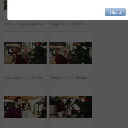
Close
Senior, happy couple and dancing with love in home for christmas celebration or december holiday. Elderly, man and woman with smile, spin or twirl in joy for romance, festive or retirement in house
Happy family, christmas and hug with gift on sofa for surprise or festive celebration in home. Excited, group or bonding with box, smile or embrace for giving, holiday or presents together in house
Christmas tree, decoration and happy old woman with grandchild in living room of home together. Bonding, festive celebration or smile with girl and grandmother in apartment for December holidays
Christmas tree, decoration and senior woman with grandchild in living room of home together. Activity, bonding or festive celebration with boy and grandmother in apartment for December holidays