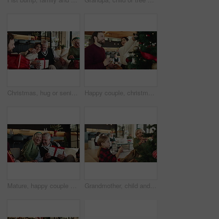
Christmas, hug or senior dad with gift for happy family, support or festive celebration. Care, smile or woman giving xmas present for gratitude, elderly parent or love for holiday tradition in home
Happy couple, christmas and tree with ornament for decor or christian holiday at home. Man, woman or lovers with smile, bauble or hanging with trinkets for december celebration or festive decorations
Mature, happy couple and box with christmas gift on sofa for family surprise or celebration in home. Man, woman and hug with wrapped present for december holiday, giving or christian tradition
Grandmother, child and christmas tree decoration with bauble for tradition, festive or celebration. Family, woman and girl with glitter ball ornament in home for xmas aesthetic, helping and bonding