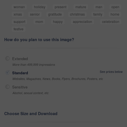
woman
holiday
present
mature
man
open
xmas
senior
gratitude
christmas
family
home
support
mom
happy
appreciation
celebration
festive
How do you plan to use this image?
Extended
More than 499,999 impressions
See prices below
Standard
Websites, Magazines, News, Books, Flyers, Brochures, Posters, etc
Sensitive
Alcohol, sexual context, etc
Choose Size and Download