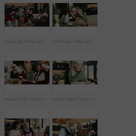
Happy, big family and christmas with box for gift giving, presents or surprise together in home. Grandparents, parents and child with unwrapping or ribbon on sofa for christian tradition in house
Christmas, coffee and toast with old couple on sofa in living room of home for festive celebration. Cheers, hug and love with happy senior people in apartment for bonding, holiday or vacation
Happy family, christmas and playing with child on sofa for festive holiday or celebration in home. Grandparents, parents and hug with playful kid or santa hat for december weekend or bonding together
Senior couple, hug or slow dancing with love in home for Christmas celebration or December holiday. Elderly, man and woman with smile, embrace or music for romance, festive or retirement in house