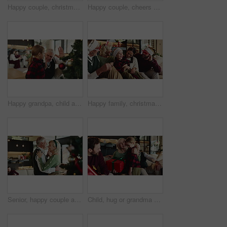
Happy couple, christmas and tree with ornament or hug for christian holiday or decor at home. Man, woman or lovers with smile or embrace in joy for bauble, december celebration or festive decorations
Happy couple, cheers or sofa with coffee for christmas celebration or december holiday in home. Man, woman and kiss on cheek with love, cup or mug for bonding, festive or christian tradition in house
Happy grandpa, child and christmas with high five for tree decor or celebration together in house. Grandparent, kid or granddaughter with smile, bauble or hanging decorations for december holiday
Happy family, christmas and playing with kid on sofa for festive holiday or celebration in home. Grandparents, parents and laughing with child or santa hat for december weekend or bonding together
Senior, happy couple and dancing with hug in home for Christmas celebration or December holiday. Elderly, man and woman with smile, embrace or music for romance, festive or bonding together in house
Child, hug or grandma with Christmas gift for surprise, support or festive celebration in home. Shock, wow or girl giving present for gratitude, mature parent or love for holiday tradition or care