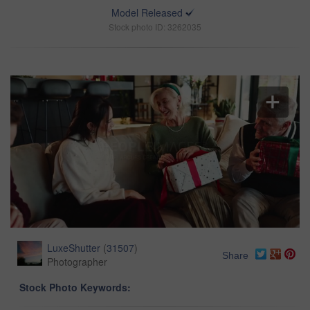
Model Released
Stock photo ID: 3262035
LuxeShutter
(
31507
)
Share
Photographer
Stock Photo Keywords: