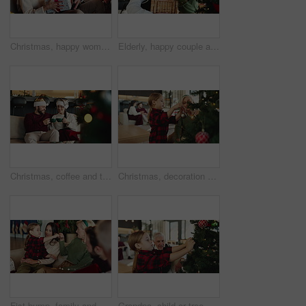
Christmas, happy woman and senior dad with gift for family, support and festive celebration. Love, home or elderly parent giving present for gratitude, thank you or exchange for holiday tradition
Elderly, happy couple and christmas with tree decor for celebration or christian holiday in home. Senior, man and woman hanging with hug, bauble or ornaments for december or festive decorations
Christmas, coffee and toast with couple on sofa in living room of home together for celebration. Cheers, love and smile with happy people in apartment for festive bonding, holiday or vacation
Christmas, decoration or tree with grandchild and granny in living room of home together. Activity, bonding or festive celebration with senior woman and girl in apartment for December holidays
Fist bump, family and happy for Christmas with social gathering, reunion and celebration on holiday. Generations, home and people for festive season with bonding, love and support for care and fun
Grandpa, child or tree with ornament for christmas celebration or christian tradition in house. Happy grandparent, kid or granddaughter with bauble or hanging decorations for december holiday in home